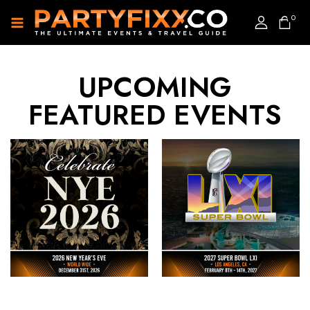
0
UPCOMING
FEATURED EVENTS