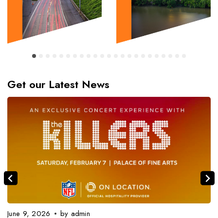
Get our Latest News
June 9, 2026
by
admin