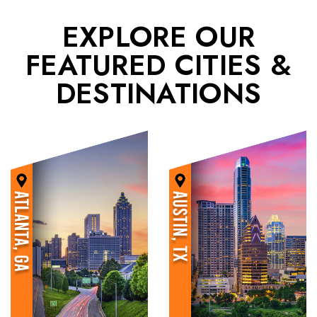
EXPLORE OUR
FEATURED CITIES &
DESTINATIONS