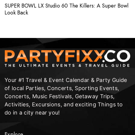
SUPER BOWL LX Studio 60 The Killers: A Super Bowl
Look Back
Your #1 Travel & Event Calendar & Party Guide
of local Parties, Concerts, Sporting Events,
Concerts, Music Festivals, Getaway Trips,
Activities, Excursions, and exciting Things to
do in a city near you!
Explore