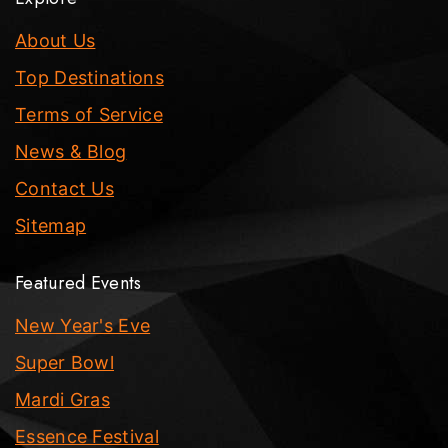
About Us
Top Destinations
Terms of Service
News & Blog
Contact Us
Sitemap
Featured Events
New Year's Eve
Super Bowl
Mardi Gras
Essence Festival