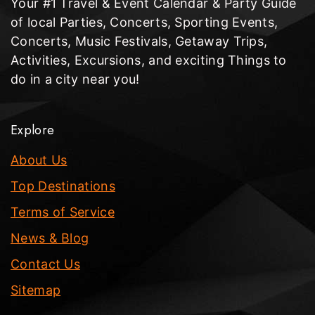
Your #1 Travel & Event Calendar & Party Guide
of local Parties, Concerts, Sporting Events,
Concerts, Music Festivals, Getaway Trips,
Activities, Excursions, and exciting Things to
do in a city near you!
Explore
About Us
Top Destinations
Terms of Service
News & Blog
Contact Us
Sitemap