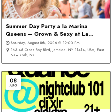
Summer Day Party a la Marina
Queens – Grown & Sexy at La
Marina at – East New York, NY
Saturday, August 8th, 2026 @ 12:00 PM
163-45 Cross Bay Blvd, Jamaica, NY 11414, USA, East
New York, NY
08
AUG