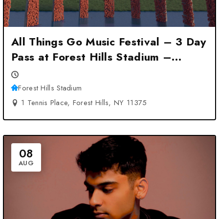
All Things Go Music Festival – 3 Day
Pass at Forest Hills Stadium –
Forest Hills, NY
Forest Hills Stadium
1 Tennis Place, Forest Hills, NY 11375
08
AUG