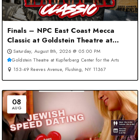
Finals – NPC East Coast Mecca
Classic at Goldstein Theatre at
Kupferberg Center for the Arts –
Saturday, August 8th, 2026 @ 05:00 PM
Flushing, NY
Goldstein Theatre at Kupferberg Center for the Arts
153-49 Reeves Avenue, Flushing, NY 11367
08
AUG