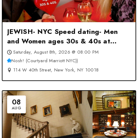
JEWISH- NYC Speed dating- Men
and Women ages 30s & 40s at
Nosh! (Courtyard Marriott NYC)) –
Saturday, August 8th, 2026 @ 08:00 PM
New York, NY
Nosh! (Courtyard Marriott NYC))
114 W 40th Street, New York, NY 10018
08
AUG