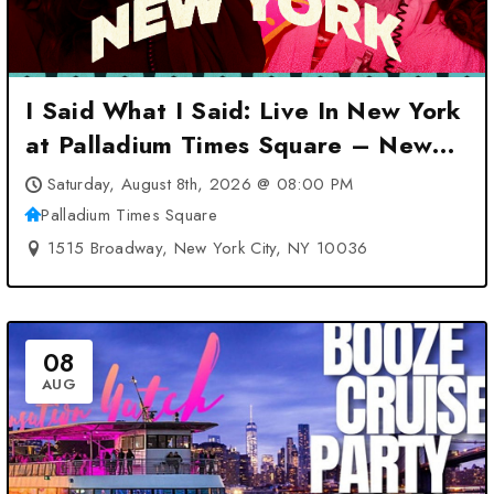
I Said What I Said: Live In New York
at Palladium Times Square – New
York City, NY
Saturday, August 8th, 2026 @ 08:00 PM
Palladium Times Square
1515 Broadway, New York City, NY 10036
08
AUG