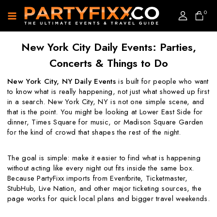
0
New York City Daily Events: Parties,
Concerts & Things to Do
New York City, NY Daily Events
is built for people who want
to know what is really happening, not just what showed up first
in a search. New York City, NY is not one simple scene, and
that is the point. You might be looking at Lower East Side for
dinner, Times Square for music, or Madison Square Garden
for the kind of crowd that shapes the rest of the night.
The goal is simple: make it easier to find what is happening
without acting like every night out fits inside the same box.
Because PartyFixx imports from Eventbrite, Ticketmaster,
StubHub, Live Nation, and other major ticketing sources, the
page works for quick local plans and bigger travel weekends.