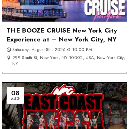
THE BOOZE CRUISE New York City
Experience at – New York City, NY
Saturday, August 8th, 2026 @ 10:00 PM
299 South St, New York, NY 10002, USA, New York City,
NY
08
AUG