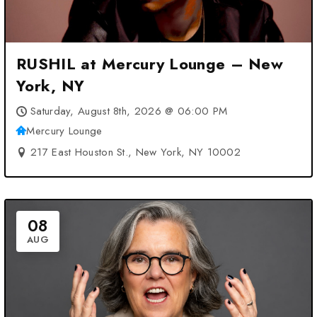
RUSHIL at Mercury Lounge – New
York, NY
Saturday, August 8th, 2026 @ 06:00 PM
Mercury Lounge
217 East Houston St., New York, NY 10002
08
AUG