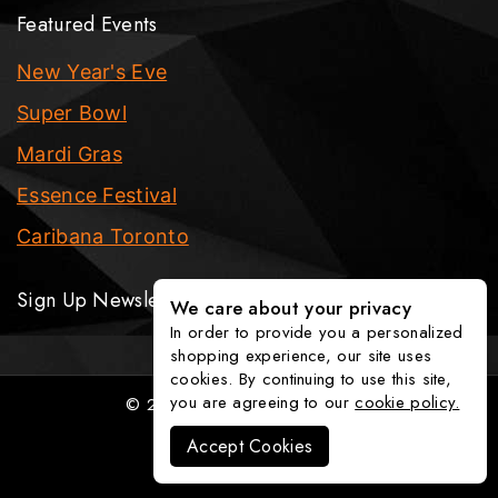
Featured Events
New Year's Eve
Super Bowl
Mardi Gras
Essence Festival
Caribana Toronto
Sign Up Newsletter
We care about your privacy
In order to provide you a personalized
shopping experience, our site uses
cookies. By continuing to use this site,
you are agreeing to our
cookie policy.
© 2026 The Party Fixx Company
Accept Cookies