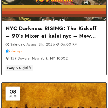
NYC Darkness RISING: The Kickoff
– 90’s Mixer at kalei nyc – New
York, NY
Saturday, August 8th, 2026 @ 06:00 PM
kalei nyc
159 Bowery, New York, NY 10002
Party & Nightlife
08
AUG