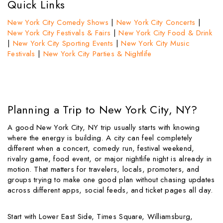
Quick Links
New York City Comedy Shows
|
New York City Concerts
|
New York City Festivals & Fairs
|
New York City Food & Drink
|
New York City Sporting Events
|
New York City Music
Festivals
|
New York City Parties & Nightlife
Planning a Trip to New York City, NY?
A good New York City, NY trip usually starts with knowing
where the energy is building. A city can feel completely
different when a concert, comedy run, festival weekend,
rivalry game, food event, or major nightlife night is already in
motion. That matters for travelers, locals, promoters, and
groups trying to make one good plan without chasing updates
across different apps, social feeds, and ticket pages all day.
Start with Lower East Side, Times Square, Williamsburg,