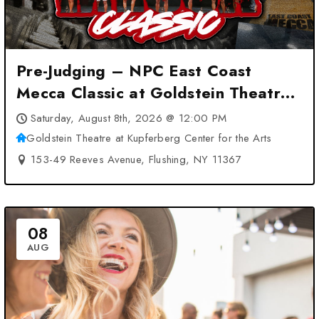
Pre-Judging – NPC East Coast
Mecca Classic at Goldstein Theatre
at Kupferberg Center for the Arts –
Saturday, August 8th, 2026 @ 12:00 PM
Flushing, NY
Goldstein Theatre at Kupferberg Center for the Arts
153-49 Reeves Avenue, Flushing, NY 11367
08
AUG