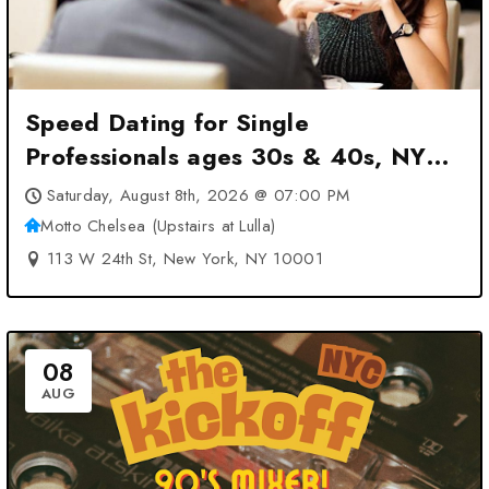
Speed Dating for Single
Professionals ages 30s & 40s, NYC
at Motto Chelsea (Upstairs at Lulla)
Saturday, August 8th, 2026 @ 07:00 PM
– New York, NY
Motto Chelsea (Upstairs at Lulla)
113 W 24th St, New York, NY 10001
08
AUG