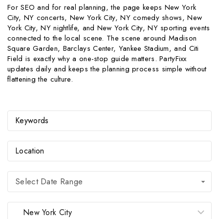
For SEO and for real planning, the page keeps New York
City, NY concerts, New York City, NY comedy shows, New
York City, NY nightlife, and New York City, NY sporting events
connected to the local scene. The scene around Madison
Square Garden, Barclays Center, Yankee Stadium, and Citi
Field is exactly why a one-stop guide matters. PartyFixx
updates daily and keeps the planning process simple without
flattening the culture.
Select Date Range