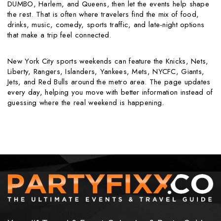
DUMBO, Harlem, and Queens, then let the events help shape
the rest. That is often where travelers find the mix of food,
drinks, music, comedy, sports traffic, and late-night options
that make a trip feel connected.
New York City sports weekends can feature the Knicks, Nets,
Liberty, Rangers, Islanders, Yankees, Mets, NYCFC, Giants,
Jets, and Red Bulls around the metro area. The page updates
every day, helping you move with better information instead of
guessing where the real weekend is happening.