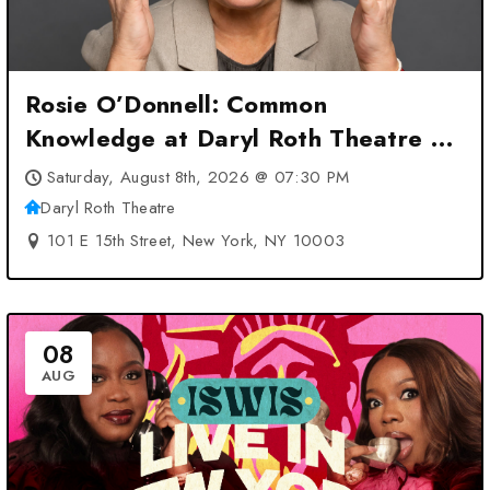
Rosie O’Donnell: Common
Knowledge at Daryl Roth Theatre –
New York, NY
Saturday, August 8th, 2026 @ 07:30 PM
Daryl Roth Theatre
101 E 15th Street, New York, NY 10003
08
AUG