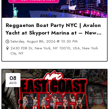
Reggaeton Boat Party NYC | Avalon
Yacht at Skyport Marina at – New
York City, NY
Saturday, August 8th, 2026 @ 10:30 PM
2430 FDR Dr, New York, NY 10010, USA, New York
City, NY
08
AUG