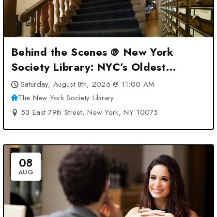
Behind the Scenes @ New York
Society Library: NYC’s Oldest
Library at The New York Society
Saturday, August 8th, 2026 @ 11:00 AM
Library – New York, NY
The New York Society Library
53 East 79th Street, New York, NY 10075
08
AUG