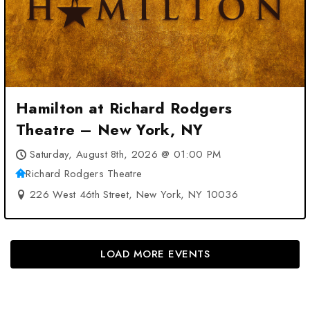
Hamilton at Richard Rodgers
Theatre – New York, NY
Saturday, August 8th, 2026 @ 01:00 PM
Richard Rodgers Theatre
226 West 46th Street, New York, NY 10036
LOAD MORE EVENTS