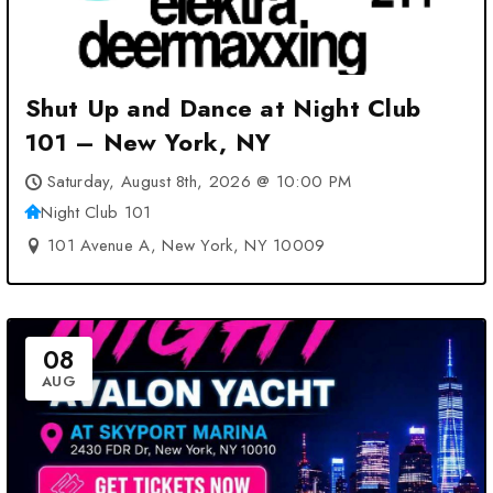
Shut Up and Dance at Night Club
101 – New York, NY
Saturday, August 8th, 2026 @ 10:00 PM
Night Club 101
101 Avenue A, New York, NY 10009
08
AUG