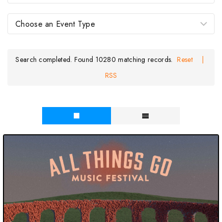
Search completed. Found 10280 matching records.
Reset
|
RSS