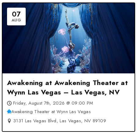
07
AUG
Awakening at Awakening Theater at
Wynn Las Vegas – Las Vegas, NV
Friday, August 7th, 2026 @ 09:00 PM
Awakening Theater at Wynn Las Vegas
3131 Las Vegas Blvd, Las Vegas, NV 89109