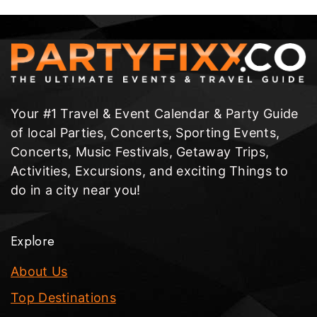
Your #1 Travel & Event Calendar & Party Guide
of local Parties, Concerts, Sporting Events,
Concerts, Music Festivals, Getaway Trips,
Activities, Excursions, and exciting Things to
do in a city near you!
Explore
About Us
Top Destinations