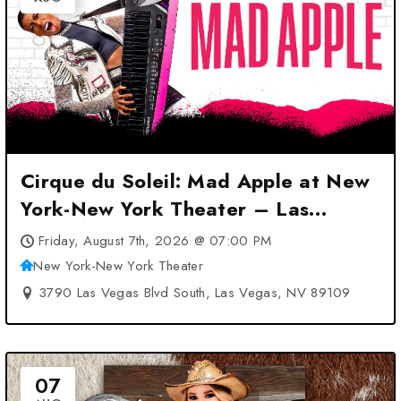
Cirque du Soleil: Mad Apple at New
York-New York Theater – Las
Vegas, NV
Friday, August 7th, 2026 @ 07:00 PM
New York-New York Theater
3790 Las Vegas Blvd South, Las Vegas, NV 89109
07