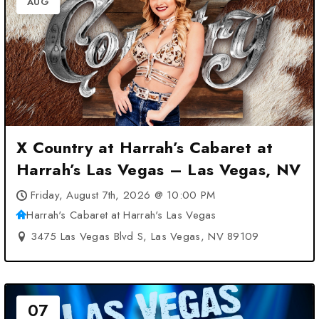
AUG
X Country at Harrah’s Cabaret at
Harrah’s Las Vegas – Las Vegas, NV
Friday, August 7th, 2026 @ 10:00 PM
Harrah's Cabaret at Harrah's Las Vegas
3475 Las Vegas Blvd S, Las Vegas, NV 89109
07