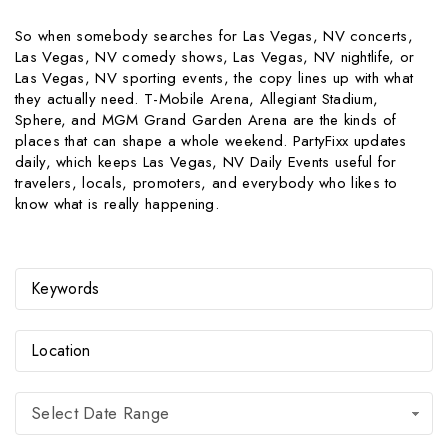
So when somebody searches for Las Vegas, NV concerts,
Las Vegas, NV comedy shows, Las Vegas, NV nightlife, or
Las Vegas, NV sporting events, the copy lines up with what
they actually need. T-Mobile Arena, Allegiant Stadium,
Sphere, and MGM Grand Garden Arena are the kinds of
places that can shape a whole weekend. PartyFixx updates
daily, which keeps Las Vegas, NV Daily Events useful for
travelers, locals, promoters, and everybody who likes to
know what is really happening.
Select Date Range