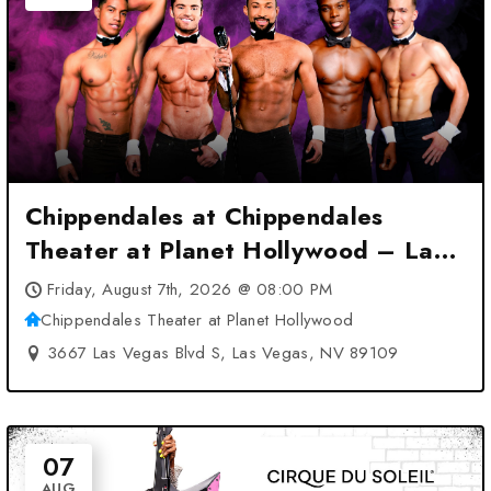
Chippendales at Chippendales
Theater at Planet Hollywood – Las
Vegas, NV
Friday, August 7th, 2026 @ 08:00 PM
Chippendales Theater at Planet Hollywood
3667 Las Vegas Blvd S, Las Vegas, NV 89109
07
AUG