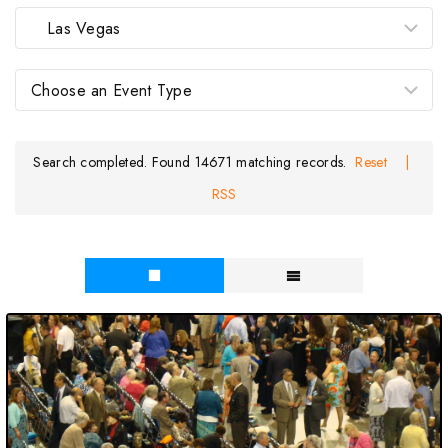
Search completed. Found 14671 matching records.
Reset
|
RSS