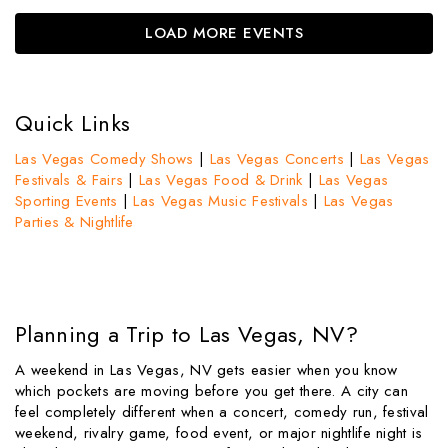
LOAD MORE EVENTS
Quick Links
Las Vegas Comedy Shows
|
Las Vegas Concerts
|
Las Vegas
Festivals & Fairs
|
Las Vegas Food & Drink
|
Las Vegas
Sporting Events
|
Las Vegas Music Festivals
|
Las Vegas
Parties & Nightlife
Planning a Trip to Las Vegas, NV?
A weekend in Las Vegas, NV gets easier when you know
which pockets are moving before you get there. A city can
feel completely different when a concert, comedy run, festival
weekend, rivalry game, food event, or major nightlife night is