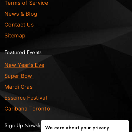
Terms of Service
News & Blog
Contact Us
Sitemap
Featured Events
New Year's Eve
Super Bowl
Mardi Gras
Essence Festival
Caribana Toronto
Sign Up Newsletter
We care about your privacy