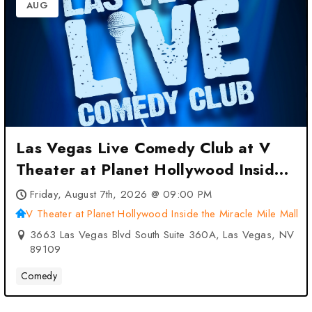
AUG
Las Vegas Live Comedy Club at V
Theater at Planet Hollywood Inside
the Miracle Mile Mall – Las Vegas,
Friday, August 7th, 2026 @ 09:00 PM
NV
V Theater at Planet Hollywood Inside the Miracle Mile Mall
3663 Las Vegas Blvd South Suite 360A, Las Vegas, NV
89109
Comedy