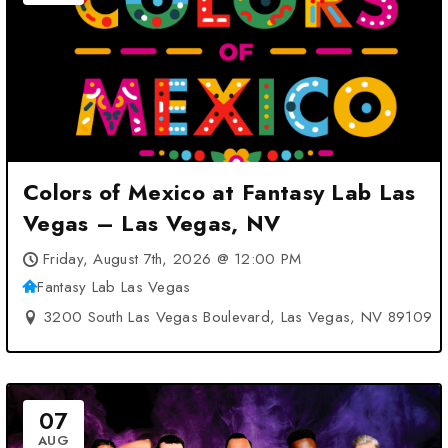
Colors of Mexico at Fantasy Lab Las
Vegas – Las Vegas, NV
Friday, August 7th, 2026 @ 12:00 PM
Fantasy Lab Las Vegas
3200 South Las Vegas Boulevard, Las Vegas, NV 89109
07
AUG