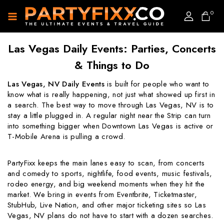
0
Las Vegas Daily Events: Parties, Concerts
& Things to Do
Las Vegas, NV Daily Events
is built for people who want to
know what is really happening, not just what showed up first in
a search. The best way to move through Las Vegas, NV is to
stay a little plugged in. A regular night near the Strip can turn
into something bigger when Downtown Las Vegas is active or
T-Mobile Arena is pulling a crowd.
PartyFixx keeps the main lanes easy to scan, from concerts
and comedy to sports, nightlife, food events, music festivals,
rodeo energy, and big weekend moments when they hit the
market. We bring in events from Eventbrite, Ticketmaster,
StubHub, Live Nation, and other major ticketing sites so Las
Vegas, NV plans do not have to start with a dozen searches.