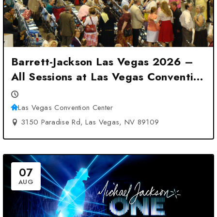
Barrett-Jackson Las Vegas 2026 –
All Sessions at Las Vegas Convention
Center – Las Vegas, NV
Las Vegas Convention Center
3150 Paradise Rd, Las Vegas, NV 89109
07
AUG