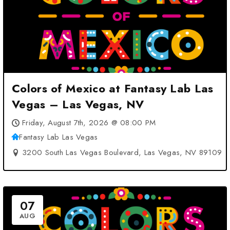
Colors of Mexico at Fantasy Lab Las
Vegas – Las Vegas, NV
Friday, August 7th, 2026 @ 08:00 PM
Fantasy Lab Las Vegas
3200 South Las Vegas Boulevard, Las Vegas, NV 89109
07
AUG