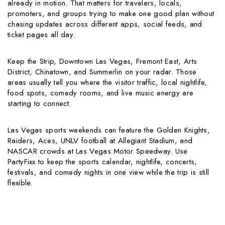
already in motion. That matters for travelers, locals,
promoters, and groups trying to make one good plan without
chasing updates across different apps, social feeds, and
ticket pages all day.
Keep the Strip, Downtown Las Vegas, Fremont East, Arts
District, Chinatown, and Summerlin on your radar. Those
areas usually tell you where the visitor traffic, local nightlife,
food spots, comedy rooms, and live music energy are
starting to connect.
Las Vegas sports weekends can feature the Golden Knights,
Raiders, Aces, UNLV football at Allegiant Stadium, and
NASCAR crowds at Las Vegas Motor Speedway. Use
PartyFixx to keep the sports calendar, nightlife, concerts,
festivals, and comedy nights in one view while the trip is still
flexible.