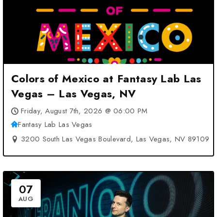
Colors of Mexico at Fantasy Lab Las
Vegas – Las Vegas, NV
Friday, August 7th, 2026 @ 06:00 PM
Fantasy Lab Las Vegas
3200 South Las Vegas Boulevard, Las Vegas, NV 89109
07
AUG