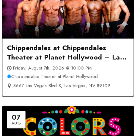
Chippendales at Chippendales
Theater at Planet Hollywood – Las
Vegas, NV
Friday, August 7th, 2026 @ 10:00 PM
Chippendales Theater at Planet Hollywood
3667 Las Vegas Blvd S, Las Vegas, NV 89109
07
AUG