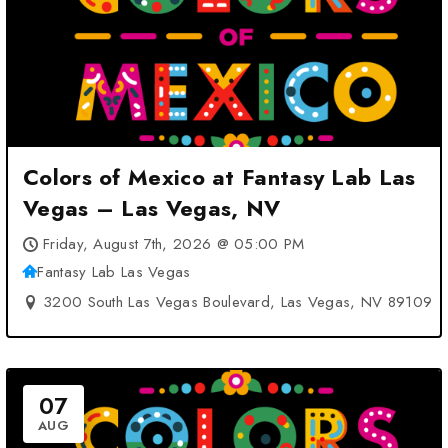
Colors of Mexico at Fantasy Lab Las
Vegas – Las Vegas, NV
Friday, August 7th, 2026 @ 05:00 PM
Fantasy Lab Las Vegas
3200 South Las Vegas Boulevard, Las Vegas, NV 89109
07
AUG