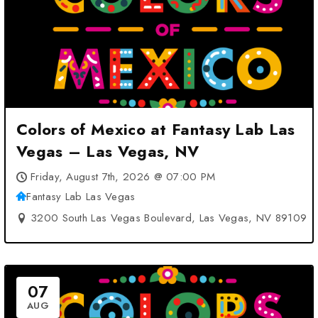
Colors of Mexico at Fantasy Lab Las
Vegas – Las Vegas, NV
Friday, August 7th, 2026 @ 07:00 PM
Fantasy Lab Las Vegas
3200 South Las Vegas Boulevard, Las Vegas, NV 89109
07
AUG