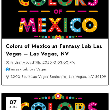
Colors of Mexico at Fantasy Lab Las
Vegas – Las Vegas, NV
Friday, August 7th, 2026 @ 03:00 PM
Fantasy Lab Las Vegas
3200 South Las Vegas Boulevard, Las Vegas, NV 89109
07
AUG