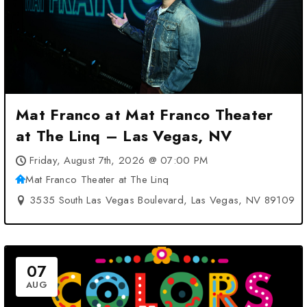
Mat Franco at Mat Franco Theater
at The Linq – Las Vegas, NV
Friday, August 7th, 2026 @ 07:00 PM
Mat Franco Theater at The Linq
3535 South Las Vegas Boulevard, Las Vegas, NV 89109
07
AUG