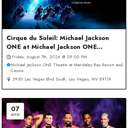
Cirque du Soleil: Michael Jackson
ONE at Michael Jackson ONE
Theatre at Mandalay Bay Resort and
Friday, August 7th, 2026 @ 09:00 PM
Casino – Las Vegas, NV
Michael Jackson ONE Theatre at Mandalay Bay Resort and
Casino
3950 Las Vegas Blvd South, Las Vegas, NV 89119
07
AUG