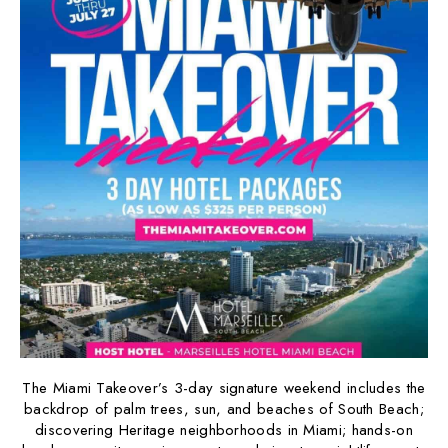
The Miami Takeover’s 3-day signature weekend includes the
backdrop of palm trees, sun, and beaches of South Beach;
discovering Heritage neighborhoods in Miami; hands-on