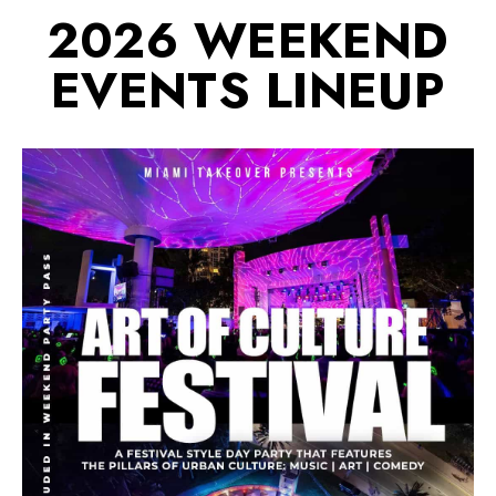
2026 WEEKEND
EVENTS LINEUP