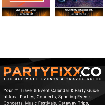
Your #1 Travel & Event Calendar & Party Guide
of local Parties, Concerts, Sporting Events,
Concerts, Music Festivals, Getaway Trips,