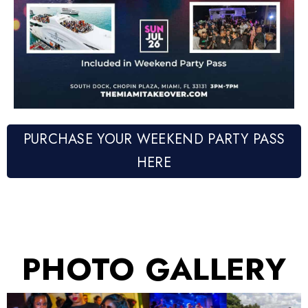
PURCHASE YOUR WEEKEND PARTY PASS
HERE
PHOTO GALLERY