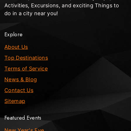
Activities, Excursions, and exciting Things to
do in a city near you!
Explore
About Us
Top Destinations
Terms of Service
News & Blog
Contact Us
Sitemap
Featured Events
New Year's Eve