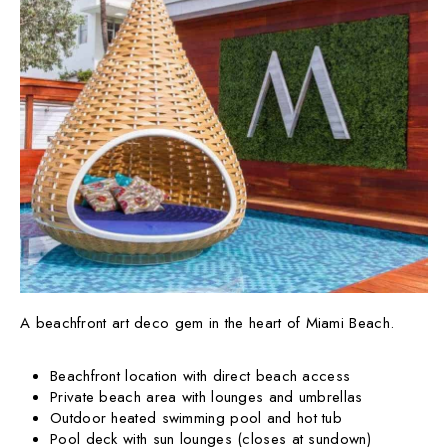
A beachfront art deco gem in the heart of Miami Beach.
Beachfront location with direct beach access
Private beach area with lounges and umbrellas
Outdoor heated swimming pool and hot tub
Pool deck with sun lounges (closes at sundown)