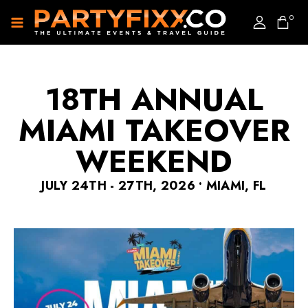
0
18TH ANNUAL
MIAMI TAKEOVER
WEEKEND
JULY 24TH - 27TH, 2026 • MIAMI, FL