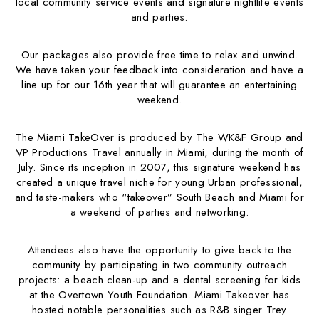
local community service events and signature nightlife events
and parties.
Our packages also provide free time to relax and unwind.
We have taken your feedback into consideration and have a
line up for our 16th year that will guarantee an entertaining
weekend.
The Miami TakeOver is produced by The WK&F Group and
VP Productions Travel annually in Miami, during the month of
July. Since its inception in 2007, this signature weekend has
created a unique travel niche for young Urban professional,
and taste-makers who “takeover” South Beach and Miami for
a weekend of parties and networking.
Attendees also have the opportunity to give back to the
community by participating in two community outreach
projects: a beach clean-up and a dental screening for kids
at the Overtown Youth Foundation. Miami Takeover has
hosted notable personalities such as R&B singer Trey