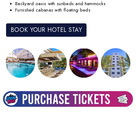
Backyard oasis with sunbeds and hammocks
Furnished cabanas with floating beds
BOOK YOUR HOTEL STAY