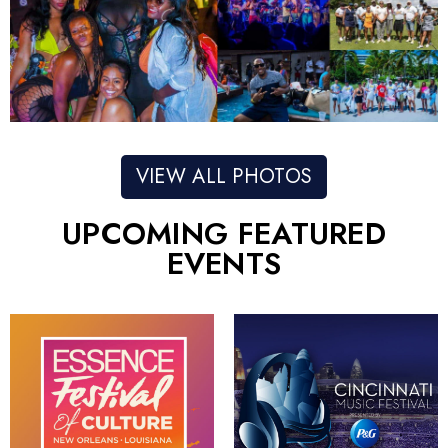
VIEW ALL PHOTOS
UPCOMING FEATURED
EVENTS