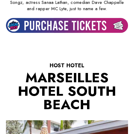
Songz, actress Sanaa Lathan, comedian Dave Chappelle
and rapper MC Lyte, just to name a few.
HOST HOTEL
MARSEILLES
HOTEL SOUTH
BEACH