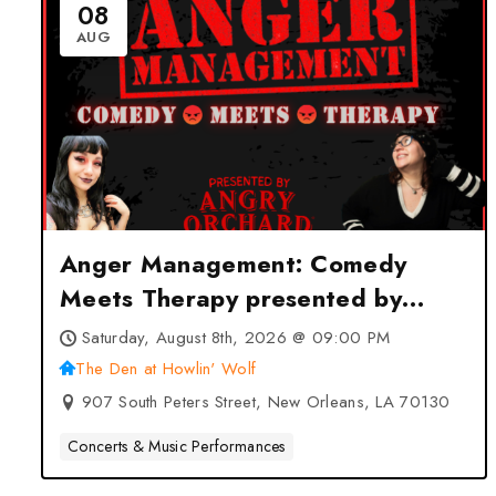
08
AUG
Anger Management: Comedy
Meets Therapy presented by
Angry Orchard at The Den at
Saturday, August 8th, 2026 @ 09:00 PM
Howlin’ Wolf – New Orleans, LA
The Den at Howlin' Wolf
907 South Peters Street, New Orleans, LA 70130
Concerts & Music Performances