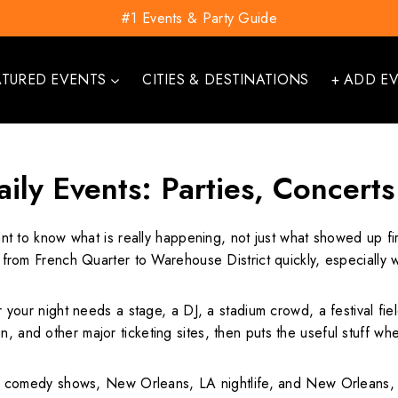
#1 Events & Party Guide
ATURED EVENTS
CITIES & DESTINATIONS
+ ADD E
ily Events: Parties, Concerts
nt to know what is really happening, not just what showed up fi
hift from French Quarter to Warehouse District quickly, especia
her your night needs a stage, a DJ, a stadium crowd, a festival f
, and other major ticketing sites, then puts the useful stuff wher
comedy shows, New Orleans, LA nightlife, and New Orleans, L