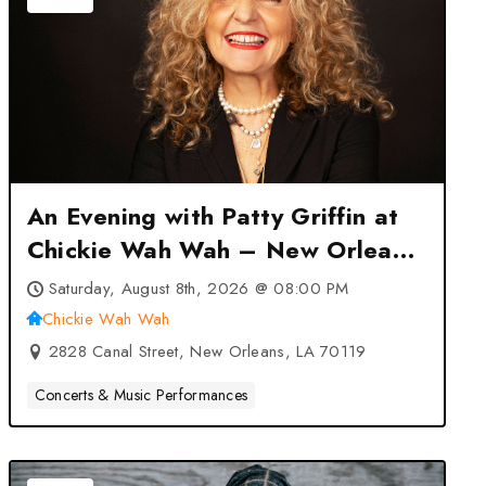
An Evening with Patty Griffin at
Chickie Wah Wah – New Orleans,
LA
Saturday, August 8th, 2026 @ 08:00 PM
Chickie Wah Wah
2828 Canal Street, New Orleans, LA 70119
Concerts & Music Performances