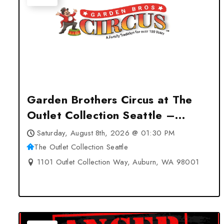
Garden Brothers Circus at The
Outlet Collection Seattle –
Auburn, WA
Saturday, August 8th, 2026 @ 01:30 PM
The Outlet Collection Seattle
1101 Outlet Collection Way, Auburn, WA 98001