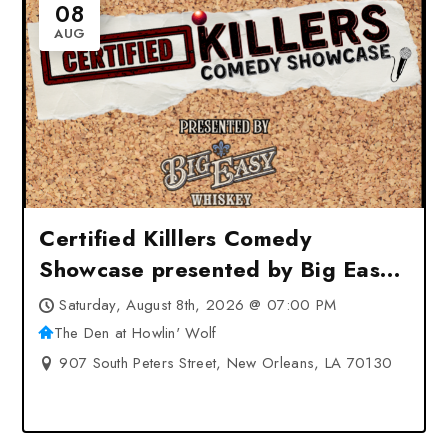
08
AUG
Certified Killlers Comedy
Showcase presented by Big Easy
Whiskey at The Den at Howlin’
Saturday, August 8th, 2026 @ 07:00 PM
Wolf – New Orleans, LA
The Den at Howlin' Wolf
907 South Peters Street, New Orleans, LA 70130