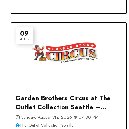
09
AUG
Garden Brothers Circus at The
Outlet Collection Seattle –
Auburn, WA
Sunday, August 9th, 2026 @ 07:00 PM
The Outlet Collection Seattle