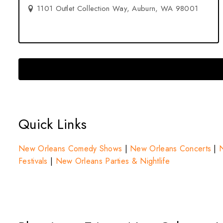
1101 Outlet Collection Way, Auburn, WA 98001
Quick Links
New Orleans Comedy Shows
|
New Orleans Concerts
|
N
Festivals
|
New Orleans Parties & Nightlife