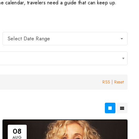
he calendar, travelers need a guide that can keep up.
Select Date Range
RSS
|
Reset
08
AUG