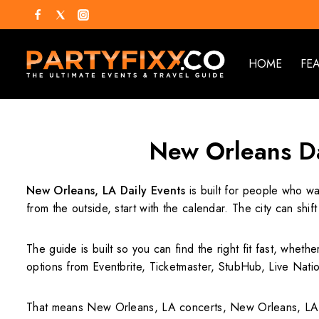
HOME
FE
New Orleans Da
New Orleans, LA Daily Events
is built for people who wa
from the outside, start with the calendar. The city can s
The guide is built so you can find the right fit fast, whet
options from Eventbrite, Ticketmaster, StubHub, Live Nation
That means New Orleans, LA concerts, New Orleans, LA 