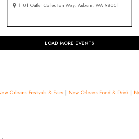
1101 Outlet Collection Way, Auburn, WA 98001
LOAD MORE EVENTS
ew Orleans Festivals & Fairs
|
New Orleans Food & Drink
|
Ne