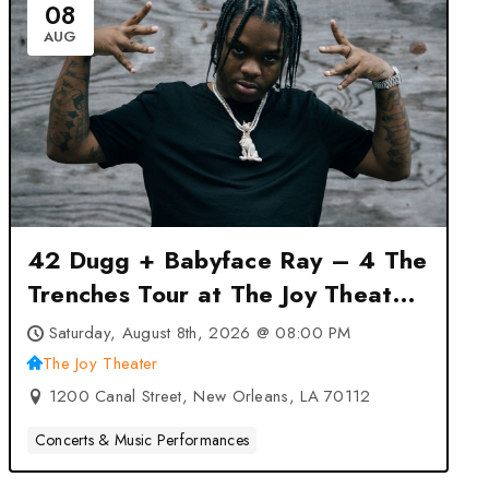
08
AUG
42 Dugg + Babyface Ray – 4 The
Trenches Tour at The Joy Theater
– New Orleans, LA
Saturday, August 8th, 2026 @ 08:00 PM
The Joy Theater
1200 Canal Street, New Orleans, LA 70112
Concerts & Music Performances