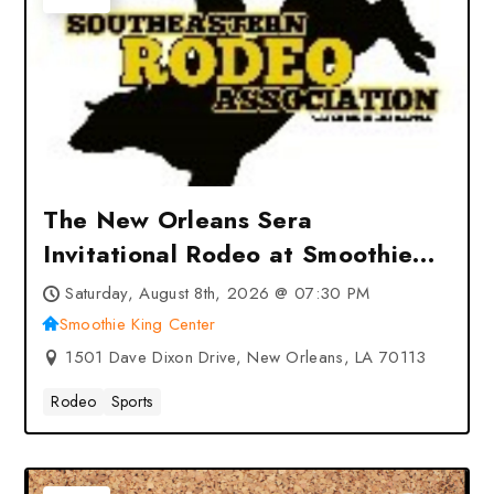
The New Orleans Sera
Invitational Rodeo at Smoothie
King Center – New Orleans, LA
Saturday, August 8th, 2026 @ 07:30 PM
Smoothie King Center
1501 Dave Dixon Drive, New Orleans, LA 70113
Rodeo
Sports