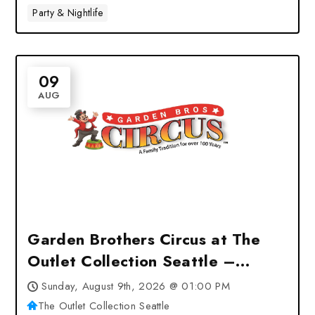
Party & Nightlife
09
AUG
Garden Brothers Circus at The
Outlet Collection Seattle –
Auburn, WA
Sunday, August 9th, 2026 @ 01:00 PM
The Outlet Collection Seattle