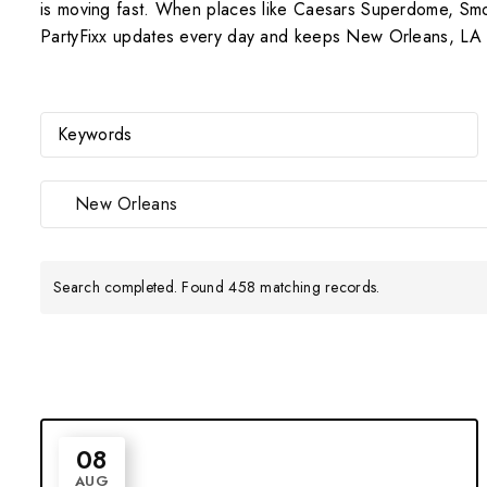
is moving fast. When places like Caesars Superdome, Smoot
PartyFixx updates every day and keeps New Orleans, LA Da
New Orleans
Search completed. Found 458 matching records.
08
AUG