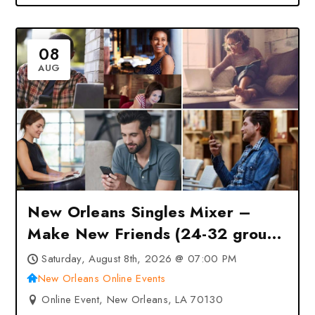
08
AUG
New Orleans Singles Mixer –
Make New Friends (24-32 group)
at New Orleans Online Events –
Saturday, August 8th, 2026 @ 07:00 PM
New Orleans, LA
New Orleans Online Events
Online Event, New Orleans, LA 70130