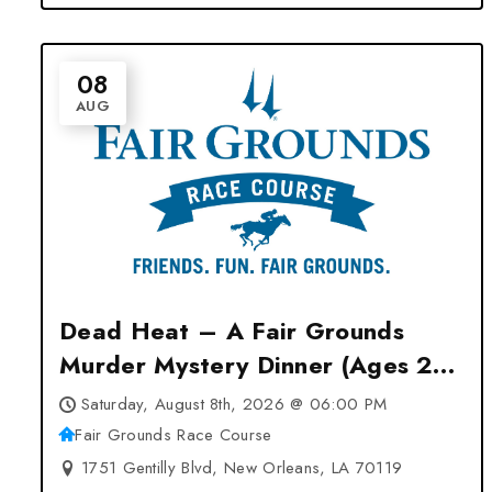
08
AUG
Dead Heat – A Fair Grounds
Murder Mystery Dinner (Ages 21
& Up) at Fair Grounds Race
Saturday, August 8th, 2026 @ 06:00 PM
Course – New Orleans, LA
Fair Grounds Race Course
1751 Gentilly Blvd, New Orleans, LA 70119