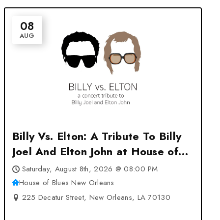
08
AUG
Billy Vs. Elton: A Tribute To Billy
Joel And Elton John at House of
Blues New Orleans – New
Saturday, August 8th, 2026 @ 08:00 PM
Orleans, LA
House of Blues New Orleans
225 Decatur Street, New Orleans, LA 70130