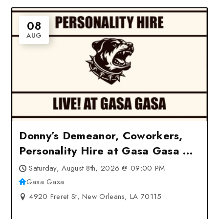
08
AUG
Donny’s Demeanor, Coworkers,
Personality Hire at Gasa Gasa –
New Orleans, LA
Saturday, August 8th, 2026 @ 09:00 PM
Gasa Gasa
4920 Freret St, New Orleans, LA 70115