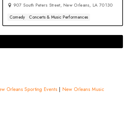
907 South Peters Street, New Orleans, LA 70130
Comedy
Concerts & Music Performances
w Orleans Sporting Events
|
New Orleans Music