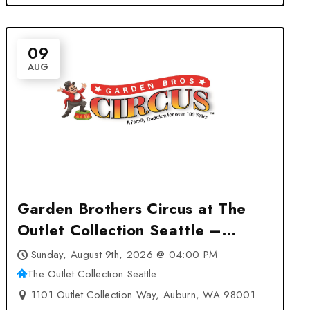
09
AUG
Garden Brothers Circus at The
Outlet Collection Seattle –
Auburn, WA
Sunday, August 9th, 2026 @ 04:00 PM
The Outlet Collection Seattle
1101 Outlet Collection Way, Auburn, WA 98001