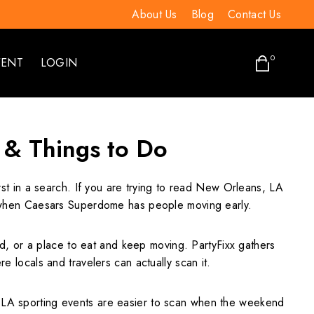
About Us
Blog
Contact Us
0
VENT
LOGIN
 & Things to Do
rst in a search. If you are trying to read New Orleans, LA
lly when Caesars Superdome has people moving early.
ield, or a place to eat and keep moving. PartyFixx gathers
e locals and travelers can actually scan it.
A sporting events are easier to scan when the weekend