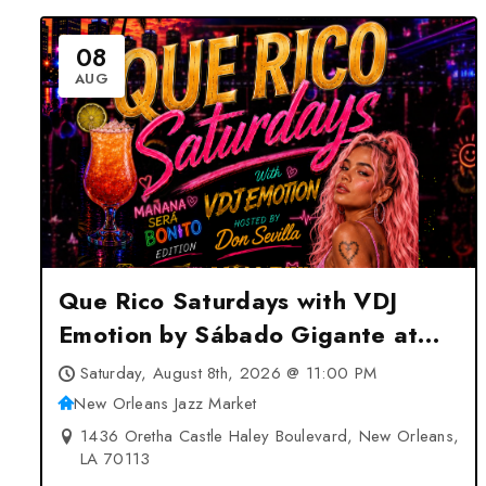
08
AUG
Que Rico Saturdays with VDJ
Emotion by Sábado Gigante at
New Orleans Jazz Market – New
Saturday, August 8th, 2026 @ 11:00 PM
Orleans, LA
New Orleans Jazz Market
1436 Oretha Castle Haley Boulevard, New Orleans,
LA 70113