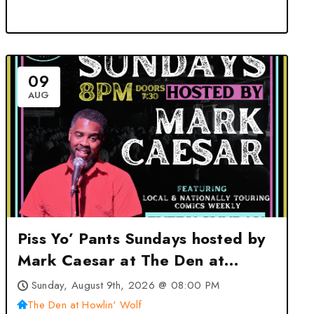
09
AUG
Piss Yo’ Pants Sundays hosted by
Mark Caesar at The Den at
Howlin’ Wolf – New Orleans, LA
Sunday, August 9th, 2026 @ 08:00 PM
The Den at Howlin' Wolf