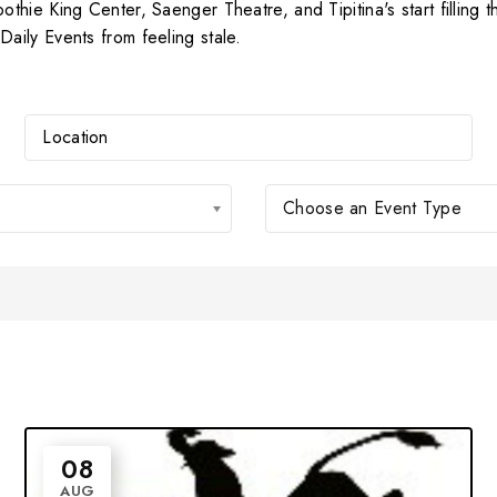
hie King Center, Saenger Theatre, and Tipitina's start filling t
ily Events from feeling stale.
Choose an Event Type
08
AUG