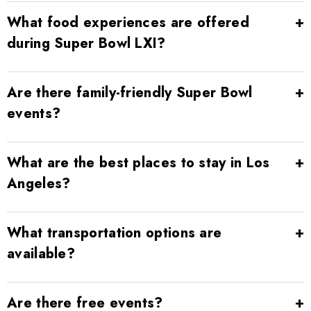
What food experiences are offered
during Super Bowl LXI?
Are there family-friendly Super Bowl
events?
What are the best places to stay in Los
Angeles?
What transportation options are
available?
Are there free events?