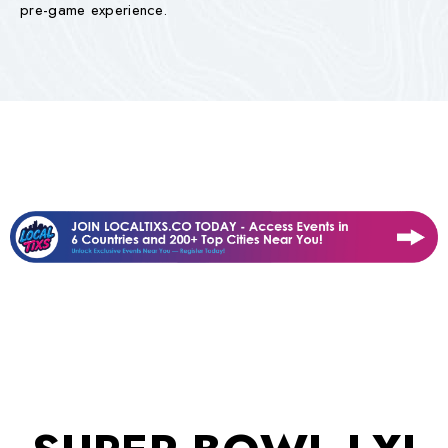
pre-game experience.