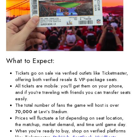
What to Expect:
Tickets go on sale via verified outlets like Ticketmaster,
offering both verified resale & VIP-package seats.
All tickets are mobile: you’ll get them on your phone,
and if you’re traveling with friends you can transfer seats
easily.
The total number of fans the game will host is over
70,000
at Levi’s Stadium.
Prices will fluctuate a lot depending on seat location,
the matchup, market demand, and time until game day.
When you’re ready to buy, shop on verified platforms