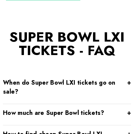
SUPER BOWL LXI
TICKETS - FAQ
When do Super Bowl LXI tickets go on
sale?
How much are Super Bowl tickets?