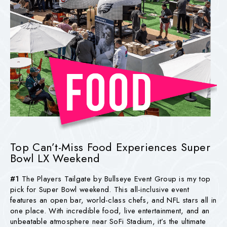
Top Can’t-Miss Food Experiences Super
Bowl LX Weekend
#1
The Players Tailgate by Bullseye Event Group is my top
pick for Super Bowl weekend. This all-inclusive event
features an open bar, world-class chefs, and NFL stars all in
one place. With incredible food, live entertainment, and an
unbeatable atmosphere near SoFi Stadium, it’s the ultimate