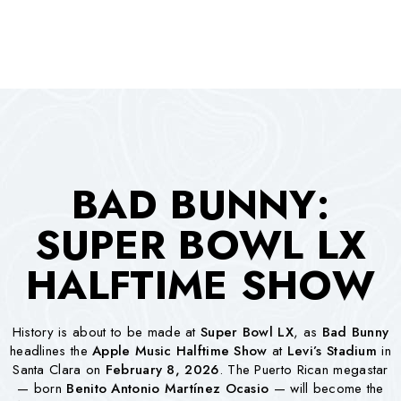
BAD BUNNY:
SUPER BOWL LX
HALFTIME SHOW
History is about to be made at
Super Bowl LX
, as
Bad Bunny
headlines the
Apple Music Halftime Show
at
Levi’s Stadium
in
Santa Clara on
February 8, 2026
. The Puerto Rican megastar
— born
Benito Antonio Martínez Ocasio
— will become the