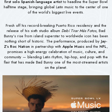
first solo Spanish-language artist
to headline the Super Bowl
halftime stage, bringing global Latin music to the center of one
of the world’s biggest live events.
Fresh off his record-breaking Puerto Rico residency and the
release of his sixth studio album
Debí Tirar Más Fotos
, Bad
Bunny’s rise from island superstar to worldwide icon has been
nothing short of historic. The performance, produced by
Jay-
Z’s Roc Nation
in partnership with
Apple Music
and the
NFL
,
promises a high-energy celebration of music, culture, and
community — blending Latin rhythm, hip-hop, and pop with the
flair that has made Bad Bunny one of the most-streamed artists
on the planet.