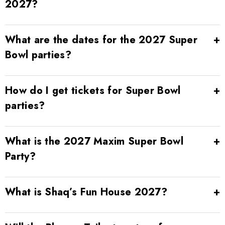
2027?
What are the dates for the 2027 Super
Bowl parties?
How do I get tickets for Super Bowl
parties?
What is the 2027 Maxim Super Bowl
Party?
What is Shaq’s Fun House 2027?