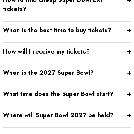
How to find cheap Super Bowl LXI
tickets?
When is the best time to buy tickets?
How will I receive my tickets?
When is the 2027 Super Bowl?
What time does the Super Bowl start?
Where will Super Bowl 2027 be held?