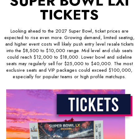
SUPER BOWL LXI
TICKETS
Looking ahead to the 2027 Super Bowl, ticket prices are
expected to rise even more. Growing demand, limited seating,
and higher event costs will likely push entry level resale tickets
into the $8,500 to $10,000 range. Mid level and club seats
could reach $12,000 to $18,000. Lower bowl and sideline
seats may regularly sell for $25,000 to $40,000. The most
exclusive seats and VIP packages could exceed $100,000,
especially for popular teams or high profile matchups.