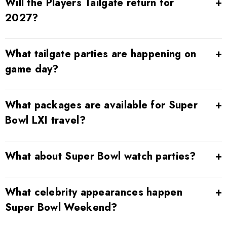
Will the Players Tailgate return for
2027?
What tailgate parties are happening on
game day?
What packages are available for Super
Bowl LXI travel?
What about Super Bowl watch parties?
What celebrity appearances happen
Super Bowl Weekend?