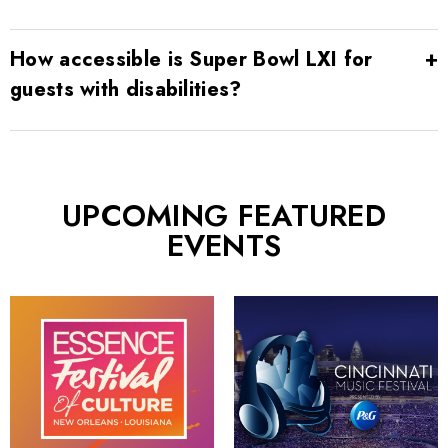
How accessible is Super Bowl LXI for
guests with disabilities?
UPCOMING FEATURED
EVENTS