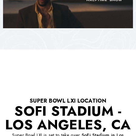
SUPER BOWL LXI LOCATION
SOFI STADIUM -
LOS ANGELES, CA
Super Bowl LXI is set to take over
SoFi Stadium in Los