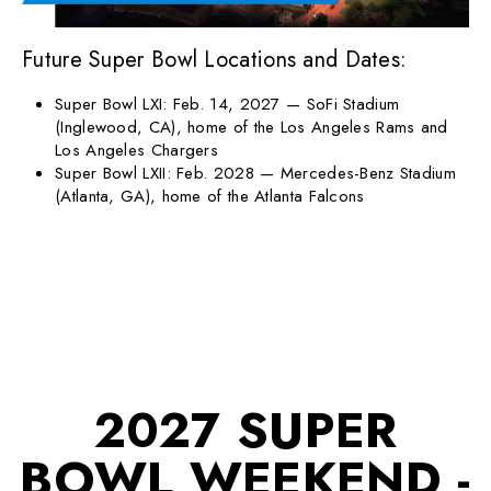
Future Super Bowl Locations and Dates:
Super Bowl LXI: Feb. 14, 2027 — SoFi Stadium
(Inglewood, CA), home of the Los Angeles Rams and
Los Angeles Chargers
Super Bowl LXII: Feb. 2028 — Mercedes-Benz Stadium
(Atlanta, GA), home of the Atlanta Falcons
2027 SUPER
BOWL WEEKEND -