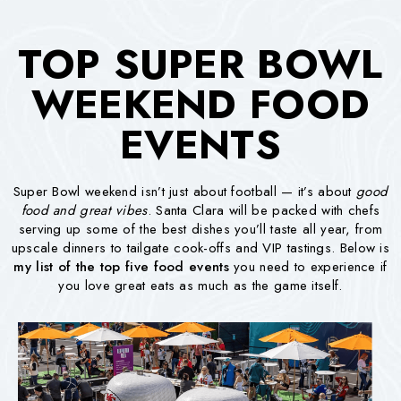
TOP SUPER BOWL
WEEKEND FOOD
EVENTS
Super Bowl weekend isn’t just about football — it’s about
good
food and great vibes
. Santa Clara will be packed with chefs
serving up some of the best dishes you’ll taste all year, from
upscale dinners to tailgate cook-offs and VIP tastings. Below is
my list of the top five food events
you need to experience if
you love great eats as much as the game itself.