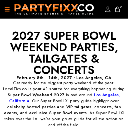
0
2027 SUPER BOWL
WEEKEND PARTIES,
TAILGATES &
CONCERTS
February 8th - 14th, 2027 • Los Angeles, CA
Get ready for the biggest party weekend of the year!
LocalTixs.co is your #1 source for everything happening during
Super Bowl Weekend 2027
in and around
Los Angeles
,
California
. Our Super Bowl LXI party guide highlight over
celebrity hosted parties and VIP tailgates,
concerts, fan
events, and exclusive Super Bowl events
. As Super Bowl LXI
takes over the LA, we’re your go-to guide for all the action on
and off the field.