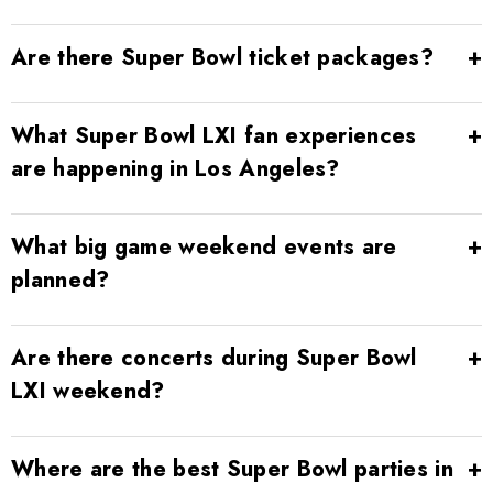
Are there Super Bowl ticket packages?
What Super Bowl LXI fan experiences
are happening in Los Angeles?
What big game weekend events are
planned?
Are there concerts during Super Bowl
LXI weekend?
Where are the best Super Bowl parties in