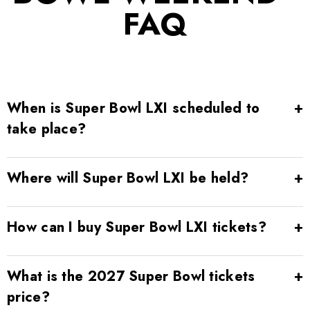
FAQ
When is Super Bowl LXI scheduled to
take place?
Where will Super Bowl LXI be held?
How can I buy Super Bowl LXI tickets?
What is the 2027 Super Bowl tickets
price?