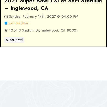
2027 Super Bowl LXI at SoFi Stadium
– Inglewood, CA
Sunday, February 14th, 2027 @ 04:00 PM
SoFi Stadium
1001 S Stadium Dr, Inglewood, CA 90301
Super Bowl