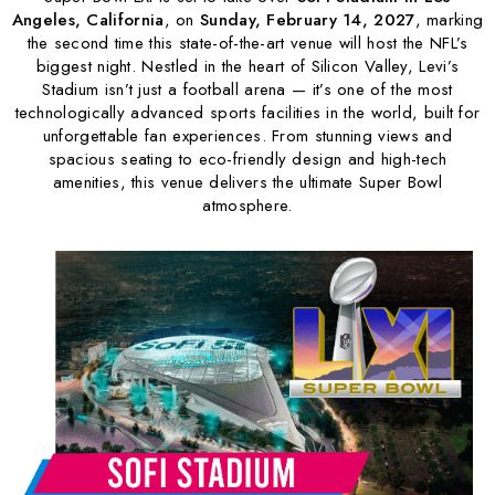
Angeles, California
, on
Sunday, February 14, 2027
, marking
the second time this state-of-the-art venue will host the NFL’s
biggest night. Nestled in the heart of Silicon Valley, Levi’s
Stadium isn’t just a football arena — it’s one of the most
technologically advanced sports facilities in the world, built for
unforgettable fan experiences. From stunning views and
spacious seating to eco-friendly design and high-tech
amenities, this venue delivers the ultimate Super Bowl
atmosphere.