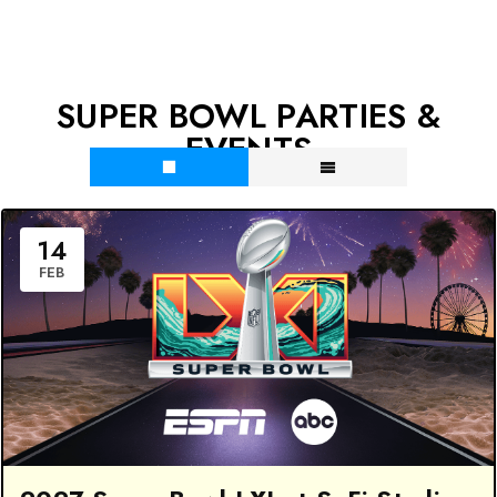
SUPER BOWL PARTIES &
EVENTS
14
FEB