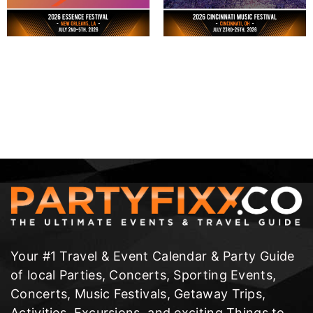
Your #1 Travel & Event Calendar & Party Guide
of local Parties, Concerts, Sporting Events,
Concerts, Music Festivals, Getaway Trips,
Activities, Excursions, and exciting Things to