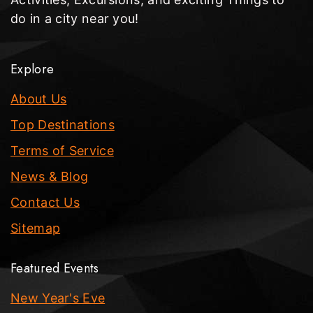
do in a city near you!
Explore
About Us
Top Destinations
Terms of Service
News & Blog
Contact Us
Sitemap
Featured Events
New Year's Eve