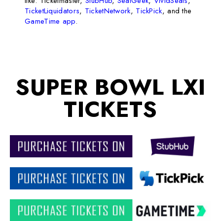
like: Ticketmaster,
StubHub
,
SeatGeek
,
VividSeats
,
TicketLiquidators
,
TicketNetwork
,
TickPick
, and the
GameTime app
.
SUPER BOWL LXI
TICKETS