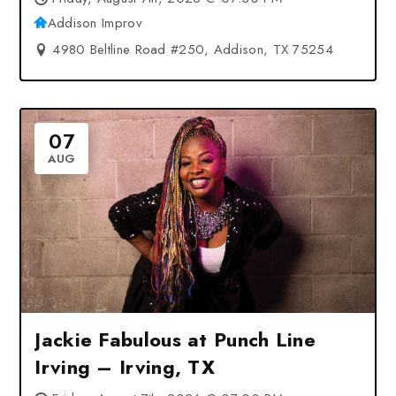
Addison Improv
4980 Beltline Road #250, Addison, TX 75254
07
AUG
Jackie Fabulous at Punch Line
Irving – Irving, TX