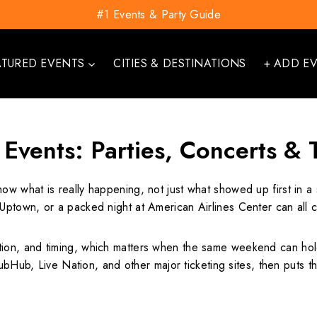
#1 Events & Party Guide
ATURED EVENTS
CITIES & DESTINATIONS
+ ADD E
 Events: Parties, Concerts &
now what is really happening, not just what showed up first in 
ptown, or a packed night at American Airlines Center can all 
on, and timing, which matters when the same weekend can hold
ubHub, Live Nation, and other major ticketing sites, then puts th