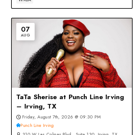
07
AUG
TaTa Sherise at Punch Line Irving
– Irving, TX
Friday, August 7th, 2026 @ 09:30 PM
Punch Line Irving
310 W Las Colinas Blvd., Suite 130, Irving, TX