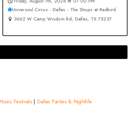
Friday, August 7th, 2026 @ 07:00 PM
Universoul Circus - Dallas - The Shops at Redbird
3662 W Camp Wisdom Rd, Dallas, TX 75237
Music Festivals
|
Dallas Parties & Nightlife