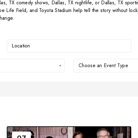
, TX comedy shows, Dallas, TX nightlife, or Dallas, TX sportin
 Life Field, and Toyota Stadium help tell the story without lo
change.
Choose an Event Type