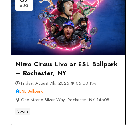
07
AUG
Nitro Circus Live at ESL Ballpark
– Rochester, NY
Friday, August 7th, 2026 @ 06:00 PM
ESL Ballpark
One Morrie Silver Way, Rochester, NY 14608
Sports