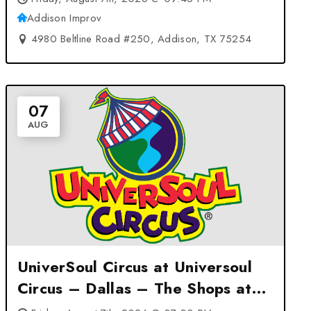
Addison Improv
4980 Beltline Road #250, Addison, TX 75254
07
AUG
UniverSoul Circus at Universoul
Circus – Dallas – The Shops at
Redbird – Dallas, TX