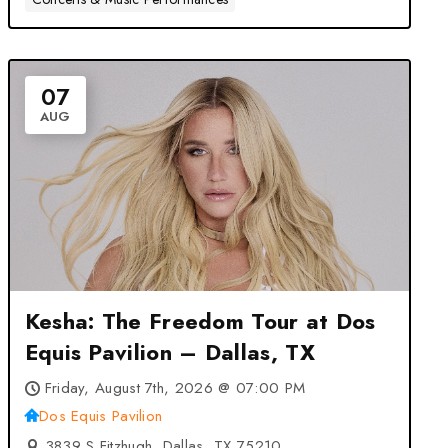
07
AUG
Kesha: The Freedom Tour at Dos
Equis Pavilion – Dallas, TX
Friday, August 7th, 2026 @ 07:00 PM
Dos Equis Pavilion
3839 S Fitzhugh, Dallas, TX 75210