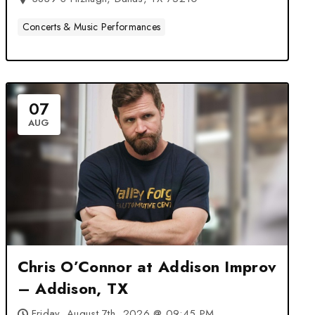
Concerts & Music Performances
07
AUG
Chris O’Connor at Addison Improv
– Addison, TX
Friday, August 7th, 2026 @ 09:45 PM