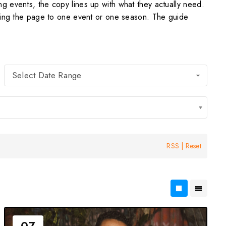
g events, the copy lines up with what they actually need.
cking the page to one event or one season. The guide
Select Date Range
RSS
|
Reset