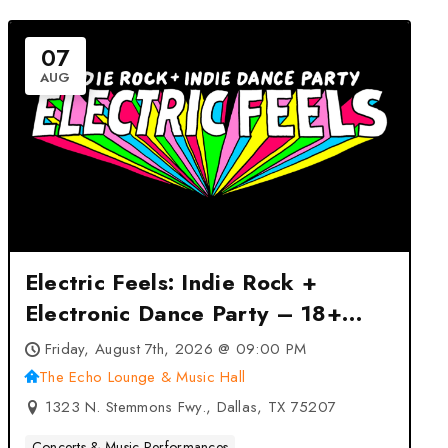
07
AUG
Electric Feels: Indie Rock +
Electronic Dance Party – 18+
Event at The Echo Lounge &
Friday, August 7th, 2026 @ 09:00 PM
Music Hall – Dallas, TX
The Echo Lounge & Music Hall
1323 N. Stemmons Fwy., Dallas, TX 75207
Concerts & Music Performances