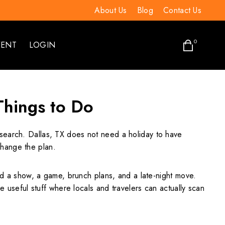
About Us
Blog
Contact Us
0
VENT
LOGIN
 Things to Do
a search. Dallas, TX does not need a holiday to have
change the plan.
 a show, a game, brunch plans, and a late-night move.
e useful stuff where locals and travelers can actually scan