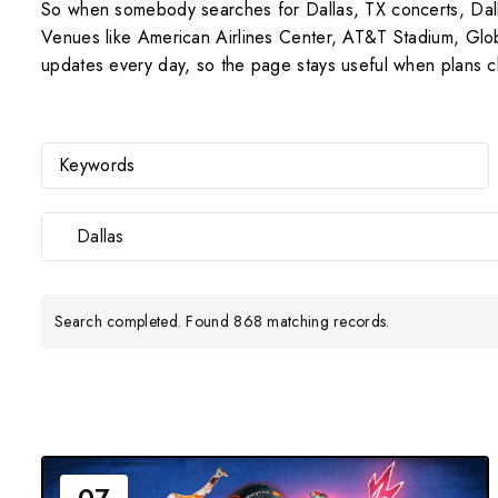
So when somebody searches for Dallas, TX concerts, Dallas
Venues like American Airlines Center, AT&T Stadium, Globe
updates every day, so the page stays useful when plans 
Dallas
Search completed. Found 868 matching records.