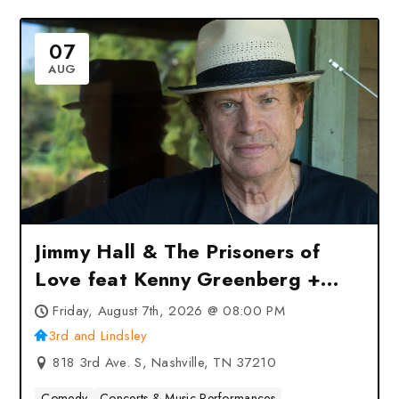
07
AUG
Jimmy Hall & The Prisoners of
Love feat Kenny Greenberg +
Jack Ruch at 3rd and Lindsley –
Friday, August 7th, 2026 @ 08:00 PM
Nashville, TN
3rd and Lindsley
818 3rd Ave. S, Nashville, TN 37210
Comedy
Concerts & Music Performances