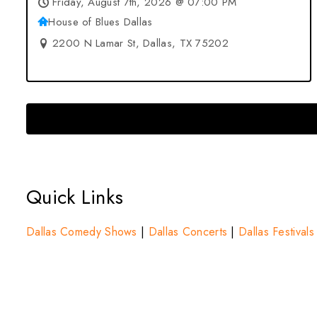
Friday, August 7th, 2026 @ 07:00 PM
House of Blues Dallas
2200 N Lamar St, Dallas, TX 75202
Quick Links
Dallas Comedy Shows
|
Dallas Concerts
|
Dallas Festivals