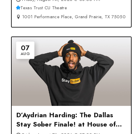
Texas Trust CU Theatre
1001 Performance Place, Grand Prairie, TX 75050
07
AUG
D’Aydrian Harding: The Dallas
Stay Sober Finale! at House of
Blues Dallas – Dallas, TX