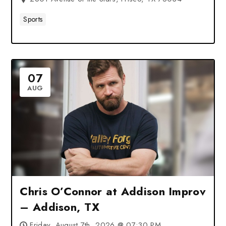
Sports
07
AUG
Chris O’Connor at Addison Improv
– Addison, TX
Friday, August 7th, 2026 @ 07:30 PM