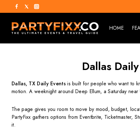
HOME
FE
Dallas Daily
Dallas, TX Daily Events
is built for people who want to k
motion. A weeknight around Deep Ellum, a Saturday near U
The page gives you room to move by mood, budget, locati
PartyFixx gathers options from Eventbrite, Ticketmaster, St
it.