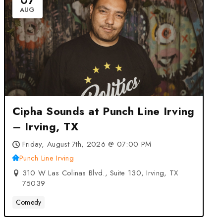
07
AUG
Cipha Sounds at Punch Line Irving
– Irving, TX
Friday, August 7th, 2026 @ 07:00 PM
Punch Line Irving
310 W Las Colinas Blvd., Suite 130, Irving, TX
75039
Comedy