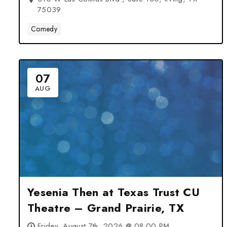
75039
Comedy
07
AUG
Yesenia Then at Texas Trust CU
Theatre – Grand Prairie, TX
Friday, August 7th, 2026 @ 08:00 PM