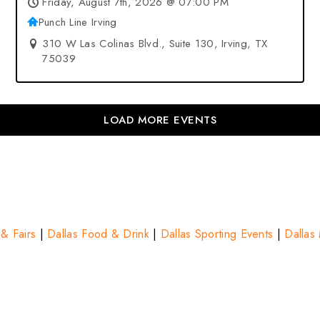
Friday, August 7th, 2026 @ 07:00 PM
Punch Line Irving
310 W Las Colinas Blvd., Suite 130, Irving, TX
75039
LOAD MORE EVENTS
 & Fairs
|
Dallas Food & Drink
|
Dallas Sporting Events
|
Dallas 