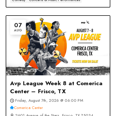
07
AUG
Avp League Week 8 at Comerica
Center – Frisco, TX
Friday, August 7th, 2026 @ 06:00 PM
Comerica Center
2601 Avenue of the Stars, Frisco, TX 75034