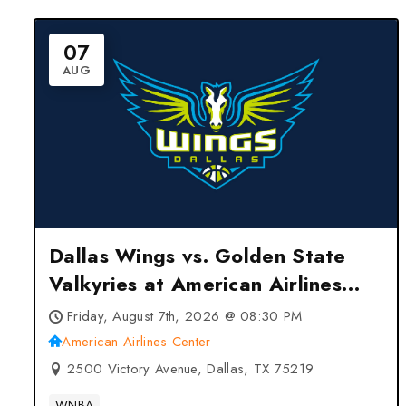
07
AUG
Dallas Wings vs. Golden State
Valkyries at American Airlines
Center – Dallas, TX
Friday, August 7th, 2026 @ 08:30 PM
American Airlines Center
2500 Victory Avenue, Dallas, TX 75219
WNBA