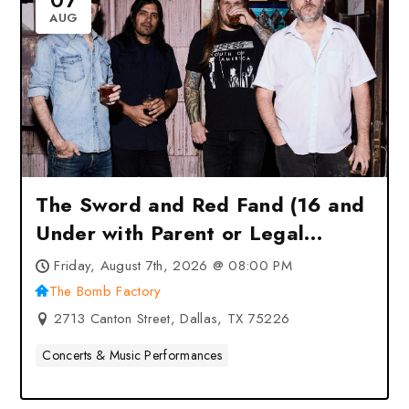
07
AUG
The Sword and Red Fand (16 and
Under with Parent or Legal
Guardian) at The Bomb Factory –
Friday, August 7th, 2026 @ 08:00 PM
Dallas, TX
The Bomb Factory
2713 Canton Street, Dallas, TX 75226
Concerts & Music Performances