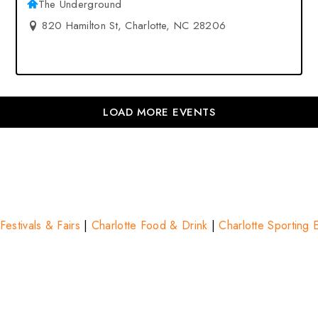
The Underground
820 Hamilton St, Charlotte, NC 28206
LOAD MORE EVENTS
Festivals & Fairs
|
Charlotte Food & Drink
|
Charlotte Sporting 