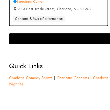
– Charlotte, NC
Spectrum Center
333 East Trade Street, Charlotte, NC 28202
Concerts & Music Performances
Quick Links
Charlotte Comedy Shows
|
Charlotte Concerts
|
Charlotte 
Nightlife