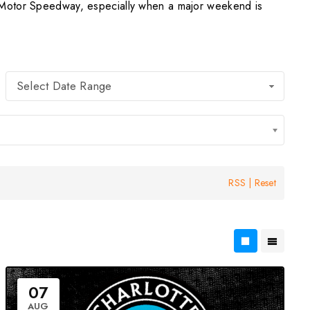
e Motor Speedway, especially when a major weekend is
Select Date Range
RSS
|
Reset
07
AUG