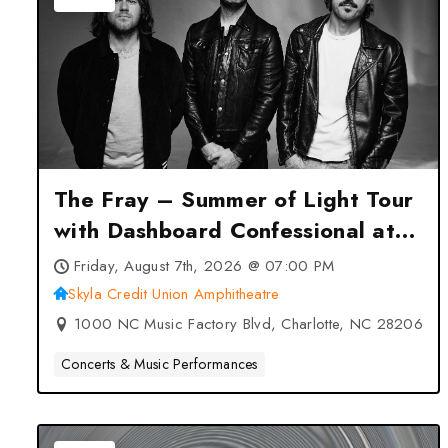
The Fray – Summer of Light Tour
with Dashboard Confessional at
Skyla Credit Union Amphitheatre
Friday, August 7th, 2026 @ 07:00 PM
– Charlotte, NC
Skyla Credit Union Amphitheatre
1000 NC Music Factory Blvd, Charlotte, NC 28206
Concerts & Music Performances