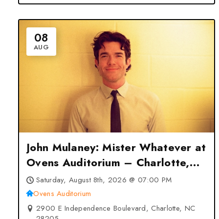
08
AUG
John Mulaney: Mister Whatever at
Ovens Auditorium – Charlotte,
NC
Saturday, August 8th, 2026 @ 07:00 PM
Ovens Auditorium
2900 E Independence Boulevard, Charlotte, NC
28205