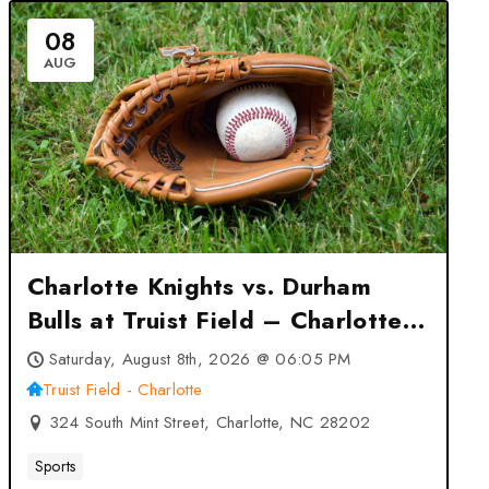
08
AUG
Charlotte Knights vs. Durham
Bulls at Truist Field – Charlotte
– Charlotte, NC
Saturday, August 8th, 2026 @ 06:05 PM
Truist Field - Charlotte
324 South Mint Street, Charlotte, NC 28202
Sports