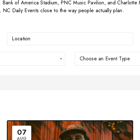
er, Bank of America Stadium, PNC Music Pavilion, and Charlott
, NC Daily Events close to the way people actually plan.
Choose an Event Type
07
AUG