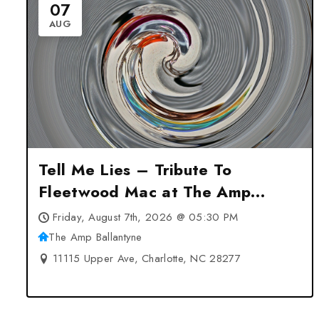
07
AUG
Tell Me Lies – Tribute To
Fleetwood Mac at The Amp
Ballantyne – Charlotte, NC
Friday, August 7th, 2026 @ 05:30 PM
The Amp Ballantyne
11115 Upper Ave, Charlotte, NC 28277