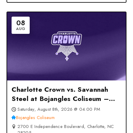
08
AUG
Charlotte Crown vs. Savannah
Steel at Bojangles Coliseum –
Charlotte, NC
Saturday, August 8th, 2026 @ 04:00 PM
Bojangles Coliseum
2700 E Independence Boulevard, Charlotte, NC
28205