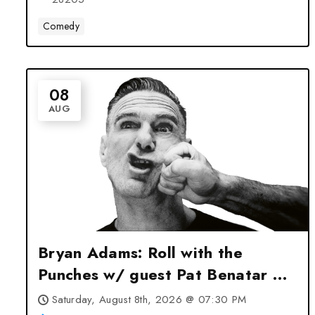
Comedy
08
AUG
Bryan Adams: Roll with the
Punches w/ guest Pat Benatar &
Neil Giraldo at Spectrum Center
Saturday, August 8th, 2026 @ 07:30 PM