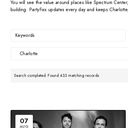
You will see the value around places like Spectrum Cent
building. PartyFixx updates every day and keeps Charlotte
Charlotte
Search completed. Found 433 matching records.
07
AUG