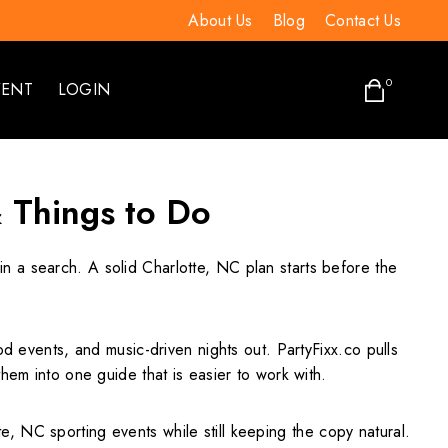
About Us
Blog
Contact Us
0
VENT
LOGIN
& Things to Do
in a search. A solid Charlotte, NC plan starts before the
d events, and music-driven nights out. PartyFixx.co pulls
hem into one guide that is easier to work with.
, NC sporting events while still keeping the copy natural.