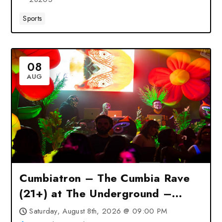
Sports
08
AUG
Cumbiatron – The Cumbia Rave
(21+) at The Underground –
Charlotte, NC
Saturday, August 8th, 2026 @ 09:00 PM