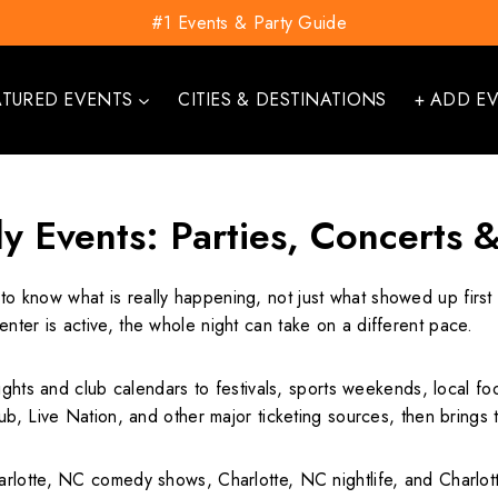
#1 Events & Party Guide
ATURED EVENTS
CITIES & DESTINATIONS
+ ADD E
ly Events: Parties, Concerts 
to know what is really happening, not just what showed up first 
ter is active, the whole night can take on a different pace.
ights and club calendars to festivals, sports weekends, local foo
b, Live Nation, and other major ticketing sources, then brings t
lotte, NC comedy shows, Charlotte, NC nightlife, and Charlotte