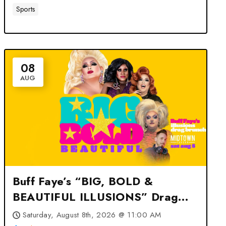
Sports
08
AUG
Buff Faye’s “BIG, BOLD &
BEAUTIFUL ILLUSIONS” Drag
Brunch: VOTED #1 at Midtown
Saturday, August 8th, 2026 @ 11:00 AM