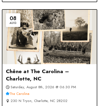
08
AUG
Chêne at The Carolina –
Charlotte, NC
Saturday, August 8th, 2026 @ 06:30 PM
The Carolina
230 N Tryon, Charlotte, NC 28202