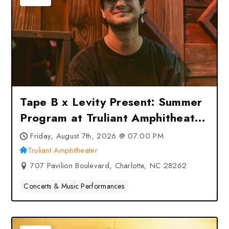
Tape B x Levity Present: Summer
Program at Truliant Amphitheater
– Charlotte, NC
Friday, August 7th, 2026 @ 07:00 PM
Truliant Amphitheater
707 Pavilion Boulevard, Charlotte, NC 28262
Concerts & Music Performances