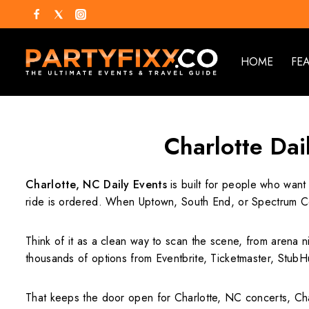
HOME
FE
Charlotte Dai
Charlotte, NC Daily Events
is built for people who want 
ride is ordered. When Uptown, South End, or Spectrum Cen
Think of it as a clean way to scan the scene, from arena n
thousands of options from Eventbrite, Ticketmaster, StubHu
That keeps the door open for Charlotte, NC concerts, Char