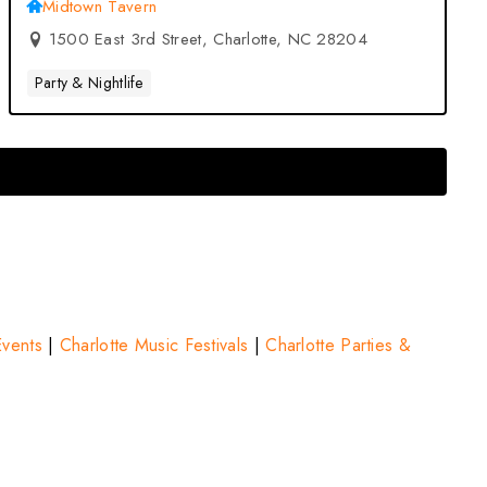
Tavern – Charlotte, NC
Midtown Tavern
1500 East 3rd Street, Charlotte, NC 28204
Party & Nightlife
Events
|
Charlotte Music Festivals
|
Charlotte Parties &