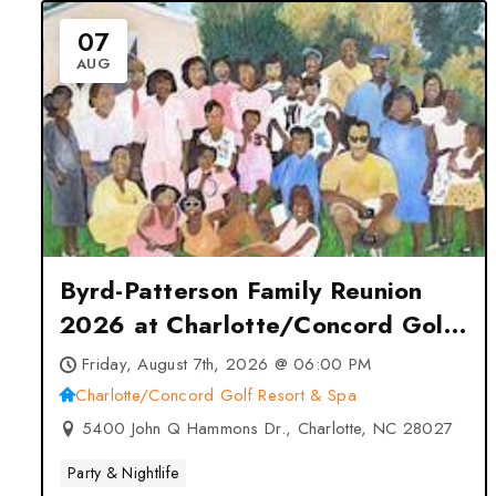
07
AUG
Byrd-Patterson Family Reunion
2026 at Charlotte/Concord Golf
Resort & Spa – Charlotte, NC
Friday, August 7th, 2026 @ 06:00 PM
Charlotte/Concord Golf Resort & Spa
5400 John Q Hammons Dr., Charlotte, NC 28027
Party & Nightlife