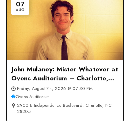
07
AUG
John Mulaney: Mister Whatever at
Ovens Auditorium – Charlotte,
NC
Friday, August 7th, 2026 @ 07:30 PM
Ovens Auditorium
2900 E Independence Boulevard, Charlotte, NC
28205