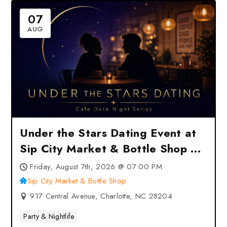
07
AUG
Under the Stars Dating Event at
Sip City Market & Bottle Shop –
Charlotte, NC
Friday, August 7th, 2026 @ 07:00 PM
Sip City Market & Bottle Shop
917 Central Avenue, Charlotte, NC 28204
Party & Nightlife