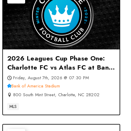
2026 Leagues Cup Phase One:
Charlotte FC vs Atlas FC at Bank
of America Stadium – Charlotte,
Friday, August 7th, 2026 @ 07:30 PM
NC
Bank of America Stadium
800 South Mint Street, Charlotte, NC 28202
MLS