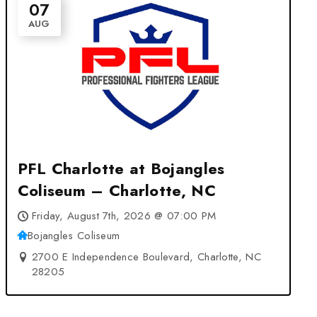
07
AUG
PFL Charlotte at Bojangles
Coliseum – Charlotte, NC
Friday, August 7th, 2026 @ 07:00 PM
Bojangles Coliseum
2700 E Independence Boulevard, Charlotte, NC
28205