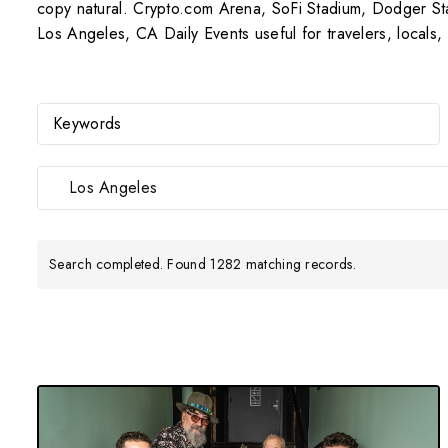
copy natural. Crypto.com Arena, SoFi Stadium, Dodger St
Los Angeles, CA Daily Events useful for travelers, locals
Los Angeles
Search completed. Found 1282 matching records.