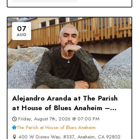
07
AUG
Alejandro Aranda at The Parish
at House of Blues Anaheim –
Anaheim, CA
Friday, August 7th, 2026 @ 07:00 PM
The Parish at House of Blues Anaheim
400 W Disney Way, #337, Anaheim, CA 92802