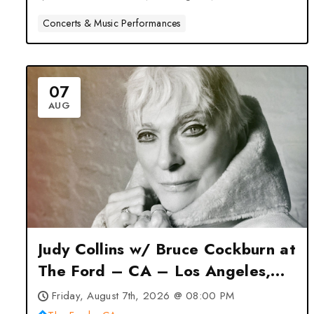
Concerts & Music Performances
07
AUG
Judy Collins w/ Bruce Cockburn at
The Ford – CA – Los Angeles,
CA
Friday, August 7th, 2026 @ 08:00 PM