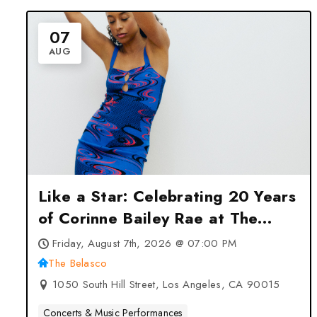
07
AUG
Like a Star: Celebrating 20 Years
of Corinne Bailey Rae at The
Belasco – Los Angeles, CA
Friday, August 7th, 2026 @ 07:00 PM
The Belasco
1050 South Hill Street, Los Angeles, CA 90015
Concerts & Music Performances