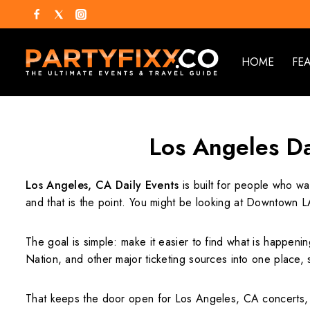
HOME
FE
Los Angeles Da
Los Angeles, CA Daily Events
is built for people who wa
and that is the point. You might be looking at Downtown L
The goal is simple: make it easier to find what is happenin
Nation, and other major ticketing sources into one place,
That keeps the door open for Los Angeles, CA concerts, 