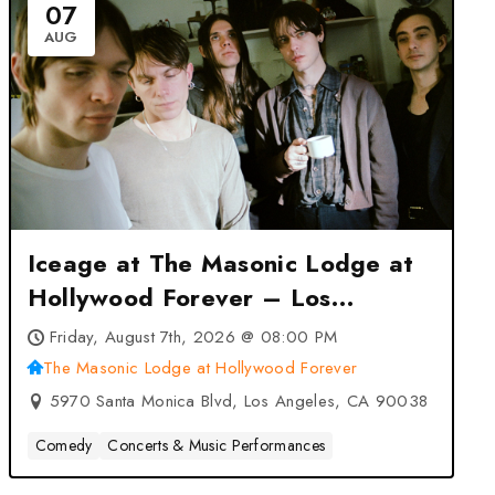
07
AUG
Iceage at The Masonic Lodge at
Hollywood Forever – Los
Angeles, CA
Friday, August 7th, 2026 @ 08:00 PM
The Masonic Lodge at Hollywood Forever
5970 Santa Monica Blvd, Los Angeles, CA 90038
Comedy
Concerts & Music Performances