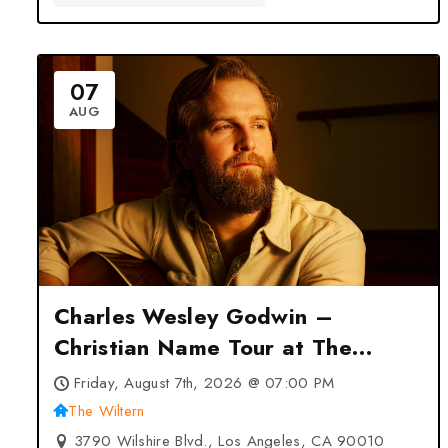
07
AUG
Charles Wesley Godwin –
Christian Name Tour at The
Wiltern – Los Angeles, CA
Friday, August 7th, 2026 @ 07:00 PM
The Wiltern
3790 Wilshire Blvd., Los Angeles, CA 90010