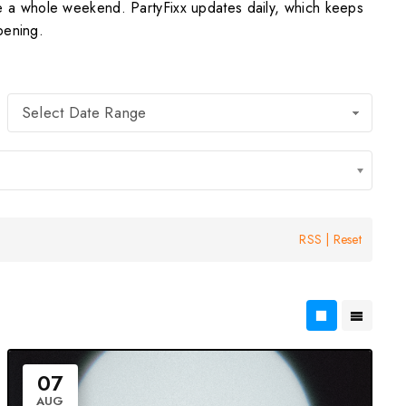
e a whole weekend. PartyFixx updates daily, which keeps
pening.
Select Date Range
RSS
|
Reset
07
AUG