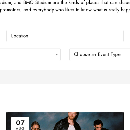
adium, and BMO Stadium are the kinds of places that can shap
, promoters, and everybody who likes to know what is really hap
Choose an Event Type
07
AUG