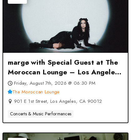
margø with Special Guest at The
Moroccan Lounge – Los Angeles,
CA
Friday, August 7th, 2026 @ 06:30 PM
The Moroccan Lounge
901 E 1st Street, Los Angeles, CA 90012
Concerts & Music Performances