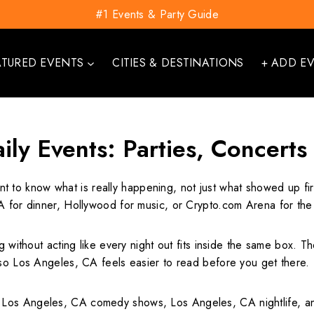
#1 Events & Party Guide
ATURED EVENTS
CITIES & DESTINATIONS
+ ADD E
ily Events: Parties, Concerts
nt to know what is really happening, not just what showed up fi
A for dinner, Hollywood for music, or Crypto.com Arena for the 
g without acting like every night out fits inside the same box. 
 so Los Angeles, CA feels easier to read before you get there.
Los Angeles, CA comedy shows, Los Angeles, CA nightlife, and