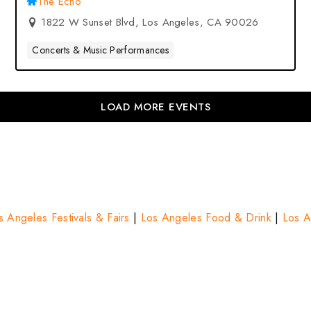
The Echo
1822 W Sunset Blvd, Los Angeles, CA 90026
Concerts & Music Performances
LOAD MORE EVENTS
s Angeles Festivals & Fairs
|
Los Angeles Food & Drink
|
Los A