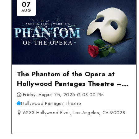
07
AUG
The Phantom of the Opera at
Hollywood Pantages Theatre –
Los Angeles, CA
Friday, August 7th, 2026 @ 08:00 PM
Hollywood Pantages Theatre
6233 Hollywood Blvd., Los Angeles, CA 90028