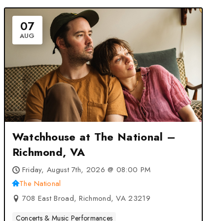
07
AUG
Watchhouse at The National –
Richmond, VA
Friday, August 7th, 2026 @ 08:00 PM
The National
708 East Broad, Richmond, VA 23219
Concerts & Music Performances