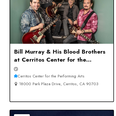
Bill Murray & His Blood Brothers
at Cerritos Center for the
Performing Arts – Cerritos, CA
Cerritos Center for the Performing Arts
18000 Park Plaza Drive, Cerritos, CA 90703