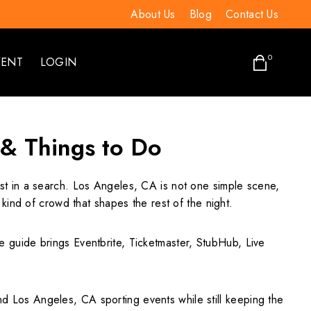
About Us
Blog
Contact Us
0
VENT
LOGIN
 & Things to Do
rst in a search. Los Angeles, CA is not one simple scene,
kind of crowd that shapes the rest of the night.
The guide brings Eventbrite, Ticketmaster, StubHub, Live
 Los Angeles, CA sporting events while still keeping the