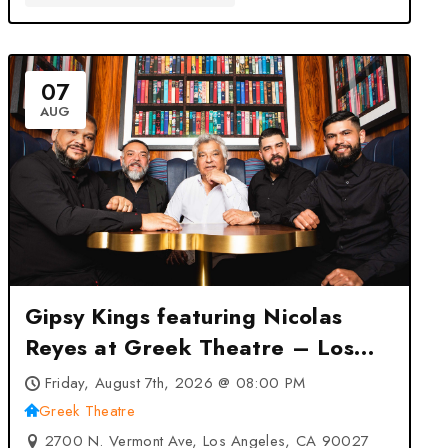
07
AUG
Gipsy Kings featuring Nicolas
Reyes at Greek Theatre – Los
Angeles, CA
Friday, August 7th, 2026 @ 08:00 PM
Greek Theatre
2700 N. Vermont Ave, Los Angeles, CA 90027