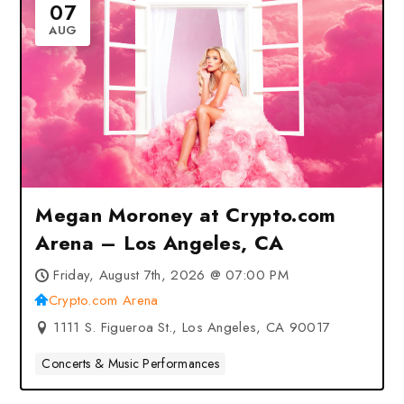
07
AUG
Megan Moroney at Crypto.com
Arena – Los Angeles, CA
Friday, August 7th, 2026 @ 07:00 PM
Crypto.com Arena
1111 S. Figueroa St., Los Angeles, CA 90017
Concerts & Music Performances