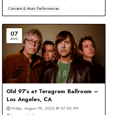
Concerts & Music Performances
07
AUG
Old 97’s at Teragram Ballroom –
Los Angeles, CA
Friday, August 7th, 2026 @ 07:00 PM