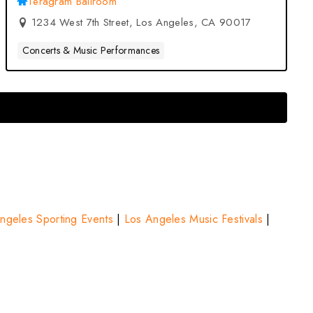
Teragram Ballroom
1234 West 7th Street, Los Angeles, CA 90017
Concerts & Music Performances
ngeles Sporting Events
|
Los Angeles Music Festivals
|