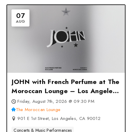
07
AUG
JOHN with French Perfume at The
Moroccan Lounge – Los Angeles,
CA
Friday, August 7th, 2026 @ 09:30 PM
The Moroccan Lounge
901 E 1st Street, Los Angeles, CA 90012
Concerts & Music Performances