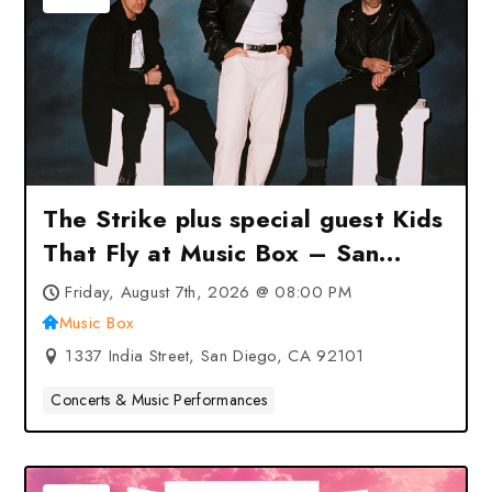
The Strike plus special guest Kids
That Fly at Music Box – San
Diego, CA
Friday, August 7th, 2026 @ 08:00 PM
Music Box
1337 India Street, San Diego, CA 92101
Concerts & Music Performances