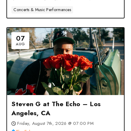
Concerts & Music Performances
07
AUG
Steven G at The Echo – Los
Angeles, CA
Friday, August 7th, 2026 @ 07:00 PM