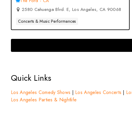
The Ford - CA
2580 Cahuenga Blvd. E, Los Angeles, CA 90068
Concerts & Music Performances
Quick Links
Los Angeles Comedy Shows
|
Los Angeles Concerts
|
Lo
Los Angeles Parties & Nightlife