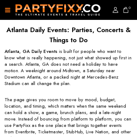
0
Atlanta Daily Events: Parties, Concerts &
Things to Do
Atlanta, GA Daily Events
is built for people who want to
know what is really happening, not just what showed up first in
a search. Atlanta, GA does not need a holiday to have
motion. A weeknight around Midtown, a Saturday near
Downtown Atlanta, or a packed night at Mercedes-Benz
Stadium can all change the plan.
The page gives you room to move by mood, budget,
location, and timing, which matters when the same weekend
can hold a show, a game, brunch plans, and a late-night
move. Instead of bouncing from platform to platform, you can
use PartyFixx as the one place that brings together events
from Eventbrite, Ticketmaster, StubHub, Live Nation, and other