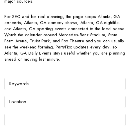
major sources.
For SEO and for real planning, the page keeps Atlanta, GA
concerts, Atlanta, GA comedy shows, Atlanta, GA nightlife,
and Atlanta, GA sporting events connected to the local scene.
Watch the calendar around Mercedes-Benz Stadium, State
Farm Arena, Truist Park, and Fox Theatre and you can usually
see the weekend forming. PartyFixx updates every day, so
Atlanta, GA Daily Events stays useful whether you are planning
ahead or moving last minute.
Select Date Range...