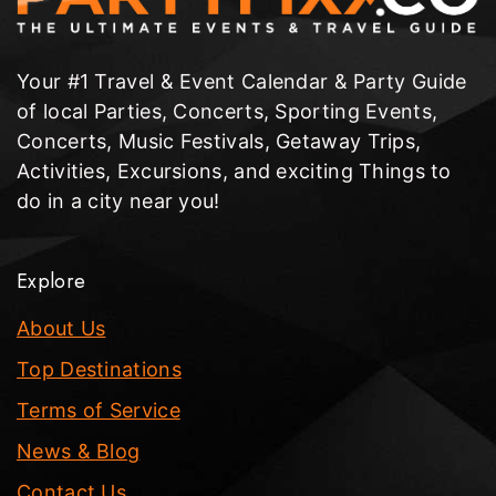
Your #1 Travel & Event Calendar & Party Guide
of local Parties, Concerts, Sporting Events,
Concerts, Music Festivals, Getaway Trips,
Activities, Excursions, and exciting Things to
do in a city near you!
Explore
About Us
Top Destinations
Terms of Service
News & Blog
Contact Us