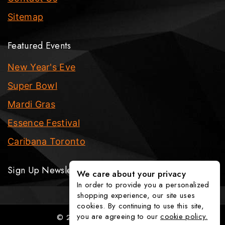
Sitemap
Featured Events
New Year's Eve
Super Bowl
Mardi Gras
Essence Festival
Caribana Toronto
Sign Up Newsletter
We care about your privacy
In order to provide you a personalized
shopping experience, our site uses
cookies. By continuing to use this site,
you are agreeing to our
cookie policy.
© 2026 The Party Fixx Company