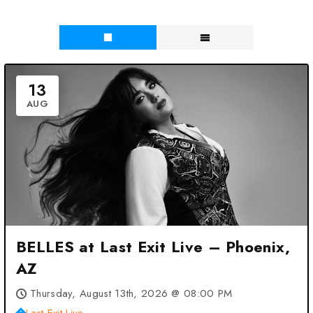
13
AUG
BELLES at Last Exit Live – Phoenix,
AZ
Thursday, August 13th, 2026 @ 08:00 PM