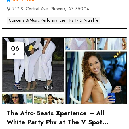
Last Exit Live
717 S. Central Ave, Phoenix, AZ 85004
Concerts & Music Performances
Party & Nightlife
06
SEP
The Afro-Beats Xperience – All
White Party Phx at The V Spot