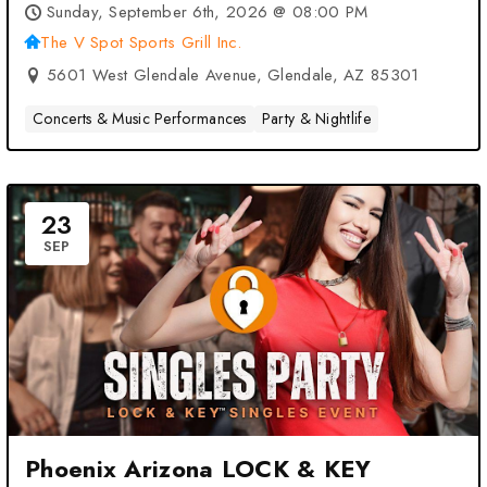
Sports Grill Inc. – Glendale, AZ
Sunday, September 6th, 2026 @ 08:00 PM
The V Spot Sports Grill Inc.
5601 West Glendale Avenue, Glendale, AZ 85301
Concerts & Music Performances
Party & Nightlife
23
SEP
Phoenix Arizona LOCK & KEY