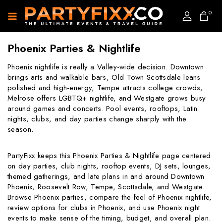
0
Phoenix Parties & Nightlife
Phoenix nightlife is really a Valley-wide decision. Downtown
brings arts and walkable bars, Old Town Scottsdale leans
polished and high-energy, Tempe attracts college crowds,
Melrose offers LGBTQ+ nightlife, and Westgate grows busy
around games and concerts. Pool events, rooftops, Latin
nights, clubs, and day parties change sharply with the
season.
PartyFixx keeps this Phoenix Parties & Nightlife page centered
on day parties, club nights, rooftop events, DJ sets, lounges,
themed gatherings, and late plans in and around Downtown
Phoenix, Roosevelt Row, Tempe, Scottsdale, and Westgate.
Browse Phoenix parties, compare the feel of Phoenix nightlife,
review options for clubs in Phoenix, and use Phoenix night
events to make sense of the timing, budget, and overall plan.