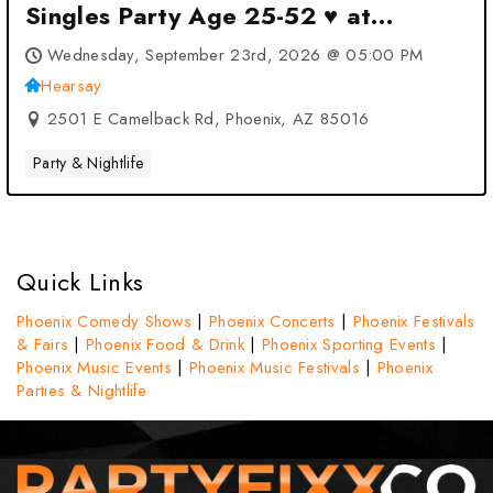
Singles Party Age 25-52 ♥ at
Hearsay at Hearsay – Phoenix, AZ
Wednesday, September 23rd, 2026 @ 05:00 PM
Hearsay
2501 E Camelback Rd, Phoenix, AZ 85016
Party & Nightlife
Quick Links
Phoenix Comedy Shows
|
Phoenix Concerts
|
Phoenix Festivals
& Fairs
|
Phoenix Food & Drink
|
Phoenix Sporting Events
|
Phoenix Music Events
|
Phoenix Music Festivals
|
Phoenix
Parties & Nightlife