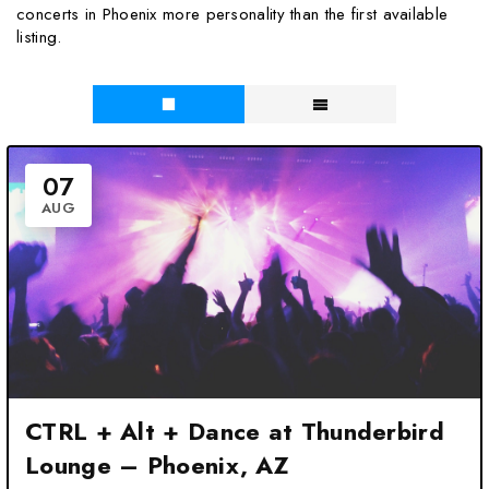
concerts in Phoenix more personality than the first available
listing.
07
AUG
CTRL + Alt + Dance at Thunderbird
Lounge – Phoenix, AZ