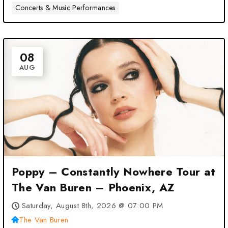
Concerts & Music Performances
08
AUG
Poppy – Constantly Nowhere Tour at
The Van Buren – Phoenix, AZ
Saturday, August 8th, 2026 @ 07:00 PM
The Van Buren