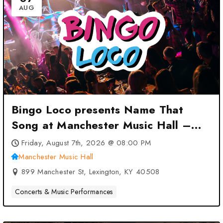
AUG
Bingo Loco presents Name That
Song at Manchester Music Hall –
Lexington, KY
Friday, August 7th, 2026 @ 08:00 PM
Manchester Music Hall
899 Manchester St, Lexington, KY 40508
Concerts & Music Performances