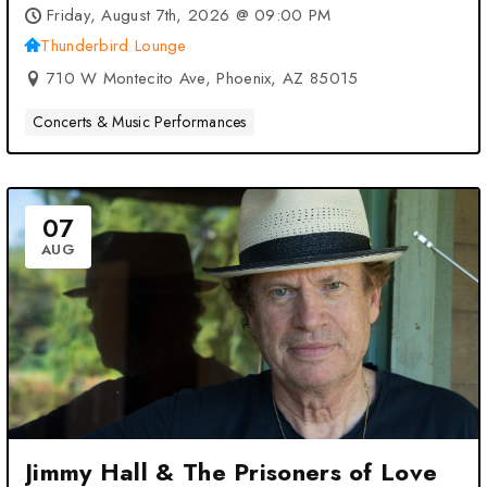
Friday, August 7th, 2026 @ 09:00 PM
Thunderbird Lounge
710 W Montecito Ave, Phoenix, AZ 85015
Concerts & Music Performances
07
AUG
Jimmy Hall & The Prisoners of Love