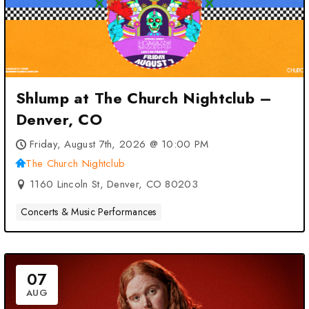
Shlump at The Church Nightclub –
Denver, CO
Friday, August 7th, 2026 @ 10:00 PM
The Church Nightclub
1160 Lincoln St, Denver, CO 80203
Concerts & Music Performances
07
AUG