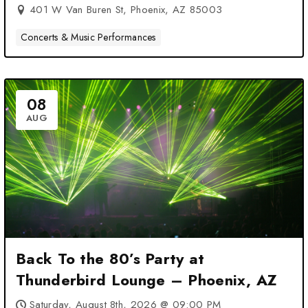
401 W Van Buren St, Phoenix, AZ 85003
Concerts & Music Performances
08
AUG
Back To the 80’s Party at
Thunderbird Lounge – Phoenix, AZ
Saturday, August 8th, 2026 @ 09:00 PM