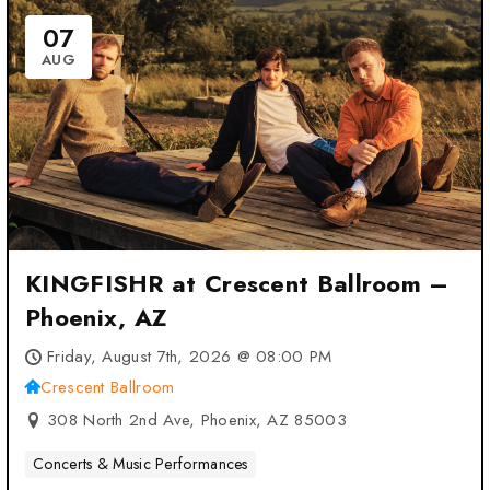
07
AUG
KINGFISHR at Crescent Ballroom –
Phoenix, AZ
Friday, August 7th, 2026 @ 08:00 PM
Crescent Ballroom
308 North 2nd Ave, Phoenix, AZ 85003
Concerts & Music Performances