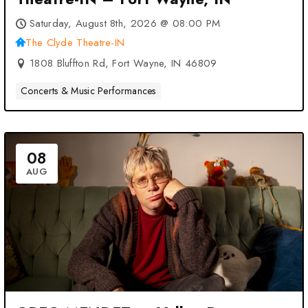
Saturday, August 8th, 2026 @ 08:00 PM
The Clyde Theatre-IN
1808 Bluffton Rd, Fort Wayne, IN 46809
Concerts & Music Performances
08
AUG