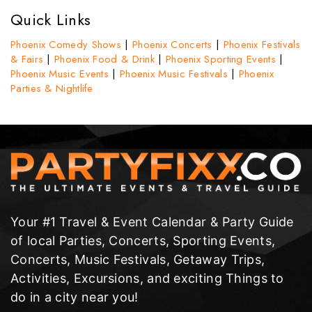
Quick Links
Phoenix Comedy Shows
|
Phoenix Concerts
|
Phoenix Festivals
& Fairs
|
Phoenix Food & Drink
|
Phoenix Sporting Events
|
Phoenix Music Events
|
Phoenix Music Festivals
|
Phoenix
Parties & Nightlife
Your #1 Travel & Event Calendar & Party Guide
of local Parties, Concerts, Sporting Events,
Concerts, Music Festivals, Getaway Trips,
Activities, Excursions, and exciting Things to
do in a city near you!