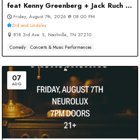
feat Kenny Greenberg + Jack Ruch at
3rd and Lindsley – Nashville, TN
Friday, August 7th, 2026 @ 08:00 PM
3rd and Lindsley
818 3rd Ave. S, Nashville, TN 37210
Comedy
Concerts & Music Performances
07
AUG