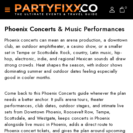
0
Phoenix Concerts
& Music Performances
Phoenix concerts can mean an arena production, a downtown
club, an outdoor amphitheater, a casino show, or a smaller
set in Tempe or Scottsdale. Rock, country, Latin music, hip-
hop, electronic, indie, and regional Mexican sounds all draw
strong crowds. Heat shapes the season, with indoor shows
dominating summer and outdoor dates feeling especially
good in cooler months.
Come back to this Phoenix Concerts guide whenever the plan
needs a better anchor. It pulls arena tours, theater
performances, club dates, outdoor stages, and intimate live
sets from Downtown Phoenix, Roosevelt Row, Tempe,
Scottsdale, and Westgate, keeps concerts in Phoenix
alongside live music in Phoenix, adds a direct route to
Phoenix concert tickets, and gives the plan around upcoming