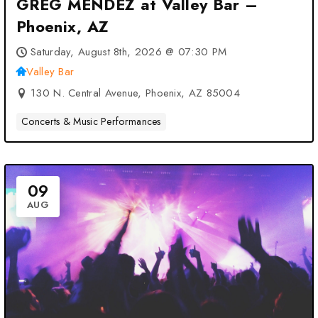
GREG MENDEZ at Valley Bar –
Phoenix, AZ
Saturday, August 8th, 2026 @ 07:30 PM
Valley Bar
130 N. Central Avenue, Phoenix, AZ 85004
Concerts & Music Performances
09
AUG