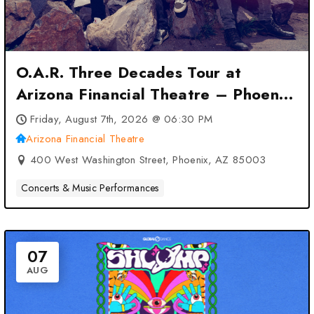
O.A.R. Three Decades Tour at
Arizona Financial Theatre – Phoenix,
AZ
Friday, August 7th, 2026 @ 06:30 PM
Arizona Financial Theatre
400 West Washington Street, Phoenix, AZ 85003
Concerts & Music Performances
07
AUG