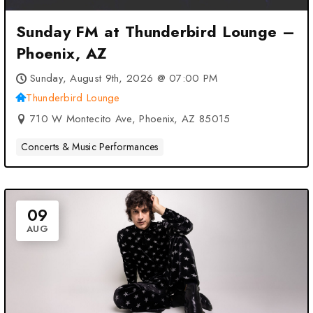
Sunday FM at Thunderbird Lounge –
Phoenix, AZ
Sunday, August 9th, 2026 @ 07:00 PM
Thunderbird Lounge
710 W Montecito Ave, Phoenix, AZ 85015
Concerts & Music Performances
09
AUG