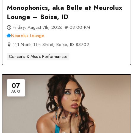
Monophonics, aka Belle at Neurolux
Lounge – Boise, ID
Friday, August 7th, 2026 @ 08:00 PM
Neurolux Lounge
111 North 11th Street, Boise, ID 83702
Concerts & Music Performances
07
AUG