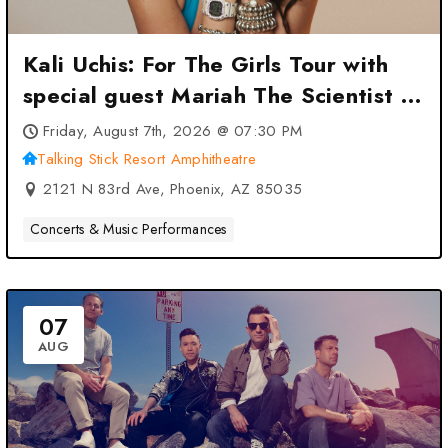
Kali Uchis: For The Girls Tour with
special guest Mariah The Scientist at
Talking Stick Resort Amphitheatre –
Friday, August 7th, 2026 @ 07:30 PM
Phoenix, AZ
Talking Stick Resort Amphitheatre
2121 N 83rd Ave, Phoenix, AZ 85035
Concerts & Music Performances
07
AUG