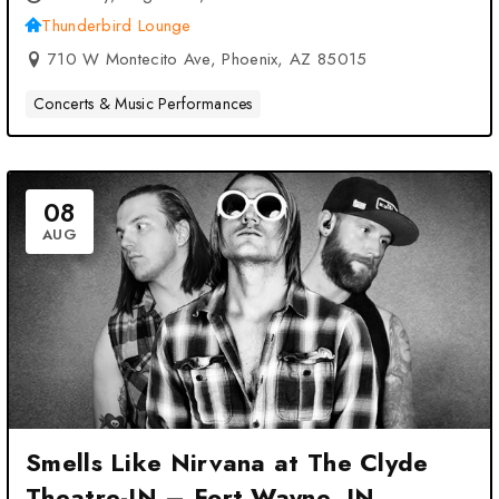
Thunderbird Lounge
710 W Montecito Ave, Phoenix, AZ 85015
Concerts & Music Performances
08
AUG
Smells Like Nirvana at The Clyde
Theatre-IN – Fort Wayne, IN