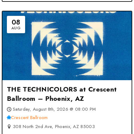
08
AUG
THE TECHNICOLORS at Crescent
Ballroom – Phoenix, AZ
Saturday, August 8th, 2026 @ 08:00 PM
Crescent Ballroom
308 North 2nd Ave, Phoenix, AZ 85003