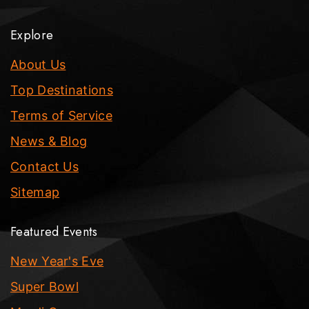
Explore
About Us
Top Destinations
Terms of Service
News & Blog
Contact Us
Sitemap
Featured Events
New Year's Eve
Super Bowl