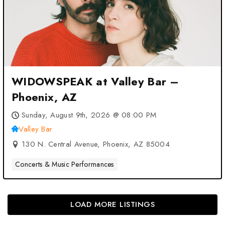
WIDOWSPEAK at Valley Bar –
Phoenix, AZ
Sunday, August 9th, 2026 @ 08:00 PM
Valley Bar
130 N. Central Avenue, Phoenix, AZ 85004
Concerts & Music Performances
LOAD MORE LISTINGS