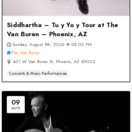
Siddhartha – Tu y Yo y Tour at The
Van Buren – Phoenix, AZ
Sunday, August 9th, 2026 @ 08:00 PM
The Van Buren
401 W Van Buren St, Phoenix, AZ 85003
Concerts & Music Performances
09
AUG