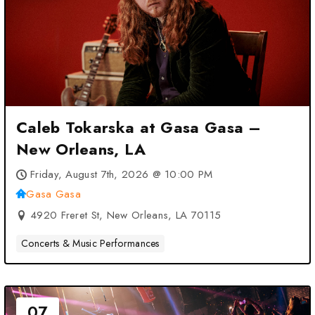
Caleb Tokarska at Gasa Gasa –
New Orleans, LA
Friday, August 7th, 2026 @ 10:00 PM
Gasa Gasa
4920 Freret St, New Orleans, LA 70115
Concerts & Music Performances
07