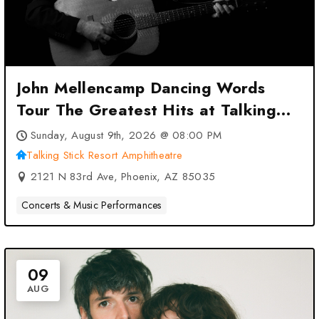
John Mellencamp Dancing Words
Tour The Greatest Hits at Talking
Stick Resort Amphitheatre –
Sunday, August 9th, 2026 @ 08:00 PM
Phoenix, AZ
Talking Stick Resort Amphitheatre
2121 N 83rd Ave, Phoenix, AZ 85035
Concerts & Music Performances
09
AUG