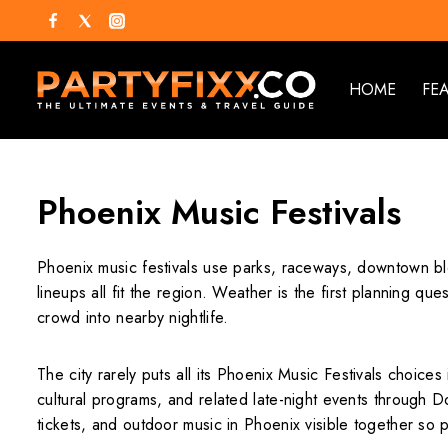
HOME
FE
Phoenix Music Festivals
Phoenix music festivals use parks, raceways, downtown blo
lineups all fit the region. Weather is the first planning q
crowd into nearby nightlife.
The city rarely puts all its Phoenix Music Festivals choic
cultural programs, and related late-night events through
tickets, and outdoor music in Phoenix visible together so 