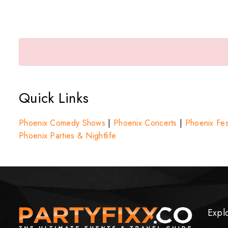
Quick Links
Phoenix Comedy Shows
|
Phoenix Concerts
|
Phoenix Fest
Phoenix Parties & Nightlife
Expl