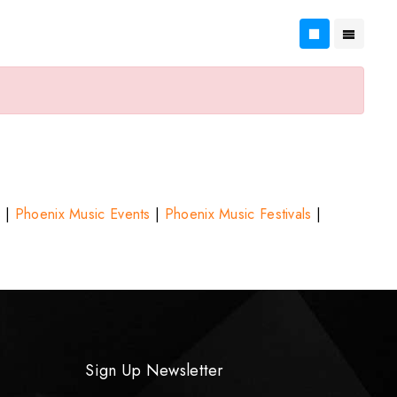
s
|
Phoenix Music Events
|
Phoenix Music Festivals
|
Sign Up Newsletter