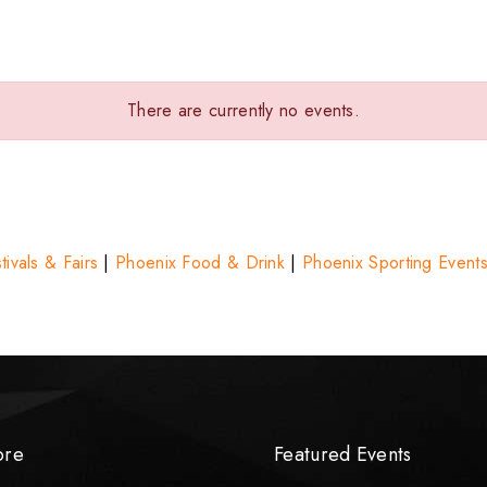
There are currently no events.
ivals & Fairs
|
Phoenix Food & Drink
|
Phoenix Sporting Event
ore
Featured Events