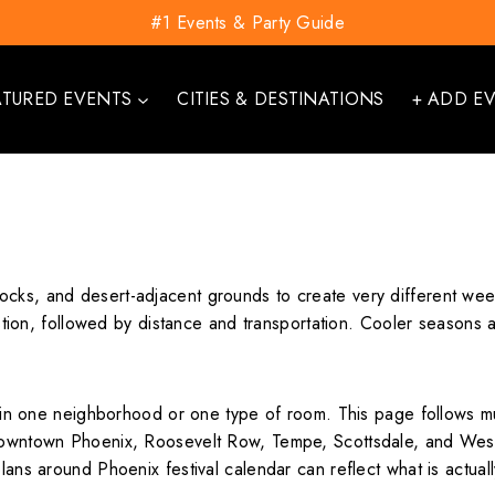
#1 Events & Party Guide
ATURED EVENTS
CITIES & DESTINATIONS
+ ADD E
cks, and desert-adjacent grounds to create very different weeke
uestion, followed by distance and transportation. Cooler seasons 
es in one neighborhood or one type of room. This page follows m
 Downtown Phoenix, Roosevelt Row, Tempe, Scottsdale, and Westg
plans around Phoenix festival calendar can reflect what is actua