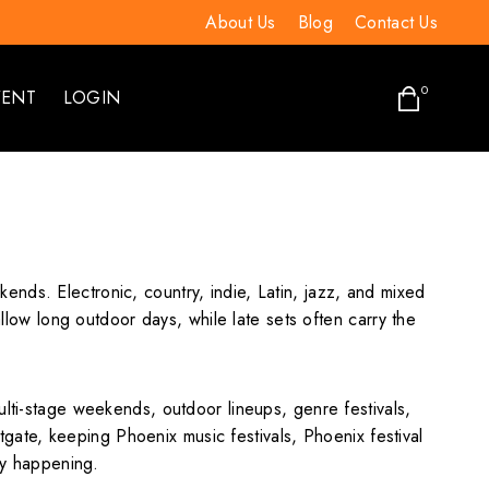
About Us
Blog
Contact Us
0
VENT
LOGIN
nds. Electronic, country, indie, Latin, jazz, and mixed
allow long outdoor days, while late sets often carry the
ulti-stage weekends, outdoor lineups, genre festivals,
ate, keeping Phoenix music festivals, Phoenix festival
lly happening.