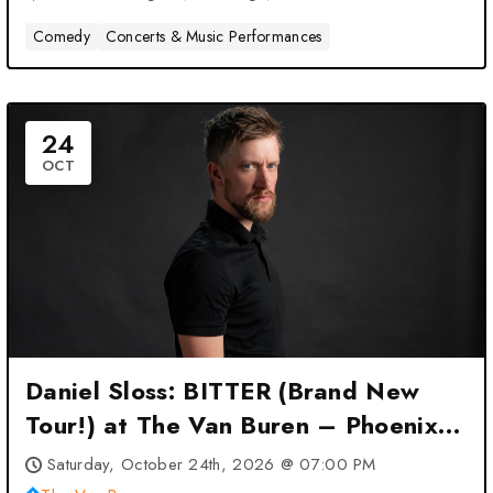
Comedy
Concerts & Music Performances
24
OCT
Daniel Sloss: BITTER (Brand New
Tour!) at The Van Buren – Phoenix,
AZ
Saturday, October 24th, 2026 @ 07:00 PM