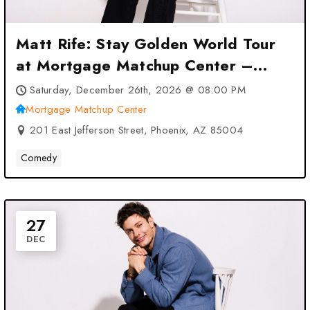
Matt Rife: Stay Golden World Tour
at Mortgage Matchup Center –
Phoenix, AZ
Saturday, December 26th, 2026 @ 08:00 PM
Mortgage Matchup Center
201 East Jefferson Street, Phoenix, AZ 85004
Comedy
27
DEC