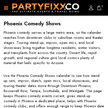
0
Phoenix Comedy Shows
Phoenix comedy serves a large metro area, so the calendar
reaches from downtown clubs to suburban rooms and theater
stages. Touring stand-up, improv, open mics, and local
showcases bring together longtime residents, winter visitors,
and transplants from across the country. Desert life, rapid
growth, and regional culture give local comics plenty of
material that feels specific to Arizona.
Use the Phoenix Comedy Shows calendar to see how stand-
up sets, improv, sketch, open mics, local showcases, and
touring theater dates move through Downtown Phoenix,
Roosevelt Row, Tempe, Scottsdale, and Westgate. The page
keeps Phoenix comedy events current, gives stand-up
comedy in Phoenix a dedicated place, helps with Phoenix
comedy clubs, and offers enough range to keep Phoenix date