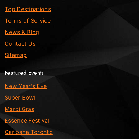
Top Destinations
Terms of Service
News & Blog
Contact Us
Sitemap
Featured Events
New Year's Eve
Super Bowl
Mardi Gras
Essence Festival
Caribana Toronto