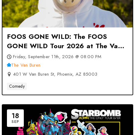
FOOS GONE WILD: The FOOS
GONE WILD Tour 2026 at The Van
Buren – Phoenix, AZ
Friday, September 11th, 2026 @ 08:00 PM
The Van Buren
401 W Van Buren St, Phoenix, AZ 85003
Comedy
18
SEP