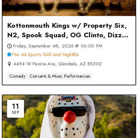
Kottonmouth Kings w/ Property Six,
N2, Spook Squad, OG Clinto, Dizzy
Vee at The 44 Sports Grill and
Friday, September 4th, 2026 @ 06:00 PM
Nightlife – Glendale, AZ
The 44 Sports Grill and Nightlife
4494 W Peoria Ave, Glendale, AZ 85302
Comedy
Concerts & Music Performances
11
SEP