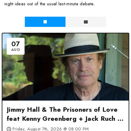
night ideas out of the usual last-minute debate.
07
AUG
Jimmy Hall & The Prisoners of Love
feat Kenny Greenberg + Jack Ruch at
3rd and Lindsley – Nashville, TN
Friday, August 7th, 2026 @ 08:00 PM