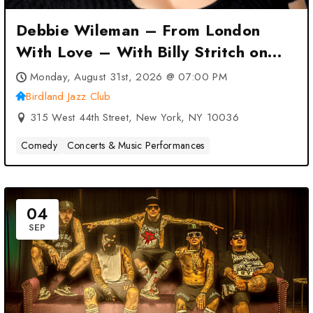
Debbie Wileman – From London
With Love – With Billy Stritch on
Piano at Birdland Jazz Club – New
Monday, August 31st, 2026 @ 07:00 PM
York, NY
Birdland Jazz Club
315 West 44th Street, New York, NY 10036
Comedy
Concerts & Music Performances
04
SEP