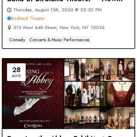
York, NY
Thursday, August 13th, 2026 @ 05:30 PM
Birdland Theater
315 West 44th Street, New York, NY 10036
Comedy
Concerts & Music Performances
28
AUG