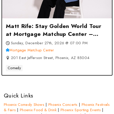
Matt Rife: Stay Golden World Tour
at Mortgage Matchup Center –
Phoenix, AZ
Sunday, December 27th, 2026 @ 07:00 PM
Mortgage Matchup Center
201 East Jefferson Street, Phoenix, AZ 85004
Comedy
Quick Links
Phoenix Comedy Shows
|
Phoenix Concerts
|
Phoenix Festivals
& Fairs
|
Phoenix Food & Drink
|
Phoenix Sporting Events
|