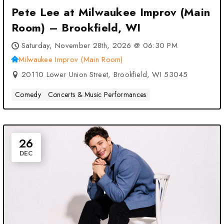
Pete Lee at Milwaukee Improv (Main
Room) – Brookfield, WI
Saturday, November 28th, 2026 @ 06:30 PM
Milwaukee Improv (Main Room)
20110 Lower Union Street, Brookfield, WI 53045
Comedy
Concerts & Music Performances
26
DEC