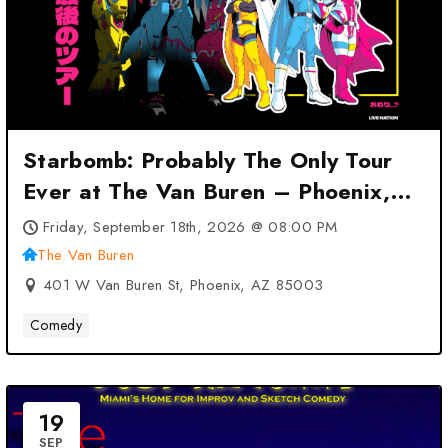
Starbomb: Probably The Only Tour
Ever at The Van Buren – Phoenix,
AZ
Friday, September 18th, 2026 @ 08:00 PM
The Van Buren
401 W Van Buren St, Phoenix, AZ 85003
Comedy
19
SEP