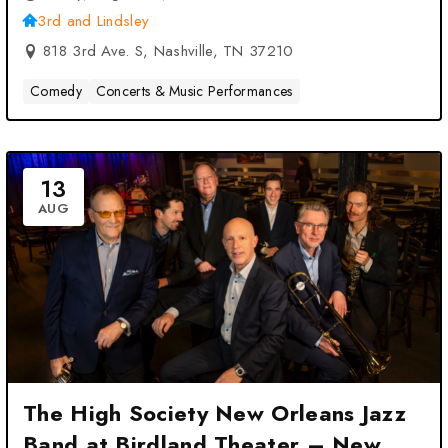
3rd and Lindsley
818 3rd Ave. S, Nashville, TN 37210
Comedy
Concerts & Music Performances
13
AUG
The High Society New Orleans Jazz
Band at Birdland Theater – New