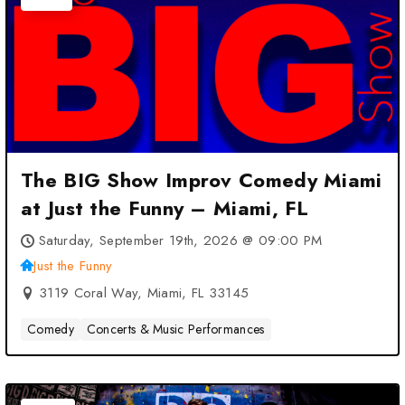
The BIG Show Improv Comedy Miami
at Just the Funny – Miami, FL
Saturday, September 19th, 2026 @ 09:00 PM
Just the Funny
3119 Coral Way, Miami, FL 33145
Comedy
Concerts & Music Performances