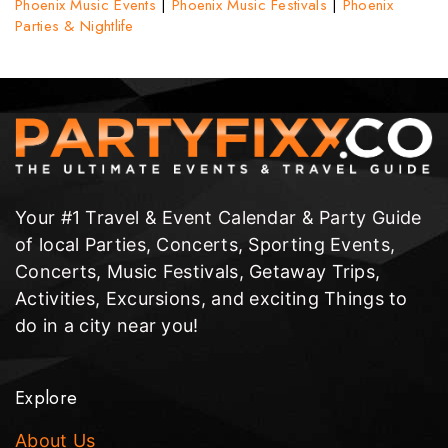
Phoenix Music Events
|
Phoenix Music Festivals
|
Phoenix
Parties & Nightlife
Your #1 Travel & Event Calendar & Party Guide
of local Parties, Concerts, Sporting Events,
Concerts, Music Festivals, Getaway Trips,
Activities, Excursions, and exciting Things to
do in a city near you!
Explore
About Us