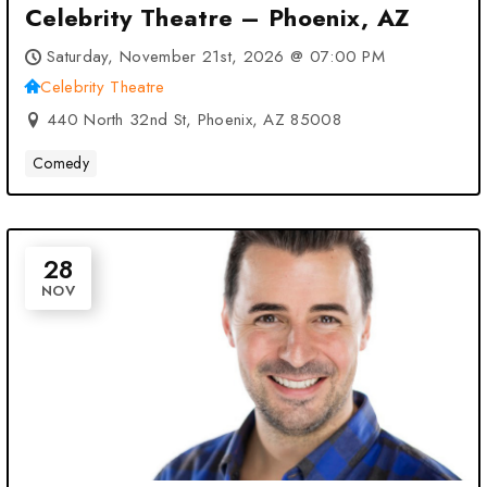
Celebrity Theatre – Phoenix, AZ
Saturday, November 21st, 2026 @ 07:00 PM
Celebrity Theatre
440 North 32nd St, Phoenix, AZ 85008
Comedy
28
NOV