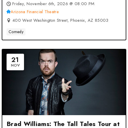
Phoenix, AZ
Friday, November 6th, 2026 @ 08:00 PM
Arizona Financial Theatre
400 West Washington Street, Phoenix, AZ 85003
Comedy
21
NOV
Brad Williams: The Tall Tales Tour at