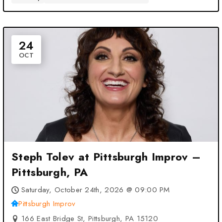
24
OCT
Steph Tolev at Pittsburgh Improv –
Pittsburgh, PA
Saturday, October 24th, 2026 @ 09:00 PM
Pittsburgh Improv
166 East Bridge St, Pittsburgh, PA 15120