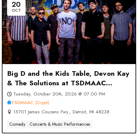
20
OCT
Big D and the Kids Table, Devon Kay
& The Solutions at TSDMAAC
(Crypt) – Detroit, MI
Tuesday, October 20th, 2026 @ 07:00 PM
TSDMAAC (Crypt)
15701 James Couzens Fwy., Detroit, MI 48238
Comedy
Concerts & Music Performances