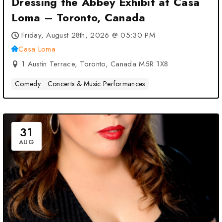
Dressing the Abbey Exhibit at Casa
Loma – Toronto, Canada
Friday, August 28th, 2026 @ 05:30 PM
Casa Loma
1 Austin Terrace, Toronto, Canada M5R 1X8
Comedy
Concerts & Music Performances
31
AUG