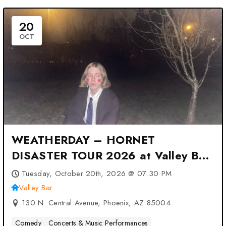
20
OCT
WEATHERDAY – HORNET
DISASTER TOUR 2026 at Valley Bar
– Phoenix, AZ
Tuesday, October 20th, 2026 @ 07:30 PM
Valley Bar
130 N. Central Avenue, Phoenix, AZ 85004
Comedy
Concerts & Music Performances