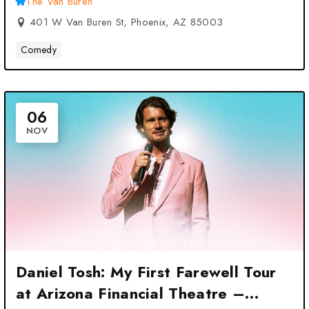
The Van Buren
401 W Van Buren St, Phoenix, AZ 85003
Comedy
06
NOV
Daniel Tosh: My First Farewell Tour
at Arizona Financial Theatre –