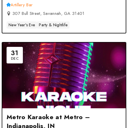
Artillery Bar
307 Bull Street, Savannah, GA 31401
New Year's Eve
Party & Nightlife
31
DEC
Metro Karaoke at Metro –
Indianapolis, IN