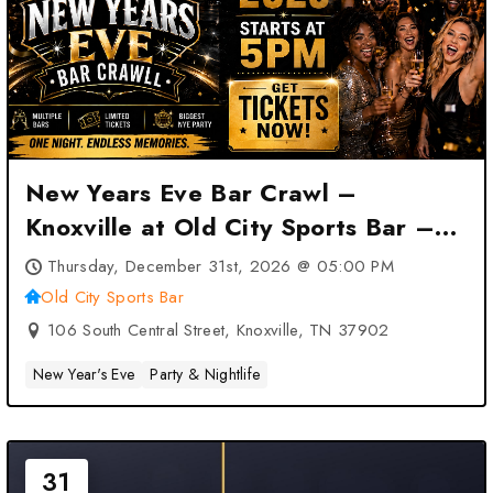
New Years Eve Bar Crawl –
Knoxville at Old City Sports Bar –
Knoxville, TN
Thursday, December 31st, 2026 @ 05:00 PM
Old City Sports Bar
106 South Central Street, Knoxville, TN 37902
New Year's Eve
Party & Nightlife
31