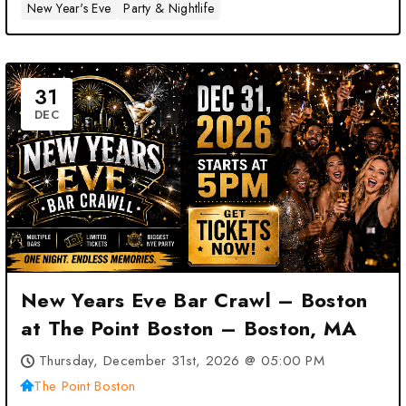
New Year's Eve
Party & Nightlife
31
DEC
New Years Eve Bar Crawl – Boston
at The Point Boston – Boston, MA
Thursday, December 31st, 2026 @ 05:00 PM
The Point Boston