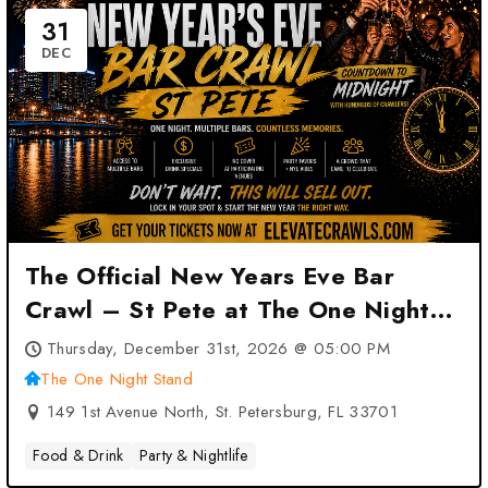
31
DEC
The Official New Years Eve Bar
Crawl – St Pete at The One Night
Stand – St. Petersburg, FL
Thursday, December 31st, 2026 @ 05:00 PM
The One Night Stand
149 1st Avenue North, St. Petersburg, FL 33701
Food & Drink
Party & Nightlife