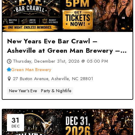
New Years Eve Bar Crawl –
Asheville at Green Man Brewery –
Asheville, NC
Thursday, December 31st, 2026 @ 05:00 PM
Green Man Brewery
27 Buxton Avenue, Asheville, NC 28801
New Year's Eve
Party & Nightlife
31
DEC