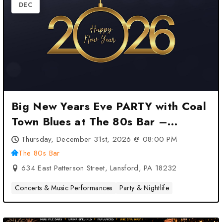
DEC
Big New Years Eve PARTY with Coal
Town Blues at The 80s Bar –
Lansford, PA
Thursday, December 31st, 2026 @ 08:00 PM
The 80s Bar
634 East Patterson Street, Lansford, PA 18232
Concerts & Music Performances
Party & Nightlife