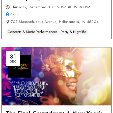
Thursday, December 31st, 2026 @ 09:00 PM
Metro
707 Massachusetts Avenue, Indianapolis, IN 46204
Concerts & Music Performances
Party & Nightlife
31
DEC