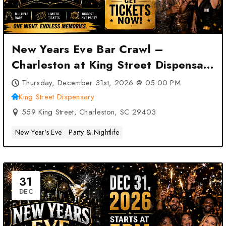
New Years Eve Bar Crawl –
Charleston at King Street Dispensary
– Charleston, SC
Thursday, December 31st, 2026 @ 05:00 PM
King Street Dispensary
559 King Street, Charleston, SC 29403
New Year's Eve
Party & Nightlife
31
DEC