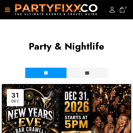
0
Party & Nightlife
31
DEC