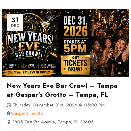
31
DEC
New Years Eve Bar Crawl – Tampa
at Gaspar’s Grotto – Tampa, FL
Thursday, December 31st, 2026 @ 05:00 PM
Gaspar's Grotto
1805 East 7th Avenue, Tampa, FL 33605