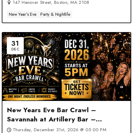
147 Hanover Street, Boston, MA 2108
New Year's Eve
Party & Nightlife
31
DEC
New Years Eve Bar Crawl –
Savannah at Artillery Bar –
Savannah, GA
Thursday, December 31st, 2026 @ 05:00 PM