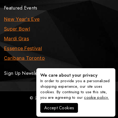
Featured Events
New Year's Eve
Super Bowl
Mardi Gras
Essence Festival
Caribana Toronto
Sign Up Newsletter
We care about your privacy
In order to provide you a personalized
shopping experience, our site uses
cookies. By continuing to use this site,
you are agreeing to our
cookie policy.
© 2026 The Party Fixx Company
Accept Cookies