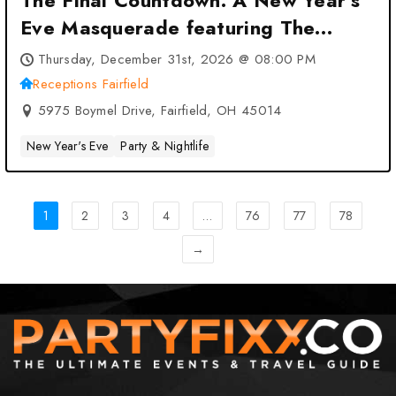
The Final Countdown: A New Year’s
Eve Masquerade featuring The
Menus at Receptions Fairfield –
Thursday, December 31st, 2026 @ 08:00 PM
Fairfield, OH
Receptions Fairfield
5975 Boymel Drive, Fairfield, OH 45014
New Year's Eve
Party & Nightlife
1
2
3
4
…
76
77
78
→