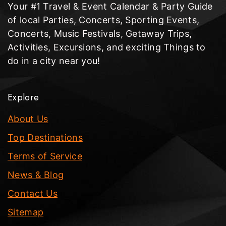
Your #1 Travel & Event Calendar & Party Guide
of local Parties, Concerts, Sporting Events,
Concerts, Music Festivals, Getaway Trips,
Activities, Excursions, and exciting Things to
do in a city near you!
Explore
About Us
Top Destinations
Terms of Service
News & Blog
Contact Us
Sitemap