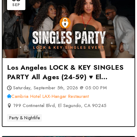
SEP
Los Angeles LOCK & KEY SINGLES
PARTY All Ages (24-59) ♥ El
Segundo at Cambria Hotel LAX-
Saturday, September 5th, 2026 @ 05:00 PM
Hangar Restaurant – El Segundo,
Cambria Hotel LAX-Hangar Restaurant
CA
199 Continental Blvd, El Segundo, CA 90245
Party & Nightlife