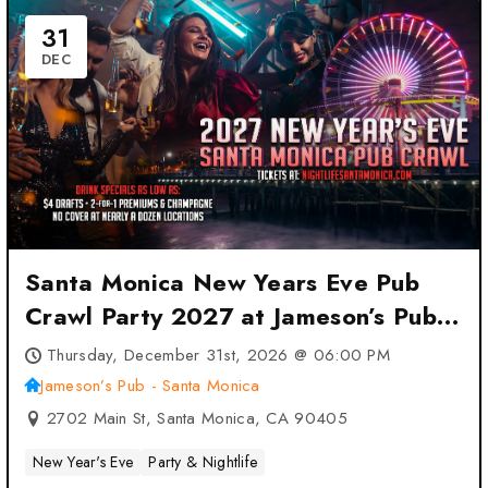
31
DEC
Santa Monica New Years Eve Pub
Crawl Party 2027 at Jameson’s Pub
– Santa Monica – Santa Monica, CA
Thursday, December 31st, 2026 @ 06:00 PM
Jameson’s Pub - Santa Monica
2702 Main St, Santa Monica, CA 90405
New Year's Eve
Party & Nightlife