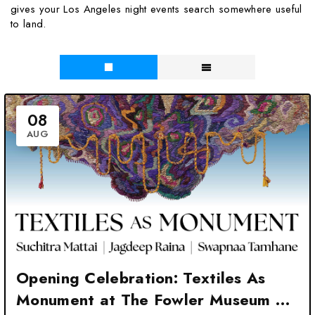
gives your Los Angeles night events search somewhere useful
to land.
08
AUG
Opening Celebration: Textiles As
Monument at The Fowler Museum at