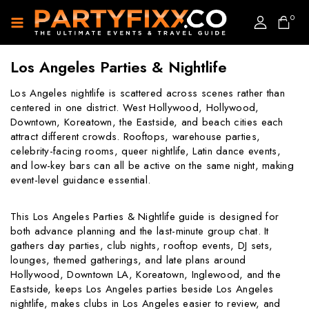
0
Los Angeles Parties & Nightlife
Los Angeles nightlife is scattered across scenes rather than
centered in one district. West Hollywood, Hollywood,
Downtown, Koreatown, the Eastside, and beach cities each
attract different crowds. Rooftops, warehouse parties,
celebrity-facing rooms, queer nightlife, Latin dance events,
and low-key bars can all be active on the same night, making
event-level guidance essential.
This Los Angeles Parties & Nightlife guide is designed for
both advance planning and the last-minute group chat. It
gathers day parties, club nights, rooftop events, DJ sets,
lounges, themed gatherings, and late plans around
Hollywood, Downtown LA, Koreatown, Inglewood, and the
Eastside, keeps Los Angeles parties beside Los Angeles
nightlife, makes clubs in Los Angeles easier to review, and