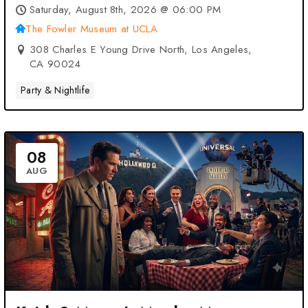
UCLA – Los Angeles, CA
Saturday, August 8th, 2026 @ 06:00 PM
The Fowler Museum at UCLA
308 Charles E Young Drive North, Los Angeles,
CA 90024
Party & Nightlife
08
AUG