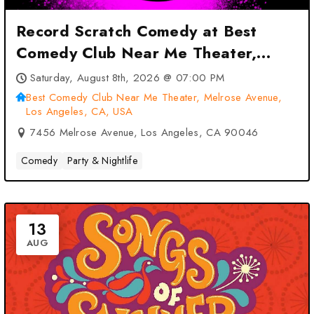
Record Scratch Comedy at Best
Comedy Club Near Me Theater,
Melrose Avenue, Los Angeles, CA,
Saturday, August 8th, 2026 @ 07:00 PM
USA – Los Angeles, CA
Best Comedy Club Near Me Theater, Melrose Avenue,
Los Angeles, CA, USA
7456 Melrose Avenue, Los Angeles, CA 90046
Comedy
Party & Nightlife
13
AUG