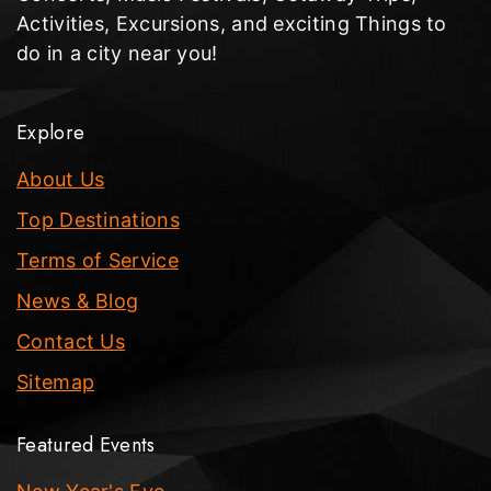
Activities, Excursions, and exciting Things to
do in a city near you!
Explore
About Us
Top Destinations
Terms of Service
News & Blog
Contact Us
Sitemap
Featured Events