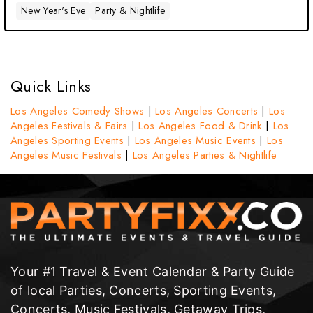
New Year's Eve
Party & Nightlife
Quick Links
Los Angeles Comedy Shows
|
Los Angeles Concerts
|
Los
Angeles Festivals & Fairs
|
Los Angeles Food & Drink
|
Los
Angeles Sporting Events
|
Los Angeles Music Events
|
Los
Angeles Music Festivals
|
Los Angeles Parties & Nightlife
Your #1 Travel & Event Calendar & Party Guide
of local Parties, Concerts, Sporting Events,
Concerts, Music Festivals, Getaway Trips,