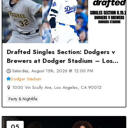
Drafted Singles Section: Dodgers v
Brewers at Dodger Stadium – Los
Angeles, CA
Saturday, August 15th, 2026 @ 12:00 PM
Dodger Stadium
1000 Vin Scully Ave, Los Angeles, CA 90012
Party & Nightlife
05