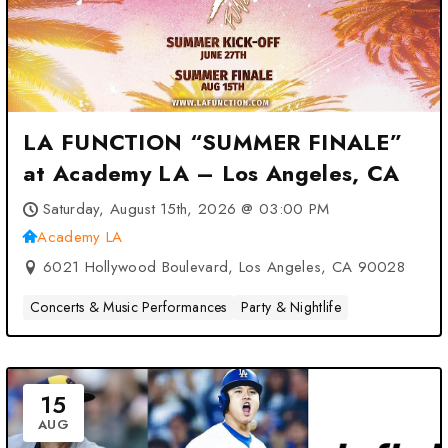
LA FUNCTION “SUMMER FINALE”
at Academy LA – Los Angeles, CA
Saturday, August 15th, 2026 @ 03:00 PM
Academy LA
6021 Hollywood Boulevard, Los Angeles, CA 90028
Concerts & Music Performances
Party & Nightlife
15
AUG