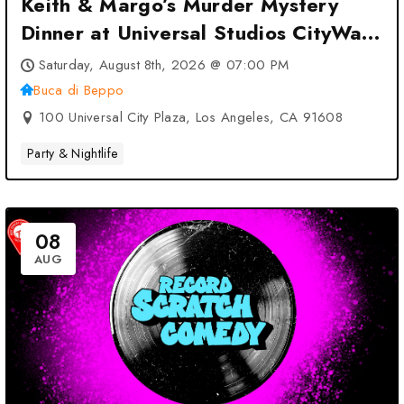
Keith & Margo’s Murder Mystery
Dinner at Universal Studios CityWalk
at Buca di Beppo – Los Angeles, CA
Saturday, August 8th, 2026 @ 07:00 PM
Buca di Beppo
100 Universal City Plaza, Los Angeles, CA 91608
Party & Nightlife
08
AUG