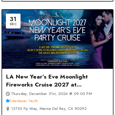
31
DEC
LA New Year’s Eve Moonlight
Fireworks Cruise 2027 at
Entertainer Yacht – Marina Del Rey,
Thursday, December 31st, 2026 @ 09:00 PM
CA
Entertainer Yacht
13755 Fiji Way, Marina Del Rey, CA 90292