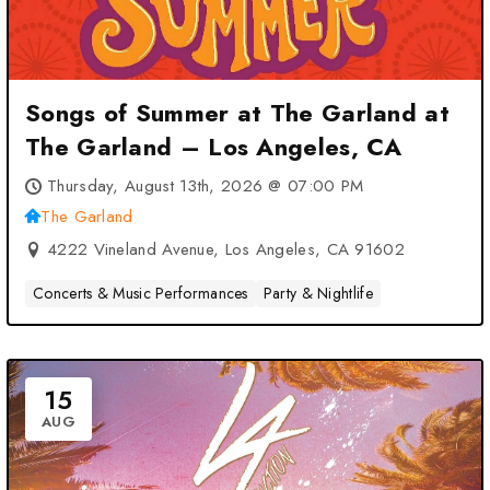
Songs of Summer at The Garland at
The Garland – Los Angeles, CA
Thursday, August 13th, 2026 @ 07:00 PM
The Garland
4222 Vineland Avenue, Los Angeles, CA 91602
Concerts & Music Performances
Party & Nightlife
15
AUG