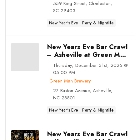
New Years Eve Bar Crawl –
Charleston at King Street Dispensary
– Charleston, SC
Thursday, December 31st, 2026 @ 05:00 PM
King Street Dispensary
559 King Street, Charleston, SC 29403
New Year's Eve
Party & Nightlife
31
DEC