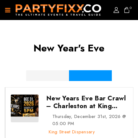
0
New Year's Eve
31
DEC