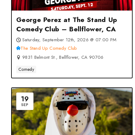
George Perez at The Stand Up
Comedy Club – Bellflower, CA
Saturday, September 12th, 2026 @ 07:00 PM
The Stand Up Comedy Club
9831 Belmont St., Bellflower, CA 90706
Comedy
19
SEP