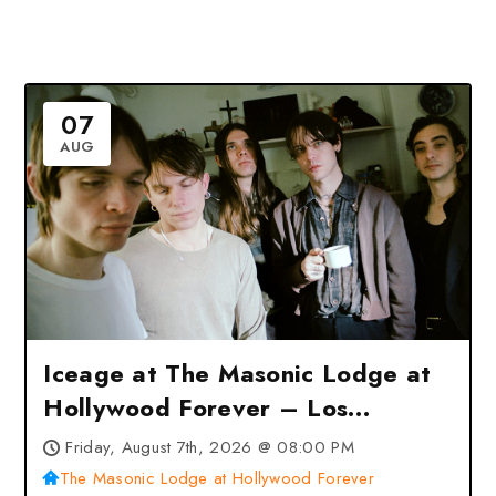
07
AUG
Iceage at The Masonic Lodge at
Hollywood Forever – Los
Angeles, CA
Friday, August 7th, 2026 @ 08:00 PM
The Masonic Lodge at Hollywood Forever