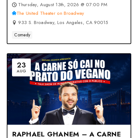
Angeles, CA
Thursday, August 13th, 2026 @ 07:00 PM
The United Theater on Broadway
933 S. Broadway, Los Angeles, CA 90015
Comedy
23
AUG
RAPHAEL GHANEM – A CARNE