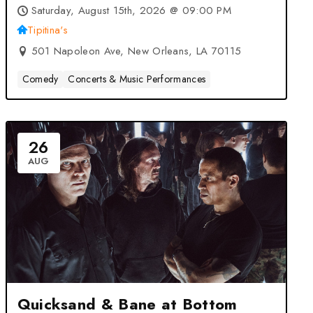
Tribute at Tipitina’s – New
Saturday, August 15th, 2026 @ 09:00 PM
Orleans, LA
Tipitina's
501 Napoleon Ave, New Orleans, LA 70115
Comedy
Concerts & Music Performances
26
AUG
Quicksand & Bane at Bottom