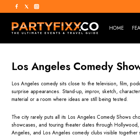
HOME
FE
Los Angeles Comedy Sho
Los Angeles comedy sits close to the television, film, pod
surprise appearances. Stand-up, improv, sketch, characte
material or a room where ideas are still being tested.
The city rarely puts all its Los Angeles Comedy Shows ch
showcases, and touring theater dates through Hollywood
Angeles, and Los Angeles comedy clubs visible together s