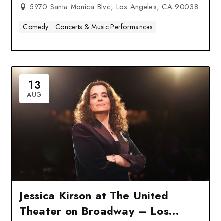
5970 Santa Monica Blvd, Los Angeles, CA 90038
Comedy
Concerts & Music Performances
13
AUG
Jessica Kirson at The United
Theater on Broadway – Los