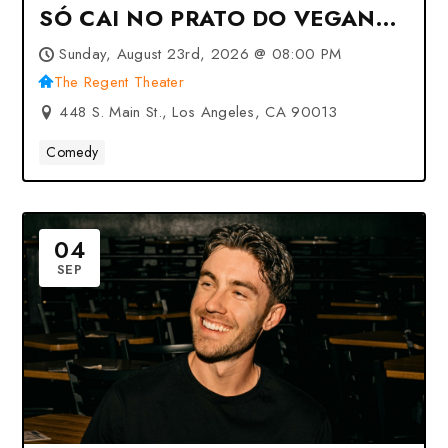
SÓ CAI NO PRATO DO VEGANO
at The Regent Theater – Los
Sunday, August 23rd, 2026 @ 08:00 PM
Angeles, CA
The Regent Theater
448 S. Main St., Los Angeles, CA 90013
Comedy
04
SEP