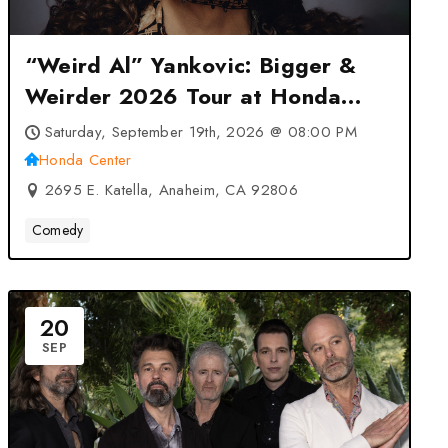
“Weird Al” Yankovic: Bigger &
Weirder 2026 Tour at Honda
Center – Anaheim, CA
Saturday, September 19th, 2026 @ 08:00 PM
Honda Center
2695 E. Katella, Anaheim, CA 92806
Comedy
20
SEP