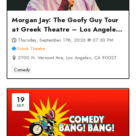
Morgan Jay: The Goofy Guy Tour
at Greek Theatre – Los Angeles,
CA
Thursday, September 17th, 2026 @ 07:30 PM
Greek Theatre
2700 N. Vermont Ave, Los Angeles, CA 90027
Comedy
19
SEP