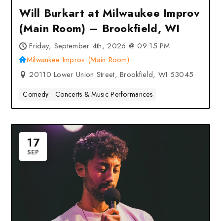
Will Burkart at Milwaukee Improv
(Main Room) – Brookfield, WI
Friday, September 4th, 2026 @ 09:15 PM
Milwaukee Improv (Main Room)
20110 Lower Union Street, Brookfield, WI 53045
Comedy
Concerts & Music Performances
17
SEP