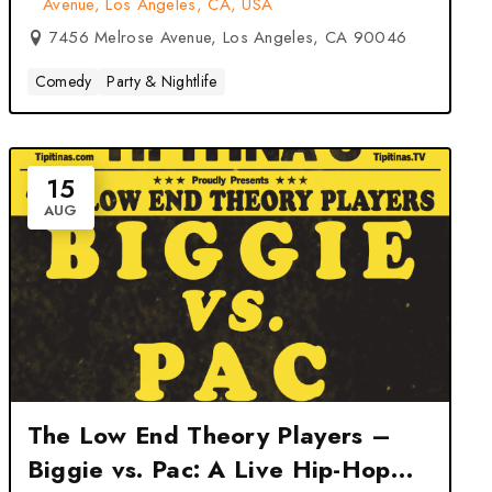
Avenue, Los Angeles, CA, USA
7456 Melrose Avenue, Los Angeles, CA 90046
Comedy
Party & Nightlife
15
AUG
The Low End Theory Players –
Biggie vs. Pac: A Live Hip-Hop