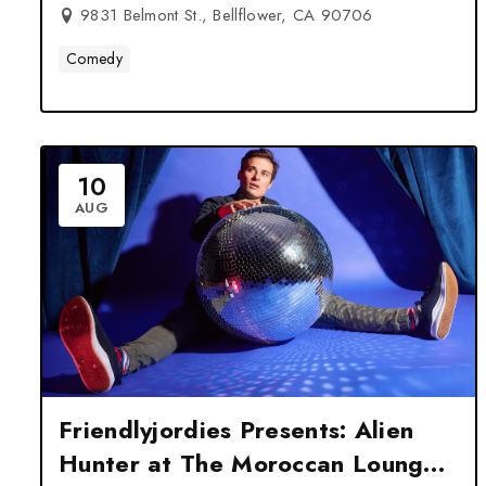
9831 Belmont St., Bellflower, CA 90706
Comedy
10
AUG
Friendlyjordies Presents: Alien
Hunter at The Moroccan Lounge