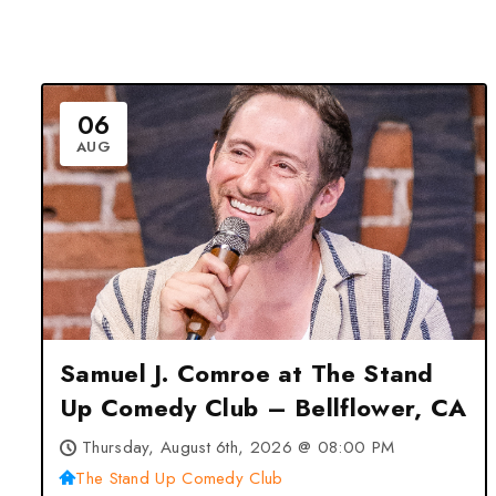
06
AUG
Samuel J. Comroe at The Stand
Up Comedy Club – Bellflower, CA
Thursday, August 6th, 2026 @ 08:00 PM
The Stand Up Comedy Club