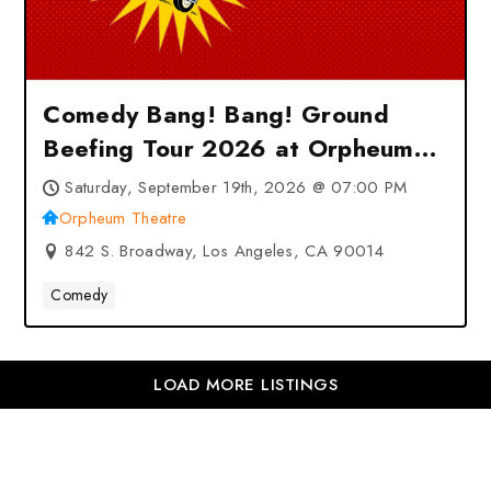
Comedy Bang! Bang! Ground
Beefing Tour 2026 at Orpheum
Theatre – Los Angeles, CA
Saturday, September 19th, 2026 @ 07:00 PM
Orpheum Theatre
842 S. Broadway, Los Angeles, CA 90014
Comedy
LOAD MORE LISTINGS