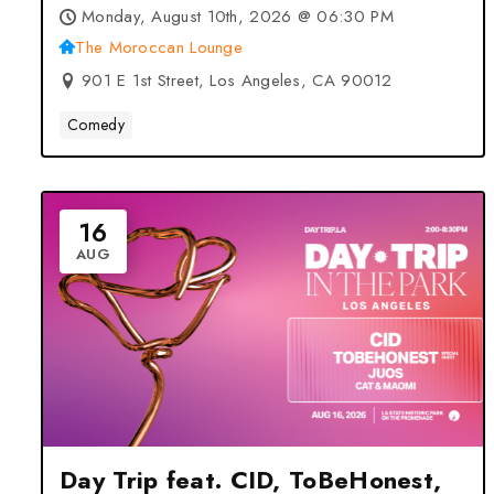
– Los Angeles, CA
Monday, August 10th, 2026 @ 06:30 PM
The Moroccan Lounge
901 E 1st Street, Los Angeles, CA 90012
Comedy
16
AUG
Day Trip feat. CID, ToBeHonest,