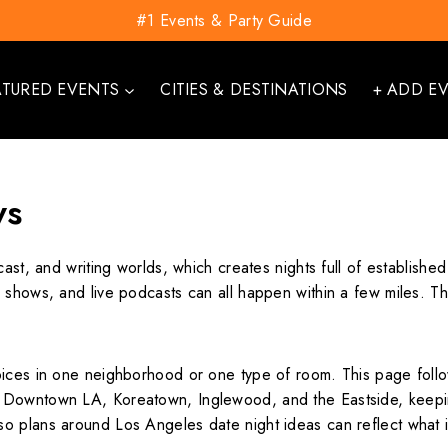
#1 Events & Party Guide
ATURED EVENTS
CITIES & DESTINATIONS
+ ADD E
ws
cast, and writing worlds, which creates nights full of establish
r shows, and live podcasts can all happen within a few miles.
oices in one neighborhood or one type of room. This page follow
, Downtown LA, Koreatown, Inglewood, and the Eastside, keep
o plans around Los Angeles date night ideas can reflect what i