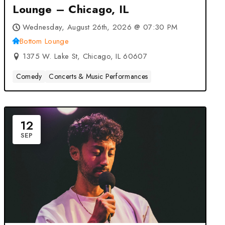
Lounge – Chicago, IL
Wednesday, August 26th, 2026 @ 07:30 PM
Bottom Lounge
1375 W. Lake St, Chicago, IL 60607
Comedy
Concerts & Music Performances
12
SEP