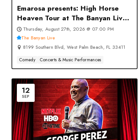
Emarosa presents: High Horse
Heaven Tour at The Banyan Live
– West Palm Beach, FL
Thursday, August 27th, 2026 @ 07:00 PM
The Banyan Live
8199 Southern Blvd, West Palm Beach, FL 33411
Comedy
Concerts & Music Performances
12
SEP