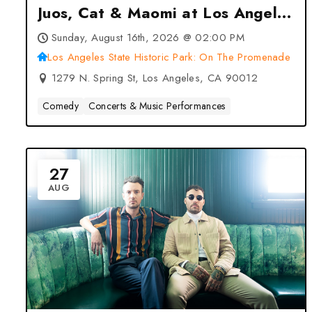
Juos, Cat & Maomi at Los Angeles
State Historic Park: On The
Sunday, August 16th, 2026 @ 02:00 PM
Promenade – Los Angeles, CA
Los Angeles State Historic Park: On The Promenade
1279 N. Spring St, Los Angeles, CA 90012
Comedy
Concerts & Music Performances
27
AUG