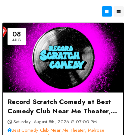
08
AUG
Record Scratch Comedy at Best
Comedy Club Near Me Theater,
Melrose Avenue, Los Angeles,
Saturday, August 8th, 2026 @ 07:00 PM
CA, USA – Los Angeles, CA
Best Comedy Club Near Me Theater, Melrose