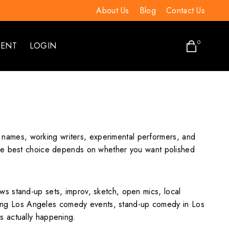
About Us
Blog
Contact Us
0
VENT
LOGIN
ed names, working writers, experimental performers, and
 The best choice depends on whether you want polished
s stand-up sets, improv, sketch, open mics, local
ing Los Angeles comedy events, stand-up comedy in Los
s actually happening.