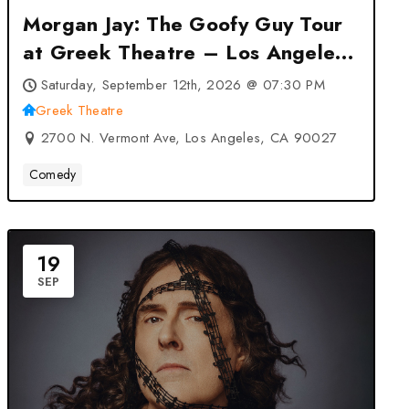
Morgan Jay: The Goofy Guy Tour
at Greek Theatre – Los Angeles,
CA
Saturday, September 12th, 2026 @ 07:30 PM
Greek Theatre
2700 N. Vermont Ave, Los Angeles, CA 90027
Comedy
19
SEP