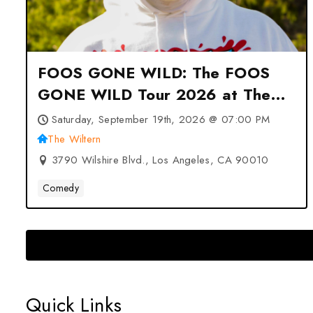
FOOS GONE WILD: The FOOS
GONE WILD Tour 2026 at The
Wiltern – Los Angeles, CA
Saturday, September 19th, 2026 @ 07:00 PM
The Wiltern
3790 Wilshire Blvd., Los Angeles, CA 90010
Comedy
Quick Links