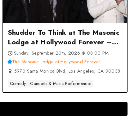
Shudder To Think at The Masonic
Lodge at Hollywood Forever –
Los Angeles, CA
Sunday, September 20th, 2026 @ 08:00 PM
The Masonic Lodge at Hollywood Forever
5970 Santa Monica Blvd, Los Angeles, CA 90038
Comedy
Concerts & Music Performances