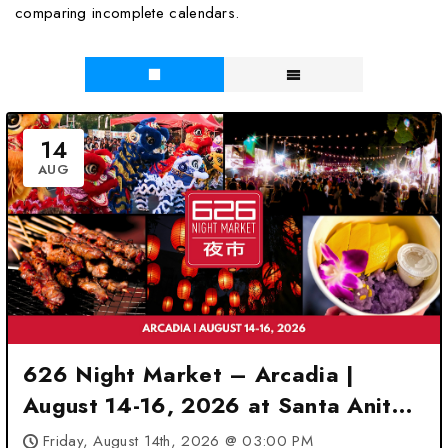
comparing incomplete calendars.
14
AUG
626 Night Market – Arcadia |
August 14-16, 2026 at Santa Anita
Park – Arcadia, CA
Friday, August 14th, 2026 @ 03:00 PM