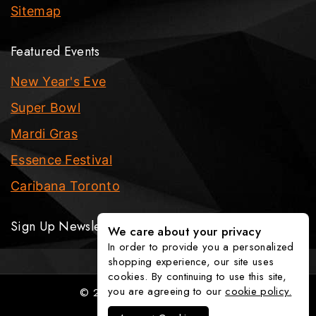
Sitemap
Featured Events
New Year's Eve
Super Bowl
Mardi Gras
Essence Festival
Caribana Toronto
Sign Up Newsletter
We care about your privacy
In order to provide you a personalized
shopping experience, our site uses
cookies. By continuing to use this site,
you are agreeing to our
cookie policy.
© 2026 The Party Fixx Company