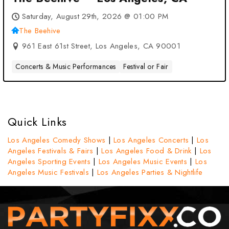
Saturday, August 29th, 2026 @ 01:00 PM
The Beehive
961 East 61st Street, Los Angeles, CA 90001
Concerts & Music Performances
Festival or Fair
Quick Links
Los Angeles Comedy Shows
|
Los Angeles Concerts
|
Los
Angeles Festivals & Fairs
|
Los Angeles Food & Drink
|
Los
Angeles Sporting Events
|
Los Angeles Music Events
|
Los
Angeles Music Festivals
|
Los Angeles Parties & Nightlife