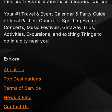
Your #1 Travel & Event Calendar & Party Guide
of local Parties, Concerts, Sporting Events,
Concerts, Music Festivals, Getaway Trips,
Activities, Excursions, and exciting Things to
do in a city near you!
Explore
About Us
Top Destinations
Terms of Service
News & Blog
Contact Us