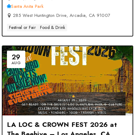
Santa Anita Park
285 West Huntington Drive, Arcadia, CA 91007
Festival or Fair
Food & Drink
29
AUG
LA LOC & CROWN FEST 2026 at
The Beehive – Los Angeles, CA