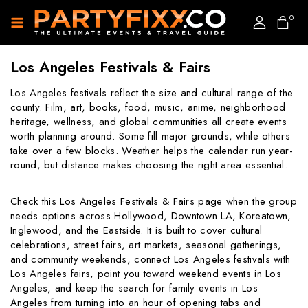
0
Los Angeles Festivals & Fairs
Los Angeles festivals reflect the size and cultural range of the
county. Film, art, books, food, music, anime, neighborhood
heritage, wellness, and global communities all create events
worth planning around. Some fill major grounds, while others
take over a few blocks. Weather helps the calendar run year-
round, but distance makes choosing the right area essential.
Check this Los Angeles Festivals & Fairs page when the group
needs options across Hollywood, Downtown LA, Koreatown,
Inglewood, and the Eastside. It is built to cover cultural
celebrations, street fairs, art markets, seasonal gatherings,
and community weekends, connect Los Angeles festivals with
Los Angeles fairs, point you toward weekend events in Los
Angeles, and keep the search for family events in Los
Angeles from turning into an hour of opening tabs and