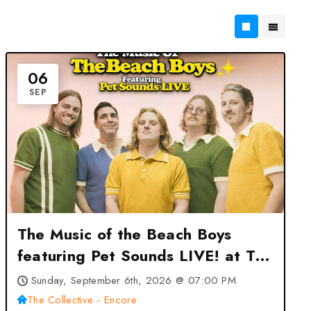
06
SEP
The Music of the Beach Boys
featuring Pet Sounds LIVE! at The
Collective – Encore – Columbia,
Sunday, September 6th, 2026 @ 07:00 PM
MD
The Collective - Encore