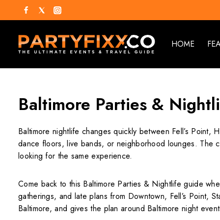
HOME
FE
Baltimore Parties & Nightl
Baltimore nightlife changes quickly between Fell’s Point, 
dance floors, live bands, or neighborhood lounges. The cit
looking for the same experience.
Come back to this Baltimore Parties & Nightlife guide when
gatherings, and late plans from Downtown, Fell’s Point, Sta
Baltimore, and gives the plan around Baltimore night events 