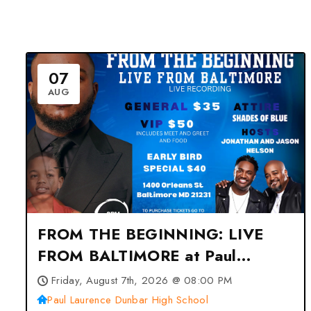
07
AUG
FROM THE BEGINNING: LIVE
FROM BALTIMORE at Paul
Laurence Dunbar High School –
Friday, August 7th, 2026 @ 08:00 PM
Baltimore, MD
Paul Laurence Dunbar High School