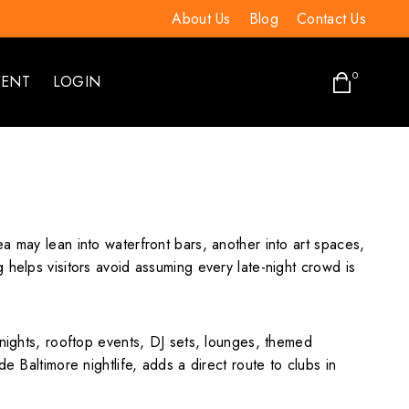
About Us
Blog
Contact Us
0
VENT
LOGIN
a may lean into waterfront bars, another into art spaces,
 helps visitors avoid assuming every late-night crowd is
 nights, rooftop events, DJ sets, lounges, themed
e Baltimore nightlife, adds a direct route to clubs in