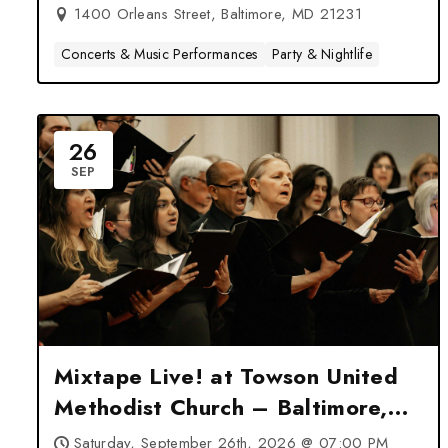
1400 Orleans Street, Baltimore, MD 21231
Concerts & Music Performances
Party & Nightlife
26
SEP
Mixtape Live! at Towson United
Methodist Church – Baltimore,
MD
Saturday, September 26th, 2026 @ 07:00 PM