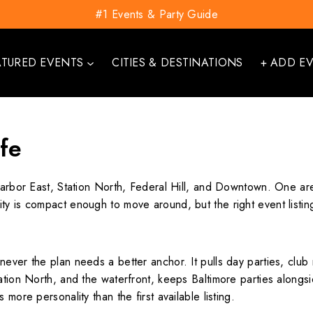
#1 Events & Party Guide
ATURED EVENTS
CITIES & DESTINATIONS
+ ADD E
ife
Harbor East, Station North, Federal Hill, and Downtown. One are
y is compact enough to move around, but the right event listing
ever the plan needs a better anchor. It pulls day parties, club
tion North, and the waterfront, keeps Baltimore parties alongsid
more personality than the first available listing.