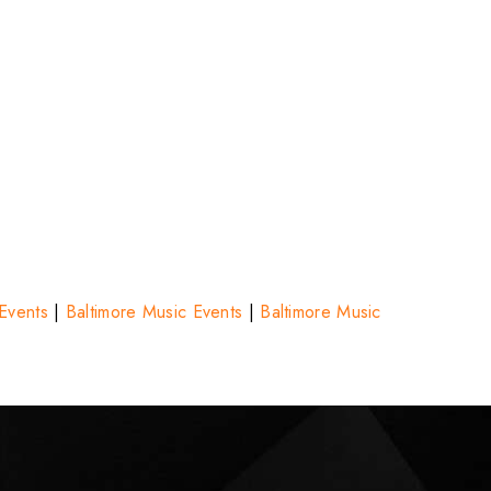
 Events
|
Baltimore Music Events
|
Baltimore Music