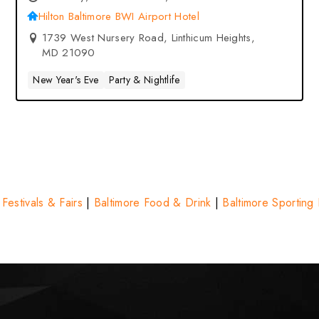
BWI Airport Hotel – Linthicum
Hilton Baltimore BWI Airport Hotel
Heights, MD
1739 West Nursery Road, Linthicum Heights,
MD 21090
New Year's Eve
Party & Nightlife
 Festivals & Fairs
|
Baltimore Food & Drink
|
Baltimore Sporting