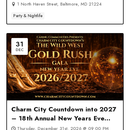
1 North Haven Street, Baltimore, MD 21224
Party & Nightlife
31
DEC
Charm City Countdown into 2027
– 18th Annual New Years Eve
Charity Gala at Hilton Baltimore
Thursday, December 31st, 2026 @ 09:00 PM