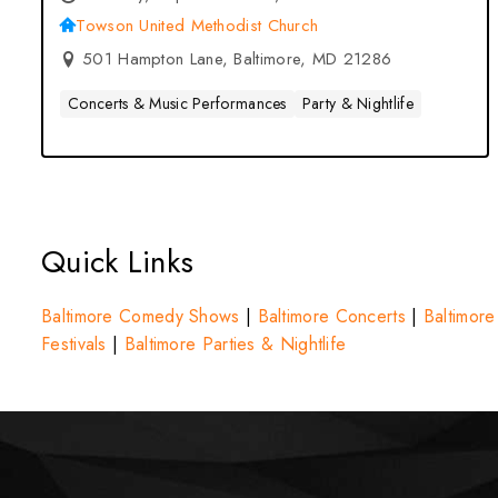
Towson United Methodist Church
501 Hampton Lane, Baltimore, MD 21286
Concerts & Music Performances
Party & Nightlife
Quick Links
Baltimore Comedy Shows
|
Baltimore Concerts
|
Baltimore
Festivals
|
Baltimore Parties & Nightlife