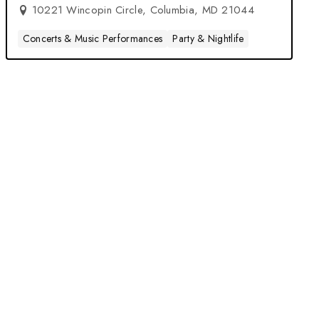
10221 Wincopin Circle, Columbia, MD 21044
Concerts & Music Performances
Party & Nightlife