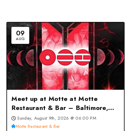
09
AUG
Meet up at Motte at Motte
Restaurant & Bar – Baltimore,
MD
Sunday, August 9th, 2026 @ 06:00 PM
Motte Restaurant & Bar