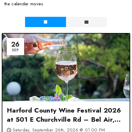
the calendar moves.
26
SEP
Harford County Wine Festival 2026
at 501 E Churchville Rd – Bel Air,
MD
Saturday, September 26th, 2026 @ 01:00 PM