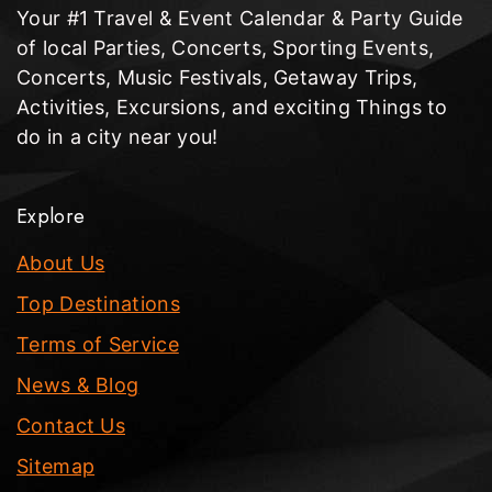
Your #1 Travel & Event Calendar & Party Guide
of local Parties, Concerts, Sporting Events,
Concerts, Music Festivals, Getaway Trips,
Activities, Excursions, and exciting Things to
do in a city near you!
Explore
About Us
Top Destinations
Terms of Service
News & Blog
Contact Us
Sitemap