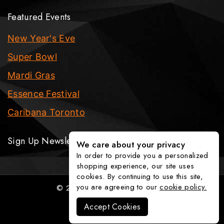
Featured Events
New Year's Eve
Super Bowl
Mardi Gras
Essence Festival
Caribana Toronto
Sign Up Newsletter
We care about your privacy
In order to provide you a personalized
shopping experience, our site uses
cookies. By continuing to use this site,
you are agreeing to our
cookie policy.
© 2026 The Party Fixx Company
Accept Cookies