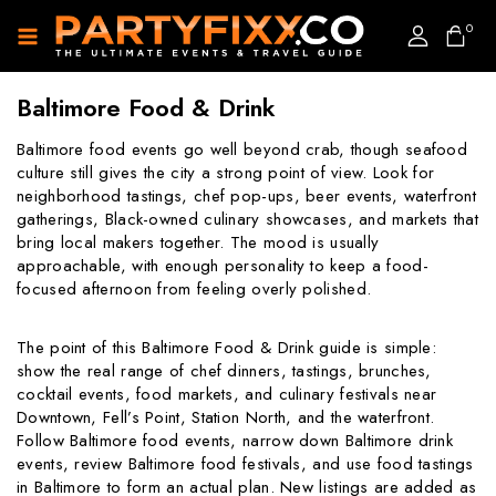
0
Baltimore Food & Drink
Baltimore food events go well beyond crab, though seafood
culture still gives the city a strong point of view. Look for
neighborhood tastings, chef pop-ups, beer events, waterfront
gatherings, Black-owned culinary showcases, and markets that
bring local makers together. The mood is usually
approachable, with enough personality to keep a food-
focused afternoon from feeling overly polished.
The point of this Baltimore Food & Drink guide is simple:
show the real range of chef dinners, tastings, brunches,
cocktail events, food markets, and culinary festivals near
Downtown, Fell’s Point, Station North, and the waterfront.
Follow Baltimore food events, narrow down Baltimore drink
events, review Baltimore food festivals, and use food tastings
in Baltimore to form an actual plan. New listings are added as