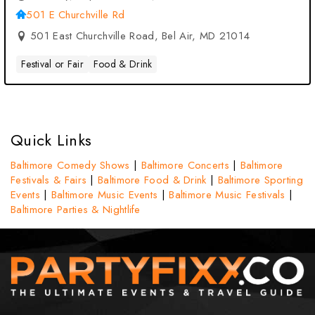
501 E Churchville Rd
501 East Churchville Road, Bel Air, MD 21014
Festival or Fair
Food & Drink
Quick Links
Baltimore Comedy Shows
|
Baltimore Concerts
|
Baltimore
Festivals & Fairs
|
Baltimore Food & Drink
|
Baltimore Sporting
Events
|
Baltimore Music Events
|
Baltimore Music Festivals
|
Baltimore Parties & Nightlife