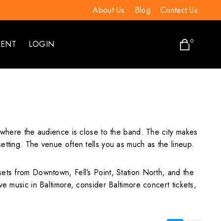
About Us
Blog
Contact Us
0
VENT
LOGIN
s where the audience is close to the band. The city makes
etting. The venue often tells you as much as the lineup.
sets from Downtown, Fell’s Point, Station North, and the
e music in Baltimore, consider Baltimore concert tickets,