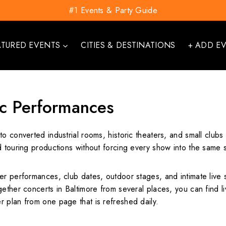
#1 Events & Party Guide
ATURED EVENTS
CITIES & DESTINATIONS
+ ADD E
c Performances
o converted industrial rooms, historic theaters, and small club
 touring productions without forcing every show into the same s
er performances, club dates, outdoor stages, and intimate live 
ether concerts in Baltimore from several places, you can find liv
 plan from one page that is refreshed daily.