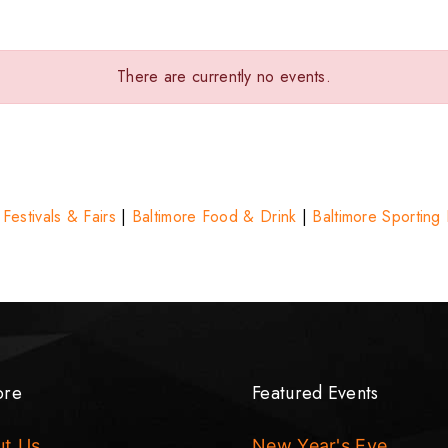
There are currently no events.
 Festivals & Fairs
|
Baltimore Food & Drink
|
Baltimore Sporting
ore
Featured Events
ut Us
New Year's Eve