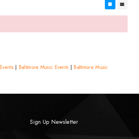
 Events
|
Baltimore Music Events
|
Baltimore Music
Sign Up Newsletter