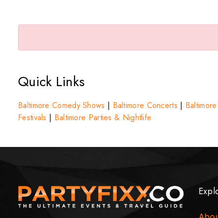
Quick Links
Baltimore Comedy Shows
|
Baltimore Concerts
|
Baltimore
Festivals
|
Baltimore Parties & Nightlife
Expl
Abo