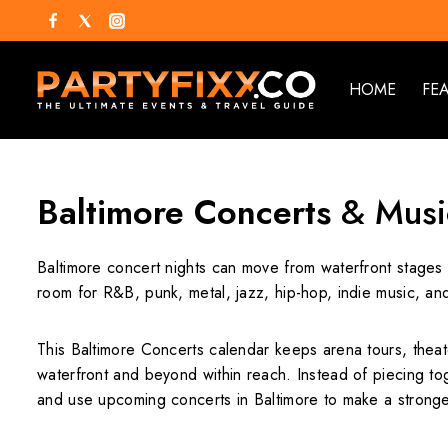
HOME
FE
Baltimore Concerts
& Musi
Baltimore concert nights can move from waterfront stages t
room for R&B, punk, metal, jazz, hip-hop, indie music, and
This Baltimore Concerts calendar keeps arena tours, theat
waterfront and beyond within reach. Instead of piecing tog
and use upcoming concerts in Baltimore to make a stronger