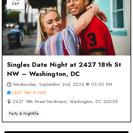
SEP
Singles Date Night at 2427 18th St
NW – Washington, DC
Wednesday, September 2nd, 2026 @ 05:00 PM
2427 18th St NW
2427 18th Street Northwest, Washington, DC 20009
Party & Nightlife