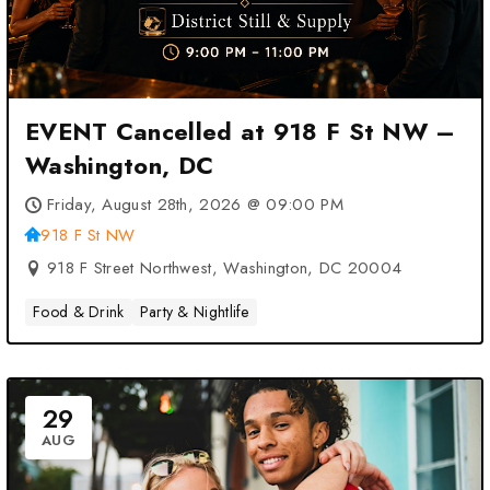
EVENT Cancelled at 918 F St NW –
Washington, DC
Friday, August 28th, 2026 @ 09:00 PM
918 F St NW
918 F Street Northwest, Washington, DC 20004
Food & Drink
Party & Nightlife
29
AUG