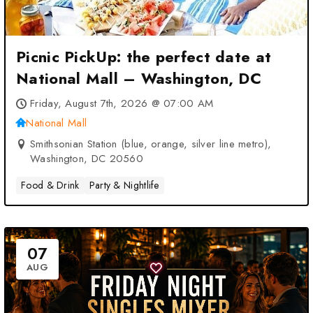
Picnic PickUp: the perfect date at
National Mall – Washington, DC
Friday, August 7th, 2026 @ 07:00 AM
National Mall
Smithsonian Station (blue, orange, silver line metro),
Washington, DC 20560
Food & Drink
Party & Nightlife
07
AUG