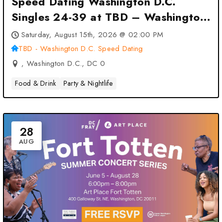
Speed Dating Washington D.C.
Singles 24-39 at TBD – Washington
D.C. Speed Dating – Washington
Saturday, August 15th, 2026 @ 02:00 PM
D.C., DC
TBD - Washington D.C. Speed Dating
, Washington D.C., DC 0
Food & Drink
Party & Nightlife
28
AUG