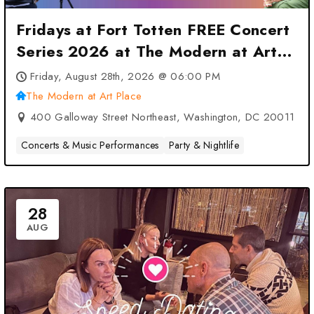
Fridays at Fort Totten FREE Concert
Series 2026 at The Modern at Art
Place – Washington, DC
Friday, August 28th, 2026 @ 06:00 PM
The Modern at Art Place
400 Galloway Street Northeast, Washington, DC 20011
Concerts & Music Performances
Party & Nightlife
28
AUG