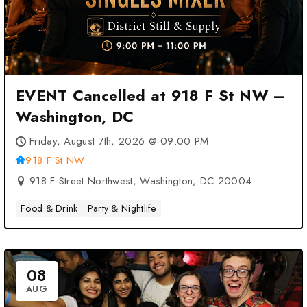
EVENT Cancelled at 918 F St NW –
Washington, DC
Friday, August 7th, 2026 @ 09:00 PM
918 F St NW
918 F Street Northwest, Washington, DC 20004
Food & Drink
Party & Nightlife
08
AUG