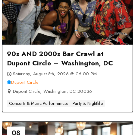
90s AND 2000s Bar Crawl at
Dupont Circle – Washington, DC
Saturday, August 8th, 2026 @ 06:00 PM
Dupont Circle
Dupont Circle, Washington, DC 20036
Concerts & Music Performances
Party & Nightlife
08