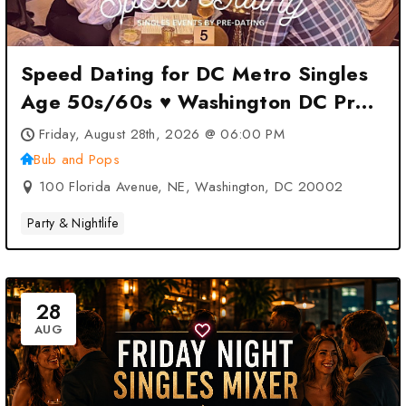
Speed Dating for DC Metro Singles
Age 50s/60s ♥ Washington DC Pre-
Dating at Bub and Pops –
Friday, August 28th, 2026 @ 06:00 PM
Washington, DC
Bub and Pops
100 Florida Avenue, NE, Washington, DC 20002
Party & Nightlife
28
AUG