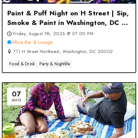
Paint & Puff Night on H Street | Sip,
Smoke & Paint in Washington, DC 2
at Allure Bar & Lounge –
Friday, August 7th, 2026 @ 07:00 PM
Washington, DC
Allure Bar & Lounge
711 H Street Northeast, Washington, DC 20002
Food & Drink
Party & Nightlife
07
AUG