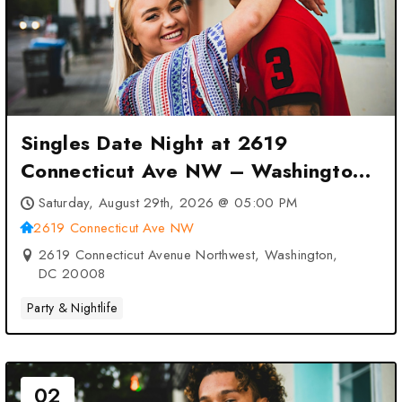
Singles Date Night at 2619
Connecticut Ave NW – Washington,
DC
Saturday, August 29th, 2026 @ 05:00 PM
2619 Connecticut Ave NW
2619 Connecticut Avenue Northwest, Washington,
DC 20008
Party & Nightlife
02