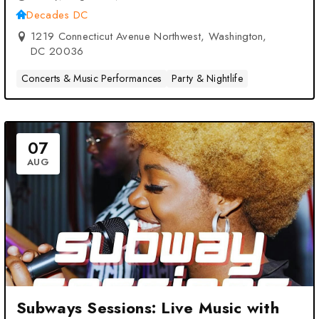
Decades DC
1219 Connecticut Avenue Northwest, Washington,
DC 20036
Concerts & Music Performances
Party & Nightlife
07
AUG
Subways Sessions: Live Music with