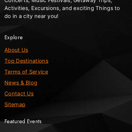
Concerts, Music Festivals, Getaway Trips,
Activities, Excursions, and exciting Things to
do in a city near you!
Explore
About Us
Top Destinations
Terms of Service
News & Blog
Contact Us
Sitemap
Featured Events