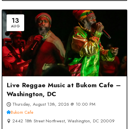
13
AUG
Live Reggae Music at Bukom Cafe –
Washington, DC
Thursday, August 13th, 2026 @ 10:00 PM
Bukom Cafe
2442 18th Street Northwest, Washington, DC 20009