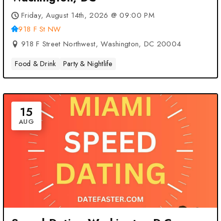
Friday, August 14th, 2026 @ 09:00 PM
918 F St NW
918 F Street Northwest, Washington, DC 20004
Food & Drink
Party & Nightlife
15
AUG