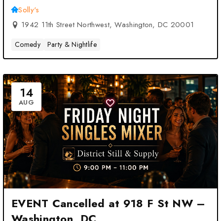
Solly's
1942 11th Street Northwest, Washington, DC 20001
Comedy
Party & Nightlife
14
AUG
EVENT Cancelled at 918 F St NW –
Washington, DC