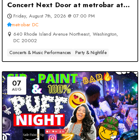
Concert Next Door at metrobar at
metrobar DC – Washington, DC
Friday, August 7th, 2026 @ 07:00 PM
metrobar DC
640 Rhode Island Avenue Northeast, Washington,
DC 20002
Concerts & Music Performances
Party & Nightlife
07
AUG