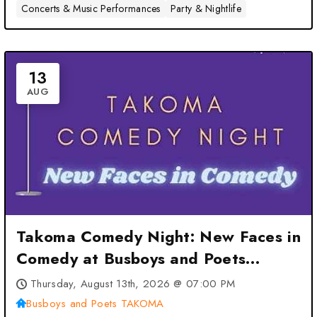
Concerts & Music Performances
Party & Nightlife
13
AUG
Takoma Comedy Night: New Faces in
Comedy at Busboys and Poets
TAKOMA – Washington, DC
Thursday, August 13th, 2026 @ 07:00 PM
Busboys and Poets TAKOMA