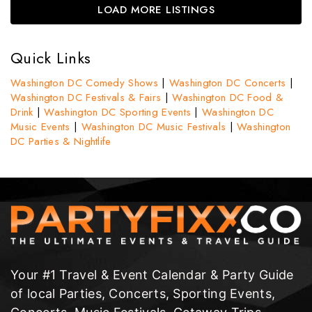
LOAD MORE LISTINGS
Quick Links
Washington DC Comedy Shows
|
Washington DC Concerts
|
Washington DC Festivals & Fairs
|
Washington DC Food &
Drink
|
Washington DC Sporting Events
|
Washington DC
Music Events
|
Washington DC Music Festivals
|
Washington
DC Parties & Nightlife
Your #1 Travel & Event Calendar & Party Guide
of local Parties, Concerts, Sporting Events,