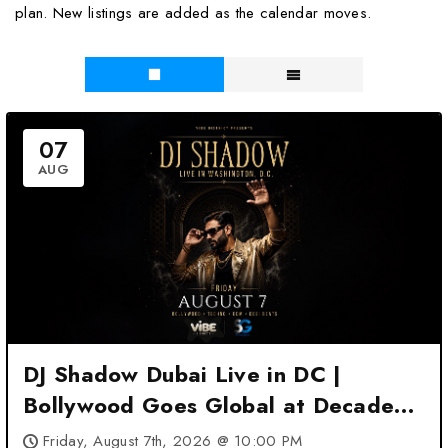
plan. New listings are added as the calendar moves.
07
AUG
DJ Shadow Dubai Live in DC |
Bollywood Goes Global at Decades
DC – Washington, DC
Friday, August 7th, 2026 @ 10:00 PM