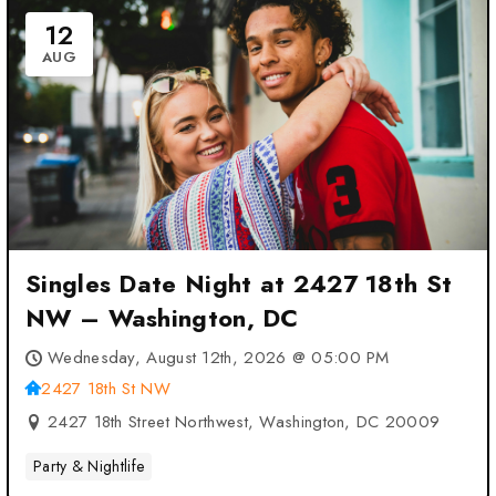
12
AUG
Singles Date Night at 2427 18th St
NW – Washington, DC
Wednesday, August 12th, 2026 @ 05:00 PM
2427 18th St NW
2427 18th Street Northwest, Washington, DC 20009
Party & Nightlife