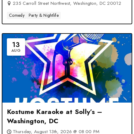
235 Carroll Street Northwest, Washington, DC 20012
Comedy
Party & Nightlife
13
AUG
Kostume Karaoke at Solly’s –
Washington, DC
Thursday, August 13th, 2026 @ 08:00 PM