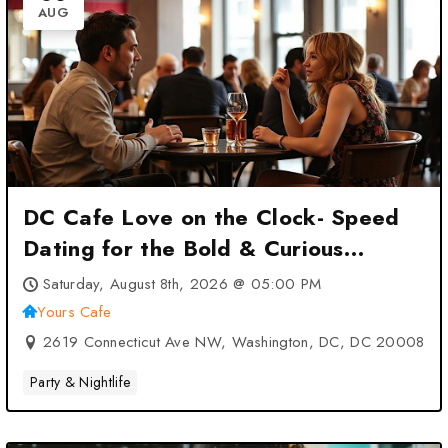
AUG
DC Cafe Love on the Clock- Speed
Dating for the Bold & Curious
Singles at Yours Cafe – Washington,
Saturday, August 8th, 2026 @ 05:00 PM
DC, DC
Yours Cafe
2619 Connecticut Ave NW, Washington, DC, DC 20008
Party & Nightlife