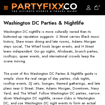
0
Washington DC Parties & Nightlife
Washington DC nightlife is more culturally varied than its
buttoned-up reputation suggests. U Street carries Black music
history, Shaw mixes dining and late rooms, Adams Morgan
stays social, The Wharf hosts larger events, and H Street
leans independent. Go-go nights, Afrobeats, brunch parties,
rooftops, queer events, and international crowds keep the
scene moving.
The point of this Washington DC Parties & Nightlife guide is
simple: show the real range of day parties, club nights,
rooftop events, DJ sets, lounges, themed gatherings, and late
plans near U Street, Shaw, Adams Morgan, Downtown, Navy
Yard, and The Wharf. Follow Washington DC parties, narrow
down Washington DC nightlife, review clubs in Washington
DC, and use Washington DC night events to form an actual