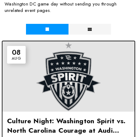
Washington DC game day without sending you through
unrelated event pages.
08
AUG
Culture Night: Washington Spirit vs.
North Carolina Courage at Audi