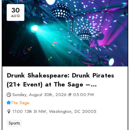
30
AUG
Drunk Shakespeare: Drunk Pirates
(21+ Event) at The Sage –
Washington, DC
Sunday, August 30th, 2026 @ 05:00 PM
The Sage
1100 13th St NW, Washington, DC 20005
Sports