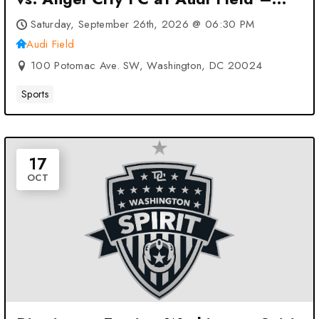
Washington, DC
Saturday, September 26th, 2026 @ 06:30 PM
Audi Field
100 Potomac Ave. SW, Washington, DC 20024
Sports
17
OCT