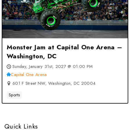
Monster Jam at Capital One Arena –
Washington, DC
Sunday, January 31st, 2027 @ 01:00 PM
Capital One Arena
601 F Street NW, Washington, DC 20004
Sports
Quick Links