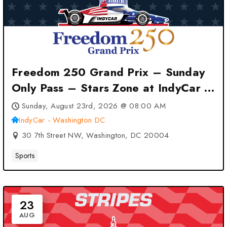
Freedom 250 Grand Prix – Sunday
Only Pass – Stars Zone at IndyCar –
Washington DC – Washington, DC
Sunday, August 23rd, 2026 @ 08:00 AM
IndyCar - Washington DC
30 7th Street NW, Washington, DC 20004
Sports
23
AUG