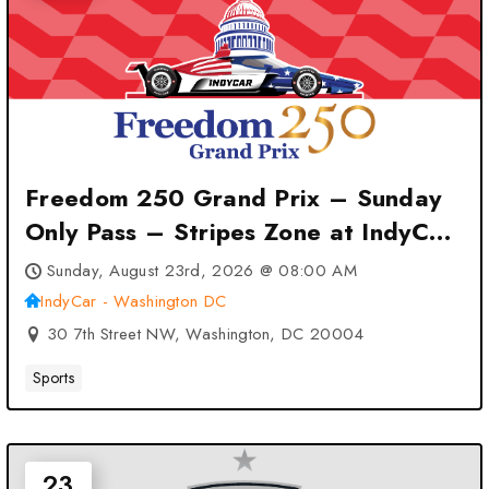
Freedom 250 Grand Prix – Sunday
Only Pass – Stripes Zone at IndyCar
– Washington DC – Washington, DC
Sunday, August 23rd, 2026 @ 08:00 AM
IndyCar - Washington DC
30 7th Street NW, Washington, DC 20004
Sports
23