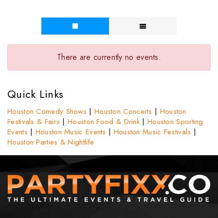
There are currently no events.
Quick Links
Houston Comedy Shows
|
Houston Concerts
|
Houston
Festivals & Fairs
|
Houston Food & Drink
|
Houston Sporting
Events
|
Houston Music Events
|
Houston Music Festivals
|
Houston Parties & Nightlife