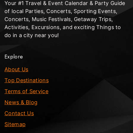
Your #1 Travel & Event Calendar & Party Guide
of local Parties, Concerts, Sporting Events,
Concerts, Music Festivals, Getaway Trips,
Activities, Excursions, and exciting Things to
do in a city near you!
Explore
About Us
Top Destinations
Terms of Service
News & Blog
Contact Us
Sitemap