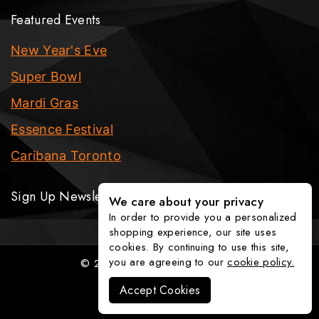
Featured Events
New Year's Eve
Super Bowl
Mardi Gras
Essence Festival
Caribana Toronto
Sign Up Newsletter
We care about your privacy
In order to provide you a personalized
shopping experience, our site uses
cookies. By continuing to use this site,
you are agreeing to our
cookie policy.
© 2026 The Party Fixx Company
Accept Cookies