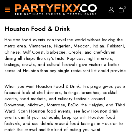
0
Houston Food & Drink
Houston food events can travel the world without leaving the
metro area. Vietnamese, Nigerian, Mexican, Indian, Pakistani,
Chinese, Gulf Coast, barbecue, Creole, and chef-driven
dining all shape the city’s taste. Pop-ups, night markets,
tastings, crawls, and cultural festivals give visitors a better
sense of Houston than any single restaurant list could provide.
When you want Houston Food & Drink, this page gives you a
focused look at chef dinners, tastings, brunches, cocktail
events, food markets, and culinary festivals around
Downtown, Midtown, Montrose, EaDo, the Heights, and Third
Ward. Scan Houston food events, see how Houston drink
events can fit your schedule, keep up with Houston food
festivals, and use details around food tastings in Houston to
match the crowd and the kind of outing you want.