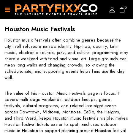
0
Houston Music Festivals
Houston music festivals often combine genres because the
city itself refuses a narrow identity. Hip-hop, country, Latin
music, electronic sounds, jazz, and cultural programming may
share a weekend with food and visual art. Large grounds can
mean long walks and changing crowds, so knowing the
schedule, site, and supporting events helps fans use the day
well.
The value of this Houston Music Festivals page is focus. It
covers multi-stage weekends, outdoor lineups, genre
festivals, cultural programs, and related late-night events
across Downtown, Midtown, Montrose, EaDo, the Heights,
and Third Ward, keeps Houston music festivals visible, makes
Houston festival tickets easier to spot, and uses outdoor
music in Houston to support planning around Houston festival