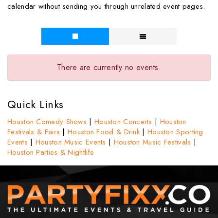
calendar without sending you through unrelated event pages.
There are currently no events.
Quick Links
Houston Comedy Shows
|
Houston Concerts
|
Houston
Festivals & Fairs
|
Houston Food & Drink
|
Houston Sporting
Events
|
Houston Music Events
|
Houston Music Festivals
|
Houston Parties & Nightlife