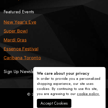
Featured Events
New Year's Eve
Super Bowl
Mardi Gras
Essence Festival
Caribana Toronto
Sign Up Newsletter
We care about your privacy
In order to provide you a personalized
shopping experience, our site uses
cookies. By continuing to use this site,
you are agreeing to our
cookie policy.
© 2026 The Party Fixx Company
Accept Cookies