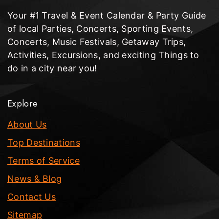
Your #1 Travel & Event Calendar & Party Guide
of local Parties, Concerts, Sporting Events,
Concerts, Music Festivals, Getaway Trips,
Activities, Excursions, and exciting Things to
do in a city near you!
Explore
About Us
Top Destinations
Terms of Service
News & Blog
Contact Us
Sitemap