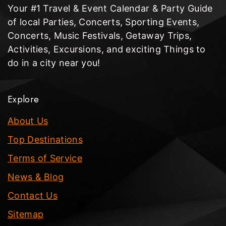
Your #1 Travel & Event Calendar & Party Guide
of local Parties, Concerts, Sporting Events,
Concerts, Music Festivals, Getaway Trips,
Activities, Excursions, and exciting Things to
do in a city near you!
Explore
About Us
Top Destinations
Terms of Service
News & Blog
Contact Us
Sitemap