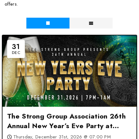
offers.
31
DEC
The Strong Group Association 26th
Annual New Year’s Eve Party at
Marriott San Antonio Airport – San
Thursday, December 31st, 2026 @ 07:00 PM