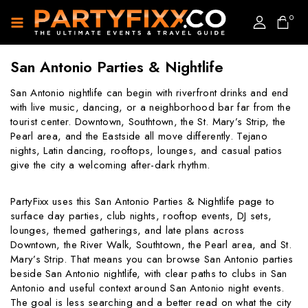
0
San Antonio Parties & Nightlife
San Antonio nightlife can begin with riverfront drinks and end
with live music, dancing, or a neighborhood bar far from the
tourist center. Downtown, Southtown, the St. Mary’s Strip, the
Pearl area, and the Eastside all move differently. Tejano
nights, Latin dancing, rooftops, lounges, and casual patios
give the city a welcoming after-dark rhythm.
PartyFixx uses this San Antonio Parties & Nightlife page to
surface day parties, club nights, rooftop events, DJ sets,
lounges, themed gatherings, and late plans across
Downtown, the River Walk, Southtown, the Pearl area, and St.
Mary’s Strip. That means you can browse San Antonio parties
beside San Antonio nightlife, with clear paths to clubs in San
Antonio and useful context around San Antonio night events.
The goal is less searching and a better read on what the city