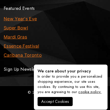
Featured Events
New Year's Eve
Super Bowl
Mardi Gras
Essence Festival
Caribana Toronto
Sign Up Newsletter
We care about your privacy
In order to provide you a personalized
shopping experience, our site uses
cookies. By continuing to use this site,
you are agreeing to our
cookie policy.
© 2026 The Party Fixx Company
Accept Cookies