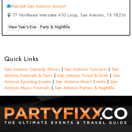
Antonio, TX
Marriott San Antonio Airport
77 Northeast Interstate 410 Loop, San Antonio, TX 78216
New Year's Eve
Party & Nightlife
Quick Links
San Antonio Comedy Shows
|
San Antonio Concerts
|
San
Antonio Festivals & Fairs
|
San Antonio Food & Drink
|
San
Antonio Sporting Events
|
San Antonio Music Events
|
San
Antonio Music Festivals
|
San Antonio Parties & Nightlife