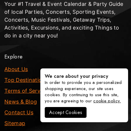
Your #1 Travel & Event Calendar & Party Guide
of local Parties, Concerts, Sporting Events,
Concerts, Music Festivals, Getaway Trips,
Activities, Excursions, and exciting Things to
do in a city near you!
Explore
About Us
We care about your privacy
Top Destinations
In order to provide you a personalized
shopping experience, our site uses
Terms of Service
cookies. By continuing to use this site,
you are agreeing to our
cookie policy.
News & Blog
Accept Cookies
Contact Us
Sitemap