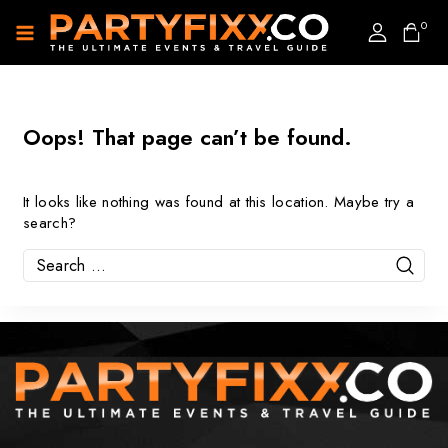
0
Oops! That page can’t be found.
It looks like nothing was found at this location. Maybe try a
search?