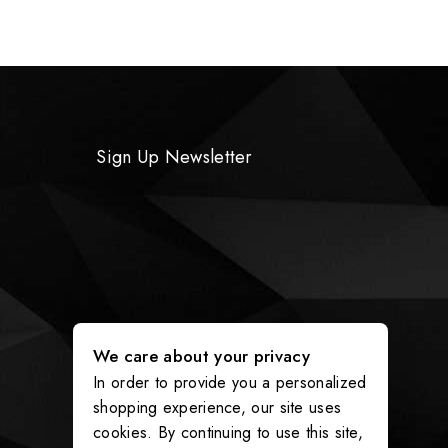
Sign Up Newsletter
We care about your privacy
In order to provide you a personalized
shopping experience, our site uses
cookies. By continuing to use this site,