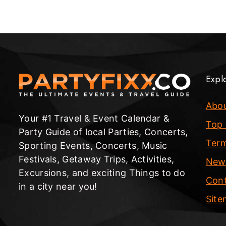
Expl
Abo
Your #1 Travel & Event Calendar &
Top 
Party Guide of local Parties, Concerts,
Term
Sporting Events, Concerts, Music
Festivals, Getaway Trips, Activities,
New
Excursions, and exciting Things to do
Cont
in a city near you!
Sit