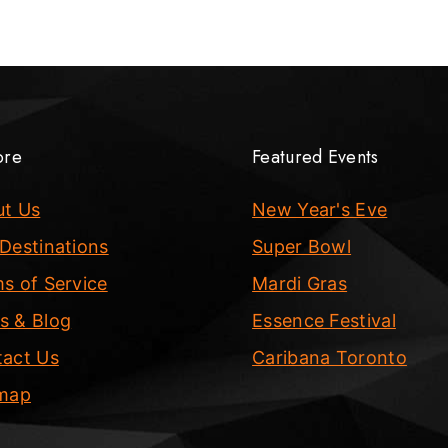
ore
Featured Events
ut Us
New Year's Eve
Destinations
Super Bowl
s of Service
Mardi Gras
s & Blog
Essence Festival
act Us
Caribana Toronto
emap