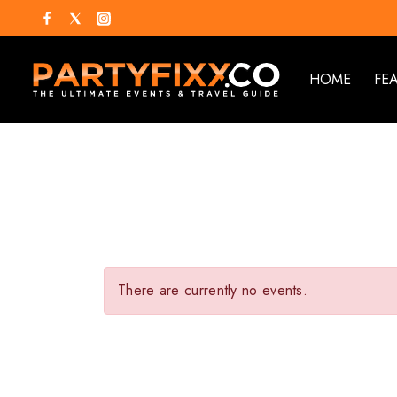
HOME
FE
There are currently no events.