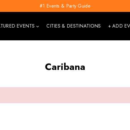
#1 Events & Party Guide
ATURED EVENTS
CITIES & DESTINATIONS
+ ADD E
Caribana