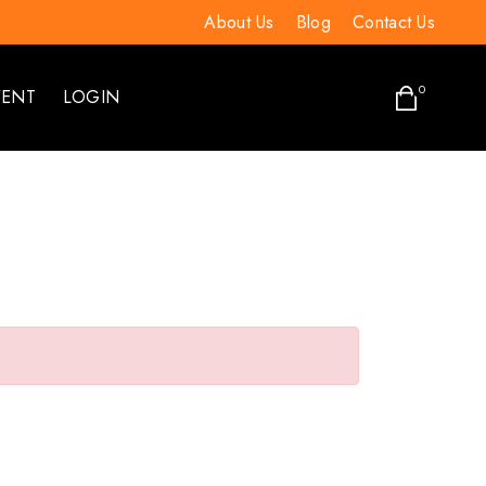
About Us
Blog
Contact Us
0
VENT
LOGIN