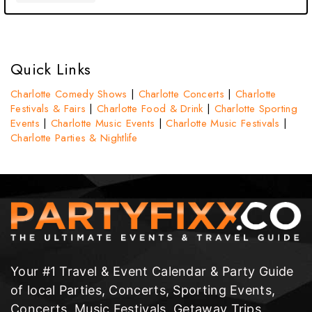
Quick Links
Charlotte Comedy Shows
|
Charlotte Concerts
|
Charlotte
Festivals & Fairs
|
Charlotte Food & Drink
|
Charlotte Sporting
Events
|
Charlotte Music Events
|
Charlotte Music Festivals
|
Charlotte Parties & Nightlife
Your #1 Travel & Event Calendar & Party Guide
of local Parties, Concerts, Sporting Events,
Concerts, Music Festivals, Getaway Trips,