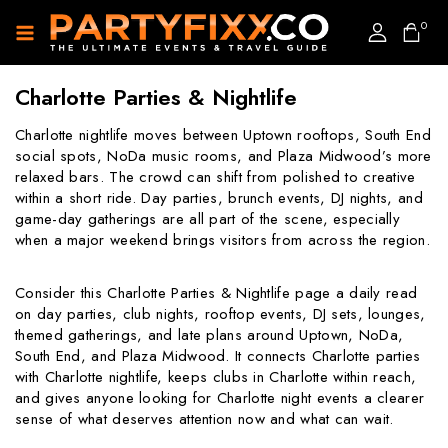
0
Charlotte Parties & Nightlife
Charlotte nightlife moves between Uptown rooftops, South End
social spots, NoDa music rooms, and Plaza Midwood’s more
relaxed bars. The crowd can shift from polished to creative
within a short ride. Day parties, brunch events, DJ nights, and
game-day gatherings are all part of the scene, especially
when a major weekend brings visitors from across the region.
Consider this Charlotte Parties & Nightlife page a daily read
on day parties, club nights, rooftop events, DJ sets, lounges,
themed gatherings, and late plans around Uptown, NoDa,
South End, and Plaza Midwood. It connects Charlotte parties
with Charlotte nightlife, keeps clubs in Charlotte within reach,
and gives anyone looking for Charlotte night events a clearer
sense of what deserves attention now and what can wait.