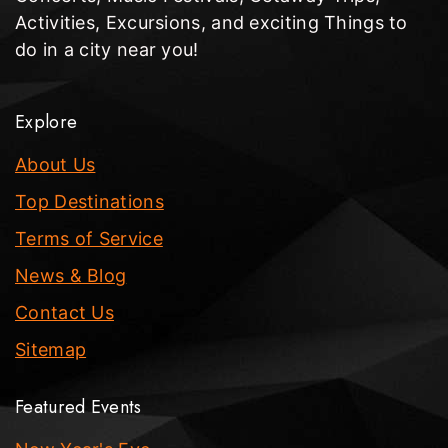
Activities, Excursions, and exciting Things to
do in a city near you!
Explore
About Us
Top Destinations
Terms of Service
News & Blog
Contact Us
Sitemap
Featured Events