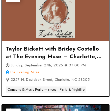
Taylor Bickett with Bridey Costello
at The Evening Muse – Charlotte,
NC
Sunday, September 27th, 2026 @ 07:00 PM
The Evening Muse
3227 N. Davidson Street, Charlotte, NC 28205
Concerts & Music Performances
Party & Nightlife