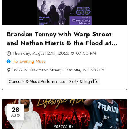
Brandon Tenney with Warp Street
and Nathan Harris & the Flood at
The Evening Muse – Charlotte, NC
Thursday, August 27th, 2026 @ 07:00 PM
The Evening Muse
3227 N. Davidson Street, Charlotte, NC 28205
Concerts & Music Performances
Party & Nightlife
28
AUG