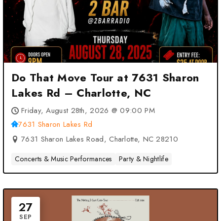
Do That Move Tour at 7631 Sharon
Lakes Rd – Charlotte, NC
Friday, August 28th, 2026 @ 09:00 PM
7631 Sharon Lakes Rd
7631 Sharon Lakes Road, Charlotte, NC 28210
Concerts & Music Performances
Party & Nightlife
27
SEP