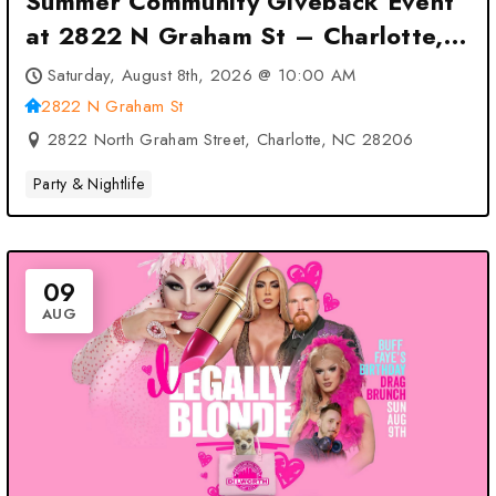
Summer Community Giveback Event
at 2822 N Graham St – Charlotte,
NC
Saturday, August 8th, 2026 @ 10:00 AM
2822 N Graham St
2822 North Graham Street, Charlotte, NC 28206
Party & Nightlife
09
AUG