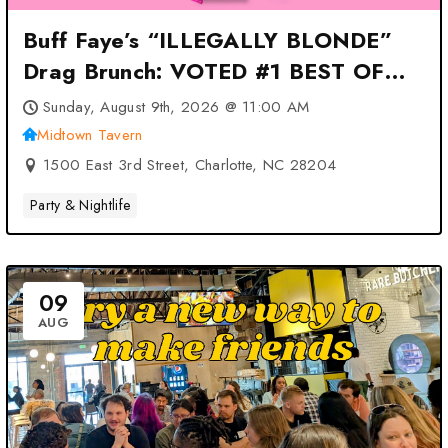
Buff Faye’s “ILLEGALLY BLONDE”
Drag Brunch: VOTED #1 BEST OF
CHARLOTTE at Midtown Tavern –
Sunday, August 9th, 2026 @ 11:00 AM
Charlotte, NC
Midtown Tavern
1500 East 3rd Street, Charlotte, NC 28204
Party & Nightlife
09
AUG