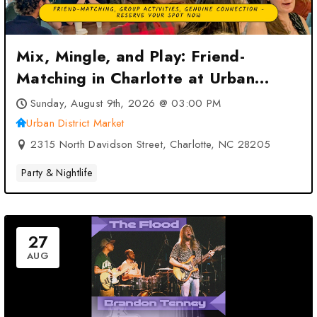
Mix, Mingle, and Play: Friend-
Matching in Charlotte at Urban
District Market – Charlotte, NC
Sunday, August 9th, 2026 @ 03:00 PM
Urban District Market
2315 North Davidson Street, Charlotte, NC 28205
Party & Nightlife
27
AUG