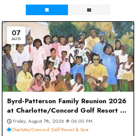
07
AUG
Byrd-Patterson Family Reunion 2026
at Charlotte/Concord Golf Resort &
Spa – Charlotte, NC
Friday, August 7th, 2026 @ 06:00 PM
Charlotte/Concord Golf Resort & Spa