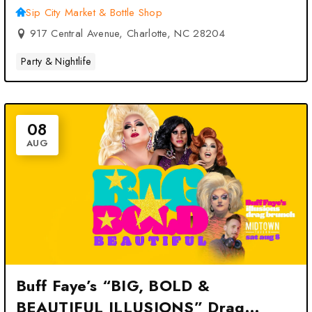
Sip City Market & Bottle Shop
917 Central Avenue, Charlotte, NC 28204
Party & Nightlife
08
AUG
Buff Faye’s “BIG, BOLD &
BEAUTIFUL ILLUSIONS” Drag