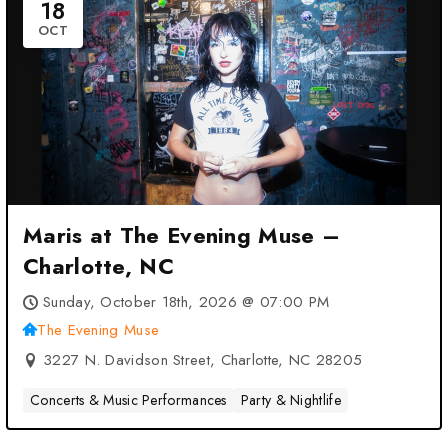
18
OCT
Maris at The Evening Muse –
Charlotte, NC
Sunday, October 18th, 2026 @ 07:00 PM
The Evening Muse
3227 N. Davidson Street, Charlotte, NC 28205
Concerts & Music Performances
Party & Nightlife