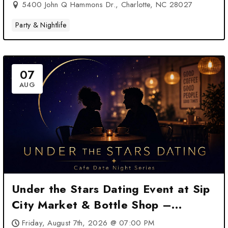
5400 John Q Hammons Dr., Charlotte, NC 28027
Party & Nightlife
07
AUG
Under the Stars Dating Event at Sip
City Market & Bottle Shop –
Charlotte, NC
Friday, August 7th, 2026 @ 07:00 PM