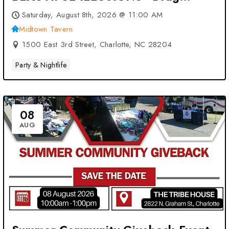
Brunch: VOTED #1 at Midtown
Saturday, August 8th, 2026 @ 11:00 AM
Tavern – Charlotte, NC
Midtown Tavern
1500 East 3rd Street, Charlotte, NC 28204
Party & Nightlife
08
AUG