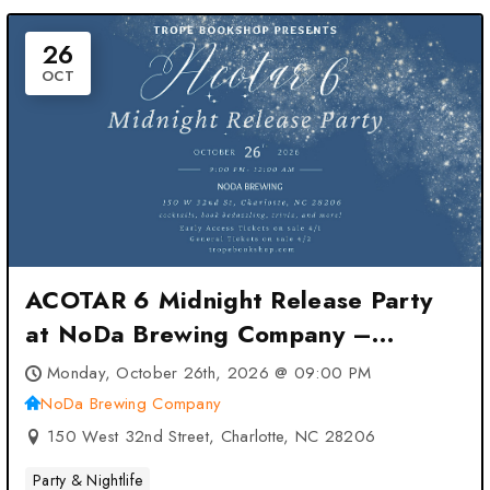
26
OCT
ACOTAR 6 Midnight Release Party
at NoDa Brewing Company –
Charlotte, NC
Monday, October 26th, 2026 @ 09:00 PM
NoDa Brewing Company
150 West 32nd Street, Charlotte, NC 28206
Party & Nightlife