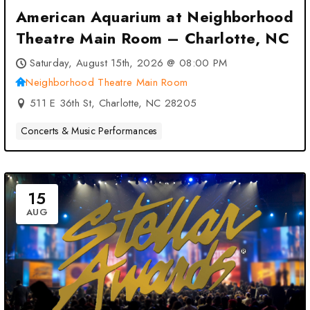
American Aquarium at Neighborhood
Theatre Main Room – Charlotte, NC
Saturday, August 15th, 2026 @ 08:00 PM
Neighborhood Theatre Main Room
511 E 36th St, Charlotte, NC 28205
Concerts & Music Performances
15
AUG