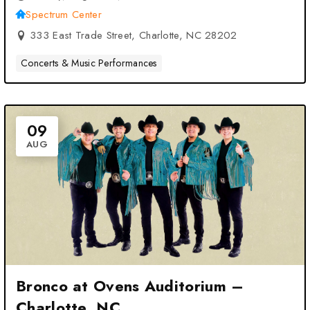
Spectrum Center
333 East Trade Street, Charlotte, NC 28202
Concerts & Music Performances
09
AUG
Bronco at Ovens Auditorium –
Charlotte, NC