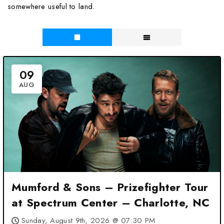
somewhere useful to land.
09
AUG
Mumford & Sons – Prizefighter Tour
at Spectrum Center – Charlotte, NC
Sunday, August 9th, 2026 @ 07:30 PM