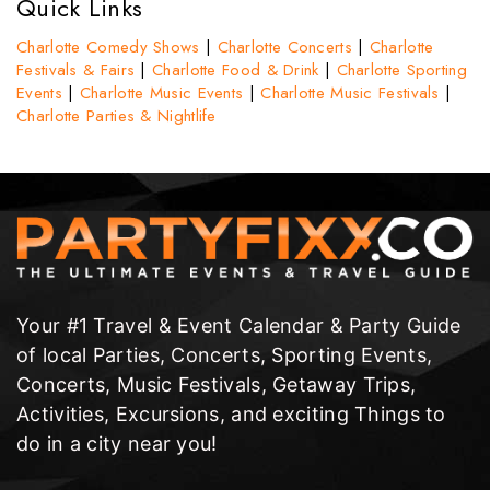
Quick Links
Charlotte Comedy Shows
|
Charlotte Concerts
|
Charlotte
Festivals & Fairs
|
Charlotte Food & Drink
|
Charlotte Sporting
Events
|
Charlotte Music Events
|
Charlotte Music Festivals
|
Charlotte Parties & Nightlife
Your #1 Travel & Event Calendar & Party Guide
of local Parties, Concerts, Sporting Events,
Concerts, Music Festivals, Getaway Trips,
Activities, Excursions, and exciting Things to
do in a city near you!