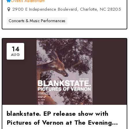
Ovens Auditorium
2900 E Independence Boulevard, Charlotte, NC 28205
Concerts & Music Performances
14
AUG
blankstate. EP release show with
Pictures of Vernon at The Evening