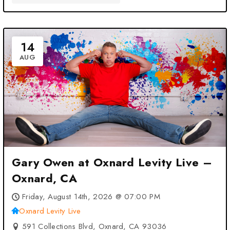
14
AUG
Gary Owen at Oxnard Levity Live –
Oxnard, CA
Friday, August 14th, 2026 @ 07:00 PM
Oxnard Levity Live
591 Collections Blvd, Oxnard, CA 93036