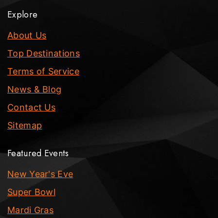
Explore
About Us
Top Destinations
Terms of Service
News & Blog
Contact Us
Sitemap
Featured Events
New Year's Eve
Super Bowl
Mardi Gras