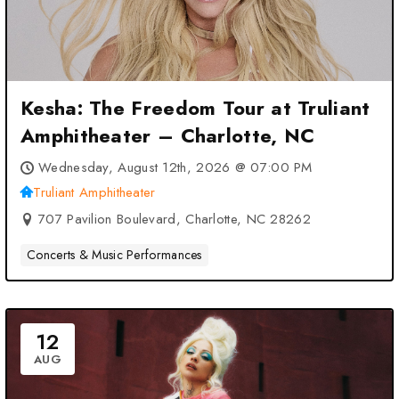
Kesha: The Freedom Tour at Truliant
Amphitheater – Charlotte, NC
Wednesday, August 12th, 2026 @ 07:00 PM
Truliant Amphitheater
707 Pavilion Boulevard, Charlotte, NC 28262
Concerts & Music Performances
12
AUG