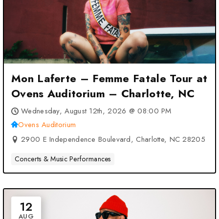
Mon Laferte – Femme Fatale Tour at
Ovens Auditorium – Charlotte, NC
Wednesday, August 12th, 2026 @ 08:00 PM
Ovens Auditorium
2900 E Independence Boulevard, Charlotte, NC 28205
Concerts & Music Performances
12
AUG