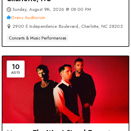
Sunday, August 9th, 2026 @ 08:00 PM
Ovens Auditorium
2900 E Independence Boulevard, Charlotte, NC 28205
Concerts & Music Performances
10
AUG