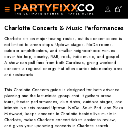
0
Charlotte Concerts
& Music Performances
Charlotte sits on major touring routes, but its concert scene is
not limited to arena stops. Uptown stages, NoDa rooms,
outdoor amphitheaters, and smaller neighborhood venues
cover hip-hop, country, R&B, rock, indie music, and gospel.
A show can pull fans from both Carolinas, giving weekend
concerts a regional energy that often carries into nearby bars
and restaurants.
This Charlotte Concerts guide is designed for both advance
planning and the last-minute group chat. It gathers arena
tours, theater performances, club dates, outdoor stages, and
intimate live sets around Uptown, NoDa, South End, and Plaza
Midwood, keeps concerts in Charlotte beside live music in
Charlotte, makes Charlotte concert tickets easier to review,
and gives your upcoming concerts in Charlotte search