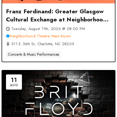
Franz Ferdinand: Greater Glasgow
Cultural Exchange at Neighborhood
Theatre Main Room – Charlotte, NC
Tuesday, August 11th, 2026 @ 08:00 PM
Neighborhood Theatre Main Room
511 E 36th St, Charlotte, NC 28205
Concerts & Music Performances
11
AUG