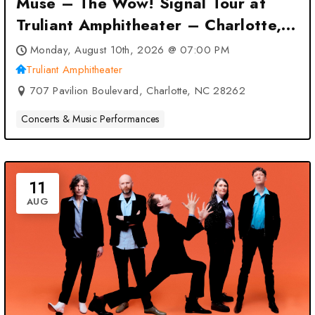
Muse – The Wow! Signal Tour at
Truliant Amphitheater – Charlotte,
NC
Monday, August 10th, 2026 @ 07:00 PM
Truliant Amphitheater
707 Pavilion Boulevard, Charlotte, NC 28262
Concerts & Music Performances
11
AUG