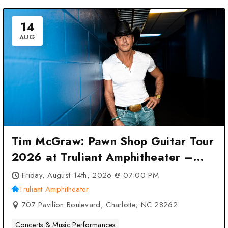
14
AUG
Tim McGraw: Pawn Shop Guitar Tour
2026 at Truliant Amphitheater –
Charlotte, NC
Friday, August 14th, 2026 @ 07:00 PM
Truliant Amphitheater
707 Pavilion Boulevard, Charlotte, NC 28262
Concerts & Music Performances