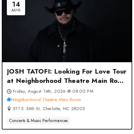
14
AUG
JOSH TATOFI: Looking For Love Tour
at Neighborhood Theatre Main Room
– Charlotte, NC
Friday, August 14th, 2026 @ 08:00 PM
Neighborhood Theatre Main Room
511 E 36th St, Charlotte, NC 28205
Concerts & Music Performances