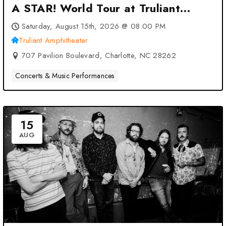
A STAR! World Tour at Truliant
Amphitheater – Charlotte, NC
Saturday, August 15th, 2026 @ 08:00 PM
Truliant Amphitheater
707 Pavilion Boulevard, Charlotte, NC 28262
Concerts & Music Performances
15
AUG