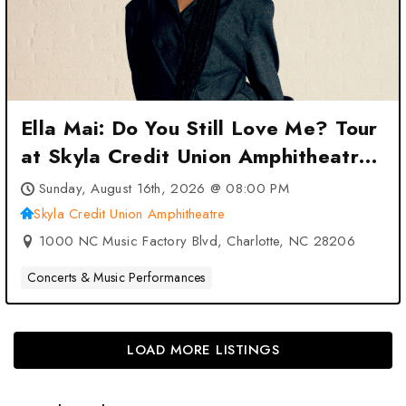
Ella Mai: Do You Still Love Me? Tour
at Skyla Credit Union Amphitheatre
– Charlotte, NC
Sunday, August 16th, 2026 @ 08:00 PM
Skyla Credit Union Amphitheatre
1000 NC Music Factory Blvd, Charlotte, NC 28206
Concerts & Music Performances
LOAD MORE LISTINGS