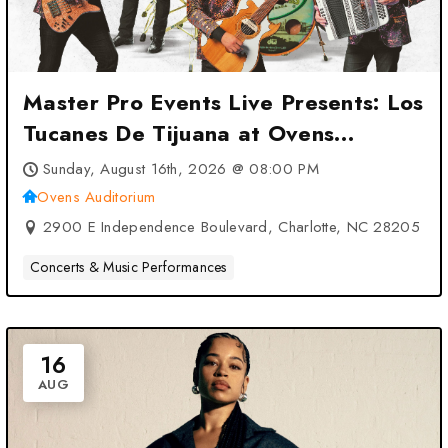
Master Pro Events Live Presents: Los
Tucanes De Tijuana at Ovens
Auditorium – Charlotte, NC
Sunday, August 16th, 2026 @ 08:00 PM
Ovens Auditorium
2900 E Independence Boulevard, Charlotte, NC 28205
Concerts & Music Performances
16
AUG