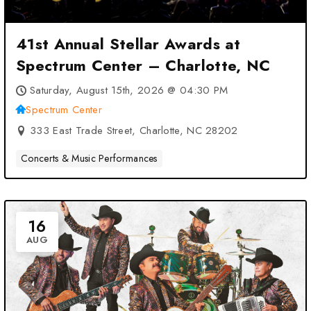
41st Annual Stellar Awards at
Spectrum Center – Charlotte, NC
Saturday, August 15th, 2026 @ 04:30 PM
Spectrum Center
333 East Trade Street, Charlotte, NC 28202
Concerts & Music Performances
16
AUG