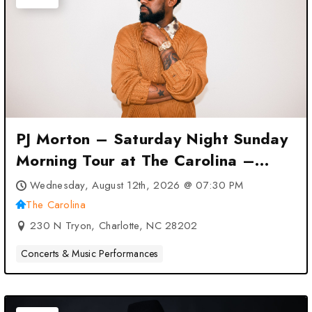
PJ Morton – Saturday Night Sunday
Morning Tour at The Carolina –
Charlotte, NC
Wednesday, August 12th, 2026 @ 07:30 PM
The Carolina
230 N Tryon, Charlotte, NC 28202
Concerts & Music Performances