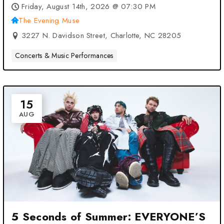
Muse – Charlotte, NC
Friday, August 14th, 2026 @ 07:30 PM
The Evening Muse
3227 N. Davidson Street, Charlotte, NC 28205
Concerts & Music Performances
15
AUG
5 Seconds of Summer: EVERYONE’S