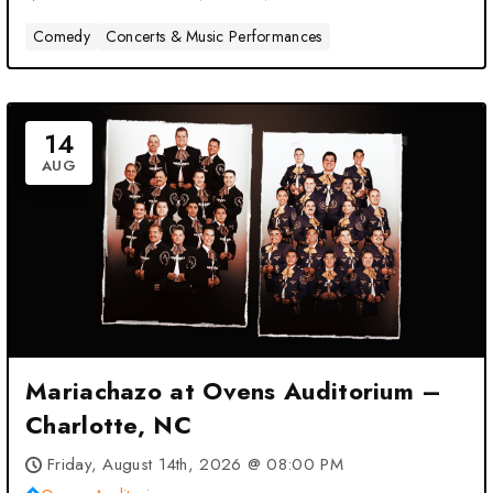
Comedy
Concerts & Music Performances
14
AUG
Mariachazo at Ovens Auditorium –
Charlotte, NC
Friday, August 14th, 2026 @ 08:00 PM