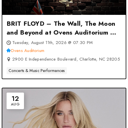
BRIT FLOYD – The Wall, The Moon
and Beyond at Ovens Auditorium –
Charlotte, NC
Tuesday, August 11th, 2026 @ 07:30 PM
Ovens Auditorium
2900 E Independence Boulevard, Charlotte, NC 28205
Concerts & Music Performances
12
AUG