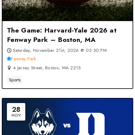
The Game: Harvard-Yale 2026 at
Fenway Park – Boston, MA
Saturday, November 21st, 2026 @ 03:30 PM
Fenway Park
4 Jersey Street, Boston, MA 2215
Sports
28
NOV