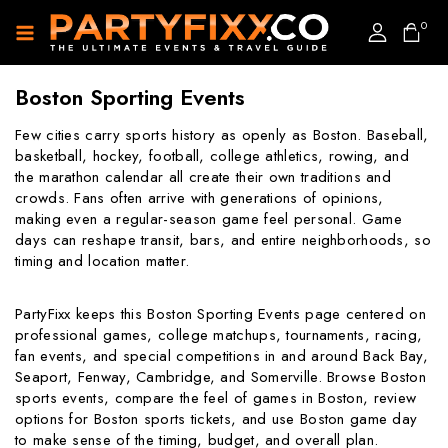
0
Boston Sporting Events
Few cities carry sports history as openly as Boston. Baseball,
basketball, hockey, football, college athletics, rowing, and
the marathon calendar all create their own traditions and
crowds. Fans often arrive with generations of opinions,
making even a regular-season game feel personal. Game
days can reshape transit, bars, and entire neighborhoods, so
timing and location matter.
PartyFixx keeps this Boston Sporting Events page centered on
professional games, college matchups, tournaments, racing,
fan events, and special competitions in and around Back Bay,
Seaport, Fenway, Cambridge, and Somerville. Browse Boston
sports events, compare the feel of games in Boston, review
options for Boston sports tickets, and use Boston game day
to make sense of the timing, budget, and overall plan.