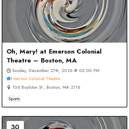
Oh, Mary! at Emerson Colonial
Theatre – Boston, MA
Sunday, December 27th, 2026 @ 02:00 PM
Emerson Colonial Theatre
106 Boylston St., Boston, MA 2116
Sports
30