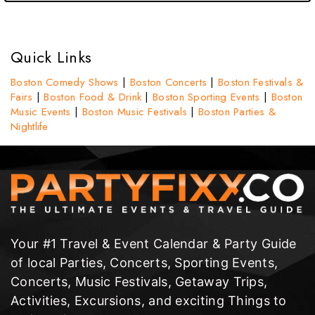
Quick Links
Boston Comedy Shows
|
Boston Concerts
|
Boston Festivals &
Fairs
|
Boston Food & Drink
|
Boston Sporting Events
|
Boston
Music Events
|
Boston Music Festivals
|
Boston Parties &
Nightlife
Your #1 Travel & Event Calendar & Party Guide
of local Parties, Concerts, Sporting Events,
Concerts, Music Festivals, Getaway Trips,
Activities, Excursions, and exciting Things to