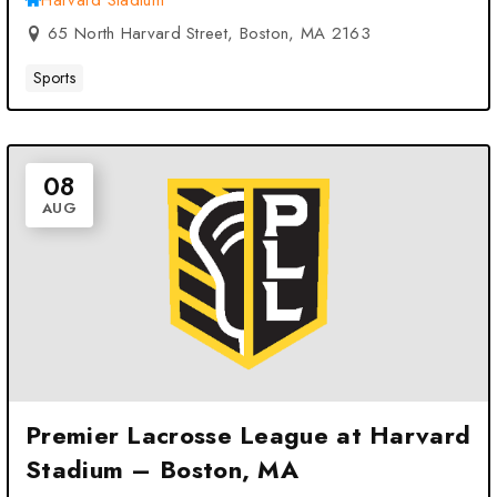
Harvard Stadium
65 North Harvard Street, Boston, MA 2163
Sports
08
AUG
Premier Lacrosse League at Harvard
Stadium – Boston, MA