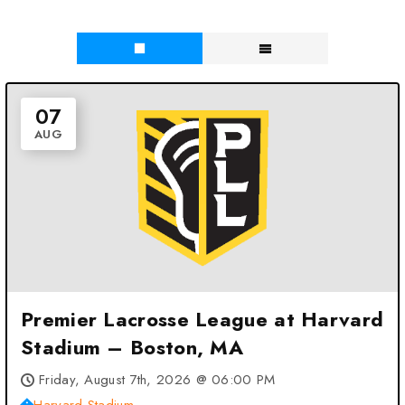
07
AUG
Premier Lacrosse League at Harvard
Stadium – Boston, MA
Friday, August 7th, 2026 @ 06:00 PM