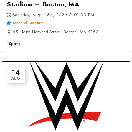
Stadium – Boston, MA
Saturday, August 8th, 2026 @ 01:00 PM
Harvard Stadium
65 North Harvard Street, Boston, MA 2163
Sports
14
AUG