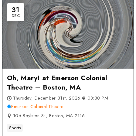
31
DEC
Oh, Mary! at Emerson Colonial
Theatre – Boston, MA
Thursday, December 31st, 2026 @ 08:30 PM
Emerson Colonial Theatre
106 Boylston St., Boston, MA 2116
Sports