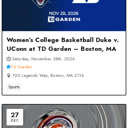
Women’s College Basketball Duke v.
UConn at TD Garden – Boston, MA
Saturday, November 28th, 2026
TD Garden
100 Legends Way, Boston, MA 2114
Sports
27
DEC