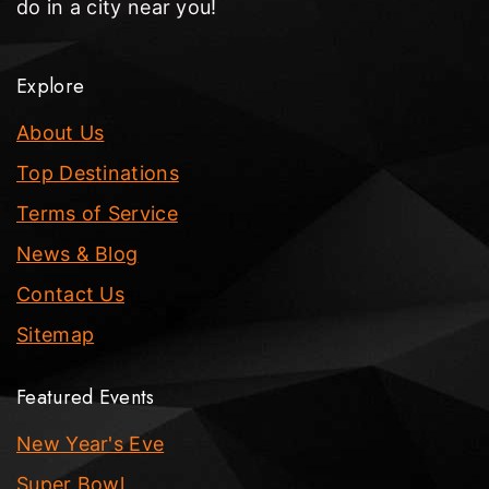
do in a city near you!
Explore
About Us
Top Destinations
Terms of Service
News & Blog
Contact Us
Sitemap
Featured Events
New Year's Eve
Super Bowl