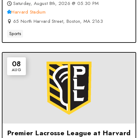
Saturday, August 8th, 2026 @ 05:30 PM
Harvard Stadium
65 North Harvard Street, Boston, MA 2163
Sports
08
AUG
Premier Lacrosse League at Harvard