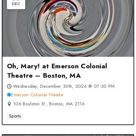
DEC
Oh, Mary! at Emerson Colonial
Theatre – Boston, MA
Wednesday, December 30th, 2026 @ 07:30 PM
Emerson Colonial Theatre
106 Boylston St., Boston, MA 2116
Sports