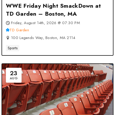
WWE Friday Night SmackDown at
TD Garden – Boston, MA
Friday, August 14th, 2026 @ 07:30 PM
TD Garden
100 Legends Way, Boston, MA 2114
Sports
23
AUG