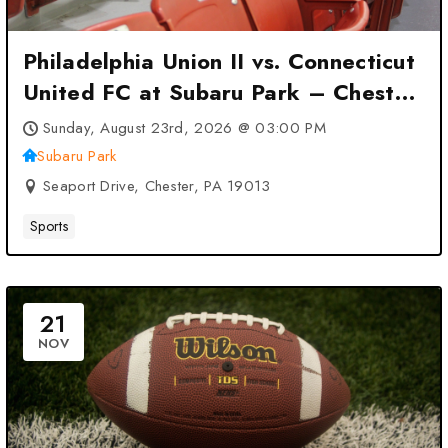
Philadelphia Union II vs. Connecticut
United FC at Subaru Park – Chester,
PA
Sunday, August 23rd, 2026 @ 03:00 PM
Subaru Park
Seaport Drive, Chester, PA 19013
Sports
21
NOV