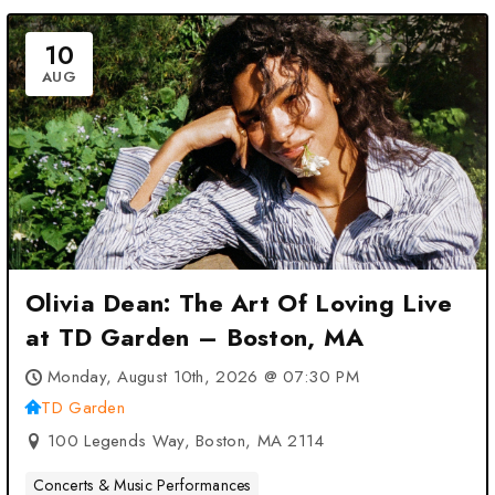
10
AUG
Olivia Dean: The Art Of Loving Live
at TD Garden – Boston, MA
Monday, August 10th, 2026 @ 07:30 PM
TD Garden
100 Legends Way, Boston, MA 2114
Concerts & Music Performances