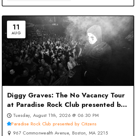
11
AUG
Diggy Graves: The No Vacancy Tour
at Paradise Rock Club presented by
Citizens – Boston, MA
Tuesday, August 11th, 2026 @ 06:30 PM
Paradise Rock Club presented by Citizens
967 Commonwealth Avenue, Boston, MA 2215