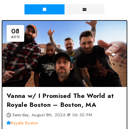
08
AUG
Vanna w/ I Promised The World at
Royale Boston – Boston, MA
Saturday, August 8th, 2026 @ 06:30 PM
Royale Boston