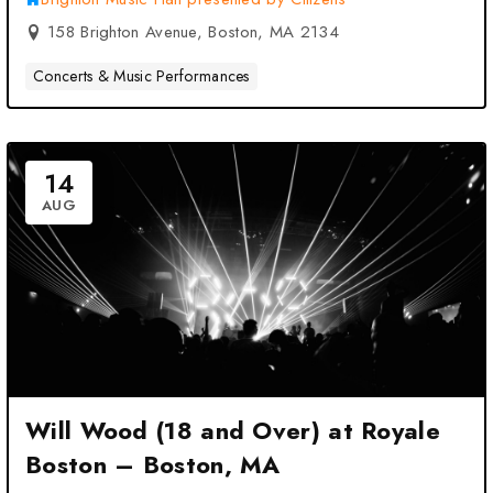
158 Brighton Avenue, Boston, MA 2134
Concerts & Music Performances
14
AUG
Will Wood (18 and Over) at Royale
Boston – Boston, MA