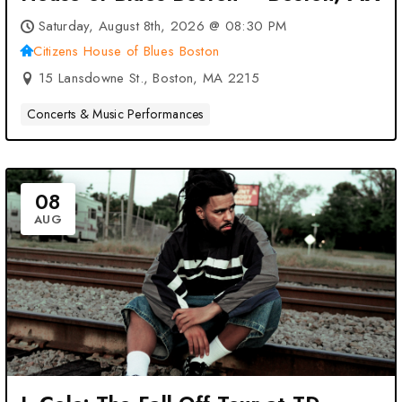
Saturday, August 8th, 2026 @ 08:30 PM
Citizens House of Blues Boston
15 Lansdowne St., Boston, MA 2215
Concerts & Music Performances
08
AUG