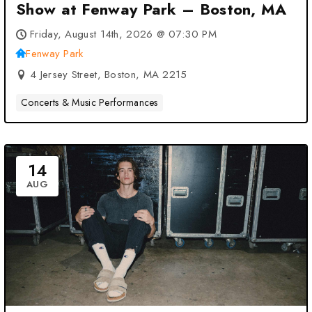
Show at Fenway Park – Boston, MA
Friday, August 14th, 2026 @ 07:30 PM
Fenway Park
4 Jersey Street, Boston, MA 2215
Concerts & Music Performances
14
AUG