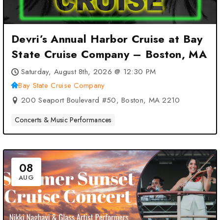
Devri’s Annual Harbor Cruise at Bay
State Cruise Company – Boston, MA
Saturday, August 8th, 2026 @ 12:30 PM
Bay State Cruise Company
200 Seaport Boulevard #50, Boston, MA 2210
Concerts & Music Performances
08
AUG