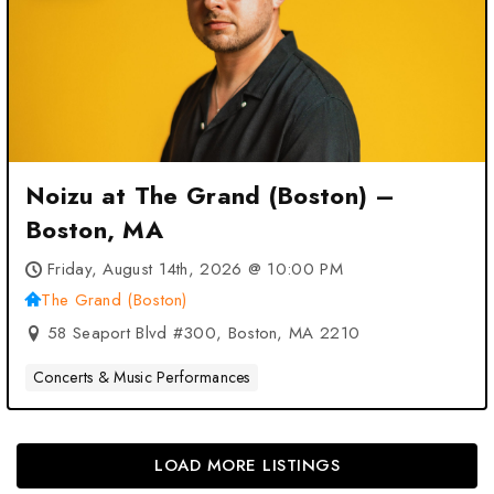
Noizu at The Grand (Boston) –
Boston, MA
Friday, August 14th, 2026 @ 10:00 PM
The Grand (Boston)
58 Seaport Blvd #300, Boston, MA 2210
Concerts & Music Performances
LOAD MORE LISTINGS