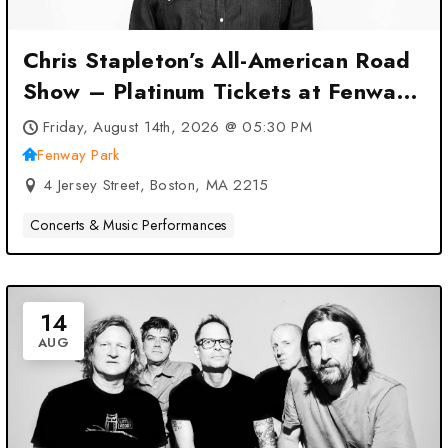
Chris Stapleton’s All-American Road
Show – Platinum Tickets at Fenway
Park – Boston, MA
Friday, August 14th, 2026 @ 05:30 PM
Fenway Park
4 Jersey Street, Boston, MA 2215
Concerts & Music Performances
14
AUG