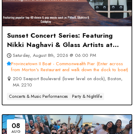
Sunset Concert Series: Featuring
Nikki Naghavi & Glass Artists at
Provincetown II Boat –
Saturday, August 8th, 2026 @ 06:00 PM
Commonwealth Pier (Enter across
Provincetown II Boat - Commonwealth Pier (Enter across
from Morton's Restaurant and walk down the dock to boat)
from Morton’s Restaurant and walk
200 Seaport Boulevard (lower level on dock), Boston,
down the dock to boat) – Boston,
MA 2210
MA
Concerts & Music Performances
Party & Nightlife
08
AUG