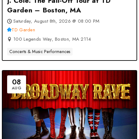
J. Cole: The Fall-Off Tour at TD
Garden – Boston, MA
Saturday, August 8th, 2026 @ 08:00 PM
TD Garden
100 Legends Way, Boston, MA 2114
Concerts & Music Performances
08
AUG