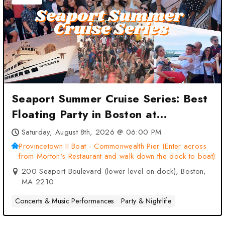
Seaport Summer Cruise Series: Best
Floating Party in Boston at
Provincetown II Boat –
Saturday, August 8th, 2026 @ 06:00 PM
Commonwealth Pier (Enter across
Provincetown II Boat - Commonwealth Pier (Enter across
from Morton's Restaurant and walk down the dock to boat)
from Morton’s Restaurant and walk
200 Seaport Boulevard (lower level on dock), Boston,
down the dock to boat) – Boston,
MA 2210
MA
Concerts & Music Performances
Party & Nightlife