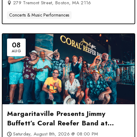
279 Tremont Street, Boston, MA 2116
Concerts & Music Performances
08
AUG
Margaritaville Presents Jimmy
Buffett’s Coral Reefer Band at
Leader Bank Pavilion – Boston, MA
Saturday, August 8th, 2026 @ 08:00 PM