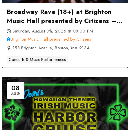
Broadway Rave (18+) at Brighton
Music Hall presented by Citizens –
Boston, MA
Saturday, August 8th, 2026 @ 08:00 PM
Brighton Music Hall presented by Citizens
158 Brighton Avenue, Boston, MA 2134
Concerts & Music Performances
08
AUG