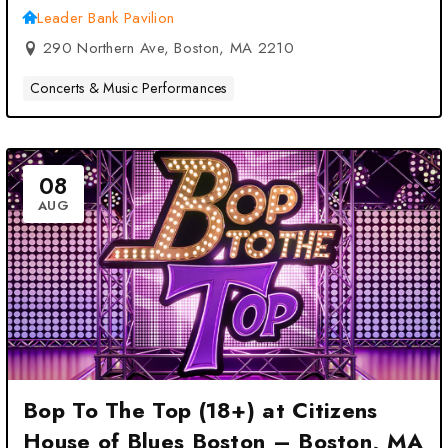
Leader Bank Pavilion
290 Northern Ave, Boston, MA 2210
Concerts & Music Performances
08
AUG
Bop To The Top (18+) at Citizens
House of Blues Boston – Boston, MA