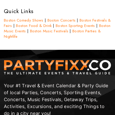
Quick Links
Boston Comedy Shows
|
Boston Concerts
|
Boston Festivals &
Fairs
|
Boston Food & Drink
|
Boston Sporting Events
|
Boston
Music Events
|
Boston Music Festivals
|
Boston Parties &
Nightlife
Your #1 Travel & Event Calendar & Party Guide
of local Parties, Concerts, Sporting Events,
Concerts, Music Festivals, Getaway Trips,
Activities, Excursions, and exciting Things to
do in a city near you!