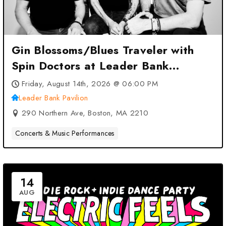
Gin Blossoms/Blues Traveler with
Spin Doctors at Leader Bank
Pavilion – Boston, MA
Friday, August 14th, 2026 @ 06:00 PM
Leader Bank Pavilion
290 Northern Ave, Boston, MA 2210
Concerts & Music Performances
14
AUG