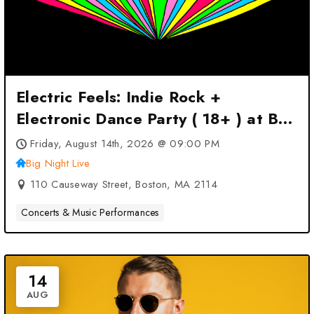
Electric Feels: Indie Rock +
Electronic Dance Party ( 18+ ) at Big
Night Live – Boston, MA
Friday, August 14th, 2026 @ 09:00 PM
Big Night Live
110 Causeway Street, Boston, MA 2114
Concerts & Music Performances
14
AUG