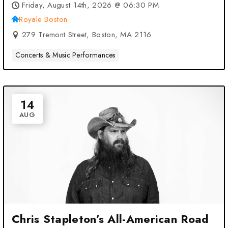
Friday, August 14th, 2026 @ 06:30 PM
Royale Boston
279 Tremont Street, Boston, MA 2116
Concerts & Music Performances
14
AUG
Chris Stapleton’s All-American Road