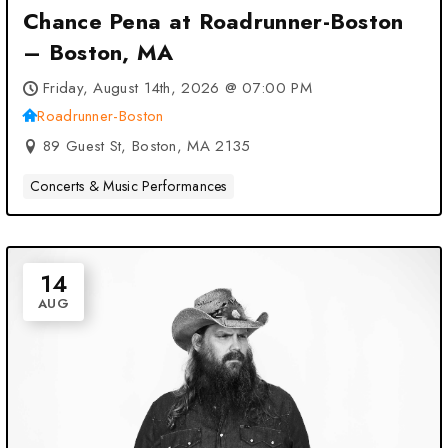
Chance Pena at Roadrunner-Boston
– Boston, MA
Friday, August 14th, 2026 @ 07:00 PM
Roadrunner-Boston
89 Guest St, Boston, MA 2135
Concerts & Music Performances
14
AUG