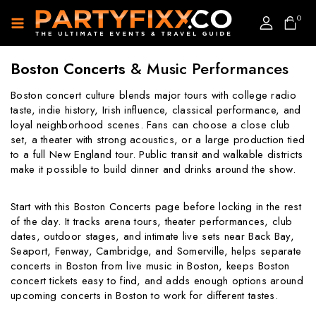
0
Boston Concerts
& Music Performances
Boston concert culture blends major tours with college radio
taste, indie history, Irish influence, classical performance, and
loyal neighborhood scenes. Fans can choose a close club
set, a theater with strong acoustics, or a large production tied
to a full New England tour. Public transit and walkable districts
make it possible to build dinner and drinks around the show.
Start with this Boston Concerts page before locking in the rest
of the day. It tracks arena tours, theater performances, club
dates, outdoor stages, and intimate live sets near Back Bay,
Seaport, Fenway, Cambridge, and Somerville, helps separate
concerts in Boston from live music in Boston, keeps Boston
concert tickets easy to find, and adds enough options around
upcoming concerts in Boston to work for different tastes.