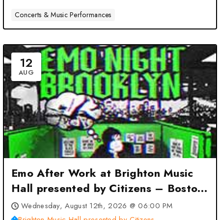
Concerts & Music Performances
12
AUG
Emo After Work at Brighton Music
Hall presented by Citizens – Boston,
MA
Wednesday, August 12th, 2026 @ 06:00 PM
Brighton Music Hall presented by Citizens