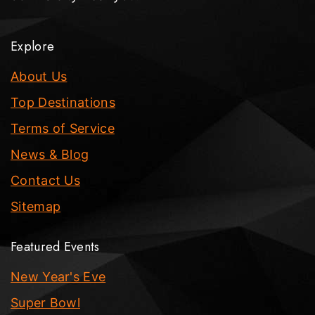
Explore
About Us
Top Destinations
Terms of Service
News & Blog
Contact Us
Sitemap
Featured Events
New Year's Eve
Super Bowl