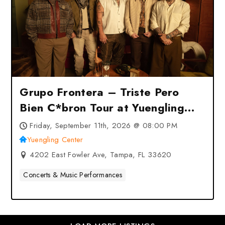
Grupo Frontera – Triste Pero
Bien C*bron Tour at Yuengling
Center – Tampa, FL
Friday, September 11th, 2026 @ 08:00 PM
Yuengling Center
4202 East Fowler Ave, Tampa, FL 33620
Concerts & Music Performances