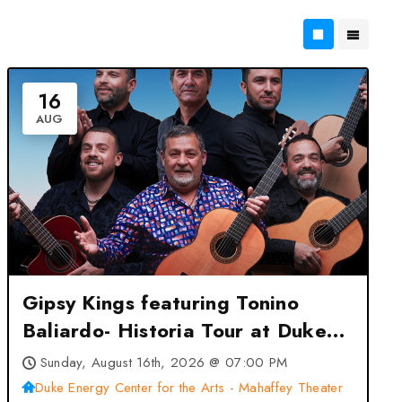
16
AUG
Gipsy Kings featuring Tonino
Baliardo- Historia Tour at Duke
Energy Center for the Arts –
Sunday, August 16th, 2026 @ 07:00 PM
Mahaffey Theater – St
Duke Energy Center for the Arts - Mahaffey Theater