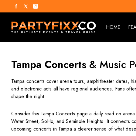
HOME
FE
Tampa Concerts
& Music P
Tampa concerts cover arena tours, amphitheater dates, his
and electronic acts all have regional audiences. Fans oft
shape the night.
Consider this Tampa Concerts page a daily read on arena 
Water Street, SoHo, and Seminole Heights. It connects con
upcoming concerts in Tampa a clearer sense of what dese