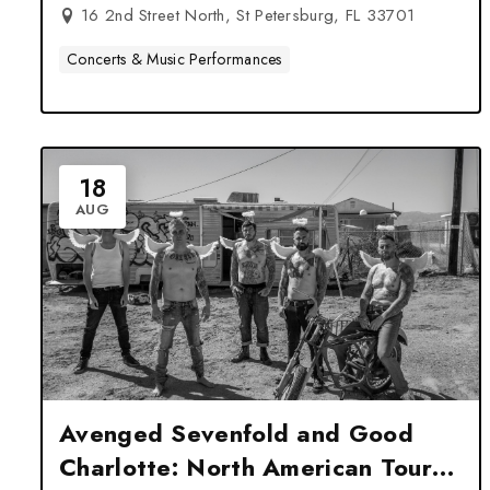
16 2nd Street North, St Petersburg, FL 33701
Concerts & Music Performances
18
AUG
Avenged Sevenfold and Good
Charlotte: North American Tour