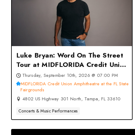
Luke Bryan: Word On The Street
Tour at MIDFLORIDA Credit Union
Amphitheatre at the FL State
Thursday, September 10th, 2026 @ 07:00 PM
Fairgrounds – Tampa, FL
MIDFLORIDA Credit Union Amphitheatre at the FL State
Fairgrounds
4802 US Highway 301 North, Tampa, FL 33610
Concerts & Music Performances