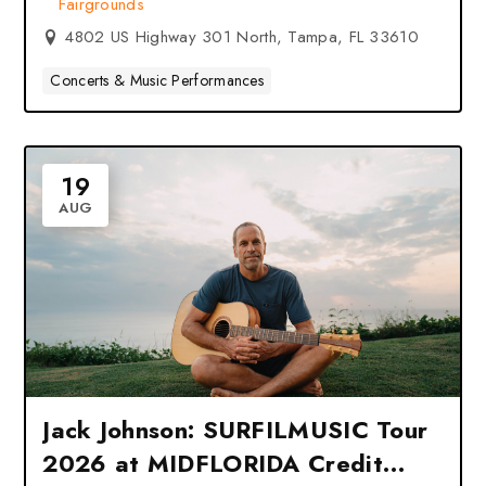
Fairgrounds
FL
4802 US Highway 301 North, Tampa, FL 33610
Concerts & Music Performances
19
AUG
Jack Johnson: SURFILMUSIC Tour
2026 at MIDFLORIDA Credit