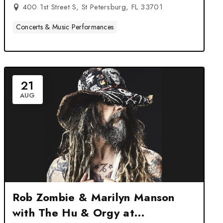
Petersburg, FL
400 1st Street S, St Petersburg, FL 33701
Concerts & Music Performances
21
AUG
Rob Zombie & Marilyn Manson
with The Hu & Orgy at