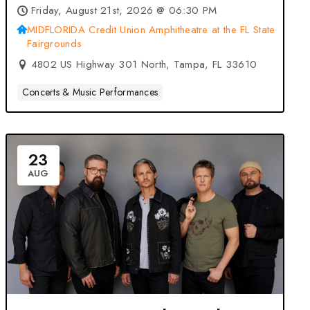
MIDFLORIDA Credit Union
Friday, August 21st, 2026 @ 06:30 PM
Amphitheatre at the FL State
MIDFLORIDA Credit Union Amphitheatre at the FL State
Fairgrounds
Fairgrounds – Tampa, FL
4802 US Highway 301 North, Tampa, FL 33610
Concerts & Music Performances
23
AUG