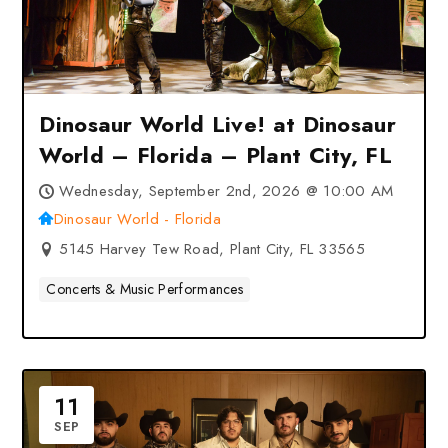
Dinosaur World Live! at Dinosaur
World – Florida – Plant City, FL
Wednesday, September 2nd, 2026 @ 10:00 AM
Dinosaur World - Florida
5145 Harvey Tew Road, Plant City, FL 33565
Concerts & Music Performances
11
SEP