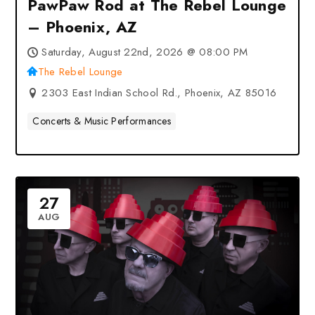
PawPaw Rod at The Rebel Lounge
– Phoenix, AZ
Saturday, August 22nd, 2026 @ 08:00 PM
The Rebel Lounge
2303 East Indian School Rd., Phoenix, AZ 85016
Concerts & Music Performances
27
AUG