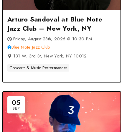
Arturo Sandoval at Blue Note
Jazz Club – New York, NY
Friday, August 28th, 2026 @ 10:30 PM
Blue Note Jazz Club
131 W. 3rd St, New York, NY 10012
Concerts & Music Performances
05
SEP