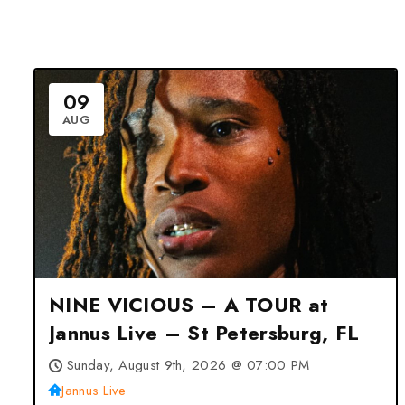
09
AUG
NINE VICIOUS – A TOUR at
Jannus Live – St Petersburg, FL
Sunday, August 9th, 2026 @ 07:00 PM
Jannus Live