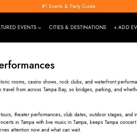
#1 Events & Party Guide
ATURED EVENTS
CITIES & DESTINATIONS
+ ADD E
erformances
toric rooms, casino shows, rock clubs, and waterfront performa
en travel from across Tampa Bay, so bridges, parking, and whethe
tours, theater performances, club dates, outdoor stages, and i
certs in Tampa with live music in Tampa, keeps Tampa concert t
rves attention now and what can wait.