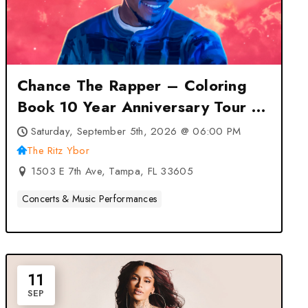
Chance The Rapper – Coloring
Book 10 Year Anniversary Tour at
The Ritz Ybor – Tampa, FL
Saturday, September 5th, 2026 @ 06:00 PM
The Ritz Ybor
1503 E 7th Ave, Tampa, FL 33605
Concerts & Music Performances
11
SEP