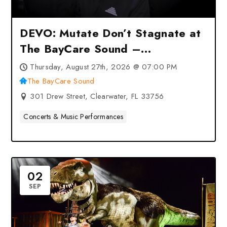
DEVO: Mutate Don’t Stagnate at
The BayCare Sound –
Clearwater, FL
Thursday, August 27th, 2026 @ 07:00 PM
The BayCare Sound
301 Drew Street, Clearwater, FL 33756
Concerts & Music Performances
02
SEP