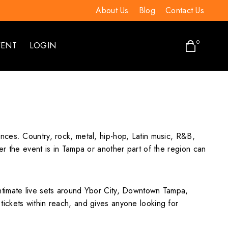
About Us
Blog
Contact Us
0
VENT
LOGIN
nces. Country, rock, metal, hip-hop, Latin music, R&B,
r the event is in Tampa or another part of the region can
ntimate live sets around Ybor City, Downtown Tampa,
ickets within reach, and gives anyone looking for