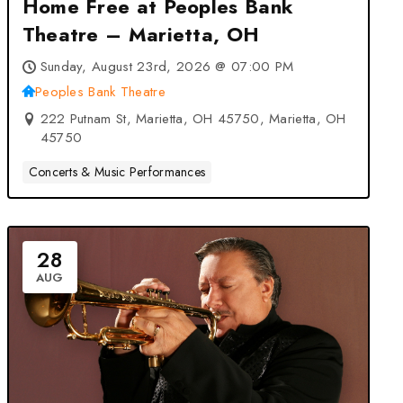
Home Free at Peoples Bank
Theatre – Marietta, OH
Sunday, August 23rd, 2026 @ 07:00 PM
Peoples Bank Theatre
222 Putnam St, Marietta, OH 45750, Marietta, OH
45750
Concerts & Music Performances
28
AUG