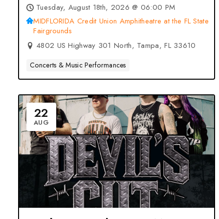
2026 at MIDFLORIDA Credit
Tuesday, August 18th, 2026 @ 06:00 PM
Union Amphitheatre at the FL
MIDFLORIDA Credit Union Amphitheatre at the FL State
Fairgrounds
State Fairgrounds – Tampa, FL
4802 US Highway 301 North, Tampa, FL 33610
Concerts & Music Performances
22
AUG