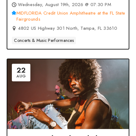
Union Amphitheatre at the FL
Wednesday, August 19th, 2026 @ 07:30 PM
State Fairgrounds – Tampa, FL
MIDFLORIDA Credit Union Amphitheatre at the FL State
Fairgrounds
4802 US Highway 301 North, Tampa, FL 33610
Concerts & Music Performances
22
AUG