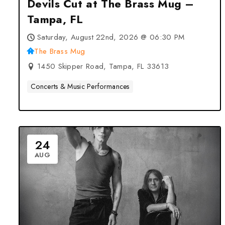
Devils Cut at The Brass Mug –
Tampa, FL
Saturday, August 22nd, 2026 @ 06:30 PM
The Brass Mug
1450 Skipper Road, Tampa, FL 33613
Concerts & Music Performances
24
AUG