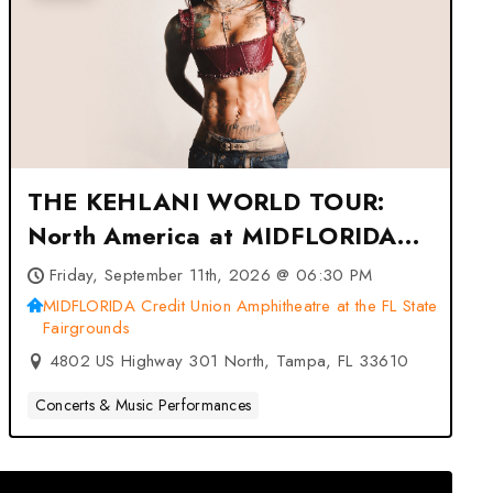
THE KEHLANI WORLD TOUR:
North America at MIDFLORIDA
Credit Union Amphitheatre at the
Friday, September 11th, 2026 @ 06:30 PM
FL State Fairgrounds – Tampa,
MIDFLORIDA Credit Union Amphitheatre at the FL State
Fairgrounds
FL
4802 US Highway 301 North, Tampa, FL 33610
Concerts & Music Performances