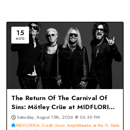
15
AUG
The Return Of The Carnival Of
Sins: Mötley Crüe at MIDFLORIDA
Credit Union Amphitheatre at the
Saturday, August 15th, 2026 @ 06:30 PM
FL State Fairgrounds – Tampa,
MIDFLORIDA Credit Union Amphitheatre at the FL State