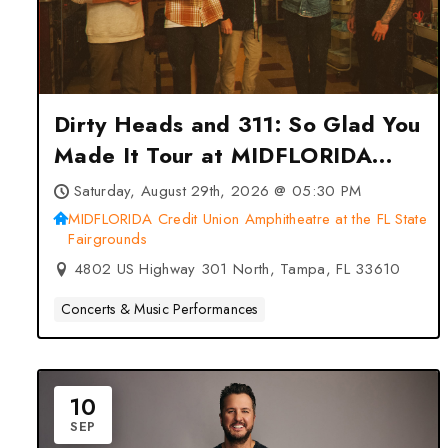
Dirty Heads and 311: So Glad You
Made It Tour at MIDFLORIDA
Credit Union Amphitheatre at the
Saturday, August 29th, 2026 @ 05:30 PM
FL State Fairgrounds – Tampa,
MIDFLORIDA Credit Union Amphitheatre at the FL State
Fairgrounds
FL
4802 US Highway 301 North, Tampa, FL 33610
Concerts & Music Performances
10
SEP