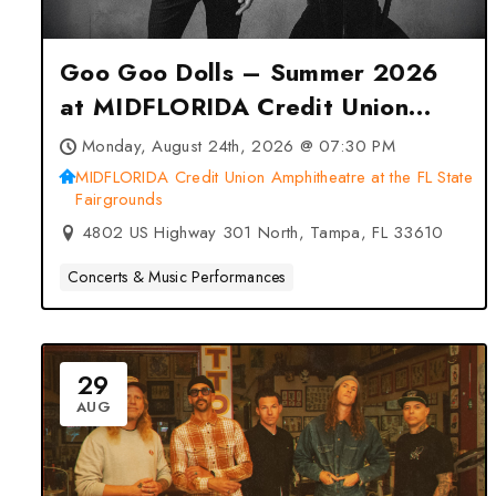
Goo Goo Dolls – Summer 2026
at MIDFLORIDA Credit Union
Amphitheatre at the FL State
Monday, August 24th, 2026 @ 07:30 PM
Fairgrounds – Tampa, FL
MIDFLORIDA Credit Union Amphitheatre at the FL State
Fairgrounds
4802 US Highway 301 North, Tampa, FL 33610
Concerts & Music Performances
29
AUG