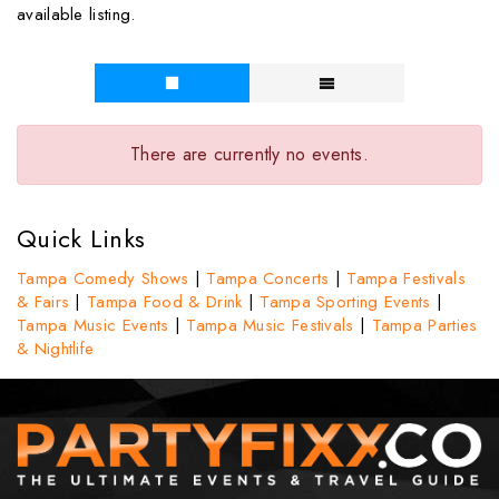
available listing.
There are currently no events.
Quick Links
Tampa Comedy Shows
|
Tampa Concerts
|
Tampa Festivals
& Fairs
|
Tampa Food & Drink
|
Tampa Sporting Events
|
Tampa Music Events
|
Tampa Music Festivals
|
Tampa Parties
& Nightlife