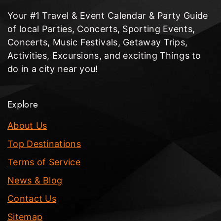
Your #1 Travel & Event Calendar & Party Guide
of local Parties, Concerts, Sporting Events,
Concerts, Music Festivals, Getaway Trips,
Activities, Excursions, and exciting Things to
do in a city near you!
Explore
About Us
Top Destinations
Terms of Service
News & Blog
Contact Us
Sitemap