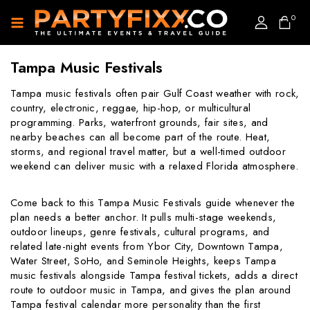
0
Tampa Music Festivals
Tampa music festivals often pair Gulf Coast weather with rock,
country, electronic, reggae, hip-hop, or multicultural
programming. Parks, waterfront grounds, fair sites, and
nearby beaches can all become part of the route. Heat,
storms, and regional travel matter, but a well-timed outdoor
weekend can deliver music with a relaxed Florida atmosphere.
Come back to this Tampa Music Festivals guide whenever the
plan needs a better anchor. It pulls multi-stage weekends,
outdoor lineups, genre festivals, cultural programs, and
related late-night events from Ybor City, Downtown Tampa,
Water Street, SoHo, and Seminole Heights, keeps Tampa
music festivals alongside Tampa festival tickets, adds a direct
route to outdoor music in Tampa, and gives the plan around
Tampa festival calendar more personality than the first