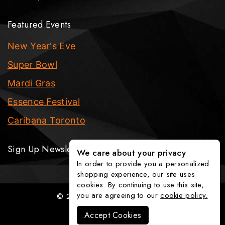
Featured Events
New Year's Eve
Super Bowl
Mardi Gras
Essence Festival
Caribana Toronto
Sign Up Newsletter
We care about your privacy
In order to provide you a personalized
shopping experience, our site uses
cookies. By continuing to use this site,
you are agreeing to our
cookie policy.
© 2026 The Party Fixx Company
Accept Cookies