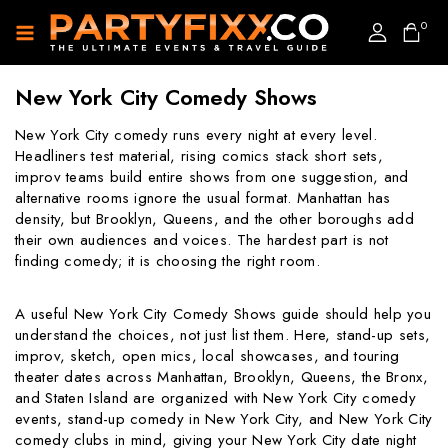
0
New York City Comedy Shows
New York City comedy runs every night at every level.
Headliners test material, rising comics stack short sets,
improv teams build entire shows from one suggestion, and
alternative rooms ignore the usual format. Manhattan has
density, but Brooklyn, Queens, and the other boroughs add
their own audiences and voices. The hardest part is not
finding comedy; it is choosing the right room.
A useful New York City Comedy Shows guide should help you
understand the choices, not just list them. Here, stand-up sets,
improv, sketch, open mics, local showcases, and touring
theater dates across Manhattan, Brooklyn, Queens, the Bronx,
and Staten Island are organized with New York City comedy
events, stand-up comedy in New York City, and New York City
comedy clubs in mind, giving your New York City date night