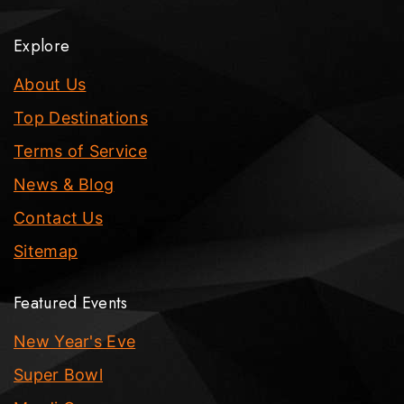
Explore
About Us
Top Destinations
Terms of Service
News & Blog
Contact Us
Sitemap
Featured Events
New Year's Eve
Super Bowl