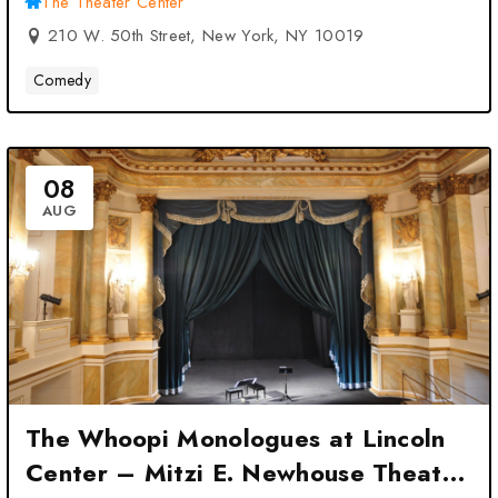
The Theater Center
210 W. 50th Street, New York, NY 10019
Comedy
08
AUG
The Whoopi Monologues at Lincoln
Center – Mitzi E. Newhouse Theater