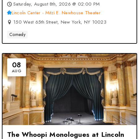
– New York, NY
Saturday, August 8th, 2026 @ 02:00 PM
Lincoln Center - Mitzi E. Newhouse Theater
150 West 65th Street, New York, NY 10023
Comedy
08
AUG
The Whoopi Monologues at Lincoln