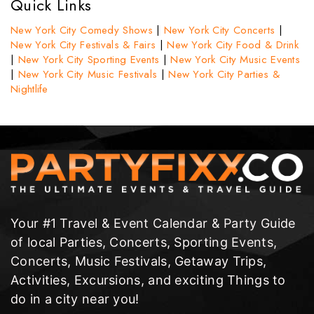
Quick Links
New York City Comedy Shows
|
New York City Concerts
|
New York City Festivals & Fairs
|
New York City Food & Drink
|
New York City Sporting Events
|
New York City Music Events
|
New York City Music Festivals
|
New York City Parties &
Nightlife
Your #1 Travel & Event Calendar & Party Guide
of local Parties, Concerts, Sporting Events,
Concerts, Music Festivals, Getaway Trips,
Activities, Excursions, and exciting Things to
do in a city near you!