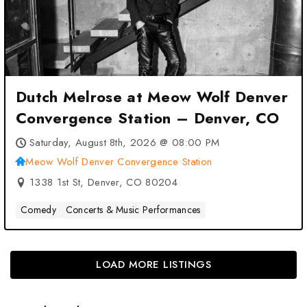
Dutch Melrose at Meow Wolf Denver
Convergence Station – Denver, CO
Saturday, August 8th, 2026 @ 08:00 PM
Meow Wolf Denver Convergence Station
1338 1st St, Denver, CO 80204
Comedy
Concerts & Music Performances
LOAD MORE LISTINGS