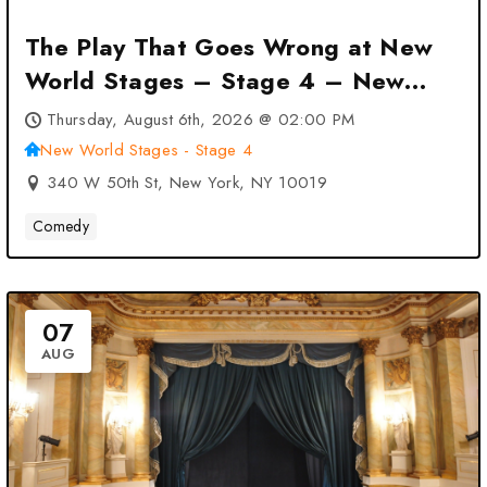
The Play That Goes Wrong at New
World Stages – Stage 4 – New
York, NY
Thursday, August 6th, 2026 @ 02:00 PM
New World Stages - Stage 4
340 W 50th St, New York, NY 10019
Comedy
07
AUG