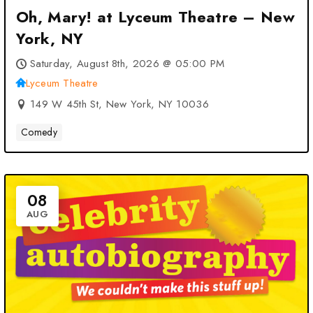
Oh, Mary! at Lyceum Theatre – New
York, NY
Saturday, August 8th, 2026 @ 05:00 PM
Lyceum Theatre
149 W 45th St, New York, NY 10036
Comedy
08
AUG