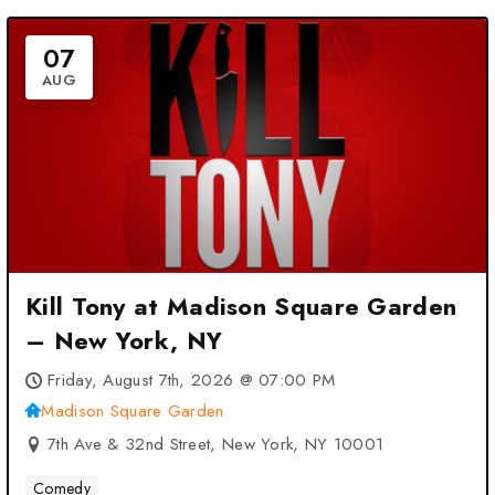
07
AUG
Kill Tony at Madison Square Garden
– New York, NY
Friday, August 7th, 2026 @ 07:00 PM
Madison Square Garden
7th Ave & 32nd Street, New York, NY 10001
Comedy