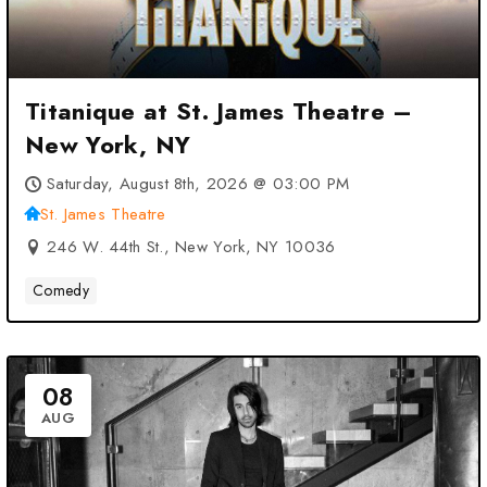
Titanique at St. James Theatre –
New York, NY
Saturday, August 8th, 2026 @ 03:00 PM
St. James Theatre
246 W. 44th St., New York, NY 10036
Comedy
08
AUG