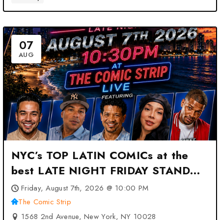
07
AUG
NYC’s TOP LATIN COMICs at the
best LATE NIGHT FRIDAY STAND
UP SHOW at The Comic Strip –
Friday, August 7th, 2026 @ 10:00 PM
New York, NY
The Comic Strip
1568 2nd Avenue, New York, NY 10028