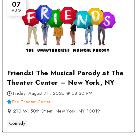
07
AUG
Friends! The Musical Parody at The
Theater Center – New York, NY
Friday, August 7th, 2026 @ 08:30 PM
The Theater Center
210 W. 50th Street, New York, NY 10019
Comedy