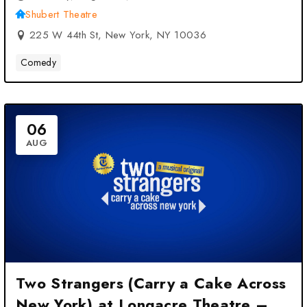
Shubert Theatre
225 W 44th St, New York, NY 10036
Comedy
06
AUG
Two Strangers (Carry a Cake Across
New York) at Longacre Theatre –