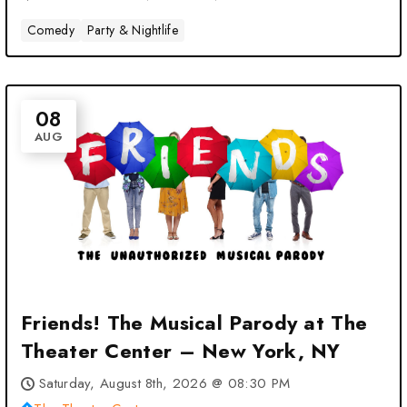
Comedy
Party & Nightlife
08
AUG
Friends! The Musical Parody at The
Theater Center – New York, NY
Saturday, August 8th, 2026 @ 08:30 PM