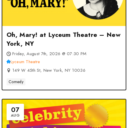
Oh, Mary! at Lyceum Theatre – New
York, NY
Friday, August 7th, 2026 @ 07:30 PM
Lyceum Theatre
149 W 45th St, New York, NY 10036
Comedy
07
AUG