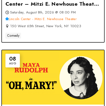
Center – Mitzi E. Newhouse Theater
– New York, NY
Saturday, August 8th, 2026 @ 08:00 PM
Lincoln Center - Mitzi E. Newhouse Theater
150 West 65th Street, New York, NY 10023
Comedy
08
AUG