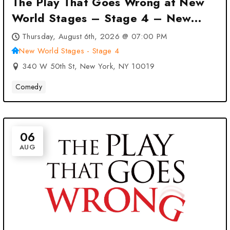
The Play That Goes Wrong at New
World Stages – Stage 4 – New
York, NY
Thursday, August 6th, 2026 @ 07:00 PM
New World Stages - Stage 4
340 W 50th St, New York, NY 10019
Comedy
06
AUG