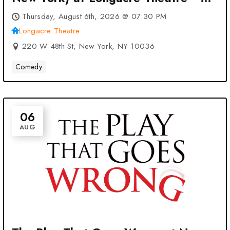
New York, NY
Thursday, August 6th, 2026 @ 07:30 PM
Longacre Theatre
220 W 48th St, New York, NY 10036
Comedy
06
AUG