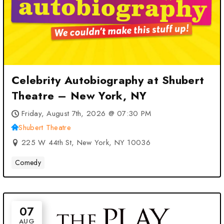
Celebrity Autobiography at Shubert
Theatre – New York, NY
Friday, August 7th, 2026 @ 07:30 PM
Shubert Theatre
225 W 44th St, New York, NY 10036
Comedy
07
AUG