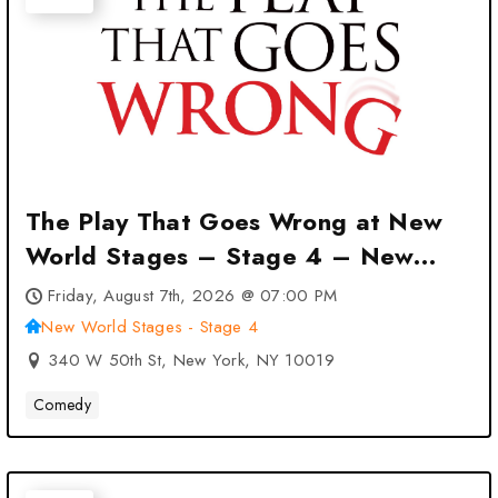
The Play That Goes Wrong at New
World Stages – Stage 4 – New
York, NY
Friday, August 7th, 2026 @ 07:00 PM
New World Stages - Stage 4
340 W 50th St, New York, NY 10019
Comedy