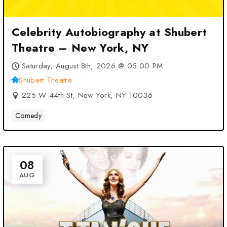
Celebrity Autobiography at Shubert
Theatre – New York, NY
Saturday, August 8th, 2026 @ 05:00 PM
Shubert Theatre
225 W 44th St, New York, NY 10036
Comedy
08
AUG