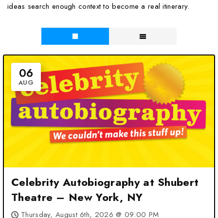
ideas search enough context to become a real itinerary.
06
AUG
Celebrity Autobiography at Shubert
Theatre – New York, NY
Thursday, August 6th, 2026 @ 09:00 PM