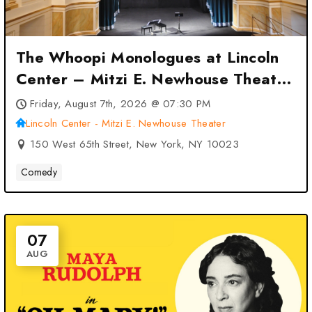
The Whoopi Monologues at Lincoln
Center – Mitzi E. Newhouse Theater
– New York, NY
Friday, August 7th, 2026 @ 07:30 PM
Lincoln Center - Mitzi E. Newhouse Theater
150 West 65th Street, New York, NY 10023
Comedy
07
AUG