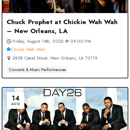
Chuck Prophet at Chickie Wah Wah
– New Orleans, LA
Friday, August 14th, 2026 @ 09:00 PM
Chickie Wah Wah
2828 Canal Street, New Orleans, LA 70119
Concerts & Music Performances
14
AUG