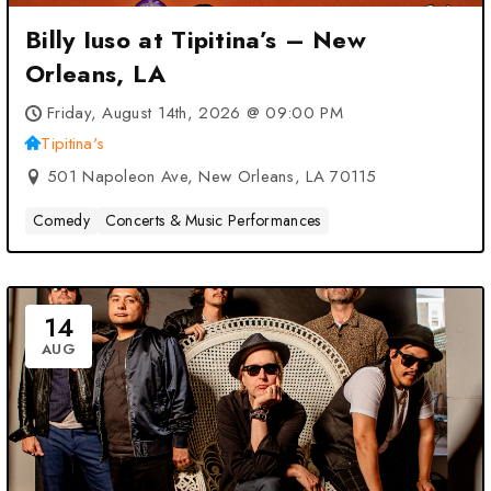
Billy Iuso at Tipitina’s – New
Orleans, LA
Friday, August 14th, 2026 @ 09:00 PM
Tipitina's
501 Napoleon Ave, New Orleans, LA 70115
Comedy
Concerts & Music Performances
14
AUG