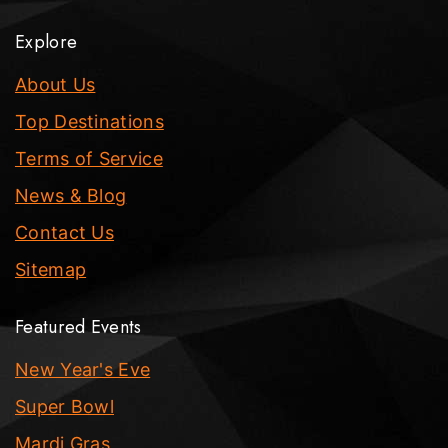
Explore
About Us
Top Destinations
Terms of Service
News & Blog
Contact Us
Sitemap
Featured Events
New Year's Eve
Super Bowl
Mardi Gras