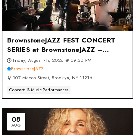
BrownstoneJAZZ FEST CONCERT
SERIES at BrownstoneJAZZ –
Brooklyn, NY
Friday, August 7th, 2026 @ 09:30 PM
BrownstoneJAZZ
107 Macon Street, Brooklyn, NY 11216
Concerts & Music Performances
08
AUG