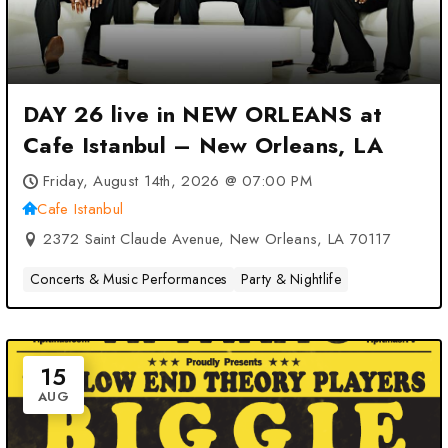
DAY 26 live in NEW ORLEANS at
Cafe Istanbul – New Orleans, LA
Friday, August 14th, 2026 @ 07:00 PM
Cafe Istanbul
2372 Saint Claude Avenue, New Orleans, LA 70117
Concerts & Music Performances
Party & Nightlife
15
AUG