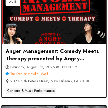
AUG
Anger Management: Comedy Meets
Therapy presented by Angry
Orchard at The Den at Howlin’ Wolf
Saturday, August 8th, 2026 @ 09:00 PM
– New Orleans, LA
The Den at Howlin' Wolf
907 South Peters Street, New Orleans, LA 70130
Concerts & Music Performances