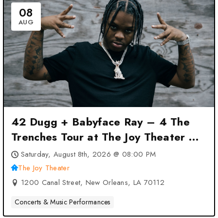
08
AUG
42 Dugg + Babyface Ray – 4 The
Trenches Tour at The Joy Theater –
New Orleans, LA
Saturday, August 8th, 2026 @ 08:00 PM
The Joy Theater
1200 Canal Street, New Orleans, LA 70112
Concerts & Music Performances