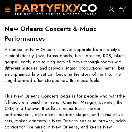
0
New Orleans Concerts
& Music
Performances
A concert in New Orleans is never separate from the city’s
musical identity. Jazz, brass bands, funk, bounce, R&B, blues,
gospel, rock, and touring acts all move through rooms with
different histories and crowds. Major productions matter, but
an unplanned late set can become the story of the trip. The
neighborhood often shapes how the music feels.
This New Orleans Concerts page is for people who want the
full picture around the French Quarter, Marigny, Bywater, the
CBD, and Uptown. It collects arena tours, theater
performances, club dates, outdoor stages, and intimate live
sets, makes concerts in New Orleans easier to browse, adds
context for live music in New Orleans, and keeps New