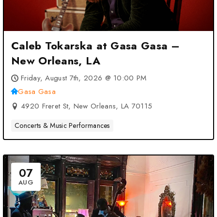
Caleb Tokarska at Gasa Gasa –
New Orleans, LA
Friday, August 7th, 2026 @ 10:00 PM
Gasa Gasa
4920 Freret St, New Orleans, LA 70115
Concerts & Music Performances
07
AUG