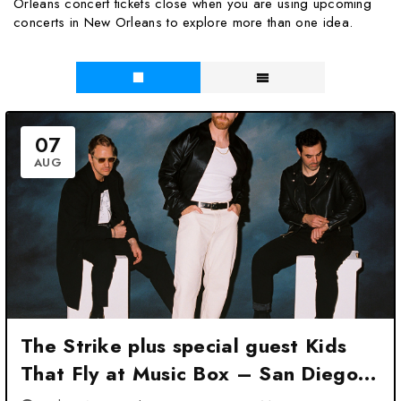
Orleans concert tickets close when you are using upcoming
concerts in New Orleans to explore more than one idea.
07
AUG
The Strike plus special guest Kids
That Fly at Music Box – San Diego,