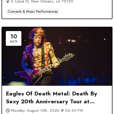
6 Canal St, New Orleans, LA 70130
Concerts & Music Performances
10
AUG
Eagles Of Death Metal: Death By
Sexy 20th Anniversary Tour at
House of Blues New Orleans – New
Monday, August 10th, 2026 @ 06:30 PM