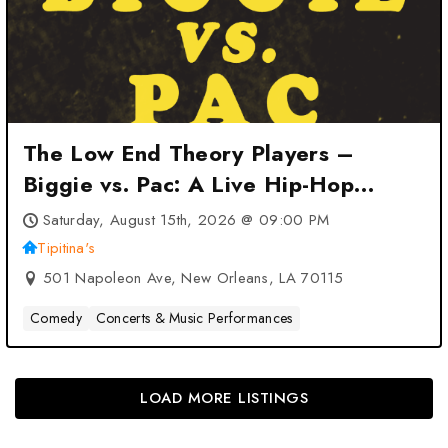
The Low End Theory Players –
Biggie vs. Pac: A Live Hip-Hop
Tribute at Tipitina’s – New Orleans,
Saturday, August 15th, 2026 @ 09:00 PM
LA
Tipitina's
501 Napoleon Ave, New Orleans, LA 70115
Comedy
Concerts & Music Performances
LOAD MORE LISTINGS