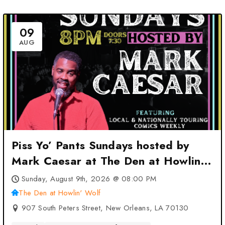
09
AUG
Piss Yo’ Pants Sundays hosted by
Mark Caesar at The Den at Howlin’
Wolf – New Orleans, LA
Sunday, August 9th, 2026 @ 08:00 PM
The Den at Howlin' Wolf
907 South Peters Street, New Orleans, LA 70130