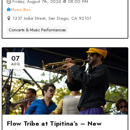
CA
Friday, August 7th, 2026 @ 08:00 PM
Music Box
1337 India Street, San Diego, CA 92101
Concerts & Music Performances
07
AUG
Flow Tribe at Tipitina’s – New