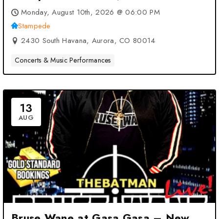
Monday, August 10th, 2026 @ 06:00 PM
Stampede
2430 South Havana, Aurora, CO 80014
Concerts & Music Performances
13
AUG
Bruse Wane at Gasa Gasa – New