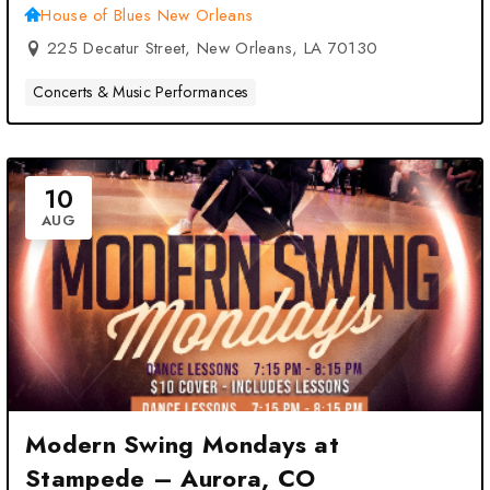
Orleans, LA
House of Blues New Orleans
225 Decatur Street, New Orleans, LA 70130
Concerts & Music Performances
10
AUG
Modern Swing Mondays at
Stampede – Aurora, CO