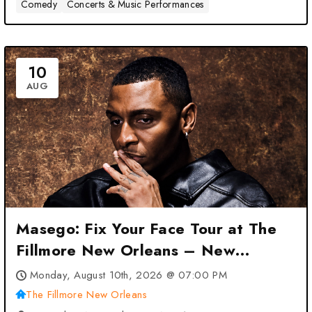
Comedy
Concerts & Music Performances
10
AUG
Masego: Fix Your Face Tour at The
Fillmore New Orleans – New
Orleans, LA
Monday, August 10th, 2026 @ 07:00 PM
The Fillmore New Orleans