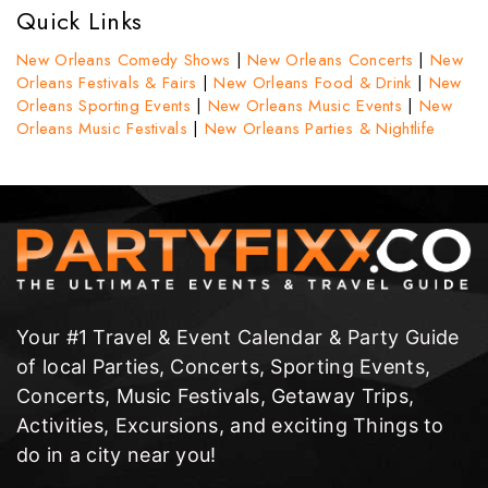
Quick Links
New Orleans Comedy Shows
|
New Orleans Concerts
|
New
Orleans Festivals & Fairs
|
New Orleans Food & Drink
|
New
Orleans Sporting Events
|
New Orleans Music Events
|
New
Orleans Music Festivals
|
New Orleans Parties & Nightlife
Your #1 Travel & Event Calendar & Party Guide
of local Parties, Concerts, Sporting Events,
Concerts, Music Festivals, Getaway Trips,
Activities, Excursions, and exciting Things to
do in a city near you!