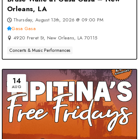
Orleans, LA
Thursday, August 13th, 2026 @ 09:00 PM
Gasa Gasa
4920 Freret St, New Orleans, LA 70115
Concerts & Music Performances
14
AUG