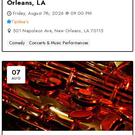
Orleans, LA
Friday, August 7th, 2026 @ 09:00 PM
Tipitina's
501 Napoleon Ave, New Orleans, LA 70115
Comedy
Concerts & Music Performances
07
AUG