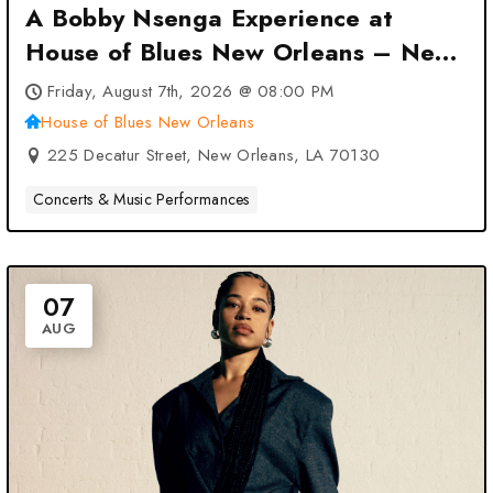
A Bobby Nsenga Experience at
House of Blues New Orleans – New
Orleans, LA
Friday, August 7th, 2026 @ 08:00 PM
House of Blues New Orleans
225 Decatur Street, New Orleans, LA 70130
Concerts & Music Performances
07
AUG