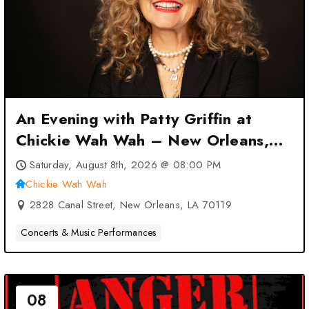
An Evening with Patty Griffin at
Chickie Wah Wah – New Orleans,
LA
Saturday, August 8th, 2026 @ 08:00 PM
Chickie Wah Wah
2828 Canal Street, New Orleans, LA 70119
Concerts & Music Performances
08