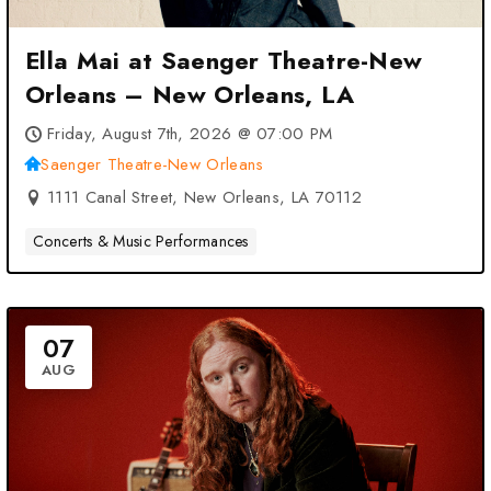
Ella Mai at Saenger Theatre-New
Orleans – New Orleans, LA
Friday, August 7th, 2026 @ 07:00 PM
Saenger Theatre-New Orleans
1111 Canal Street, New Orleans, LA 70112
Concerts & Music Performances
07
AUG