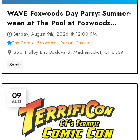
WAVE Foxwoods Day Party: Summer-
ween at The Pool at Foxwoods
Resort Casino – Mashantucket, CT
Sunday, August 9th, 2026 @ 12:00 PM
The Pool at Foxwoods Resort Casino
350 Trolley Line Boulevard, Mashantucket, CT 6338
Sports
09
AUG