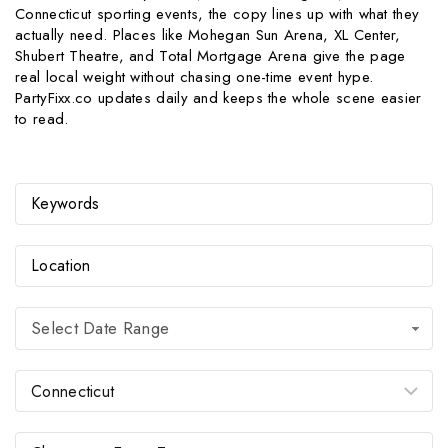
Connecticut sporting events, the copy lines up with what they
actually need. Places like Mohegan Sun Arena, XL Center,
Shubert Theatre, and Total Mortgage Arena give the page
real local weight without chasing one-time event hype.
PartyFixx.co updates daily and keeps the whole scene easier
to read.
Select Date Range