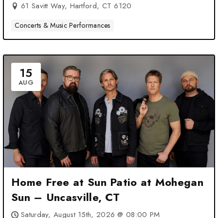
61 Savitt Way, Hartford, CT 6120
Concerts & Music Performances
15
AUG
Home Free at Sun Patio at Mohegan
Sun – Uncasville, CT
Saturday, August 15th, 2026 @ 08:00 PM