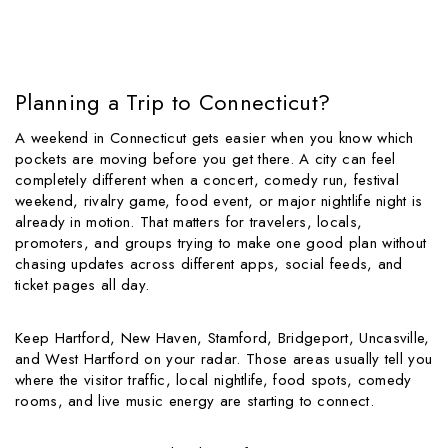
Planning a Trip to Connecticut?
A weekend in Connecticut gets easier when you know which
pockets are moving before you get there. A city can feel
completely different when a concert, comedy run, festival
weekend, rivalry game, food event, or major nightlife night is
already in motion. That matters for travelers, locals,
promoters, and groups trying to make one good plan without
chasing updates across different apps, social feeds, and
ticket pages all day.
Keep Hartford, New Haven, Stamford, Bridgeport, Uncasville,
and West Hartford on your radar. Those areas usually tell you
where the visitor traffic, local nightlife, food spots, comedy
rooms, and live music energy are starting to connect.