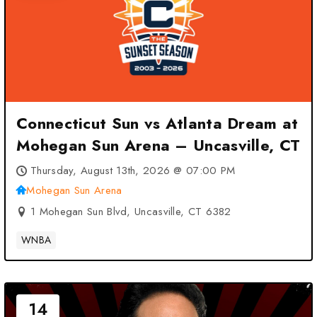
Connecticut Sun vs Atlanta Dream at
Mohegan Sun Arena – Uncasville, CT
Thursday, August 13th, 2026 @ 07:00 PM
Mohegan Sun Arena
1 Mohegan Sun Blvd, Uncasville, CT 6382
WNBA
14