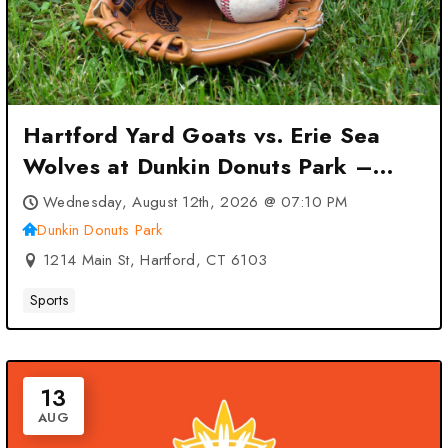
Hartford Yard Goats vs. Erie Sea
Wolves at Dunkin Donuts Park –
Hartford, CT
Wednesday, August 12th, 2026 @ 07:10 PM
Dunkin Donuts Park
1214 Main St, Hartford, CT 6103
Sports
13
AUG