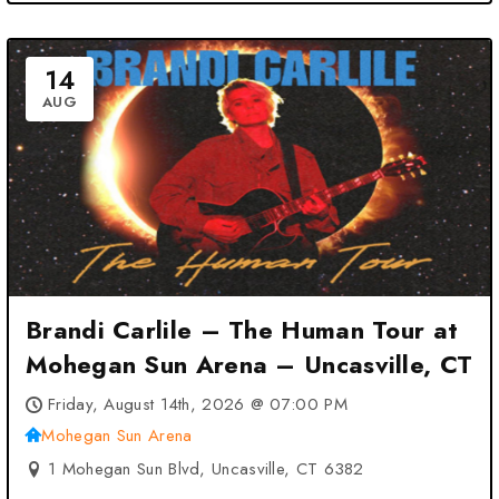
14
AUG
Brandi Carlile – The Human Tour at
Mohegan Sun Arena – Uncasville, CT
Friday, August 14th, 2026 @ 07:00 PM
Mohegan Sun Arena
1 Mohegan Sun Blvd, Uncasville, CT 6382