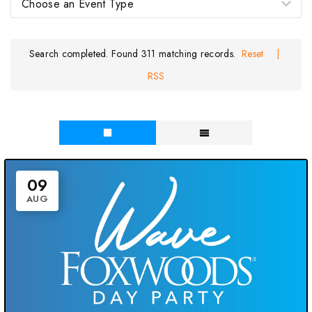
Search completed. Found 311 matching records.
Reset
|
RSS
09
AUG