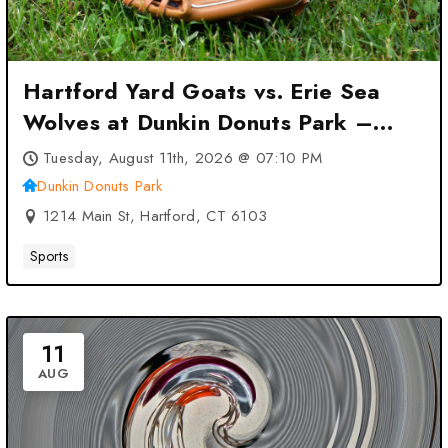
Hartford Yard Goats vs. Erie Sea
Wolves at Dunkin Donuts Park –
Hartford, CT
Tuesday, August 11th, 2026 @ 07:10 PM
Dunkin Donuts Park
1214 Main St, Hartford, CT 6103
Sports
11
AUG