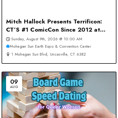
Mitch Hallock Presents Terrificon:
CT’S #1 ComicCon Since 2012 at
Mohegan Sun Earth Expo &
Sunday, August 9th, 2026 @ 10:00 AM
Convention Center – Uncasville, CT
Mohegan Sun Earth Expo & Convention Center
1 Mohegan Sun Blvd, Uncasville, CT 6382
09
AUG