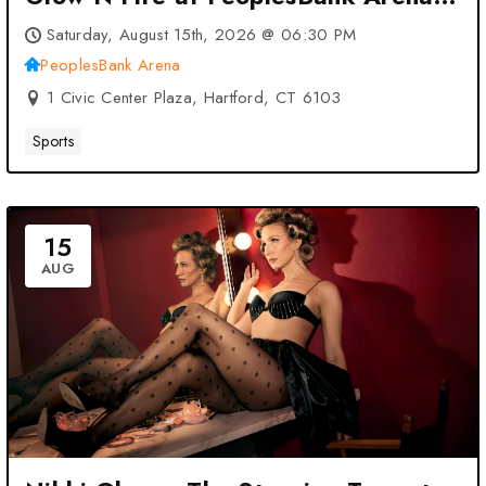
– Hartford, CT
Saturday, August 15th, 2026 @ 06:30 PM
PeoplesBank Arena
1 Civic Center Plaza, Hartford, CT 6103
Sports
15
AUG