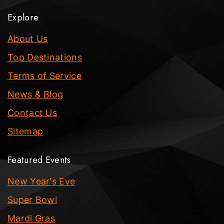
Explore
About Us
Top Destinations
Terms of Service
News & Blog
Contact Us
Sitemap
Featured Events
New Year's Eve
Super Bowl
Mardi Gras