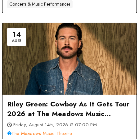
Concerts & Music Performances
14
AUG
Riley Green: Cowboy As It Gets Tour
2026 at The Meadows Music
Theatre – Hartford, CT
Friday, August 14th, 2026 @ 07:00 PM
The Meadows Music Theatre