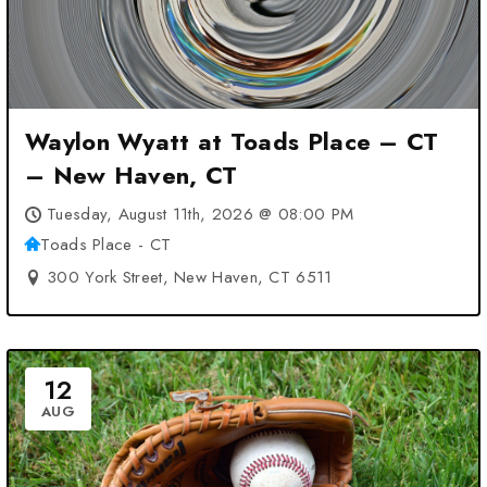
Waylon Wyatt at Toads Place – CT
– New Haven, CT
Tuesday, August 11th, 2026 @ 08:00 PM
Toads Place - CT
300 York Street, New Haven, CT 6511
12
AUG