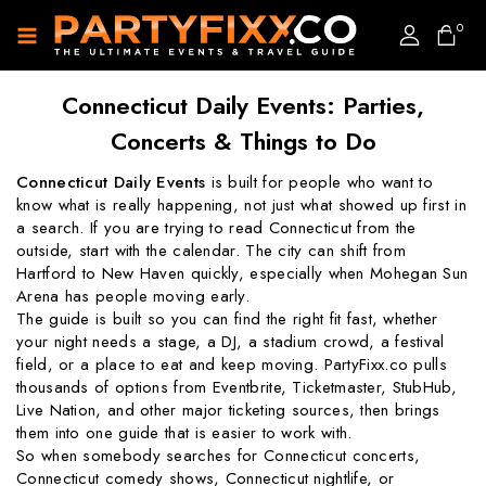
0
Connecticut Daily Events: Parties,
Concerts & Things to Do
Connecticut Daily Events
is built for people who want to
know what is really happening, not just what showed up first in
a search. If you are trying to read Connecticut from the
outside, start with the calendar. The city can shift from
Hartford to New Haven quickly, especially when Mohegan Sun
Arena has people moving early.
The guide is built so you can find the right fit fast, whether
your night needs a stage, a DJ, a stadium crowd, a festival
field, or a place to eat and keep moving. PartyFixx.co pulls
thousands of options from Eventbrite, Ticketmaster, StubHub,
Live Nation, and other major ticketing sources, then brings
them into one guide that is easier to work with.
So when somebody searches for Connecticut concerts,
Connecticut comedy shows, Connecticut nightlife, or