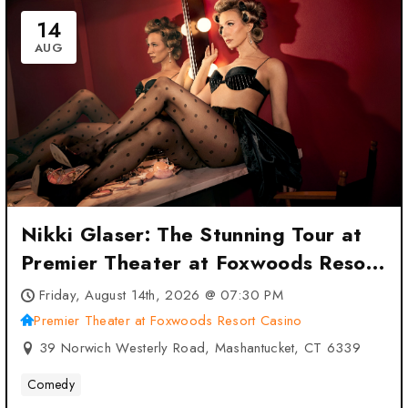
14
AUG
Nikki Glaser: The Stunning Tour at
Premier Theater at Foxwoods Resort
Casino – Mashantucket, CT
Friday, August 14th, 2026 @ 07:30 PM
Premier Theater at Foxwoods Resort Casino
39 Norwich Westerly Road, Mashantucket, CT 6339
Comedy