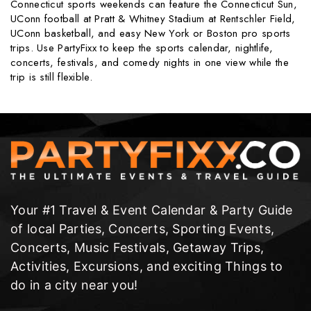
Connecticut sports weekends can feature the Connecticut Sun,
UConn football at Pratt & Whitney Stadium at Rentschler Field,
UConn basketball, and easy New York or Boston pro sports
trips. Use PartyFixx to keep the sports calendar, nightlife,
concerts, festivals, and comedy nights in one view while the
trip is still flexible.
Your #1 Travel & Event Calendar & Party Guide
of local Parties, Concerts, Sporting Events,
Concerts, Music Festivals, Getaway Trips,
Activities, Excursions, and exciting Things to
do in a city near you!