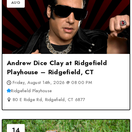
AUG
Andrew Dice Clay at Ridgefield
Playhouse – Ridgefield, CT
Friday, August 14th, 2026 @ 08:00 PM
Ridgefield Playhouse
80 E Ridge Rd, Ridgefield, CT 6877
14