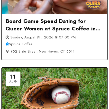
Board Game Speed Dating for
Queer Women at Spruce Coffee in
New Haven at Spruce Coffee – New
Sunday, August 9th, 2026 @ 07:00 PM
Haven, CT
Spruce Coffee
952 State Street, New Haven, CT 6511
11
AUG