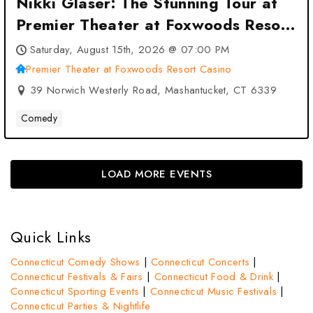
Nikki Glaser: The Stunning Tour at
Premier Theater at Foxwoods Resort
Casino – Mashantucket, CT
Saturday, August 15th, 2026 @ 07:00 PM
Premier Theater at Foxwoods Resort Casino
39 Norwich Westerly Road, Mashantucket, CT 6339
Comedy
LOAD MORE EVENTS
Quick Links
Connecticut Comedy Shows
|
Connecticut Concerts
|
Connecticut Festivals & Fairs
|
Connecticut Food & Drink
|
Connecticut Sporting Events
|
Connecticut Music Festivals
|
Connecticut Parties & Nightlife