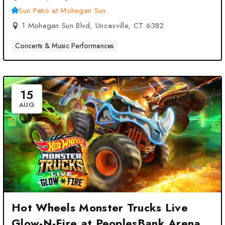
Sun Patio at Mohegan Sun
1 Mohegan Sun Blvd, Uncasville, CT 6382
Concerts & Music Performances
15
AUG
Hot Wheels Monster Trucks Live
Glow-N-Fire at PeoplesBank Arena