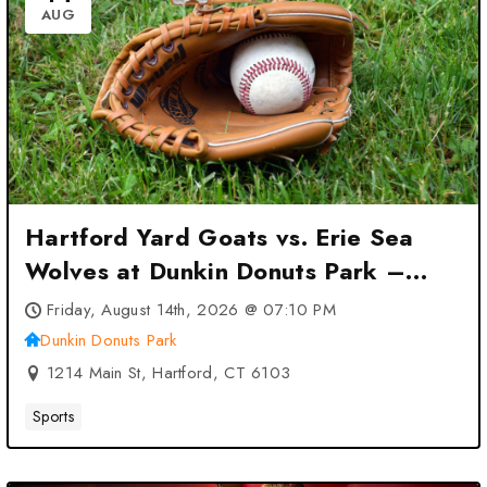
AUG
Hartford Yard Goats vs. Erie Sea
Wolves at Dunkin Donuts Park –
Hartford, CT
Friday, August 14th, 2026 @ 07:10 PM
Dunkin Donuts Park
1214 Main St, Hartford, CT 6103
Sports