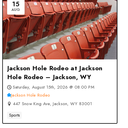
15
AUG
Jackson Hole Rodeo at Jackson
Hole Rodeo – Jackson, WY
Saturday, August 15th, 2026 @ 08:00 PM
Jackson Hole Rodeo
447 Snow King Ave, Jackson, WY 83001
Sports