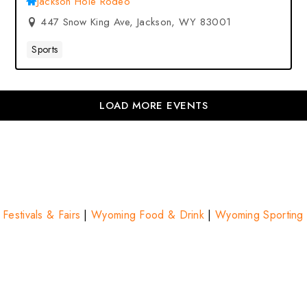
Jackson Hole Rodeo
447 Snow King Ave, Jackson, WY 83001
Sports
LOAD MORE EVENTS
estivals & Fairs
|
Wyoming Food & Drink
|
Wyoming Sporting 