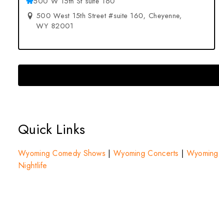
500 W 15th St suite 160
500 West 15th Street #suite 160, Cheyenne,
WY 82001
Quick Links
Wyoming Comedy Shows
|
Wyoming Concerts
|
Wyoming F
Nightlife