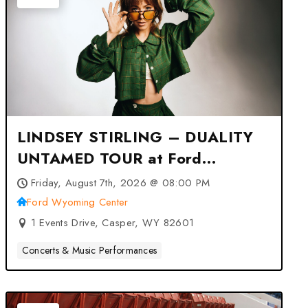
LINDSEY STIRLING – DUALITY
UNTAMED TOUR at Ford
Wyoming Center – Casper, WY
Friday, August 7th, 2026 @ 08:00 PM
Ford Wyoming Center
1 Events Drive, Casper, WY 82601
Concerts & Music Performances