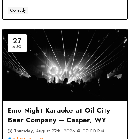
Comedy
27
AUG
Emo Night Karaoke at Oil City
Beer Company – Casper, WY
Thursday, August 27th, 2026 @ 07:00 PM