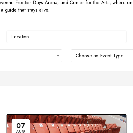
nne Frontier Days Arena, and Center for the Arts, where one 
 guide that stays alive.
Choose an Event Type
07
AUG