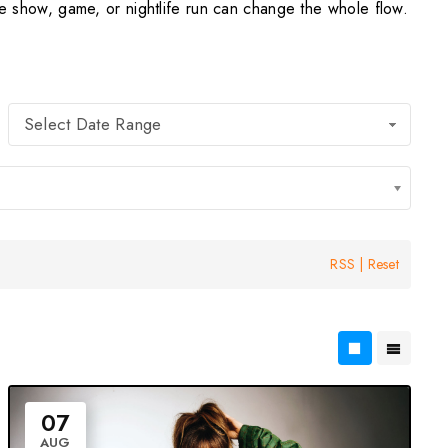
show, game, or nightlife run can change the whole flow.
Select Date Range
RSS
|
Reset
07
AUG