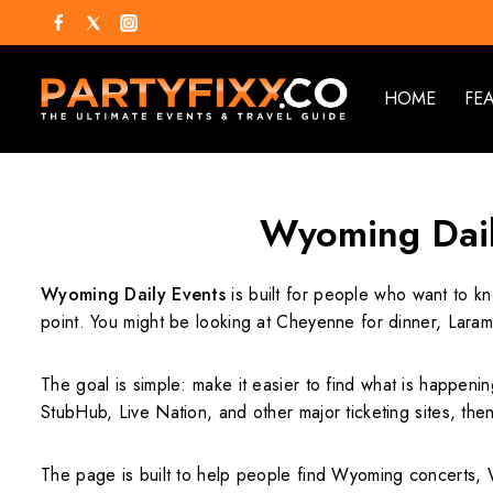
HOME
FE
Wyoming Daily
Wyoming Daily Events
is built for people who want to kn
point. You might be looking at Cheyenne for dinner, Laram
The goal is simple: make it easier to find what is happenin
StubHub, Live Nation, and other major ticketing sites, then 
The page is built to help people find Wyoming concerts, 