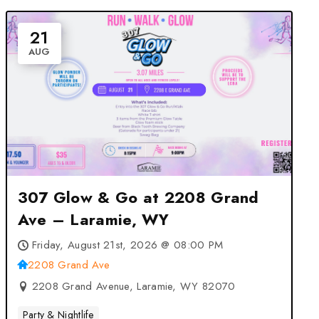
21
AUG
307 Glow & Go at 2208 Grand
Ave – Laramie, WY
Friday, August 21st, 2026 @ 08:00 PM
2208 Grand Ave
2208 Grand Avenue, Laramie, WY 82070
Party & Nightlife