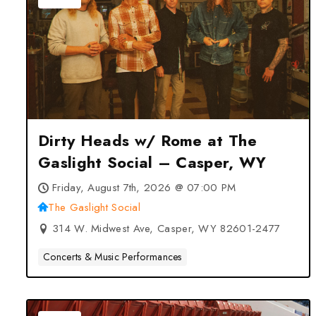
Dirty Heads w/ Rome at The
Gaslight Social – Casper, WY
Friday, August 7th, 2026 @ 07:00 PM
The Gaslight Social
314 W. Midwest Ave, Casper, WY 82601-2477
Concerts & Music Performances