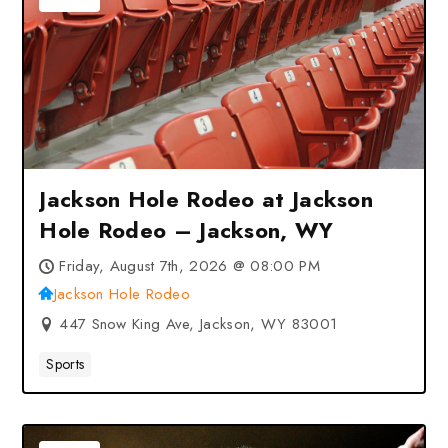
Jackson Hole Rodeo at Jackson
Hole Rodeo – Jackson, WY
Friday, August 7th, 2026 @ 08:00 PM
Jackson Hole Rodeo
447 Snow King Ave, Jackson, WY 83001
Sports