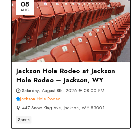
08
AUG
Jackson Hole Rodeo at Jackson
Hole Rodeo – Jackson, WY
Saturday, August 8th, 2026 @ 08:00 PM
Jackson Hole Rodeo
447 Snow King Ave, Jackson, WY 83001
Sports