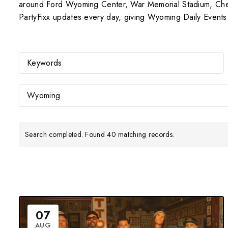
around Ford Wyoming Center, War Memorial Stadium, Cheye
PartyFixx updates every day, giving Wyoming Daily Events a
Wyoming
Search completed. Found 40 matching records.
07
AUG