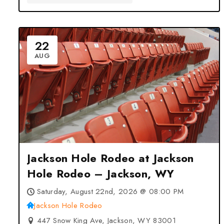
22
AUG
Jackson Hole Rodeo at Jackson
Hole Rodeo – Jackson, WY
Saturday, August 22nd, 2026 @ 08:00 PM
Jackson Hole Rodeo
447 Snow King Ave, Jackson, WY 83001