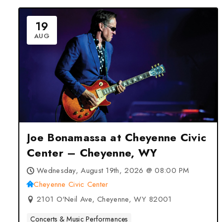
19
AUG
Joe Bonamassa at Cheyenne Civic
Center – Cheyenne, WY
Wednesday, August 19th, 2026 @ 08:00 PM
Cheyenne Civic Center
2101 O'Neil Ave, Cheyenne, WY 82001
Concerts & Music Performances