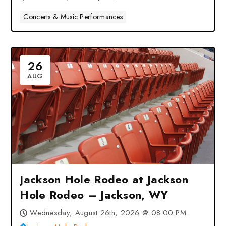
Concerts & Music Performances
26
AUG
Jackson Hole Rodeo at Jackson
Hole Rodeo – Jackson, WY
Wednesday, August 26th, 2026 @ 08:00 PM