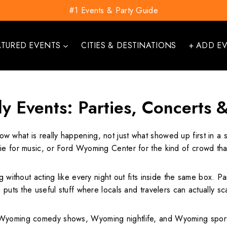
#1 Events & Party Guide
ATURED EVENTS
CITIES & DESTINATIONS
+ ADD E
 Events: Parties, Concerts 
ow what is really happening, not just what showed up first in a
ie for music, or Ford Wyoming Center for the kind of crowd that
g without acting like every night out fits inside the same box. Pa
puts the useful stuff where locals and travelers can actually sca
Wyoming comedy shows, Wyoming nightlife, and Wyoming sporting 