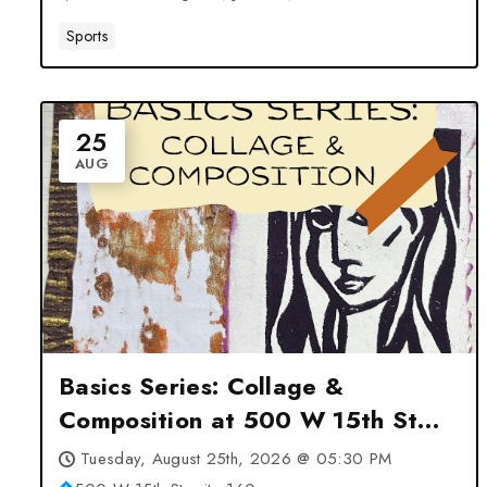
Sports
25
AUG
Basics Series: Collage &
Composition at 500 W 15th St
suite 160 – Cheyenne, WY
Tuesday, August 25th, 2026 @ 05:30 PM