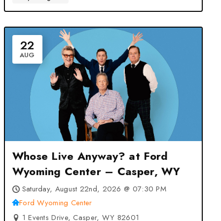
22
AUG
Whose Live Anyway? at Ford
Wyoming Center – Casper, WY
Saturday, August 22nd, 2026 @ 07:30 PM
Ford Wyoming Center
1 Events Drive, Casper, WY 82601