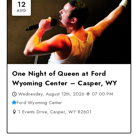
12
AUG
One Night of Queen at Ford
Wyoming Center – Casper, WY
Wednesday, August 12th, 2026 @ 07:00 PM
Ford Wyoming Center
1 Events Drive, Casper, WY 82601