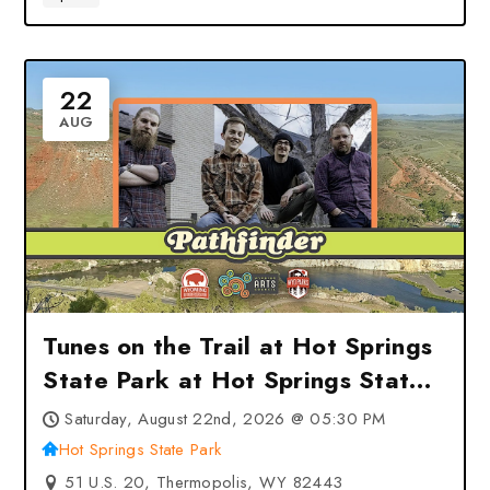
22
AUG
Tunes on the Trail at Hot Springs
State Park at Hot Springs State
Park – Thermopolis, WY
Saturday, August 22nd, 2026 @ 05:30 PM
Hot Springs State Park
51 U.S. 20, Thermopolis, WY 82443