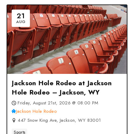
21
AUG
Jackson Hole Rodeo at Jackson
Hole Rodeo – Jackson, WY
Friday, August 21st, 2026 @ 08:00 PM
Jackson Hole Rodeo
447 Snow King Ave, Jackson, WY 83001
Sports