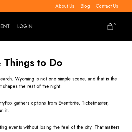
About Us
Blog
Contact Us
0
VENT
LOGIN
& Things to Do
 search. Wyoming is not one simple scene, and that is the
 shapes the rest of the night.
rtyFixx gathers options from Eventbrite, Ticketmaster,
n it.
events without losing the feel of the city. That matters