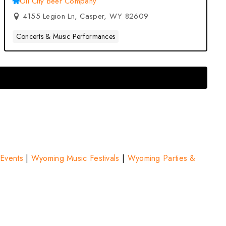
Oil City Beer Company
4155 Legion Ln, Casper, WY 82609
Concerts & Music Performances
Events
|
Wyoming Music Festivals
|
Wyoming Parties &