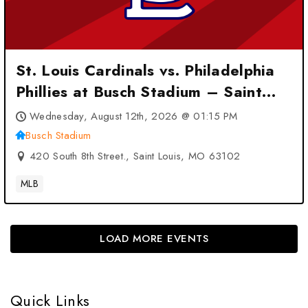
St. Louis Cardinals vs. Philadelphia
Phillies at Busch Stadium – Saint
Louis, MO
Wednesday, August 12th, 2026 @ 01:15 PM
Busch Stadium
420 South 8th Street., Saint Louis, MO 63102
MLB
LOAD MORE EVENTS
Quick Links