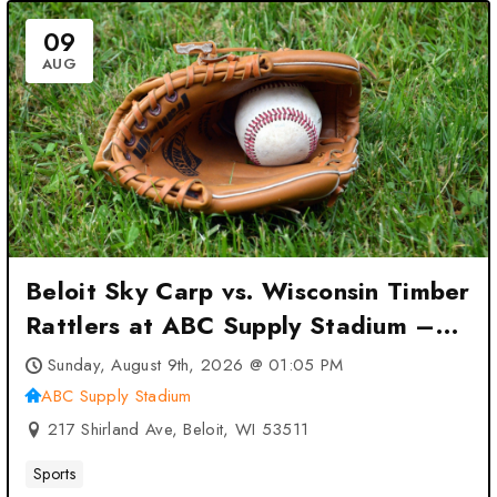
09
AUG
Beloit Sky Carp vs. Wisconsin Timber
Rattlers at ABC Supply Stadium –
Beloit, WI
Sunday, August 9th, 2026 @ 01:05 PM
ABC Supply Stadium
217 Shirland Ave, Beloit, WI 53511
Sports