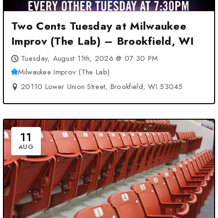
Two Cents Tuesday at Milwaukee
Improv (The Lab) – Brookfield, WI
Tuesday, August 11th, 2026 @ 07:30 PM
Milwaukee Improv (The Lab)
20110 Lower Union Street, Brookfield, WI 53045
11
AUG