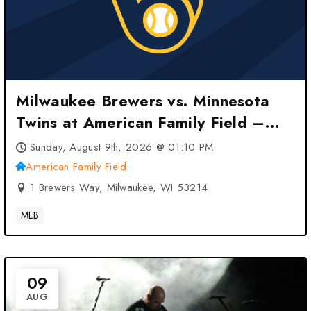
Milwaukee Brewers vs. Minnesota
Twins at American Family Field –
Milwaukee, WI
Sunday, August 9th, 2026 @ 01:10 PM
American Family Field
1 Brewers Way, Milwaukee, WI 53214
MLB
09
AUG