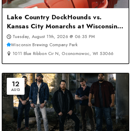
Lake Country DockHounds vs.
Kansas City Monarchs at Wisconsin
Brewing Company Park –
Tuesday, August 11th, 2026 @ 06:35 PM
Oconomowoc, WI
Wisconsin Brewing Company Park
1011 Blue Ribbon Cir N, Oconomowoc, WI 53066
12
AUG