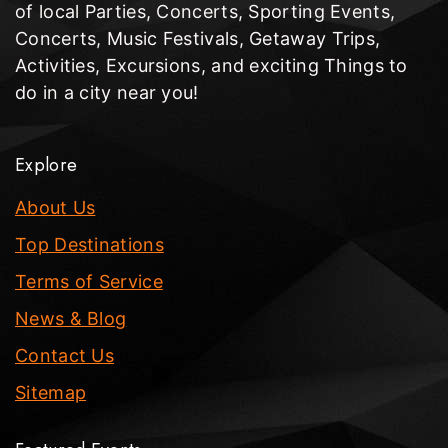
of local Parties, Concerts, Sporting Events,
Concerts, Music Festivals, Getaway Trips,
Activities, Excursions, and exciting Things to
do in a city near you!
Explore
About Us
Top Destinations
Terms of Service
News & Blog
Contact Us
Sitemap