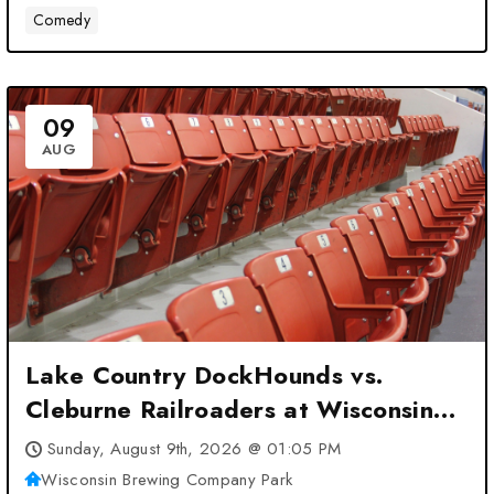
Comedy
09
AUG
Lake Country DockHounds vs.
Cleburne Railroaders at Wisconsin
Brewing Company Park –
Sunday, August 9th, 2026 @ 01:05 PM
Oconomowoc, WI
Wisconsin Brewing Company Park