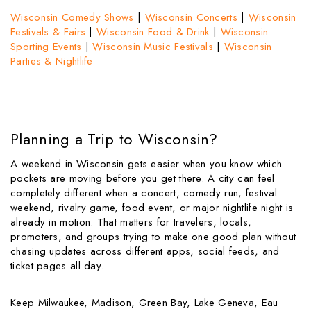
Wisconsin Comedy Shows
|
Wisconsin Concerts
|
Wisconsin
Festivals & Fairs
|
Wisconsin Food & Drink
|
Wisconsin
Sporting Events
|
Wisconsin Music Festivals
|
Wisconsin
Parties & Nightlife
Planning a Trip to Wisconsin?
A weekend in Wisconsin gets easier when you know which
pockets are moving before you get there. A city can feel
completely different when a concert, comedy run, festival
weekend, rivalry game, food event, or major nightlife night is
already in motion. That matters for travelers, locals,
promoters, and groups trying to make one good plan without
chasing updates across different apps, social feeds, and
ticket pages all day.
Keep Milwaukee, Madison, Green Bay, Lake Geneva, Eau