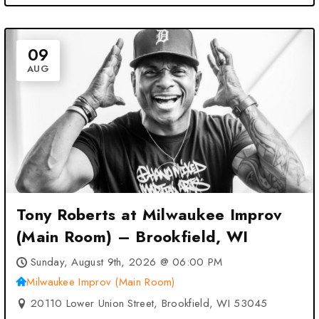
09
AUG
Tony Roberts at Milwaukee Improv
(Main Room) – Brookfield, WI
Sunday, August 9th, 2026 @ 06:00 PM
Milwaukee Improv (Main Room)
20110 Lower Union Street, Brookfield, WI 53045