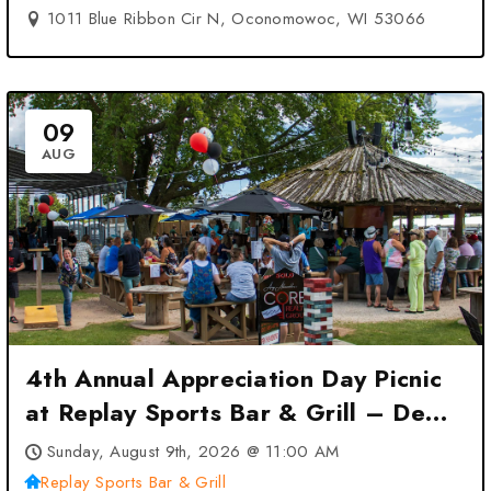
1011 Blue Ribbon Cir N, Oconomowoc, WI 53066
09
AUG
4th Annual Appreciation Day Picnic
at Replay Sports Bar & Grill – De
Pere, WI
Sunday, August 9th, 2026 @ 11:00 AM
Replay Sports Bar & Grill