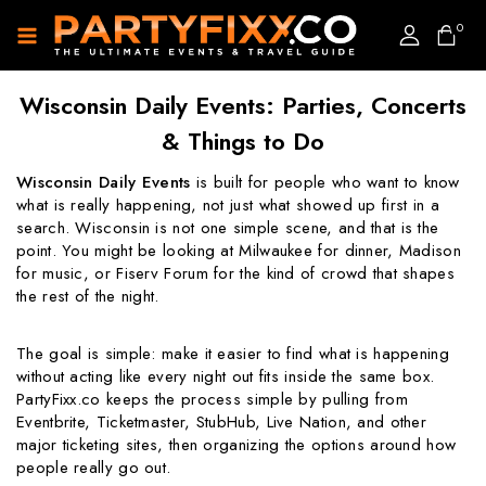
0
Wisconsin Daily Events: Parties, Concerts
& Things to Do
Wisconsin Daily Events
is built for people who want to know
what is really happening, not just what showed up first in a
search. Wisconsin is not one simple scene, and that is the
point. You might be looking at Milwaukee for dinner, Madison
for music, or Fiserv Forum for the kind of crowd that shapes
the rest of the night.
The goal is simple: make it easier to find what is happening
without acting like every night out fits inside the same box.
PartyFixx.co keeps the process simple by pulling from
Eventbrite, Ticketmaster, StubHub, Live Nation, and other
major ticketing sites, then organizing the options around how
people really go out.