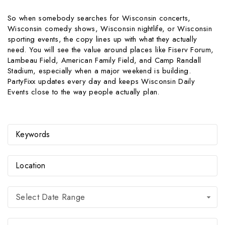
So when somebody searches for Wisconsin concerts,
Wisconsin comedy shows, Wisconsin nightlife, or Wisconsin
sporting events, the copy lines up with what they actually
need. You will see the value around places like Fiserv Forum,
Lambeau Field, American Family Field, and Camp Randall
Stadium, especially when a major weekend is building.
PartyFixx updates every day and keeps Wisconsin Daily
Events close to the way people actually plan.
Select Date Range