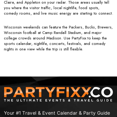
Claire, and Appleton on your radar. Those areas usually tell
you where the visitor traffic, local nightlife, food spots,
comedy rooms, and live music energy are starting to connect.
Wisconsin weekends can feature the Packers, Bucks, Brewers,
Wisconsin football at Camp Randall Stadium, and major
college crowds around Madison. Use PartyFixx to keep the
sports calendar, nightlife, concerts, festivals, and comedy
nights in one view while the trip is still flexible.
Your #1 Travel & Event Calendar & Party Guide