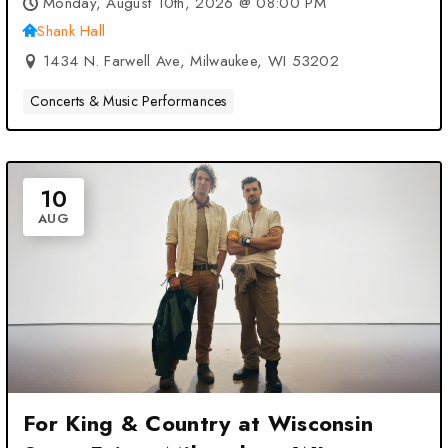
Monday, August 10th, 2026 @ 08:00 PM
Shank Hall
1434 N. Farwell Ave, Milwaukee, WI 53202
Concerts & Music Performances
10
AUG
For King & Country at Wisconsin