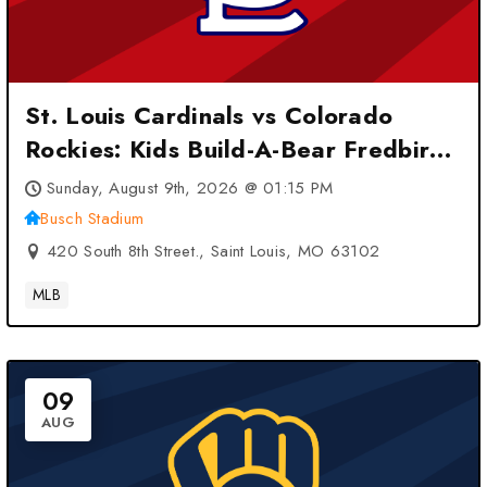
St. Louis Cardinals vs Colorado
Rockies: Kids Build-A-Bear Fredbird
Plush at Busch Stadium – Saint
Sunday, August 9th, 2026 @ 01:15 PM
Louis, MO
Busch Stadium
420 South 8th Street., Saint Louis, MO 63102
MLB
09
AUG