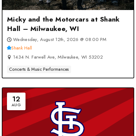
Micky and the Motorcars at Shank
Hall – Milwaukee, WI
Wednesday, August 12th, 2026 @ 08:00 PM
Shank Hall
1434 N. Farwell Ave, Milwaukee, WI 53202
Concerts & Music Performances
12
AUG