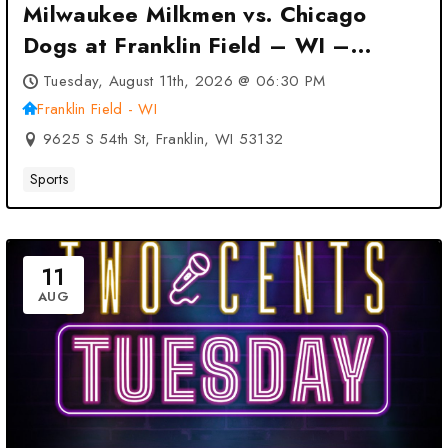
Milwaukee Milkmen vs. Chicago
Dogs at Franklin Field – WI –
Franklin, WI
Tuesday, August 11th, 2026 @ 06:30 PM
Franklin Field - WI
9625 S 54th St, Franklin, WI 53132
Sports
11
AUG