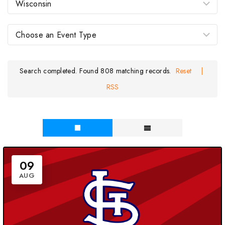
Search completed. Found 808 matching records.
Reset
|
RSS
09
AUG