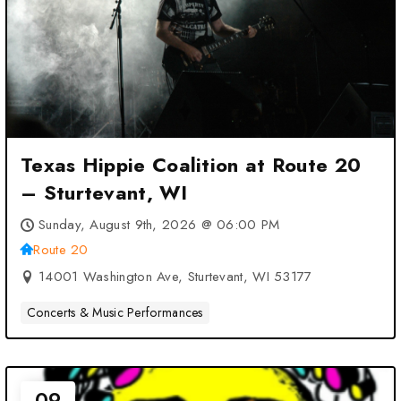
Texas Hippie Coalition at Route 20
– Sturtevant, WI
Sunday, August 9th, 2026 @ 06:00 PM
Route 20
14001 Washington Ave, Sturtevant, WI 53177
Concerts & Music Performances
09