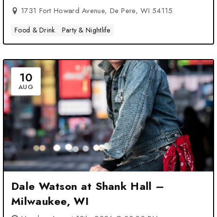
1731 Fort Howard Avenue, De Pere, WI 54115
Food & Drink
Party & Nightlife
10
AUG
Dale Watson at Shank Hall –
Milwaukee, WI