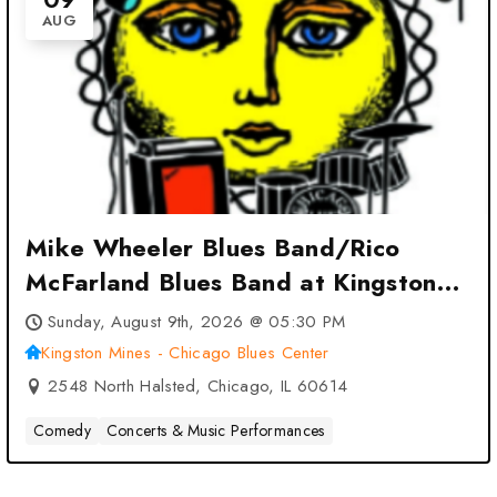
AUG
Mike Wheeler Blues Band/Rico
McFarland Blues Band at Kingston
Mines – Chicago Blues Center –
Sunday, August 9th, 2026 @ 05:30 PM
Chicago, IL
Kingston Mines - Chicago Blues Center
2548 North Halsted, Chicago, IL 60614
Comedy
Concerts & Music Performances