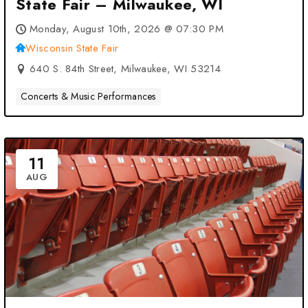
State Fair – Milwaukee, WI
Monday, August 10th, 2026 @ 07:30 PM
Wisconsin State Fair
640 S. 84th Street, Milwaukee, WI 53214
Concerts & Music Performances
11
AUG