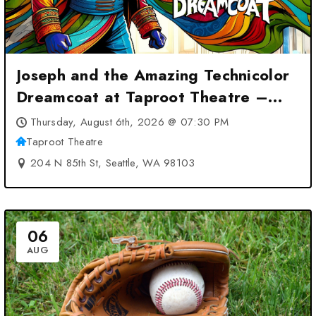
Joseph and the Amazing Technicolor
Dreamcoat at Taproot Theatre –
Seattle, WA
Thursday, August 6th, 2026 @ 07:30 PM
Taproot Theatre
204 N 85th St, Seattle, WA 98103
06
AUG