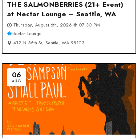
THE SALMONBERRIES (21+ Event)
at Nectar Lounge – Seattle, WA
Thursday, August 6th, 2026 @ 07:30 PM
Nectar Lounge
412 N 36th St, Seattle, WA 98103
06
AUG