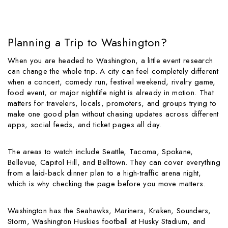
Planning a Trip to Washington?
When you are headed to Washington, a little event research
can change the whole trip. A city can feel completely different
when a concert, comedy run, festival weekend, rivalry game,
food event, or major nightlife night is already in motion. That
matters for travelers, locals, promoters, and groups trying to
make one good plan without chasing updates across different
apps, social feeds, and ticket pages all day.
The areas to watch include Seattle, Tacoma, Spokane,
Bellevue, Capitol Hill, and Belltown. They can cover everything
from a laid-back dinner plan to a high-traffic arena night,
which is why checking the page before you move matters.
Washington has the Seahawks, Mariners, Kraken, Sounders,
Storm, Washington Huskies football at Husky Stadium, and