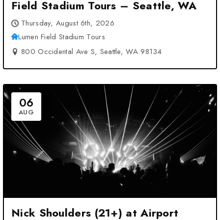
Field Stadium Tours – Seattle, WA
Thursday, August 6th, 2026
Lumen Field Stadium Tours
800 Occidental Ave S, Seattle, WA 98134
06
AUG
Nick Shoulders (21+) at Airport