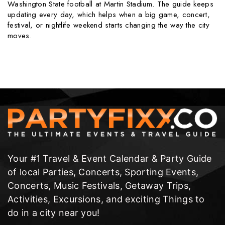
Washington State football at Martin Stadium. The guide keeps
updating every day, which helps when a big game, concert,
festival, or nightlife weekend starts changing the way the city
moves.
Your #1 Travel & Event Calendar & Party Guide
of local Parties, Concerts, Sporting Events,
Concerts, Music Festivals, Getaway Trips,
Activities, Excursions, and exciting Things to
do in a city near you!