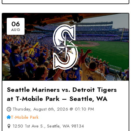
06
AUG
Seattle Mariners vs. Detroit Tigers
at T-Mobile Park – Seattle, WA
Thursday, August 6th, 2026 @ 01:10 PM
T-Mobile Park
1250 1st Ave S., Seattle, WA 98134