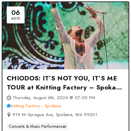
06
AUG
CHIODOS: IT’S NOT YOU, IT’S ME
TOUR at Knitting Factory – Spokane
– Spokane, WA
Thursday, August 6th, 2026 @ 07:00 PM
Knitting Factory - Spokane
919 W Sprague Ave, Spokane, WA 99201
Concerts & Music Performances