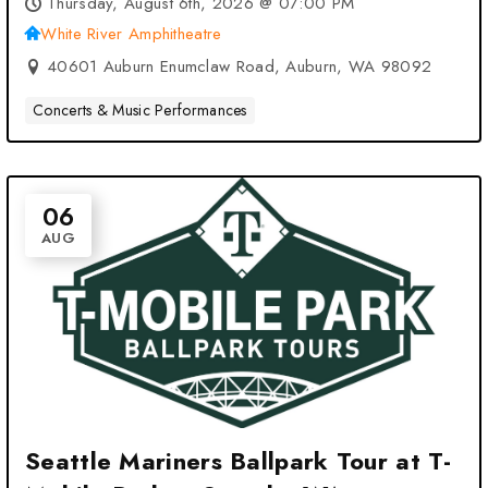
Thursday, August 6th, 2026 @ 07:00 PM
White River Amphitheatre
40601 Auburn Enumclaw Road, Auburn, WA 98092
Concerts & Music Performances
06
AUG
Seattle Mariners Ballpark Tour at T-