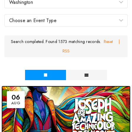
Search completed. Found 1573 matching records.
Reset
|
RSS
06
AUG