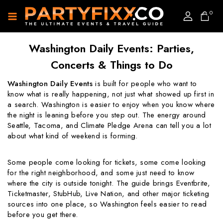
0
Washington Daily Events: Parties,
Concerts & Things to Do
Washington Daily Events
is built for people who want to
know what is really happening, not just what showed up first in
a search. Washington is easier to enjoy when you know where
the night is leaning before you step out. The energy around
Seattle, Tacoma, and Climate Pledge Arena can tell you a lot
about what kind of weekend is forming.
Some people come looking for tickets, some come looking
for the right neighborhood, and some just need to know
where the city is outside tonight. The guide brings Eventbrite,
Ticketmaster, StubHub, Live Nation, and other major ticketing
sources into one place, so Washington feels easier to read
before you get there.