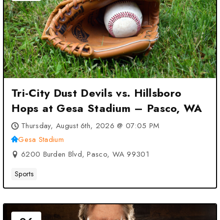
Tri-City Dust Devils vs. Hillsboro
Hops at Gesa Stadium – Pasco, WA
Thursday, August 6th, 2026 @ 07:05 PM
Gesa Stadium
6200 Burden Blvd, Pasco, WA 99301
Sports