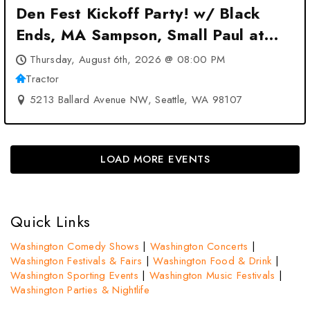
Den Fest Kickoff Party! w/ Black
Ends, MA Sampson, Small Paul at
Tractor – Seattle, WA
Thursday, August 6th, 2026 @ 08:00 PM
Tractor
5213 Ballard Avenue NW, Seattle, WA 98107
LOAD MORE EVENTS
Quick Links
Washington Comedy Shows
|
Washington Concerts
|
Washington Festivals & Fairs
|
Washington Food & Drink
|
Washington Sporting Events
|
Washington Music Festivals
|
Washington Parties & Nightlife