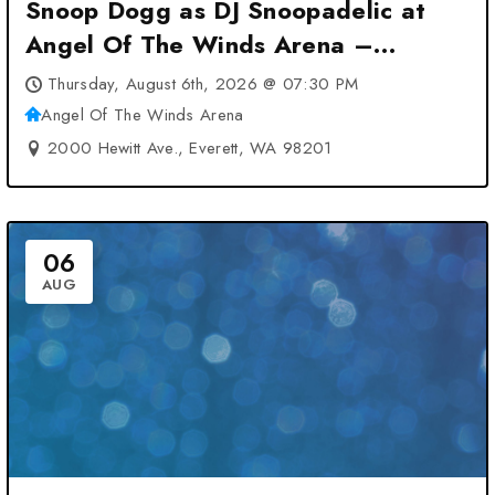
Snoop Dogg as DJ Snoopadelic at
Angel Of The Winds Arena –
Everett, WA
Thursday, August 6th, 2026 @ 07:30 PM
Angel Of The Winds Arena
2000 Hewitt Ave., Everett, WA 98201
06
AUG