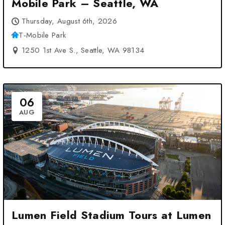
Mobile Park – Seattle, WA
Thursday, August 6th, 2026
T-Mobile Park
1250 1st Ave S., Seattle, WA 98134
06
AUG
Lumen Field Stadium Tours at Lumen