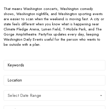
That means Washington concerts, Washington comedy
shows, Washington nightlife, and Washington sporting events
are easier to scan when the weekend is moving fast. A city or
state feels different when you know what is happening near
Climate Pledge Arena, Lumen Field, T-Mobile Park, and The
Gorge Amphitheatre. PartyFixx updates every day, keeping
Washington Daily Events useful for the person who wants to
be outside with a plan.
Select Date Range