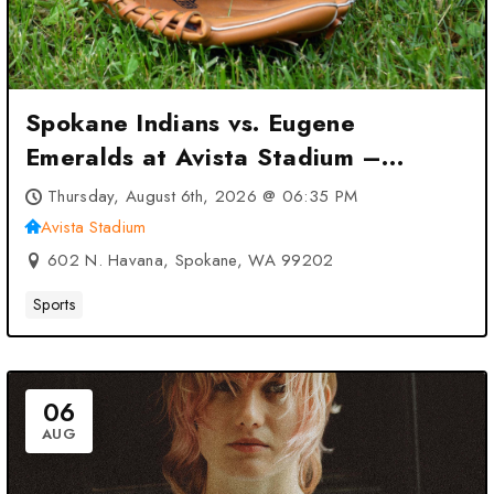
Spokane Indians vs. Eugene
Emeralds at Avista Stadium –
Spokane, WA
Thursday, August 6th, 2026 @ 06:35 PM
Avista Stadium
602 N. Havana, Spokane, WA 99202
Sports
06
AUG