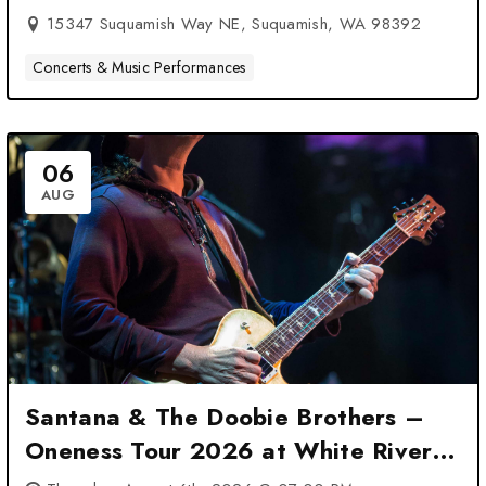
15347 Suquamish Way NE, Suquamish, WA 98392
Concerts & Music Performances
06
AUG
Santana & The Doobie Brothers –
Oneness Tour 2026 at White River
Amphitheatre – Auburn, WA