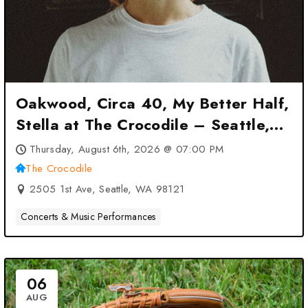
Oakwood, Circa 40, My Better Half,
Stella at The Crocodile – Seattle,
WA
Thursday, August 6th, 2026 @ 07:00 PM
The Crocodile
2505 1st Ave, Seattle, WA 98121
Concerts & Music Performances
06
AUG