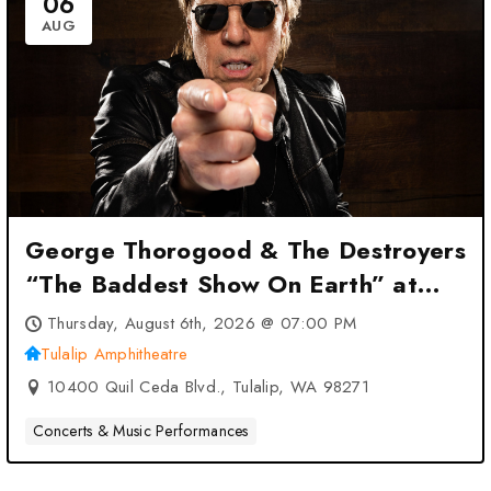
06
AUG
George Thorogood & The Destroyers
“The Baddest Show On Earth” at
Tulalip Amphitheatre – Tulalip, WA
Thursday, August 6th, 2026 @ 07:00 PM
Tulalip Amphitheatre
10400 Quil Ceda Blvd., Tulalip, WA 98271
Concerts & Music Performances