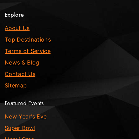
Explore
About Us
Top Destinations
Terms of Service
News & Blog
Contact Us
Sitemap
Featured Events
New Year's Eve
Super Bowl