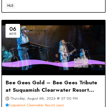
MLB
06
AUG
Bee Gees Gold – Bee Gees Tribute
at Suquamish Clearwater Resort
Lawn – Suquamish, WA
Thursday, August 6th, 2026 @ 07:00 PM
Suquamish Clearwater Resort Lawn