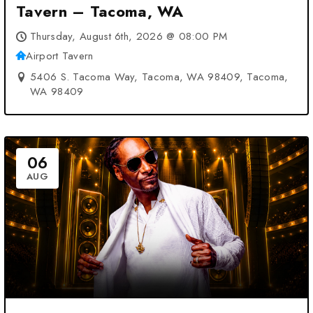
Tavern – Tacoma, WA
Thursday, August 6th, 2026 @ 08:00 PM
Airport Tavern
5406 S. Tacoma Way, Tacoma, WA 98409, Tacoma,
WA 98409
06
AUG