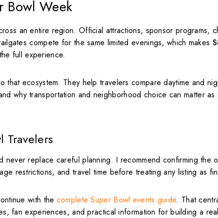
er Bowl Week
oss an entire region. Official attractions, sponsor programs, ch
 tailgates compete for the same limited evenings, which makes
S
the full experience.
nto that ecosystem. They help travelers compare daytime and nig
tand why transportation and neighborhood choice can matter as
l Travelers
d never replace careful planning. I recommend confirming the of
e restrictions, and travel time before treating any listing as fin
ontinue with the
complete Super Bowl events guide
. That centr
es, fan experiences, and practical information for building a real