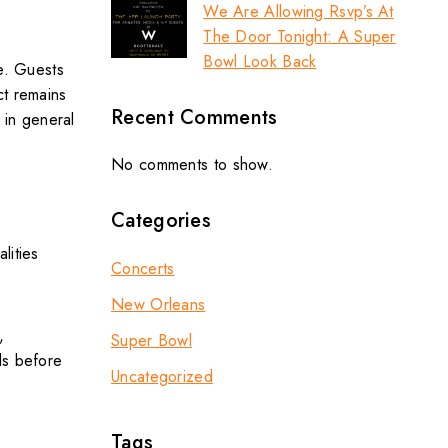
We Are Allowing Rsvp’s At
The Door Tonight: A Super
Bowl Look Back
ce. Guests
ct remains
Recent Comments
 in general
No comments to show.
Categories
lities
Concerts
New Orleans
,
Super Bowl
ls before
Uncategorized
Tags