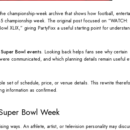
 the championship-week archive that shows how football, entert
2015 championship week. The original post focused on “WATCH: 
owl XLIX,” giving PartyFixx a useful starting point for understa
 Super Bowl events
. Looking back helps fans see why certain
were communicated, and which planning details remain useful e
le set of schedule, price, or venue details. This rewrite there
sing information as confirmed.
 Super Bowl Week
ing ways. An athlete, artist, or television personality may discu