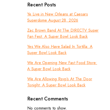
Recent Posts
Ye Live in New Orleans at Caesars
Superdome August 28, 2026
Zac Brown Band At The DIRECTV Super
Fan Fest: A Super Bowl Look Back
Yes We Also Have Salad In Tortilla: A
Super Bowl Look Back
We Are Opening New Fast Food Store:
A Super Bowl Look Back
We Are Allowing Rsvp’s At The Door
Tonight: A Super Bowl Look Back
Recent Comments
No comments to show.