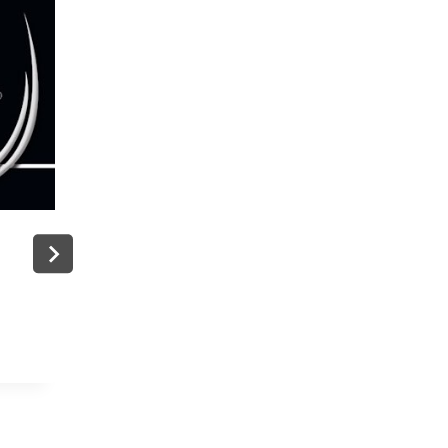
g
Charli XCX And J.cole Will Perform A
The ESPN: A Super Bowl Look Back
By
admin
June 9, 2026