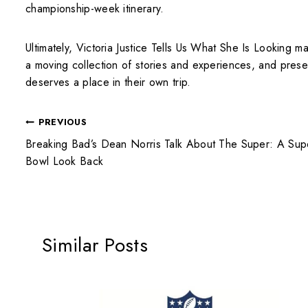
championship-week itinerary.
Ultimately, Victoria Justice Tells Us What She Is Looking 
a moving collection of stories and experiences, and preser
deserves a place in their own trip.
PREVIOUS
Breaking Bad’s Dean Norris Talk About The Super: A Sup
Bowl Look Back
Similar Posts