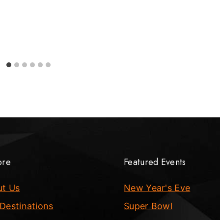
ore
Featured Events
ut Us
New Year's Eve
Destinations
Super Bowl