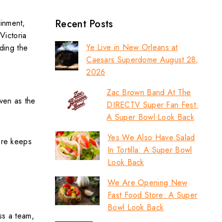
Recent Posts
ainment,
Victoria
Ye Live in New Orleans at
nding the
Caesars Superdome August 28,
2026
Zac Brown Band At The
ven as the
DIRECTV Super Fan Fest:
A Super Bowl Look Back
Yes We Also Have Salad
fore keeps
In Tortilla: A Super Bowl
Look Back
We Are Opening New
Fast Food Store: A Super
Bowl Look Back
ss a team,