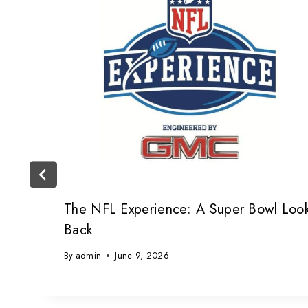
The NFL Experience: A Super Bowl Loo
Back
By
admin
June 9, 2026