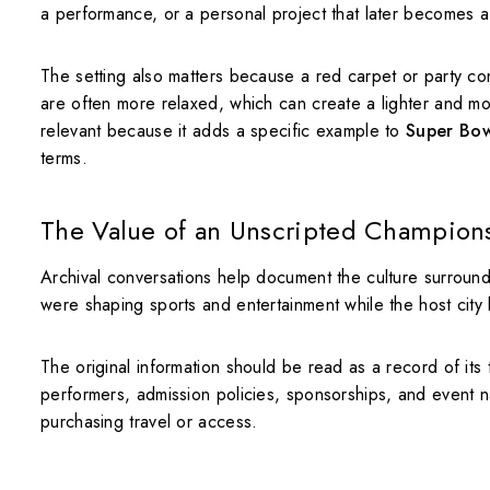
a performance, or a personal project that later becomes a 
The setting also matters because a red carpet or party co
are often more relaxed, which can create a lighter and mo
relevant because it adds a specific example to
Super Bowl
terms.
The Value of an Unscripted Champio
Archival conversations help document the culture surround
were shaping sports and entertainment while the host city 
The original information should be read as a record of its
performers, admission policies, sponsorships, and event n
purchasing travel or access.