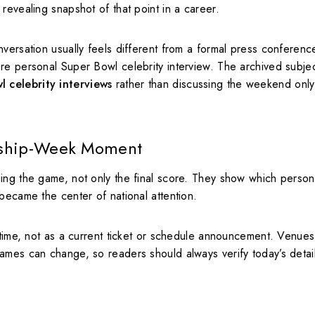
revealing snapshot of that point in a career.
nversation usually feels different from a formal press conferen
re personal Super Bowl celebrity interview. The archived subje
 celebrity interviews
rather than discussing the weekend only
nship-Week Moment
ing the game, not only the final score. They show which persona
became the center of national attention.
 time, not as a current ticket or schedule announcement. Venues
ames can change, so readers should always verify today’s detai