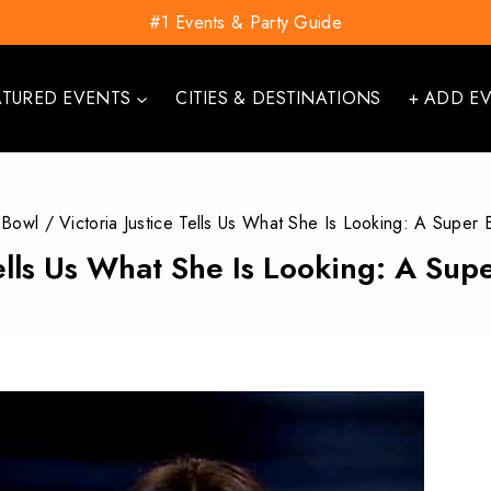
#1 Events & Party Guide
ATURED EVENTS
CITIES & DESTINATIONS
+ ADD E
 Bowl
/
Victoria Justice Tells Us What She Is Looking: A Super
Tells Us What She Is Looking: A Su