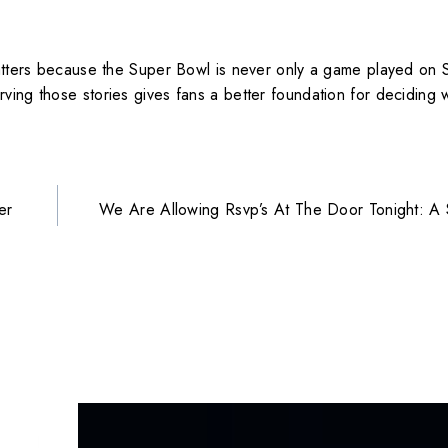
matters because the Super Bowl is never only a game played on S
ving those stories gives fans a better foundation for deciding 
er
We Are Allowing Rsvp’s At The Door Tonight: A