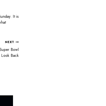
unday. It is
what
NEXT
 Super Bowl
Look Back