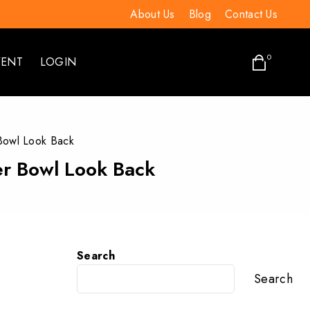
About Us
Blog
Contact Us
0
VENT
LOGIN
 Bowl Look Back
per Bowl Look Back
Search
Search