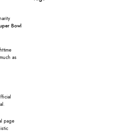
arity
uper Bowl
httime
 much as
ficial
al.
al page
istic