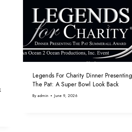
Legends For Charity Dinner Presentin
The Pat: A Super Bowl Look Back
k
By
admin
June 9, 2026