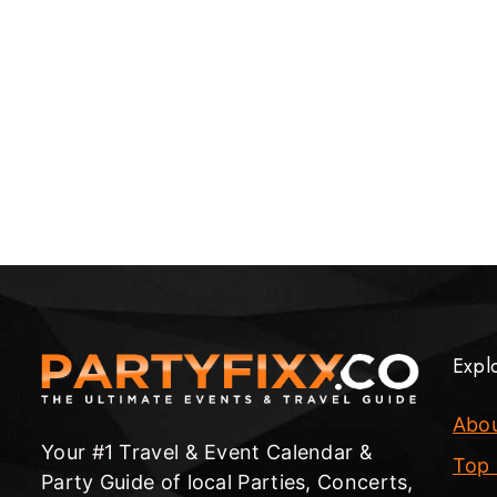
Expl
Abo
Your #1 Travel & Event Calendar &
Top 
Party Guide of local Parties, Concerts,