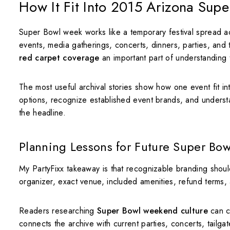
How It Fit Into 2015 Arizona Sup
Super Bowl week works like a temporary festival spread acr
events, media gatherings, concerts, dinners, parties, and
red carpet coverage
an important part of understanding 
The most useful archival stories show how one event fit i
options, recognize established event brands, and unders
the headline.
Planning Lessons for Future Super Bow
My PartyFixx takeaway is that recognizable branding shoul
organizer, exact venue, included amenities, refund terms, ag
Readers researching
Super Bowl weekend culture
can c
connects the archive with current parties, concerts, tailgat