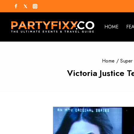
HOME
FE
Home
/
Super
Victoria Justice 