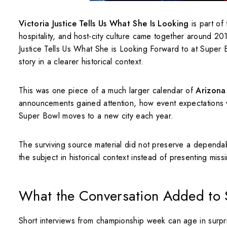
Victoria Justice Tells Us What She Is Looking
is part of
hospitality, and host-city culture came together around 
Justice Tells Us What She is Looking Forward to at Super B
story in a clearer historical context.
This was one piece of a much larger calendar of
Arizona
announcements gained attention, how event expectations 
Super Bowl moves to a new city each year.
The surviving source material did not preserve a dependab
the subject in historical context instead of presenting mis
What the Conversation Added to
Short interviews from championship week can age in surpris