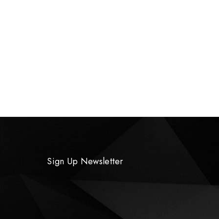
Sign Up Newsletter