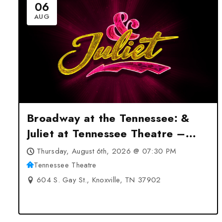
06
AUG
Broadway at the Tennessee: &
Juliet at Tennessee Theatre –
Knoxville, TN
Thursday, August 6th, 2026 @ 07:30 PM
Tennessee Theatre
604 S. Gay St., Knoxville, TN 37902