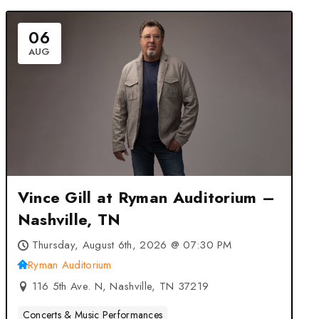
06
AUG
Vince Gill at Ryman Auditorium –
Nashville, TN
Thursday, August 6th, 2026 @ 07:30 PM
Ryman Auditorium
116 5th Ave. N, Nashville, TN 37219
Concerts & Music Performances