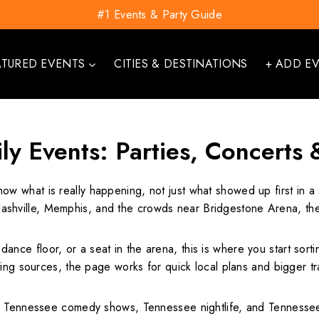
#1 Events & Party Guide
ATURED EVENTS
CITIES & DESTINATIONS
+ ADD E
ly Events: Parties, Concerts 
now what is really happening, not just what showed up first in 
hville, Memphis, and the crowds near Bridgestone Arena, the 
a dance floor, or a seat in the arena, this is where you start sor
ting sources, the page works for quick local plans and bigger 
 Tennessee comedy shows, Tennessee nightlife, and Tennessee sp