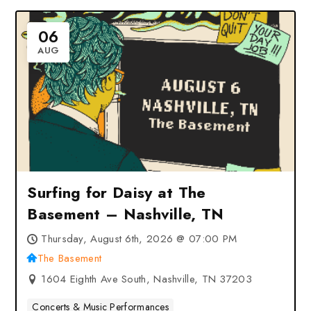
06
AUG
Surfing for Daisy at The
Basement – Nashville, TN
Thursday, August 6th, 2026 @ 07:00 PM
The Basement
1604 Eighth Ave South, Nashville, TN 37203
Concerts & Music Performances