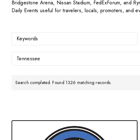
Bridgestone Arena, Nissan Stadium, FedExForum, and Ryma
Daily Events useful for travelers, locals, promoters, and 
Tennessee
Search completed. Found 1326 matching records.