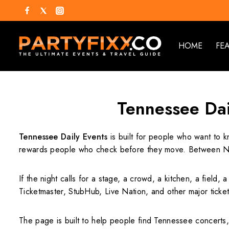
HOME
FE
Tennessee Dai
Tennessee Daily Events
is built for people who want to k
rewards people who check before they move. Between Nas
If the night calls for a stage, a crowd, a kitchen, a field, 
Ticketmaster, StubHub, Live Nation, and other major ticke
The page is built to help people find Tennessee concerts,