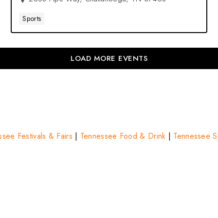
Sports
LOAD MORE EVENTS
see Festivals & Fairs
|
Tennessee Food & Drink
|
Tennessee Sp