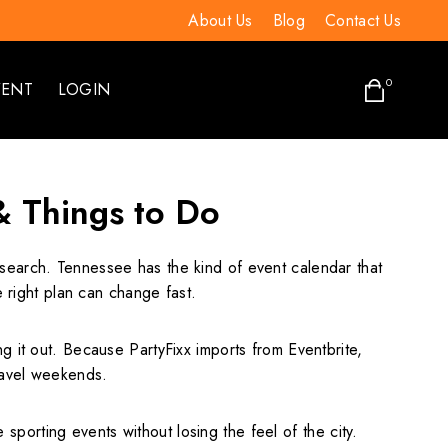
About Us
Blog
Contact Us
0
VENT
LOGIN
& Things to Do
a search. Tennessee has the kind of event calendar that
right plan can change fast.
ting it out. Because PartyFixx imports from Eventbrite,
travel weekends.
orting events without losing the feel of the city.