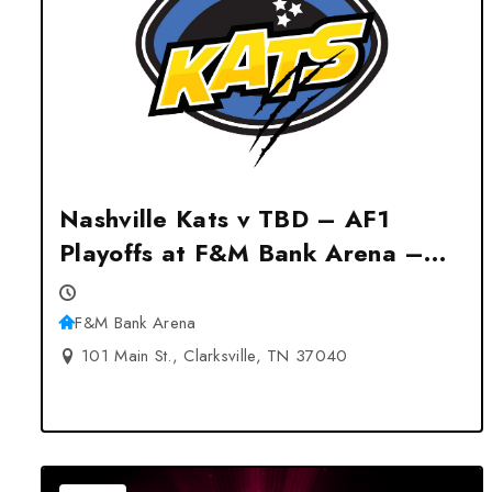
Nashville Kats v TBD – AF1
Playoffs at F&M Bank Arena –
Clarksville, TN
F&M Bank Arena
101 Main St., Clarksville, TN 37040