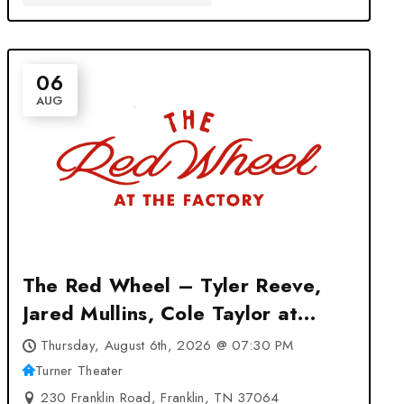
06
AUG
The Red Wheel – Tyler Reeve,
Jared Mullins, Cole Taylor at
Turner Theater – Franklin, TN
Thursday, August 6th, 2026 @ 07:30 PM
Turner Theater
230 Franklin Road, Franklin, TN 37064