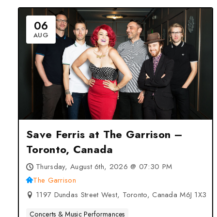
06
AUG
Save Ferris at The Garrison –
Toronto, Canada
Thursday, August 6th, 2026 @ 07:30 PM
The Garrison
1197 Dundas Street West, Toronto, Canada M6J 1X3
Concerts & Music Performances