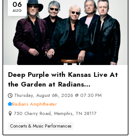
06
AUG
Deep Purple with Kansas Live At
the Garden at Radians
Amphitheater – Memphis, TN
Thursday, August 6th, 2026 @ 07:30 PM
Radians Amphitheater
750 Cherry Road, Memphis, TN 38117
Concerts & Music Performances