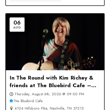
06
AUG
In The Round with Kim Richey &
friends at The Bluebird Cafe –
Nashville, TN
Thursday, August 6th, 2026 @ 09:00 PM
The Bluebird Cafe
4104 Hillsboro Pike, Nashville, TN 37215