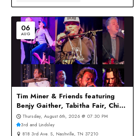
06
AUG
Tim Miner & Friends featuring
Benjy Gaither, Tabitha Fair, Chip
Davis, Zach Gonzalez & Chris
Thursday, August 6th, 2026 @ 07:30 PM
Rodriguez at 3rd and Lindsley –
3rd and Lindsley
Nashville, TN
818 3rd Ave. S, Nashville, TN 37210