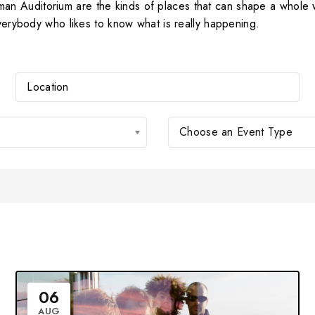
n Auditorium are the kinds of places that can shape a whole 
everybody who likes to know what is really happening.
Choose an Event Type
06
AUG