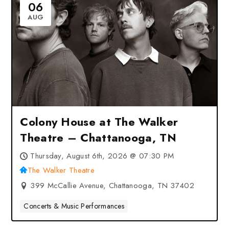
06
AUG
Colony House at The Walker
Theatre – Chattanooga, TN
Thursday, August 6th, 2026 @ 07:30 PM
The Walker Theatre
399 McCallie Avenue, Chattanooga, TN 37402
Concerts & Music Performances