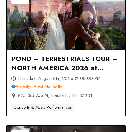
POND – TERRESTRIALS TOUR –
NORTH AMERICA 2026 at
Brooklyn Bowl Nashville –
Thursday, August 6th, 2026 @ 08:00 PM
Nashville, TN
Brooklyn Bowl Nashville
925 3rd Ave N, Nashville, TN 37201
Concerts & Music Performances