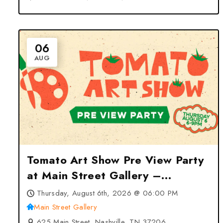
06
AUG
Tomato Art Show Pre View Party
at Main Street Gallery –
Nashville, TN
Thursday, August 6th, 2026 @ 06:00 PM
Main Street Gallery
625 Main Street, Nashville, TN 37206