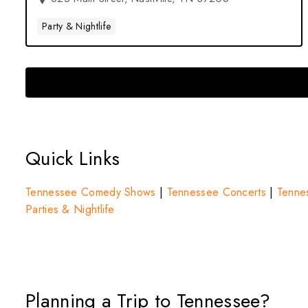
Party & Nightlife
Quick Links
Tennessee Comedy Shows
|
Tennessee Concerts
|
Tennes
Parties & Nightlife
Planning a Trip to Tennessee?