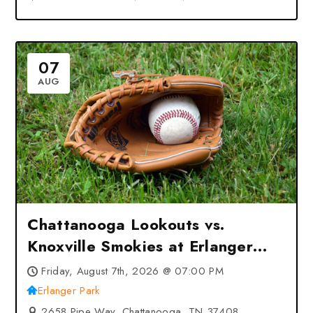
07
AUG
Chattanooga Lookouts vs.
Knoxville Smokies at Erlanger
Park – Chattanooga, TN
Friday, August 7th, 2026 @ 07:00 PM
Erlanger Park
2658 Pipe Way, Chattanooga, TN 37408