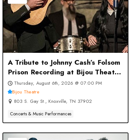
A Tribute to Johnny Cash’s Folsom
Prison Recording at Bijou Theatre
– Knoxville, TN
Thursday, August 6th, 2026 @ 07:00 PM
Bijou Theatre
803 S. Gay St., Knoxville, TN 37902
Concerts & Music Performances