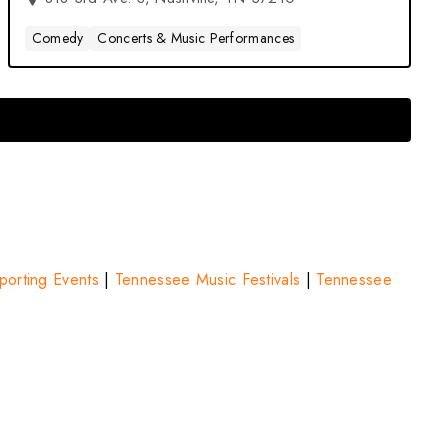
Comedy
Concerts & Music Performances
orting Events
|
Tennessee Music Festivals
|
Tennessee