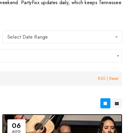
weekend. PartyFixx updates daily, which keeps Tennessee
Select Date Range
RSS
|
Reset
06
AUG