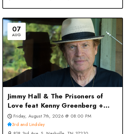
07
AUG
Jimmy Hall & The Prisoners of
Love feat Kenny Greenberg +
Jack Ruch at 3rd and Lindsley –
Friday, August 7th, 2026 @ 08:00 PM
Nashville, TN
3rd and Lindsley
818 3rd Ave. S, Nashville, TN 37210