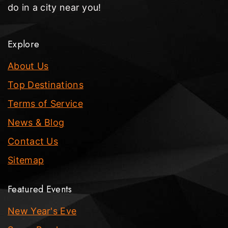
do in a city near you!
Explore
About Us
Top Destinations
Terms of Service
News & Blog
Contact Us
Sitemap
Featured Events
New Year's Eve