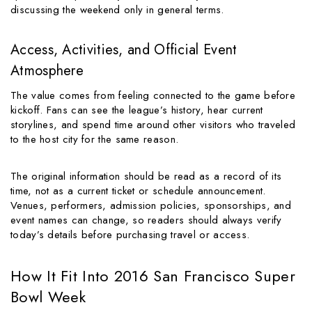
discussing the weekend only in general terms.
Access, Activities, and Official Event
Atmosphere
The value comes from feeling connected to the game before
kickoff. Fans can see the league’s history, hear current
storylines, and spend time around other visitors who traveled
to the host city for the same reason.
The original information should be read as a record of its
time, not as a current ticket or schedule announcement.
Venues, performers, admission policies, sponsorships, and
event names can change, so readers should always verify
today’s details before purchasing travel or access.
How It Fit Into 2016 San Francisco Super
Bowl Week