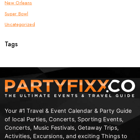
New Orleans
Super Bowl
Uncategorized
Tags
Your #1 Travel & Event Calendar & Party Guide
of local Parties, Concerts, Sporting Events,
Concerts, Music Festivals, Getaway Trips,
Activities, Excursions, and exciting Things to