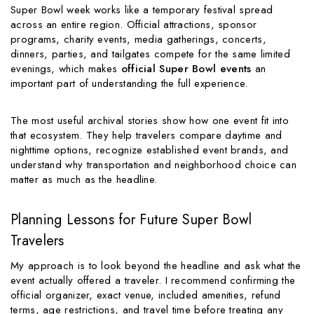
Super Bowl week works like a temporary festival spread
across an entire region. Official attractions, sponsor
programs, charity events, media gatherings, concerts,
dinners, parties, and tailgates compete for the same limited
evenings, which makes
official Super Bowl events
an
important part of understanding the full experience.
The most useful archival stories show how one event fit into
that ecosystem. They help travelers compare daytime and
nighttime options, recognize established event brands, and
understand why transportation and neighborhood choice can
matter as much as the headline.
Planning Lessons for Future Super Bowl
Travelers
My approach is to look beyond the headline and ask what the
event actually offered a traveler. I recommend confirming the
official organizer, exact venue, included amenities, refund
terms, age restrictions, and travel time before treating any