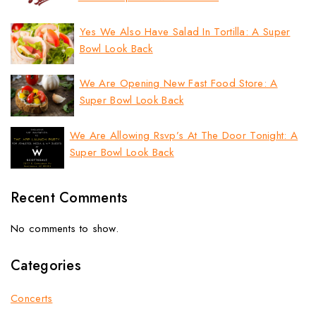
Yes We Also Have Salad In Tortilla: A Super
Bowl Look Back
We Are Opening New Fast Food Store: A
Super Bowl Look Back
We Are Allowing Rsvp’s At The Door Tonight: A
Super Bowl Look Back
Recent Comments
No comments to show.
Categories
Concerts