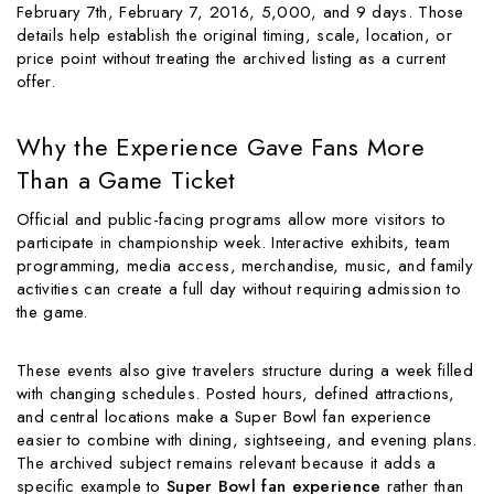
February 7th, February 7, 2016, 5,000, and 9 days. Those
details help establish the original timing, scale, location, or
price point without treating the archived listing as a current
offer.
Why the Experience Gave Fans More
Than a Game Ticket
Official and public-facing programs allow more visitors to
participate in championship week. Interactive exhibits, team
programming, media access, merchandise, music, and family
activities can create a full day without requiring admission to
the game.
These events also give travelers structure during a week filled
with changing schedules. Posted hours, defined attractions,
and central locations make a Super Bowl fan experience
easier to combine with dining, sightseeing, and evening plans.
The archived subject remains relevant because it adds a
specific example to
Super Bowl fan experience
rather than