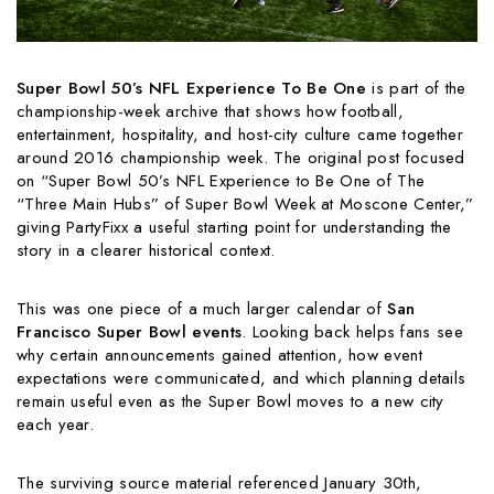
Super Bowl 50’s NFL Experience To Be One
is part of the
championship-week archive that shows how football,
entertainment, hospitality, and host-city culture came together
around 2016 championship week. The original post focused
on “Super Bowl 50’s NFL Experience to Be One of The
“Three Main Hubs” of Super Bowl Week at Moscone Center,”
giving PartyFixx a useful starting point for understanding the
story in a clearer historical context.
This was one piece of a much larger calendar of
San
Francisco Super Bowl events
. Looking back helps fans see
why certain announcements gained attention, how event
expectations were communicated, and which planning details
remain useful even as the Super Bowl moves to a new city
each year.
The surviving source material referenced January 30th,