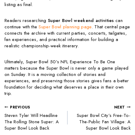
listing as final.
Readers researching
Super Bowl weekend activities
can
continue with the
Super Bowl planning page
. That central page
connects the archive with current parties, concerts, tailgates,
fan experiences, and practical information for building a
realistic championship-week itinerary.
Ultimately, Super Bowl 50’s NFL Experience To Be One
matters because the Super Bowl is never only a game played
on Sunday. It is a moving collection of stories and
experiences, and preserving those stories gives fans a better
foundation for deciding what deserves a place in their own
trip.
PREVIOUS
NEXT
Steven Tyler Will Headline
Super Bowl City’s Free-To-
The Rolling Stone Super: A
The-Public Fan Village: A
Super Bowl Look Back
Super Bowl Look Back