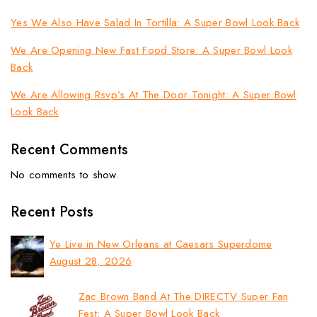
Yes We Also Have Salad In Tortilla: A Super Bowl Look Back
We Are Opening New Fast Food Store: A Super Bowl Look
Back
We Are Allowing Rsvp’s At The Door Tonight: A Super Bowl
Look Back
Recent Comments
No comments to show.
Recent Posts
Ye Live in New Orleans at Caesars Superdome
August 28, 2026
Zac Brown Band At The DIRECTV Super Fan
Fest: A Super Bowl Look Back