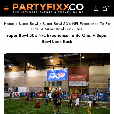
0
Home
/
Super Bowl
/
Super Bowl 50’s NFL Experience To Be
One: A Super Bowl Look Back
Super Bowl 50’s NFL Experience To Be One: A Super
Bowl Look Back