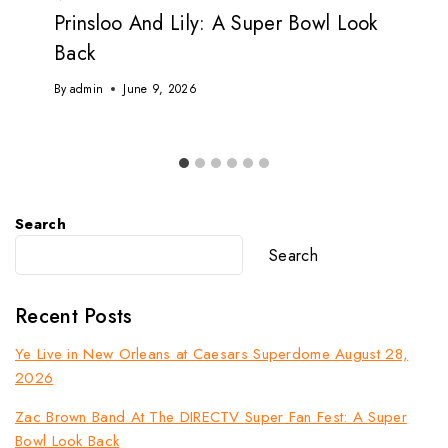
Prinsloo And Lily: A Super Bowl Look
Back
By
admin
June 9, 2026
Search
Search
Recent Posts
Ye Live in New Orleans at Caesars Superdome August 28,
2026
Zac Brown Band At The DIRECTV Super Fan Fest: A Super
Bowl Look Back