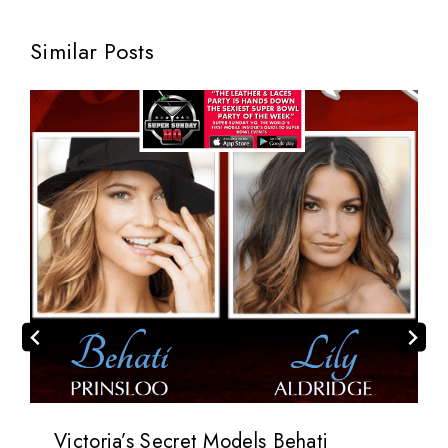
Similar Posts
Victoria’s Secret Models Behati