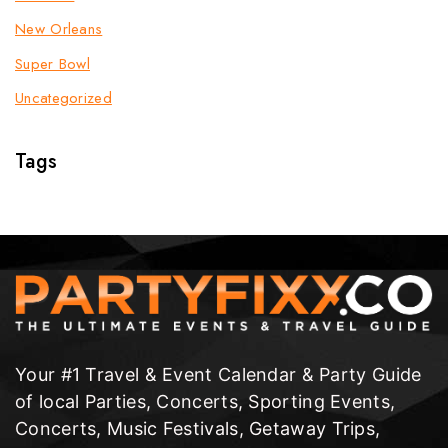
New Orleans
Super Bowl
Uncategorized
Tags
Your #1 Travel & Event Calendar & Party Guide
of local Parties, Concerts, Sporting Events,
Concerts, Music Festivals, Getaway Trips,