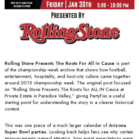
Rolling Stone Presents The Roots For All In Cause
is part
of the championship-week archive that shows how football,
entertainment, hospitality, and host-city culture came together
around 2015 championship week. The original post focused
on “Rolling Stone Presents The Roots for ALL IN Cause at
Private Estate in Paradise Valley,” giving PartyFixx a useful
starting point for understanding the story in a clearer historical
context.
This was one piece of a much larger calendar of
Arizona
Super Bowl parties
. Looking back helps fans see why certain
announcements gained attention, how event expectations were