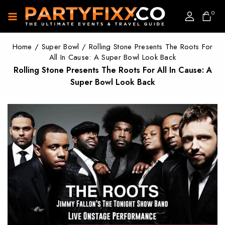
0
Home
/
Super Bowl
/
Rolling Stone Presents The Roots For
All In Cause: A Super Bowl Look Back
Rolling Stone Presents The Roots For All In Cause: A
Super Bowl Look Back