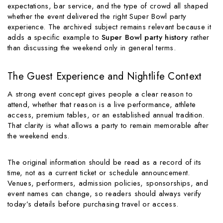
expectations, bar service, and the type of crowd all shaped
whether the event delivered the right Super Bowl party
experience. The archived subject remains relevant because it
adds a specific example to
Super Bowl party history
rather
than discussing the weekend only in general terms.
The Guest Experience and Nightlife Context
A strong event concept gives people a clear reason to
attend, whether that reason is a live performance, athlete
access, premium tables, or an established annual tradition.
That clarity is what allows a party to remain memorable after
the weekend ends.
The original information should be read as a record of its
time, not as a current ticket or schedule announcement.
Venues, performers, admission policies, sponsorships, and
event names can change, so readers should always verify
today’s details before purchasing travel or access.