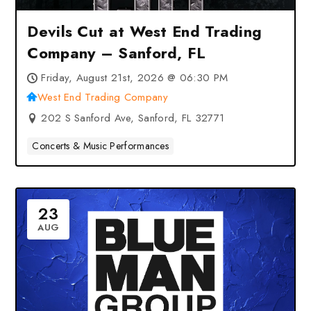
Devils Cut at West End Trading
Company – Sanford, FL
Friday, August 21st, 2026 @ 06:30 PM
West End Trading Company
202 S Sanford Ave, Sanford, FL 32771
Concerts & Music Performances
23
AUG