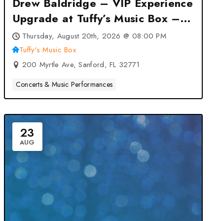
Drew Baldridge – VIP Experience
Upgrade at Tuffy’s Music Box –
Sanford, FL
Thursday, August 20th, 2026 @ 08:00 PM
Tuffy's Music Box
200 Myrtle Ave, Sanford, FL 32771
Concerts & Music Performances
23
AUG