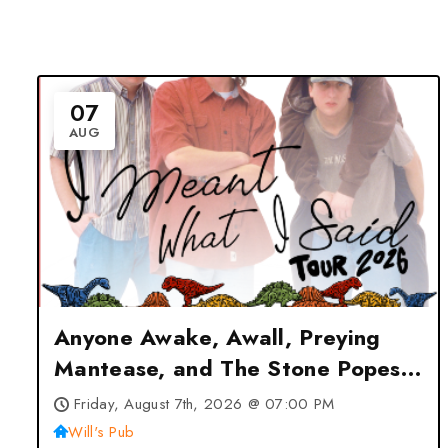
07
AUG
Anyone Awake, Awall, Preying
Mantease, and The Stone Popes
in Orlando at Will’s Pub –
Friday, August 7th, 2026 @ 07:00 PM
Orlando, FL
Will's Pub