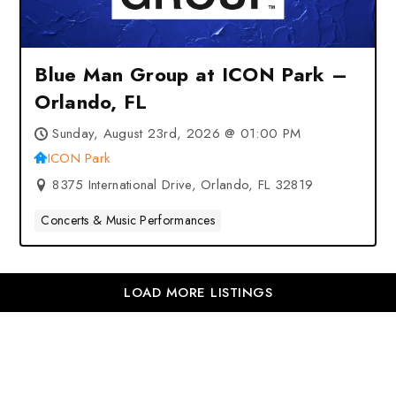
Blue Man Group at ICON Park –
Orlando, FL
Sunday, August 23rd, 2026 @ 01:00 PM
ICON Park
8375 International Drive, Orlando, FL 32819
Concerts & Music Performances
LOAD MORE LISTINGS