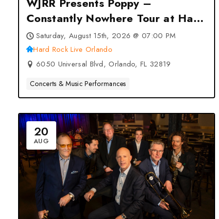
WJRR Presents Poppy –
Constantly Nowhere Tour at Hard
Rock Live Orlando – Orlando, FL
Saturday, August 15th, 2026 @ 07:00 PM
Hard Rock Live Orlando
6050 Universal Blvd, Orlando, FL 32819
Concerts & Music Performances
20
AUG