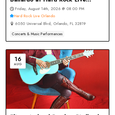
Orlando – Orlando, FL
Friday, August 14th, 2026 @ 08:00 PM
Hard Rock Live Orlando
6050 Universal Blvd, Orlando, FL 32819
Concerts & Music Performances
16
AUG