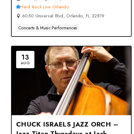
Hard Rock Live Orlando
6050 Universal Blvd, Orlando, FL 32819
Concerts & Music Performances
13
AUG
CHUCK ISRAELS JAZZ ORCH –
Jazz Titan Thursdays at Jack