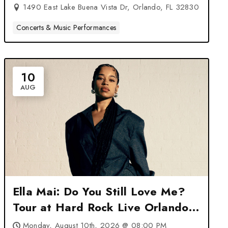
1490 East Lake Buena Vista Dr, Orlando, FL 32830
Concerts & Music Performances
10
AUG
Ella Mai: Do You Still Love Me?
Tour at Hard Rock Live Orlando
– Orlando, FL
Monday, August 10th, 2026 @ 08:00 PM