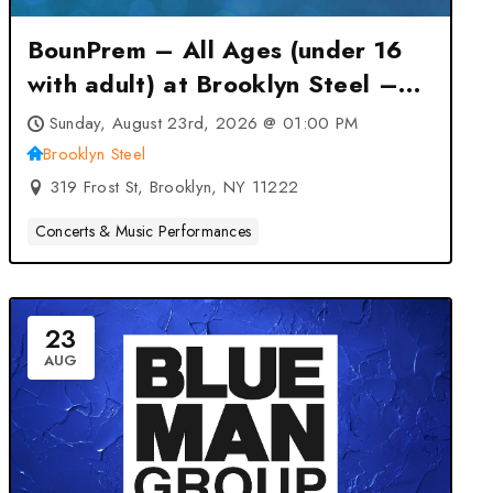
BounPrem – All Ages (under 16
with adult) at Brooklyn Steel –
Brooklyn, NY
Sunday, August 23rd, 2026 @ 01:00 PM
Brooklyn Steel
319 Frost St, Brooklyn, NY 11222
Concerts & Music Performances
23
AUG