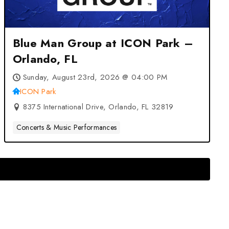
Blue Man Group at ICON Park –
Orlando, FL
Sunday, August 23rd, 2026 @ 04:00 PM
ICON Park
8375 International Drive, Orlando, FL 32819
Concerts & Music Performances