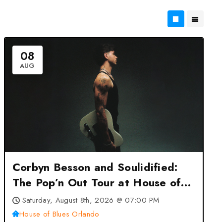
08
AUG
Corbyn Besson and Soulidified:
The Pop’n Out Tour at House of
Blues Orlando – Orlando, FL
Saturday, August 8th, 2026 @ 07:00 PM
House of Blues Orlando