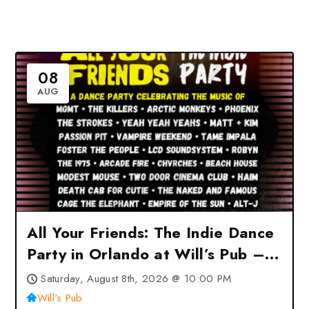
08
AUG
All Your Friends: The Indie Dance
Party in Orlando at Will’s Pub –
Orlando, FL
Saturday, August 8th, 2026 @ 10:00 PM
Will's Pub