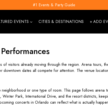
#1 Events & Party Guide
ATURED EVENTS
CITIES & DESTINATIONS
+ ADD E
 Performances
s of visitors already moving through the region. Arena tours, t
ler downtown dates all compete for attention. The venue locatio
one neighborhood or one type of room. This page follows arena t
 Winter Park, International Drive, and the resort districts, keep
upcoming concerts in Orlando can reflect what is actually happe