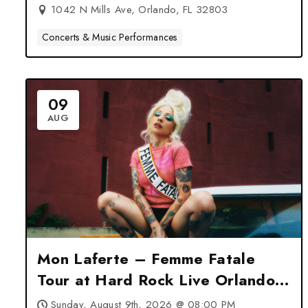
1042 N Mills Ave, Orlando, FL 32803
Concerts & Music Performances
09
AUG
Mon Laferte – Femme Fatale
Tour at Hard Rock Live Orlando
– Orlando, FL
Sunday, August 9th, 2026 @ 08:00 PM