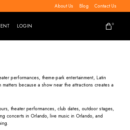
About Us
Blog
Contact Us
0
VENT
LOGIN
heater performances, theme-park entertainment, Latin
n matters because a show near the attractions creates a
ours, theater performances, club dates, outdoor stages,
ing concerts in Orlando, live music in Orlando, and
ning.