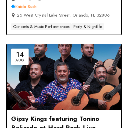
Kaido Sushi
25 West Crystal Lake Street, Orlando, FL 32806
Concerts & Music Performances
Party & Nightlife
14
AUG
Gipsy Kings featuring Tonino
Baliardo at Hard Rock Live