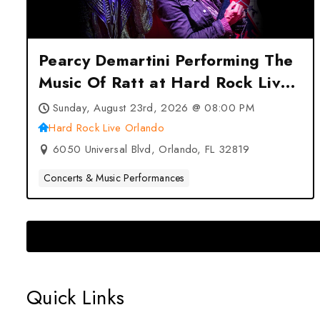
Pearcy Demartini Performing The
Music Of Ratt at Hard Rock Live
Orlando – Orlando, FL
Sunday, August 23rd, 2026 @ 08:00 PM
Hard Rock Live Orlando
6050 Universal Blvd, Orlando, FL 32819
Concerts & Music Performances
Quick Links