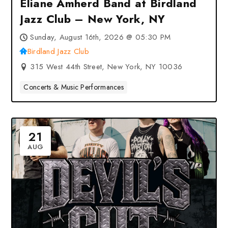
Eliane Amherd Band at Birdland
Jazz Club – New York, NY
Sunday, August 16th, 2026 @ 05:30 PM
Birdland Jazz Club
315 West 44th Street, New York, NY 10036
Concerts & Music Performances
21
AUG