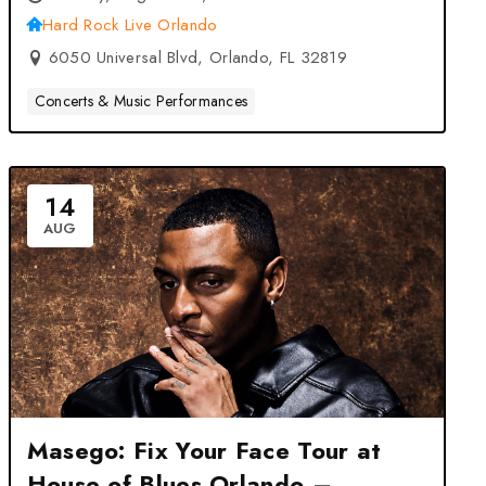
Hard Rock Live Orlando
6050 Universal Blvd, Orlando, FL 32819
Concerts & Music Performances
14
AUG
Masego: Fix Your Face Tour at
House of Blues Orlando –