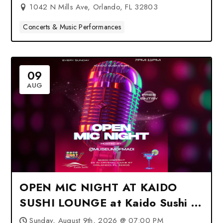
1042 N Mills Ave, Orlando, FL 32803
Concerts & Music Performances
09
AUG
OPEN MIC NIGHT AT KAIDO
SUSHI LOUNGE at Kaido Sushi –
Orlando, FL
Sunday, August 9th, 2026 @ 07:00 PM