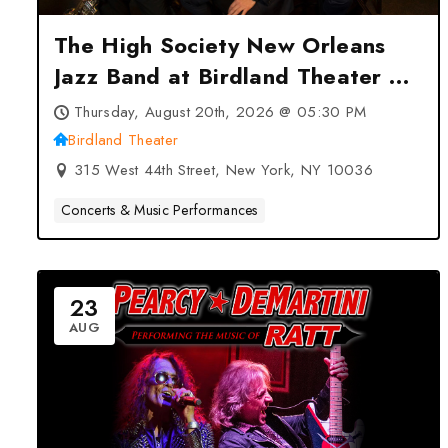
The High Society New Orleans
Jazz Band at Birdland Theater –
New York, NY
Thursday, August 20th, 2026 @ 05:30 PM
Birdland Theater
315 West 44th Street, New York, NY 10036
Concerts & Music Performances
23
AUG