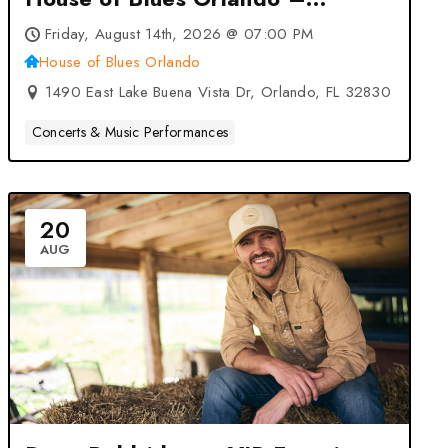
Orlando, FL
Friday, August 14th, 2026 @ 07:00 PM
House of Blues Orlando
1490 East Lake Buena Vista Dr, Orlando, FL 32830
Concerts & Music Performances
20
AUG