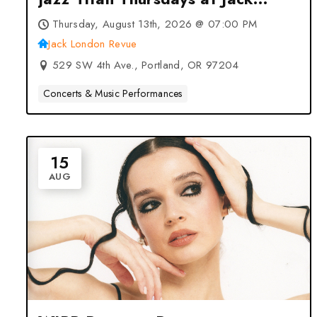
London Revue – Portland, OR
Thursday, August 13th, 2026 @ 07:00 PM
Jack London Revue
529 SW 4th Ave., Portland, OR 97204
Concerts & Music Performances
15
AUG