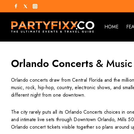
HOME
FE
Orlando Concerts
& Music
Orlando concerts draw from Central Florida and the million
music, rock, hip-hop, country, electronic shows, and smal
different night from one downtown.
The city rarely puts all its Orlando Concerts choices in 
and intimate live sets through Downtown Orlando, Mills 50,
Orlando concert tickets visible together so plans around 