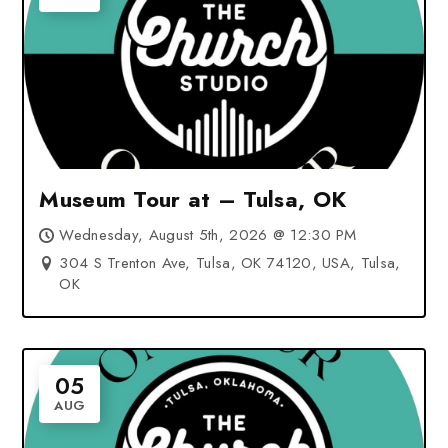
Museum Tour at – Tulsa, OK
Wednesday, August 5th, 2026 @ 12:30 PM
304 S Trenton Ave, Tulsa, OK 74120, USA, Tulsa,
OK
05
AUG