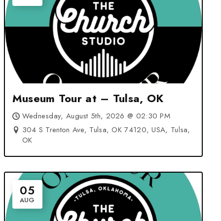
Museum Tour at – Tulsa, OK
Wednesday, August 5th, 2026 @ 02:30 PM
304 S Trenton Ave, Tulsa, OK 74120, USA, Tulsa,
OK
05
AUG