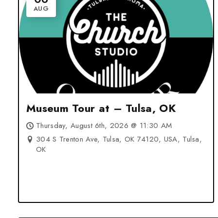
AUG
Museum Tour at – Tulsa, OK
Thursday, August 6th, 2026 @ 11:30 AM
304 S Trenton Ave, Tulsa, OK 74120, USA, Tulsa,
OK