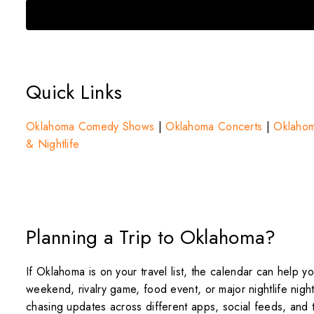
Quick Links
Oklahoma Comedy Shows
|
Oklahoma Concerts
|
Oklahom
& Nightlife
Planning a Trip to Oklahoma?
If Oklahoma is on your travel list, the calendar can help 
weekend, rivalry game, food event, or major nightlife nigh
chasing updates across different apps, social feeds, and t