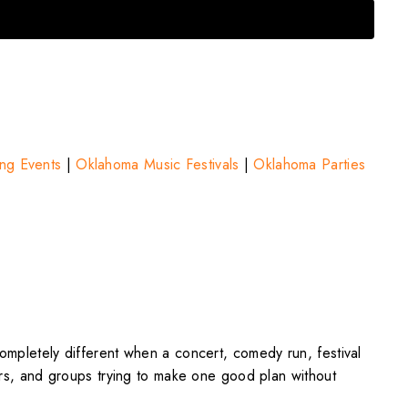
ng Events
|
Oklahoma Music Festivals
|
Oklahoma Parties
completely different when a concert, comedy run, festival
ters, and groups trying to make one good plan without