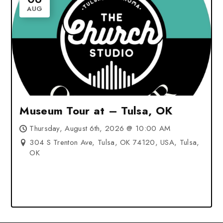
AUG
Museum Tour at – Tulsa, OK
Thursday, August 6th, 2026 @ 10:00 AM
304 S Trenton Ave, Tulsa, OK 74120, USA, Tulsa,
OK