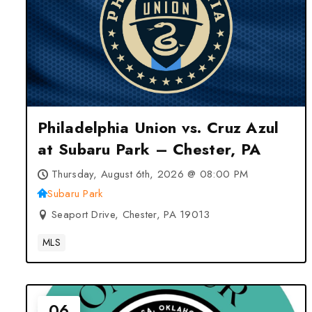
Philadelphia Union vs. Cruz Azul
at Subaru Park – Chester, PA
Thursday, August 6th, 2026 @ 08:00 PM
Subaru Park
Seaport Drive, Chester, PA 19013
MLS
06