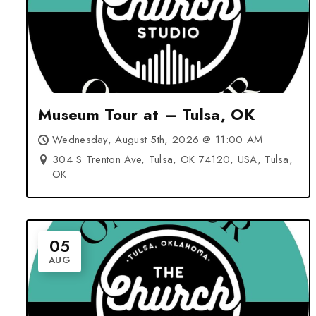
Museum Tour at – Tulsa, OK
Wednesday, August 5th, 2026 @ 11:00 AM
304 S Trenton Ave, Tulsa, OK 74120, USA, Tulsa,
OK
05
AUG