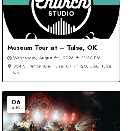
Museum Tour at – Tulsa, OK
Wednesday, August 5th, 2026 @ 01:30 PM
304 S Trenton Ave, Tulsa, OK 74120, USA, Tulsa,
OK
06
AUG