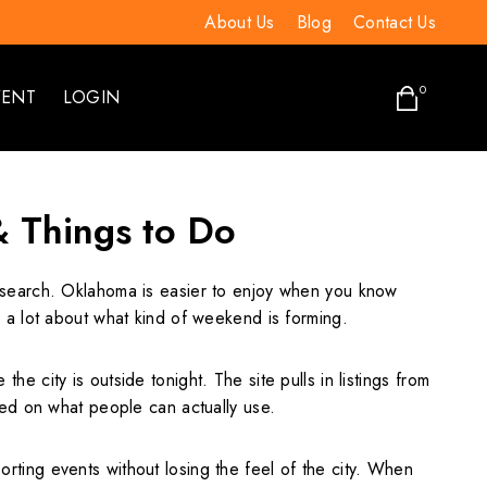
About Us
Blog
Contact Us
0
VENT
LOGIN
& Things to Do
 a search. Oklahoma is easier to enjoy when you know
 a lot about what kind of weekend is forming.
city is outside tonight. The site pulls in listings from
sed on what people can actually use.
ting events without losing the feel of the city. When