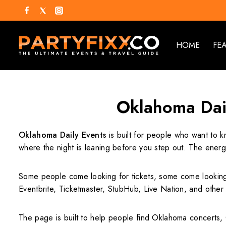
HOME
FE
Oklahoma Dail
Oklahoma Daily Events
is built for people who want to k
where the night is leaning before you step out. The ener
Some people come looking for tickets, some come looking fo
Eventbrite, Ticketmaster, StubHub, Live Nation, and othe
The page is built to help people find Oklahoma concerts,