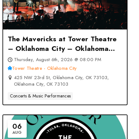
The Mavericks at Tower Theatre
– Oklahoma City – Oklahoma
City, OK
Thursday, August 6th, 2026 @ 08:00 PM
Tower Theatre - Oklahoma City
425 NW 23rd St, Oklahoma City, OK 73103,
Oklahoma City, OK 73103
Concerts & Music Performances
06
AUG