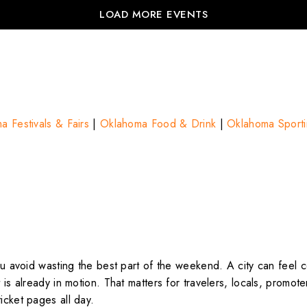
LOAD MORE EVENTS
a Festivals & Fairs
|
Oklahoma Food & Drink
|
Oklahoma Sporti
you avoid wasting the best part of the weekend. A city can feel 
t is already in motion. That matters for travelers, locals, promo
icket pages all day.