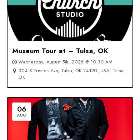
Museum Tour at – Tulsa, OK
Wednesday, August 5th, 2026 @ 10:30 AM
304 S Trenton Ave, Tulsa, OK 74120, USA, Tulsa,
OK
06
AUG