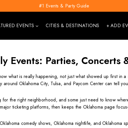
#1 Events & Party Guide
ATURED EVENTS
CITIES & DESTINATIONS
+ ADD E
y Events: Parties, Concerts 
now what is really happening, not just what showed up first in
gy around Oklahoma City, Tulsa, and Paycom Center can tell you
r the right neighborhood, and some just need to know where the 
r major ticketing platforms, then keeps the Oklahoma page focu
 Oklahoma comedy shows, Oklahoma nightlife, and Oklahoma spor