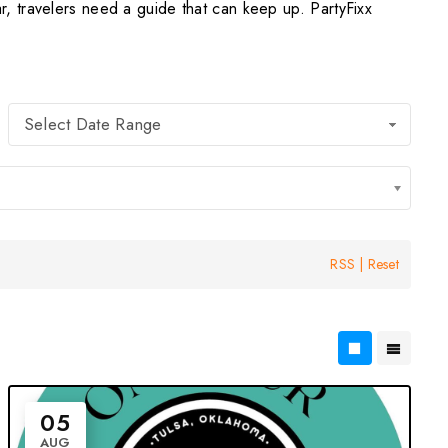
, travelers need a guide that can keep up. PartyFixx
Select Date Range
RSS
|
Reset
05
AUG