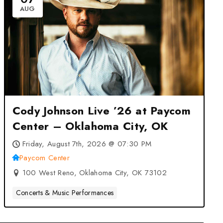
AUG
Cody Johnson Live ’26 at Paycom
Center – Oklahoma City, OK
Friday, August 7th, 2026 @ 07:30 PM
Paycom Center
100 West Reno, Oklahoma City, OK 73102
Concerts & Music Performances