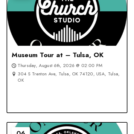
Museum Tour at – Tulsa, OK
Thursday, August 6th, 2026 @ 02:00 PM
304 S Trenton Ave, Tulsa, OK 74120, USA, Tulsa,
OK
06