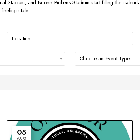
 Stadium, and Boone Pickens Stadium start filling the calendar
feeling stale.
Choose an Event Type
05
AUG