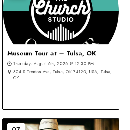
Museum Tour at – Tulsa, OK
Thursday, August 6th, 2026 @ 12:30 PM
304 S Trenton Ave, Tulsa, OK 74120, USA, Tulsa,
OK
07