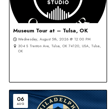
Museum Tour at – Tulsa, OK
Wednesday, August 5th, 2026 @ 12:00 PM
304 S Trenton Ave, Tulsa, OK 74120, USA, Tulsa,
OK
06
AUG