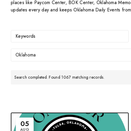
places like Paycom Center, BOK Center, Oklahoma Memorial
updates every day and keeps Oklahoma Daily Events from 
Oklahoma
Search completed. Found 1067 matching records.
05
AUG