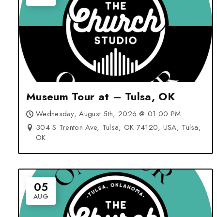
Museum Tour at – Tulsa, OK
Wednesday, August 5th, 2026 @ 01:00 PM
304 S Trenton Ave, Tulsa, OK 74120, USA, Tulsa,
OK
05
AUG