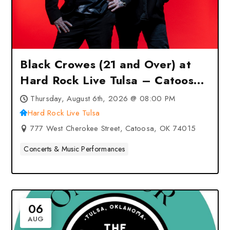
Black Crowes (21 and Over) at
Hard Rock Live Tulsa – Catoosa,
OK
Thursday, August 6th, 2026 @ 08:00 PM
Hard Rock Live Tulsa
777 West Cherokee Street, Catoosa, OK 74015
Concerts & Music Performances
06
AUG