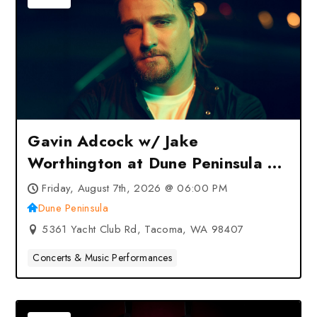
Gavin Adcock w/ Jake
Worthington at Dune Peninsula –
Tacoma, WA
Friday, August 7th, 2026 @ 06:00 PM
Dune Peninsula
5361 Yacht Club Rd, Tacoma, WA 98407
Concerts & Music Performances