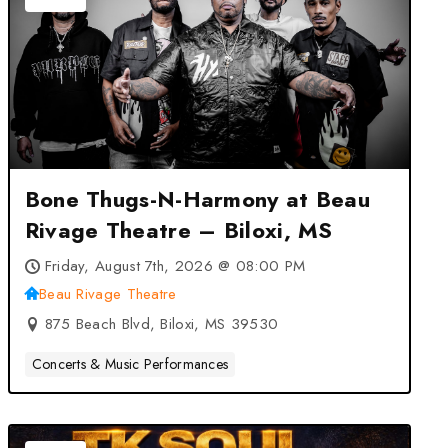
Bone Thugs-N-Harmony at Beau
Rivage Theatre – Biloxi, MS
Friday, August 7th, 2026 @ 08:00 PM
Beau Rivage Theatre
875 Beach Blvd, Biloxi, MS 39530
Concerts & Music Performances