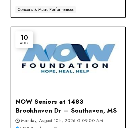
Concerts & Music Performances
10
AUG
NOW Seniors at 1483
Brookhaven Dr – Southaven, MS
Monday, August 10th, 2026 @ 09:00 AM