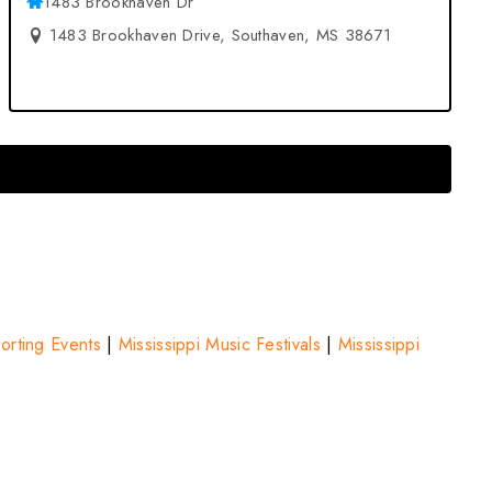
1483 Brookhaven Dr
1483 Brookhaven Drive, Southaven, MS 38671
porting Events
|
Mississippi Music Festivals
|
Mississippi