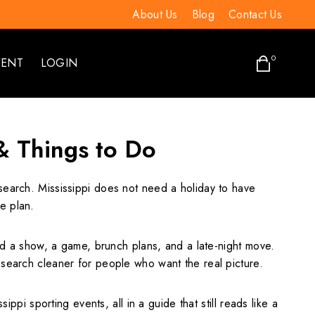
About Us
Blog
Contact Us
0
VENT
LOGIN
 & Things to Do
 search. Mississippi does not need a holiday to have
e plan.
 a show, a game, brunch plans, and a late-night move.
 search cleaner for people who want the real picture.
ppi sporting events, all in a guide that still reads like a