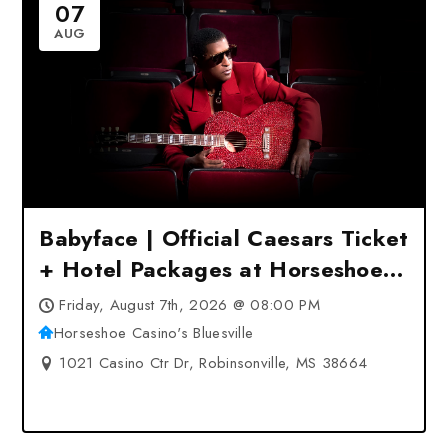
07
AUG
Babyface | Official Caesars Ticket
+ Hotel Packages at Horseshoe
Casino’s Bluesville –
Friday, August 7th, 2026 @ 08:00 PM
Robinsonville, MS
Horseshoe Casino's Bluesville
1021 Casino Ctr Dr, Robinsonville, MS 38664