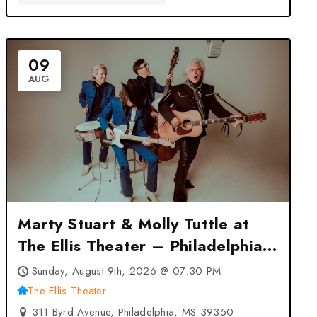
09
AUG
Marty Stuart & Molly Tuttle at
The Ellis Theater – Philadelphia,
MS
Sunday, August 9th, 2026 @ 07:30 PM
The Ellis Theater
311 Byrd Avenue, Philadelphia, MS 39350