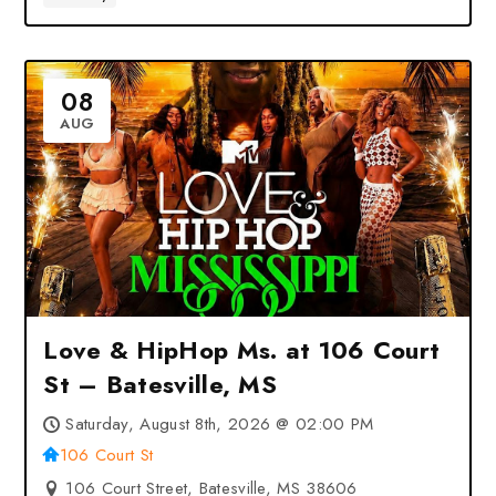
08
AUG
Love & HipHop Ms. at 106 Court
St – Batesville, MS
Saturday, August 8th, 2026 @ 02:00 PM
106 Court St
106 Court Street, Batesville, MS 38606