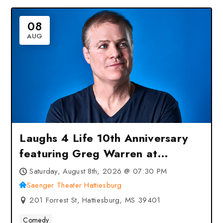
08
AUG
Laughs 4 Life 10th Anniversary
featuring Greg Warren at
Saenger Theater Hattiesburg –
Saturday, August 8th, 2026 @ 07:30 PM
Hattiesburg, MS
Saenger Theater Hattiesburg
201 Forrest St, Hattiesburg, MS 39401
Comedy