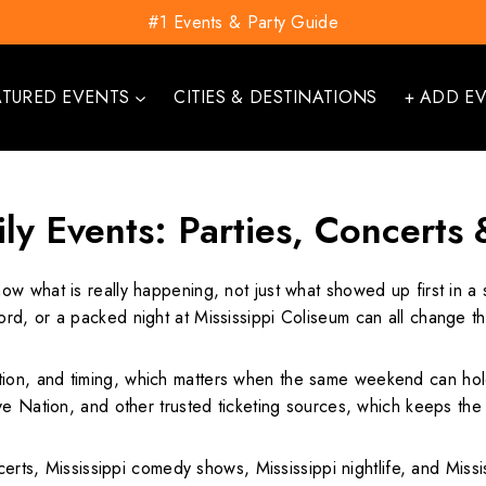
#1 Events & Party Guide
ATURED EVENTS
CITIES & DESTINATIONS
+ ADD E
ily Events: Parties, Concerts
now what is really happening, not just what showed up first in a
d, or a packed night at Mississippi Coliseum can all change th
on, and timing, which matters when the same weekend can hold
ve Nation, and other trusted ticketing sources, which keeps the
erts, Mississippi comedy shows, Mississippi nightlife, and Mississi