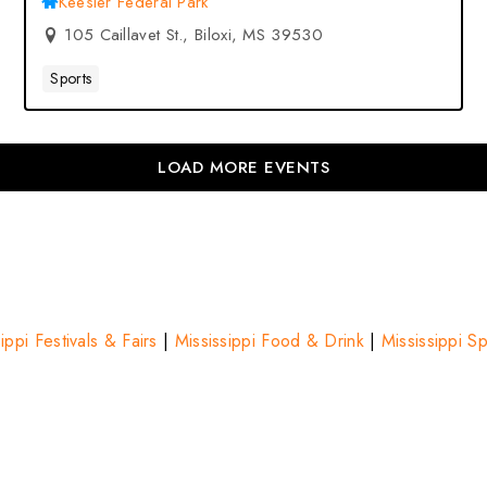
Keesler Federal Park
105 Caillavet St., Biloxi, MS 39530
Sports
LOAD MORE EVENTS
ippi Festivals & Fairs
|
Mississippi Food & Drink
|
Mississippi S