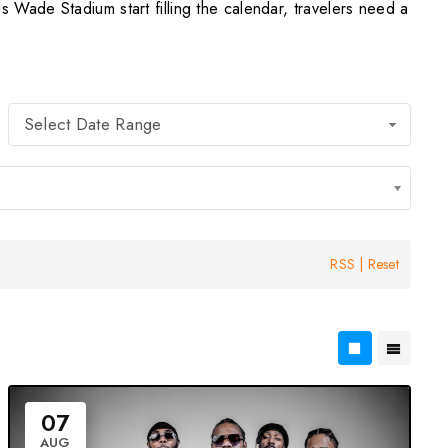
Wade Stadium start filling the calendar, travelers need a
Select Date Range
RSS
|
Reset
07
AUG