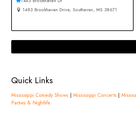
1483 Brookhaven Dr
1483 Brookhaven Drive, Southaven, MS 38671
Quick Links
Mississippi Comedy Shows
|
Mississippi Concerts
|
Mississ
Parties & Nightlife