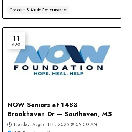
Concerts & Music Performances
11
AUG
NOW Seniors at 1483
Brookhaven Dr – Southaven, MS
Tuesday, August 11th, 2026 @ 09:00 AM