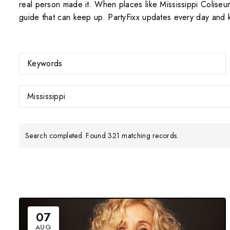
real person made it. When places like Mississippi Colise
guide that can keep up. PartyFixx updates every day and k
Mississippi
Search completed. Found 321 matching records.
07
AUG