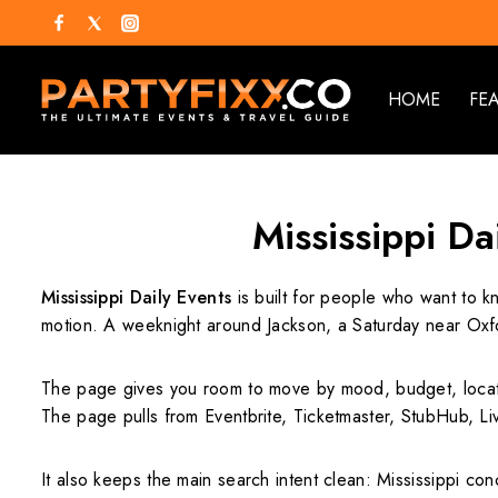
HOME
FE
Mississippi Da
Mississippi Daily Events
is built for people who want to k
motion. A weeknight around Jackson, a Saturday near Oxfor
The page gives you room to move by mood, budget, locati
The page pulls from Eventbrite, Ticketmaster, StubHub, Li
It also keeps the main search intent clean: Mississippi conc