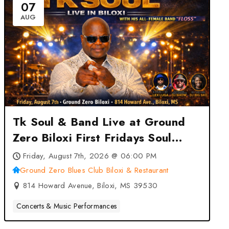
07
AUG
Tk Soul & Band Live at Ground
Zero Biloxi First Fridays Soul
Concert Series at Ground Zero
Friday, August 7th, 2026 @ 06:00 PM
Blues Club Biloxi & Restaurant –
Ground Zero Blues Club Biloxi & Restaurant
Biloxi, MS
814 Howard Avenue, Biloxi, MS 39530
Concerts & Music Performances