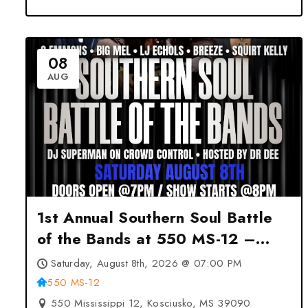
08
AUG
1st Annual Southern Soul Battle
of the Bands at 550 MS-12 –
Kosciusko, MS
Saturday, August 8th, 2026 @ 07:00 PM
550 MS-12
550 Mississippi 12, Kosciusko, MS 39090