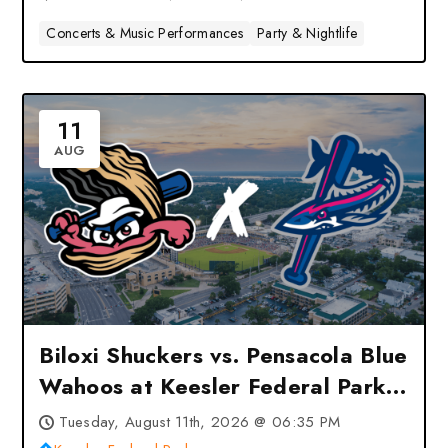
Concerts & Music Performances
Party & Nightlife
11
AUG
Biloxi Shuckers vs. Pensacola Blue
Wahoos at Keesler Federal Park
– Biloxi, MS
Tuesday, August 11th, 2026 @ 06:35 PM