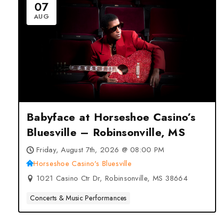
07
AUG
Babyface at Horseshoe Casino’s
Bluesville – Robinsonville, MS
Friday, August 7th, 2026 @ 08:00 PM
Horseshoe Casino's Bluesville
1021 Casino Ctr Dr, Robinsonville, MS 38664
Concerts & Music Performances