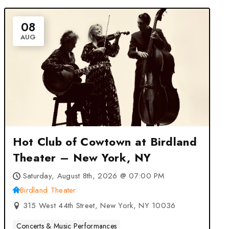
08
AUG
Hot Club of Cowtown at Birdland
Theater – New York, NY
Saturday, August 8th, 2026 @ 07:00 PM
Birdland Theater
315 West 44th Street, New York, NY 10036
Concerts & Music Performances