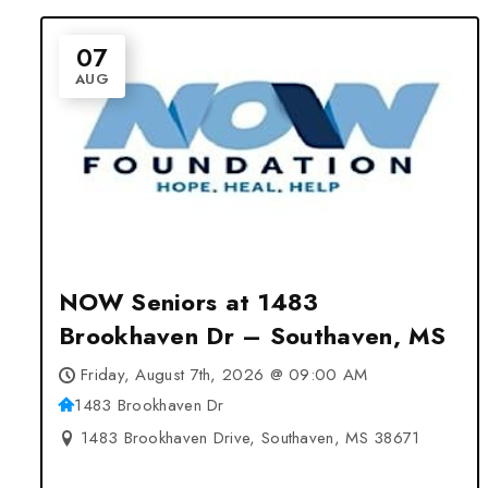
07
AUG
NOW Seniors at 1483
Brookhaven Dr – Southaven, MS
Friday, August 7th, 2026 @ 09:00 AM
1483 Brookhaven Dr
1483 Brookhaven Drive, Southaven, MS 38671