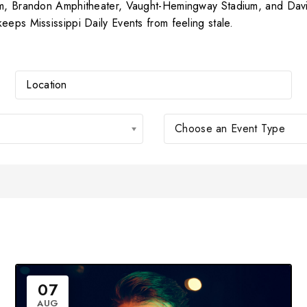
um, Brandon Amphitheater, Vaught-Hemingway Stadium, and Davis 
eeps Mississippi Daily Events from feeling stale.
Choose an Event Type
07
AUG