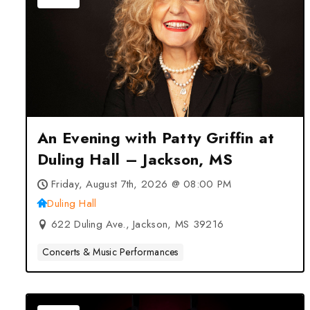
An Evening with Patty Griffin at
Duling Hall – Jackson, MS
Friday, August 7th, 2026 @ 08:00 PM
Duling Hall
622 Duling Ave., Jackson, MS 39216
Concerts & Music Performances