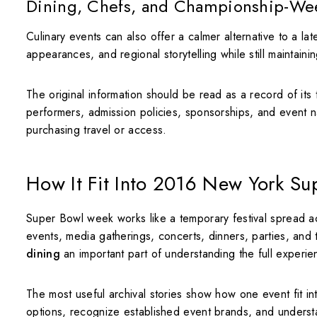
Dining, Chefs, and Championship-Wee
Culinary events can also offer a calmer alternative to a la
appearances, and regional storytelling while still maintain
The original information should be read as a record of its
performers, admission policies, sponsorships, and event n
purchasing travel or access.
How It Fit Into 2016 New York S
Super Bowl week works like a temporary festival spread acr
events, media gatherings, concerts, dinners, parties, and
dining
an important part of understanding the full experie
The most useful archival stories show how one event fit i
options, recognize established event brands, and unders