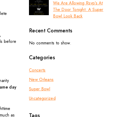
We Are Allowing Rsvp’s At
The Door Tonight: A Super
lete
Bowl Look Back
Recent Comments
,
ls before
No comments to show.
Categories
Concerts
New Orleans
arity
ame day
Super Bowl
Uncategorized
httime
Tags
 much as