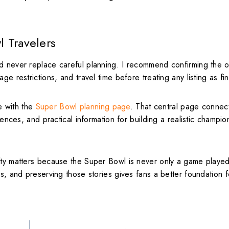
l Travelers
d never replace careful planning. I recommend confirming the of
e restrictions, and travel time before treating any listing as fin
e with the
Super Bowl planning page
. That central page connec
riences, and practical information for building a realistic champi
ifty matters because the Super Bowl is never only a game playe
es, and preserving those stories gives fans a better foundation 