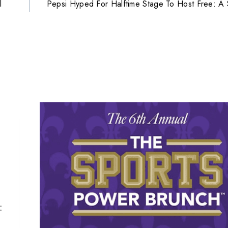
l
Pepsi Hyped For Halftime Stage To Host Free: A
: