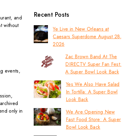
Recent Posts
aurant, and
nt without
Ye Live in New Orleans at
Caesars Superdome August 28,
2026
Zac Brown Band At The
DIRECTV Super Fan Fest:
ng events,
A Super Bowl Look Back
Yes We Also Have Salad
In Tortilla: A Super Bowl
ssion,
Look Back
 archived
end only in
We Are Opening New
Fast Food Store: A Super
Bowl Look Back