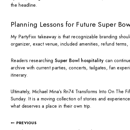
the headline.
Planning Lessons for Future Super Bow
My PartyFixx takeaway is that recognizable branding shoul
organizer, exact venue, included amenities, refund terms, ag
Readers researching
Super Bowl hospitality
can continu
archive with current parties, concerts, tailgates, fan expe
itinerary.
Ultimately, Michael Mina’s Rn74 Transforms Into On The F
Sunday. It is a moving collection of stories and experienc
what deserves a place in their own trip.
PREVIOUS