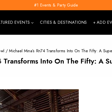
#1 Events & Party Guide
ATURED EVENTS
CITIES & DESTINATIONS
+ ADD E
owl
/
Michael Mina’s Rn74 Transforms Into On The Fifty: A Sup
 Transforms Into On The Fifty: A 