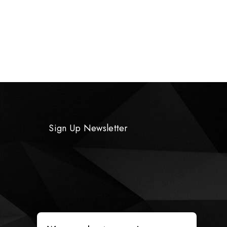
Sign Up Newsletter