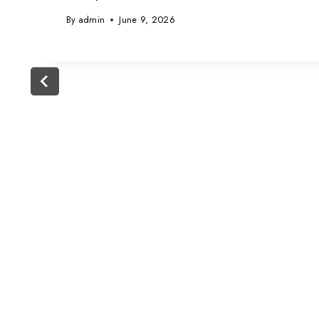
By
admin
June 9, 2026