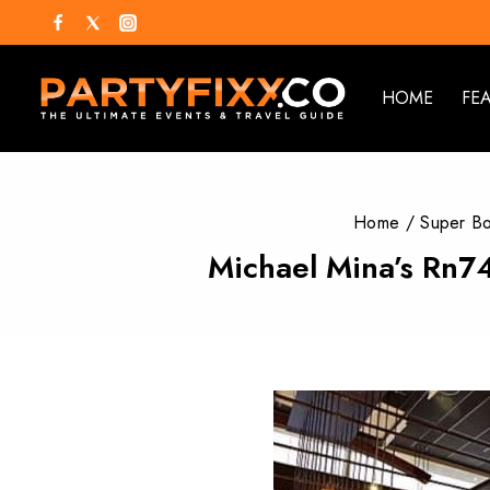
HOME
FE
Home
/
Super B
Michael Mina’s Rn74