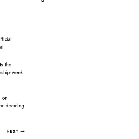
ficial
al.
ts the
onship-week
d on
for deciding
NEXT