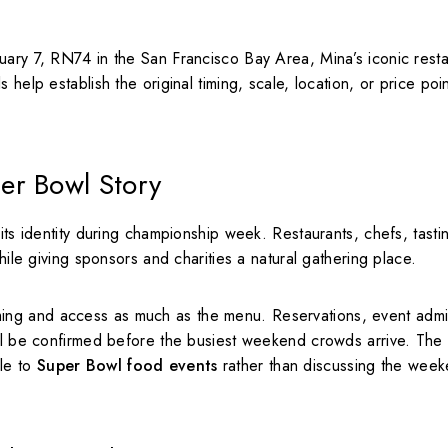
uary 7, RN74 in the San Francisco Bay Area, Mina’s iconic rest
help establish the original timing, scale, location, or price poi
er Bowl Story
its identity during championship week. Restaurants, chefs, tasti
hile giving sponsors and charities a natural gathering place.
ing and access as much as the menu. Reservations, event admi
all be confirmed before the busiest weekend crowds arrive. The
ple to
Super Bowl food events
rather than discussing the week