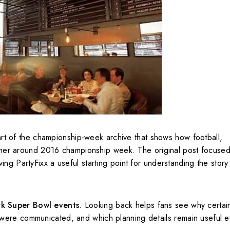
rt of the championship-week archive that shows how football,
gether around 2016 championship week. The original post focuse
ng PartyFixx a useful starting point for understanding the story 
k Super Bowl events
. Looking back helps fans see why certai
were communicated, and which planning details remain useful e