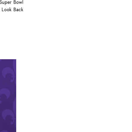
 Super Bowl
Look Back