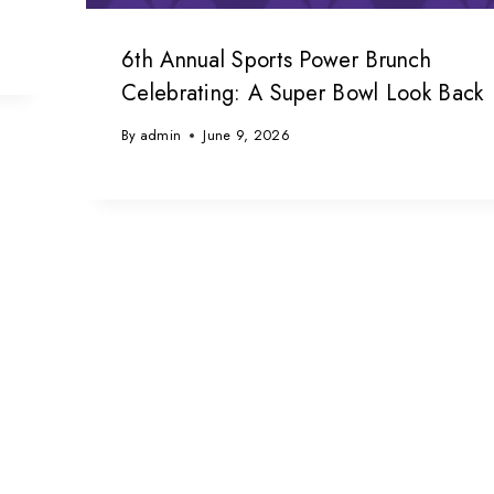
6th Annual Sports Power Brunch
Celebrating: A Super Bowl Look Back
By
admin
June 9, 2026