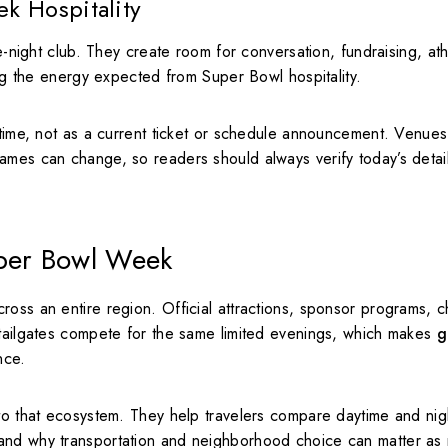
k Hospitality
te-night club. They create room for conversation, fundraising, ath
ing the energy expected from Super Bowl hospitality.
 time, not as a current ticket or schedule announcement. Venues
ames can change, so readers should always verify today’s detai
uper Bowl Week
oss an entire region. Official attractions, sponsor programs, ch
 tailgates compete for the same limited evenings, which makes
g
nce.
nto that ecosystem. They help travelers compare daytime and nig
tand why transportation and neighborhood choice can matter as