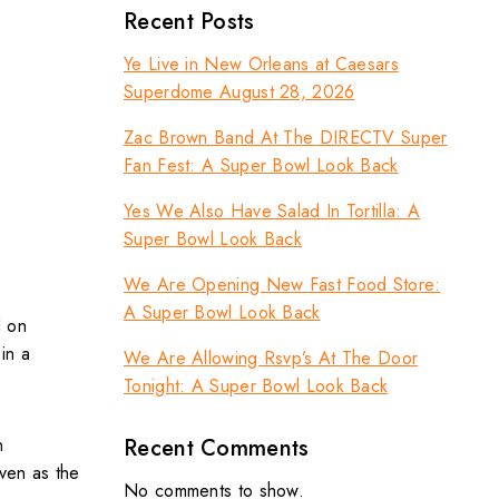
Recent Posts
Ye Live in New Orleans at Caesars
Superdome August 28, 2026
Zac Brown Band At The DIRECTV Super
Fan Fest: A Super Bowl Look Back
Yes We Also Have Salad In Tortilla: A
Super Bowl Look Back
We Are Opening New Fast Food Store:
A Super Bowl Look Back
d on
in a
We Are Allowing Rsvp’s At The Door
Tonight: A Super Bowl Look Back
Recent Comments
n
ven as the
No comments to show.