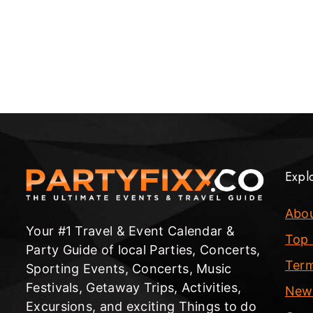
Expl
Abo
Your #1 Travel & Event Calendar &
Top 
Party Guide of local Parties, Concerts,
Term
Sporting Events, Concerts, Music
Festivals, Getaway Trips, Activities,
New
Excursions, and exciting Things to do