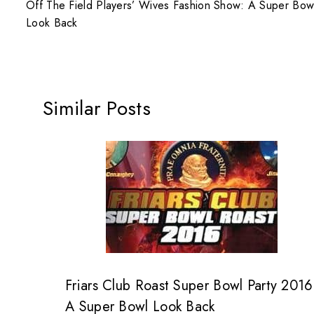
Off The Field Players’ Wives Fashion Show: A Super Bow
Look Back
Similar Posts
Friars Club Roast Super Bowl Party 2016
A Super Bowl Look Back