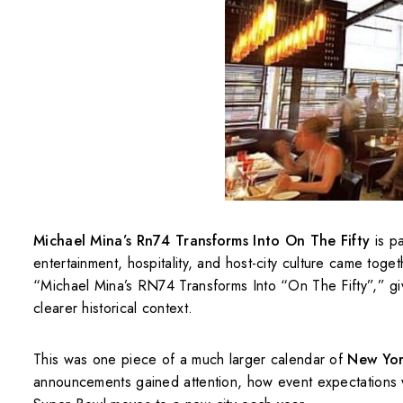
Michael Mina’s Rn74 Transforms Into On The Fifty
is pa
entertainment, hospitality, and host-city culture came to
“Michael Mina’s RN74 Transforms Into “On The Fifty”,” givi
clearer historical context.
This was one piece of a much larger calendar of
New Yor
announcements gained attention, how event expectations 