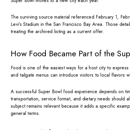
Super Bowl moves to a new city each year.
The surviving source material referenced February 1, Febr
Levi’s Stadium in the San Francisco Bay Area. Those details 
treating the archived listing as a current offer.
How Food Became Part of the Sup
Food is one of the easiest ways for a host city to express 
and tailgate menus can introduce visitors to local flavors w
A successful Super Bowl food experience depends on tim
transportation, service format, and dietary needs should 
subject remains relevant because it adds a specific exam
general terms.