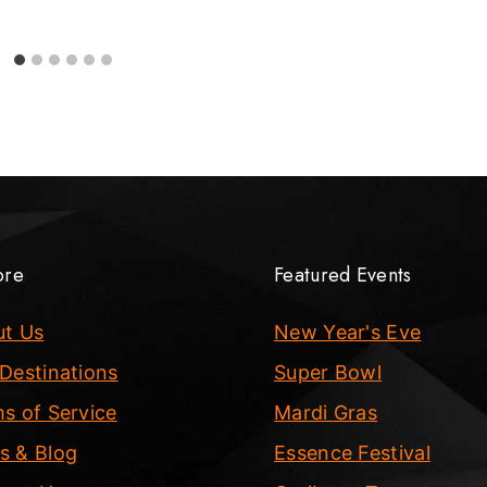
ore
Featured Events
ut Us
New Year's Eve
Destinations
Super Bowl
s of Service
Mardi Gras
s & Blog
Essence Festival