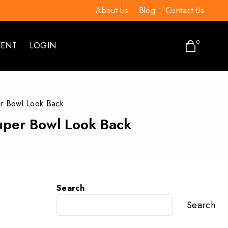
About Us
Blog
Contact Us
0
VENT
LOGIN
er Bowl Look Back
Super Bowl Look Back
Search
Search