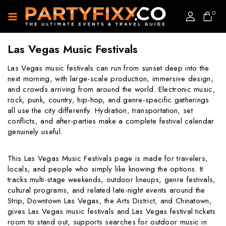
0
Las Vegas Music Festivals
Las Vegas music festivals can run from sunset deep into the
next morning, with large-scale production, immersive design,
and crowds arriving from around the world. Electronic music,
rock, punk, country, hip-hop, and genre-specific gatherings
all use the city differently. Hydration, transportation, set
conflicts, and after-parties make a complete festival calendar
genuinely useful.
This Las Vegas Music Festivals page is made for travelers,
locals, and people who simply like knowing the options. It
tracks multi-stage weekends, outdoor lineups, genre festivals,
cultural programs, and related late-night events around the
Strip, Downtown Las Vegas, the Arts District, and Chinatown,
gives Las Vegas music festivals and Las Vegas festival tickets
room to stand out, supports searches for outdoor music in