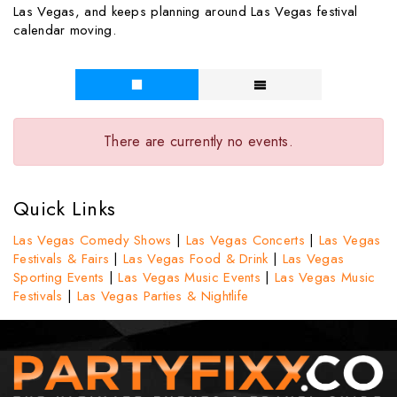
Las Vegas, and keeps planning around Las Vegas festival
calendar moving.
There are currently no events.
Quick Links
Las Vegas Comedy Shows
|
Las Vegas Concerts
|
Las Vegas
Festivals & Fairs
|
Las Vegas Food & Drink
|
Las Vegas
Sporting Events
|
Las Vegas Music Events
|
Las Vegas Music
Festivals
|
Las Vegas Parties & Nightlife