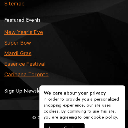
Sitemap
Featured Events
New Year's Eve
Super Bowl
Mardi Gras
Essence Festival
Caribana Toronto
Sign Up Newsletter
We care about your privacy
In order to provide you a personalized
shopping experience, our site uses
cookies. By continuing to use this site,
you are agreeing to our
cookie policy.
© 2026 The Party Fixx Company