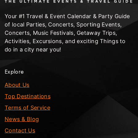
Your #1 Travel & Event Calendar & Party Guide
of local Parties, Concerts, Sporting Events,
Concerts, Music Festivals, Getaway Trips,
Activities, Excursions, and exciting Things to
do in a city near you!
Explore
About Us
Top Destinations
Terms of Service
News & Blog
Contact Us